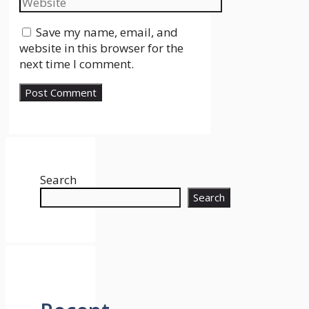
Save my name, email, and
website in this browser for the
next time I comment.
Search
Search