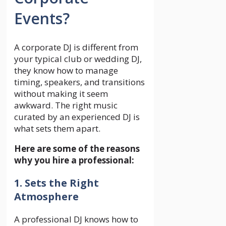
Events?
A corporate DJ is different from
your typical club or wedding DJ,
they know how to manage
timing, speakers, and transitions
without making it seem
awkward. The right music
curated by an experienced DJ is
what sets them apart.
Here are some of the reasons
why you hire a professional:
1. Sets the Right
Atmosphere
A professional DJ knows how to