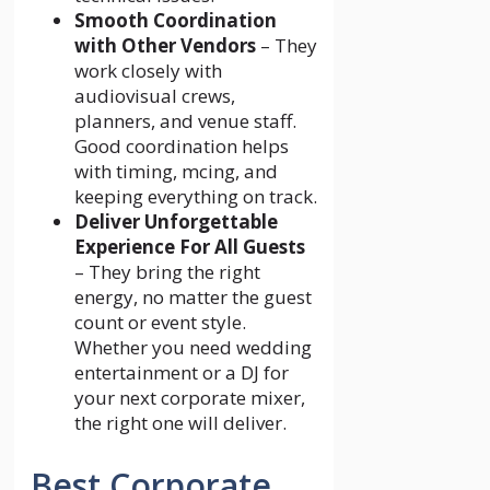
Smooth Coordination
with Other Vendors
– They
work closely with
audiovisual crews,
planners, and venue staff.
Good coordination helps
with timing, mcing, and
keeping everything on track.
Deliver Unforgettable
Experience For All Guests
– They bring the right
energy, no matter the guest
count or event style.
Whether you need wedding
entertainment or a DJ for
your next corporate mixer,
the right one will deliver.
Best Corporate