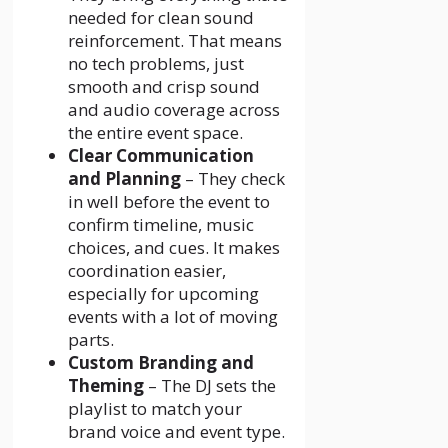
needed for clean sound
reinforcement. That means
no tech problems, just
smooth and crisp sound
and audio coverage across
the entire event space.
Clear Communication
and Planning
– They check
in well before the event to
confirm timeline, music
choices, and cues. It makes
coordination easier,
especially for upcoming
events with a lot of moving
parts.
Custom Branding and
Theming
– The DJ sets the
playlist to match your
brand voice and event type.