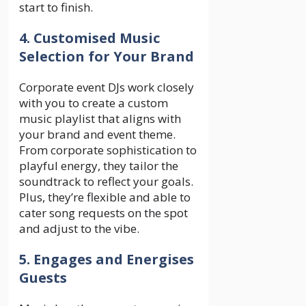
start to finish.
4. Customised Music
Selection for Your Brand
Corporate event DJs work closely
with you to create a custom
music playlist that aligns with
your brand and event theme.
From corporate sophistication to
playful energy, they tailor the
soundtrack to reflect your goals.
Plus, they’re flexible and able to
cater song requests on the spot
and adjust to the vibe.
5. Engages and Energises
Guests