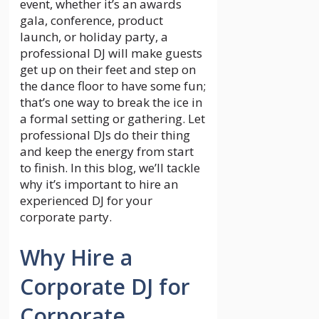
event, whether it’s an awards
gala, conference, product
launch, or holiday party, a
professional DJ will make guests
get up on their feet and step on
the dance floor to have some fun;
that’s one way to break the ice in
a formal setting or gathering. Let
professional DJs do their thing
and keep the energy from start
to finish. In this blog, we’ll tackle
why it’s important to hire an
experienced DJ for your
corporate party.
Why Hire a
Corporate DJ for
Corporate