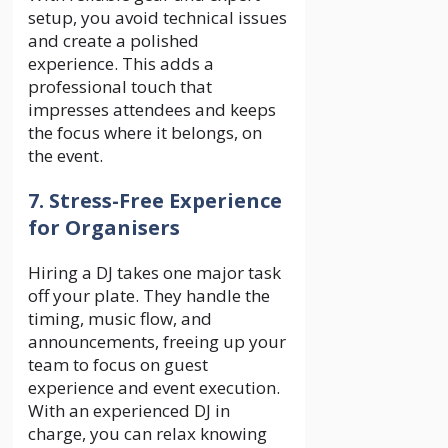
setup, you avoid technical issues
and create a polished
experience. This adds a
professional touch that
impresses attendees and keeps
the focus where it belongs, on
the event.
7. Stress-Free Experience
for Organisers
Hiring a DJ takes one major task
off your plate. They handle the
timing, music flow, and
announcements, freeing up your
team to focus on guest
experience and event execution.
With an experienced DJ in
charge, you can relax knowing