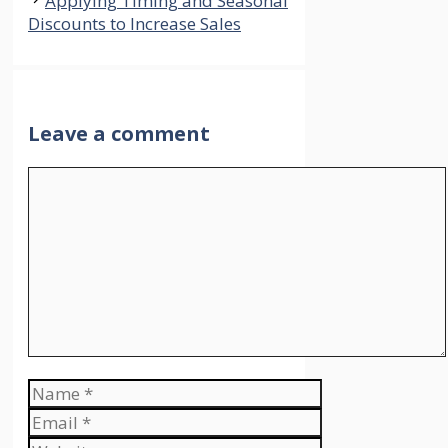
Applying Timing and Seasonal
Discounts to Increase Sales
Leave a comment
Comment
Name
Email
Website