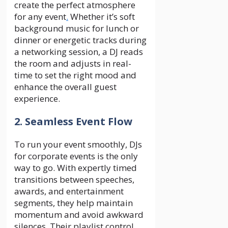
create the perfect atmosphere
for any event
.
Whether it’s soft
background music for lunch or
dinner or energetic tracks during
a networking session, a DJ reads
the room and adjusts in real-
time to set the right mood and
enhance the overall guest
experience.
2. Seamless Event Flow
To run your event smoothly, DJs
for corporate events is the only
way to go. With expertly timed
transitions between speeches,
awards, and entertainment
segments, they help maintain
momentum and avoid awkward
silences. Their playlist control