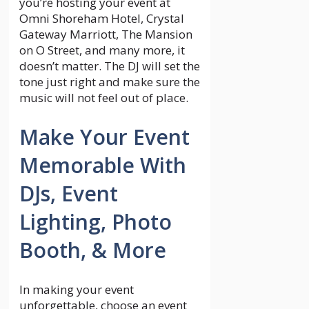
you’re hosting your event at
Omni Shoreham Hotel, Crystal
Gateway Marriott, The Mansion
on O Street, and many more, it
doesn’t matter. The DJ will set the
tone just right and make sure the
music will not feel out of place.
Make Your Event
Memorable With
DJs, Event
Lighting, Photo
Booth, & More
In making your event
unforgettable, choose an event