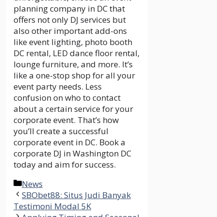
planning company in DC that
offers not only DJ services but
also other important add-ons
like event lighting, photo booth
DC rental, LED dance floor rental,
lounge furniture, and more. It’s
like a one-stop shop for all your
event party needs. Less
confusion on who to contact
about a certain service for your
corporate event. That’s how
you’ll create a successful
corporate event in DC. Book a
corporate DJ in Washington DC
today and aim for success.
Categories
News
SBObet88: Situs Judi Banyak
Testimoni Modal 5K