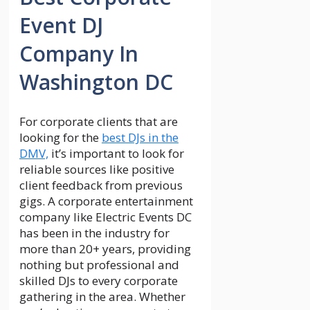
Event DJ
Company In
Washington DC
For corporate clients that are
looking for the
best DJs in the
DMV,
it’s important to look for
reliable sources like positive
client feedback from previous
gigs. A corporate entertainment
company like Electric Events DC
has been in the industry for
more than 20+ years, providing
nothing but professional and
skilled DJs to every corporate
gathering in the area. Whether