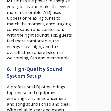
Music has the power to energize
your guests and make the event
more memorable. A DJ uses
upbeat or relaxing tunes to
match the moment, encouraging
conversation and connection.
With the right soundtrack, guests
feel more comfortable, the
energy stays high, and the
overall atmosphere becomes
welcoming, fun and memorable.
6. High-Quality Sound
System Setup
A professional DJ often brings
top-tier sound equipment,
ensuring every announcement
and song sounds crisp and clear.
With reliable gear and expert