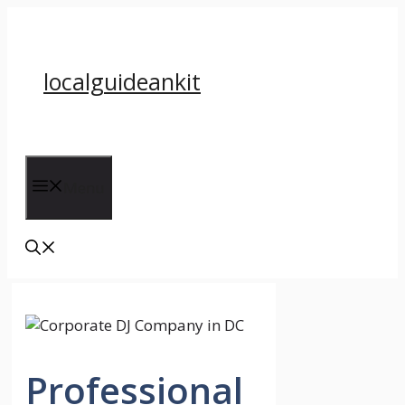
Skip
to
content
localguideankit
Menu
Professional