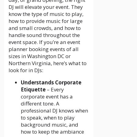
DJ will elevate your event. They
know the type of music to play,
how to provide music for large
and small crowds, and how to
handle sound throughout the
event space. If you’re an event
planner booking events of all
sizes in Washington DC or
Northern Virginia, here’s what to
look for in DJs:
Understands Corporate
Etiquette
– Every
corporate event has a
different tone. A
professional DJ knows when
to speak, when to play
background music, and
how to keep the ambiance