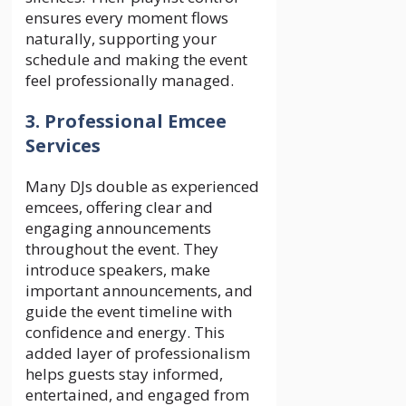
ensures every moment flows
naturally, supporting your
schedule and making the event
feel professionally managed.
3. Professional Emcee
Services
Many DJs double as experienced
emcees, offering clear and
engaging announcements
throughout the event. They
introduce speakers, make
important announcements, and
guide the event timeline with
confidence and energy. This
added layer of professionalism
helps guests stay informed,
entertained, and engaged from