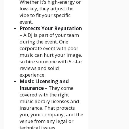
Whether it’s high-energy or
low-key, they adjust the
vibe to fit your specific
event.
Protects Your Reputation
– A DJ is part of your team
during the event. One
corporate event with poor
music can hurt your image,
so hire someone with 5-star
reviews and solid
experience.
Music Licensing and
Insurance
– They come
covered with the right
music library licenses and
insurance. That protects
you, your company, and the
venue from any legal or
technical issues.