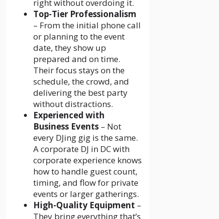
right without overdoing it.
Top-Tier Professionalism
– From the initial phone call
or planning to the event
date, they show up
prepared and on time.
Their focus stays on the
schedule, the crowd, and
delivering the best party
without distractions.
Experienced with
Business Events
– Not
every DJing gig is the same.
A corporate DJ in DC with
corporate experience knows
how to handle guest count,
timing, and flow for private
events or larger gatherings.
High-Quality Equipment
–
They bring everything that’s