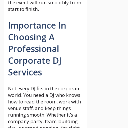
the event will run smoothly from
start to finish.
Importance In
Choosing A
Professional
Corporate DJ
Services
Not every DJ fits in the corporate
world. You need a DJ who knows
how to read the room, work with
venue staff, and keep things
running smooth. Whether it’s a
company party, team-building
day, or grand opening, the right