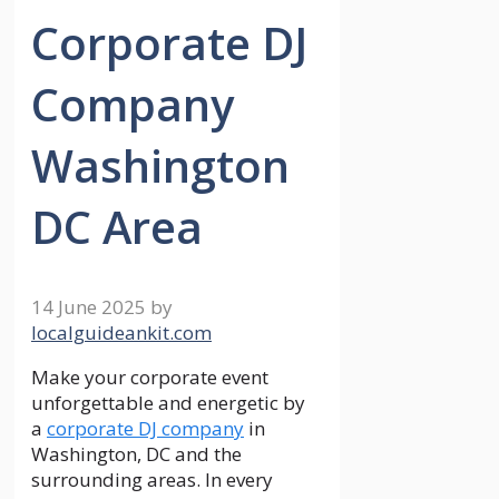
Corporate DJ
Company
Washington
DC Area
14 June 2025
by
localguideankit.com
Make your corporate event
unforgettable and energetic by
a
corporate DJ company
in
Washington, DC and the
surrounding areas. In every