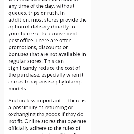
any time of the day, without
queues, trips or rush. In
addition, most stores provide the
option of delivery directly to
your home or to a convenient
post office. There are often
promotions, discounts or
bonuses that are not available in
regular stores. This can
significantly reduce the cost of
the purchase, especially when it
comes to expensive phytolamp
models.
And no less important — there is
a possibility of returning or
exchanging the goods if they do
not fit. Online stores that operate
officially adhere to the rules of