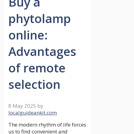
Buy a
phytolamp
online:
Advantages
of remote
selection
8 May 2025
by
localguideankit.com
The modern rhythm of life forces
us to find convenient and