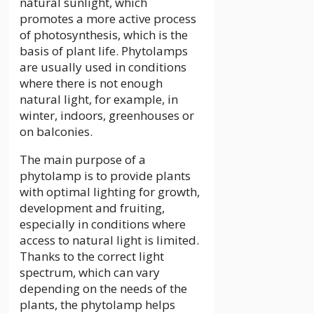
natural sunlight, which
promotes a more active process
of photosynthesis, which is the
basis of plant life. Phytolamps
are usually used in conditions
where there is not enough
natural light, for example, in
winter, indoors, greenhouses or
on balconies.
The main purpose of a
phytolamp is to provide plants
with optimal lighting for growth,
development and fruiting,
especially in conditions where
access to natural light is limited.
Thanks to the correct light
spectrum, which can vary
depending on the needs of the
plants, the phytolamp helps