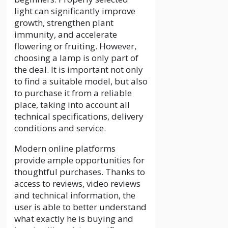
light can significantly improve
growth, strengthen plant
immunity, and accelerate
flowering or fruiting. However,
choosing a lamp is only part of
the deal. It is important not only
to find a suitable model, but also
to purchase it from a reliable
place, taking into account all
technical specifications, delivery
conditions and service.
Modern online platforms
provide ample opportunities for
thoughtful purchases. Thanks to
access to reviews, video reviews
and technical information, the
user is able to better understand
what exactly he is buying and