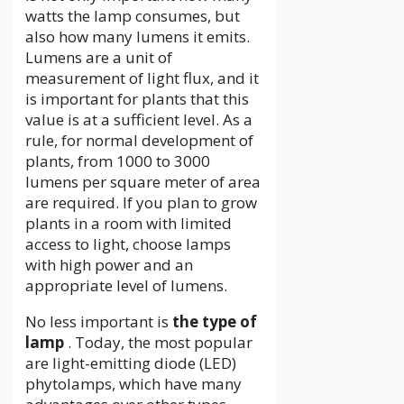
watts the lamp consumes, but
also how many lumens it emits.
Lumens are a unit of
measurement of light flux, and it
is important for plants that this
value is at a sufficient level. As a
rule, for normal development of
plants, from 1000 to 3000
lumens per square meter of area
are required. If you plan to grow
plants in a room with limited
access to light, choose lamps
with high power and an
appropriate level of lumens.
No less important is
the type of
lamp
. Today, the most popular
are light-emitting diode (LED)
phytolamps, which have many