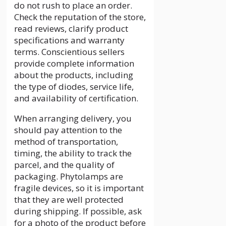
do not rush to place an order.
Check the reputation of the store,
read reviews, clarify product
specifications and warranty
terms. Conscientious sellers
provide complete information
about the products, including
the type of diodes, service life,
and availability of certification.
When arranging delivery, you
should pay attention to the
method of transportation,
timing, the ability to track the
parcel, and the quality of
packaging. Phytolamps are
fragile devices, so it is important
that they are well protected
during shipping. If possible, ask
for a photo of the product before