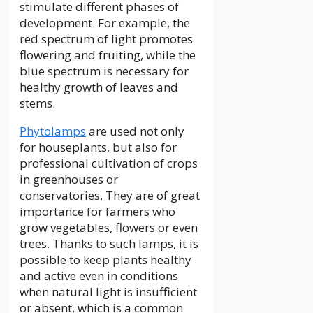
stimulate different phases of
development. For example, the
red spectrum of light promotes
flowering and fruiting, while the
blue spectrum is necessary for
healthy growth of leaves and
stems.
Phytolamps
are used not only
for houseplants, but also for
professional cultivation of crops
in greenhouses or
conservatories. They are of great
importance for farmers who
grow vegetables, flowers or even
trees. Thanks to such lamps, it is
possible to keep plants healthy
and active even in conditions
when natural light is insufficient
or absent, which is a common