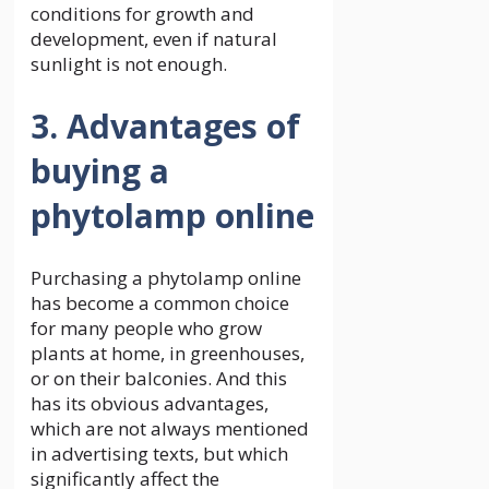
conditions for growth and
development, even if natural
sunlight is not enough.
3. Advantages of
buying a
phytolamp online
Purchasing a phytolamp online
has become a common choice
for many people who grow
plants at home, in greenhouses,
or on their balconies. And this
has its obvious advantages,
which are not always mentioned
in advertising texts, but which
significantly affect the