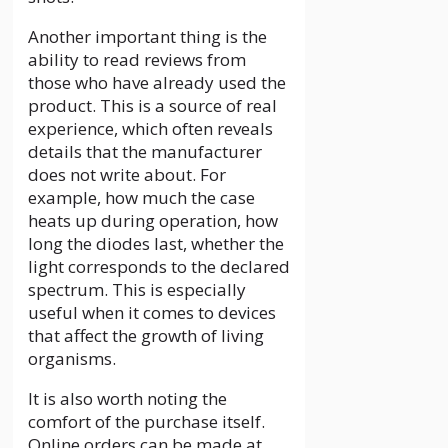
Another important thing is the
ability to read reviews from
those who have already used the
product. This is a source of real
experience, which often reveals
details that the manufacturer
does not write about. For
example, how much the case
heats up during operation, how
long the diodes last, whether the
light corresponds to the declared
spectrum. This is especially
useful when it comes to devices
that affect the growth of living
organisms.
It is also worth noting the
comfort of the purchase itself.
Online orders can be made at