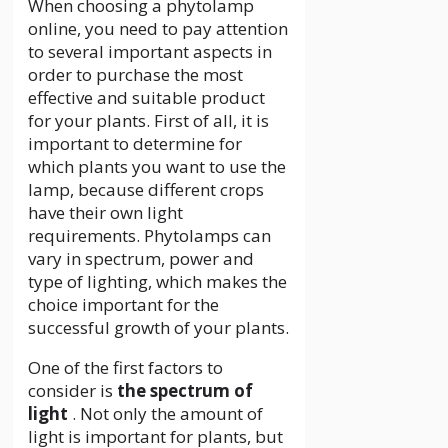
When choosing a phytolamp
online, you need to pay attention
to several important aspects in
order to purchase the most
effective and suitable product
for your plants. First of all, it is
important to determine for
which plants you want to use the
lamp, because different crops
have their own light
requirements. Phytolamps can
vary in spectrum, power and
type of lighting, which makes the
choice important for the
successful growth of your plants.
One of the first factors to
consider is
the spectrum of
light
. Not only the amount of
light is important for plants, but