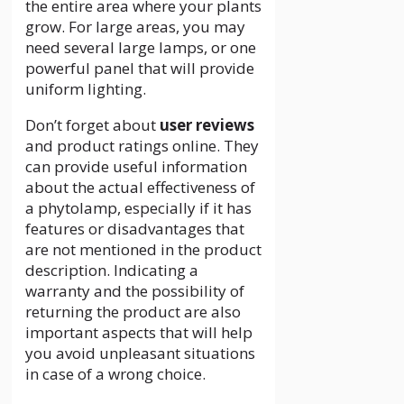
the entire area where your plants
grow. For large areas, you may
need several large lamps, or one
powerful panel that will provide
uniform lighting.
Don’t forget about
user reviews
and product ratings online. They
can provide useful information
about the actual effectiveness of
a phytolamp, especially if it has
features or disadvantages that
are not mentioned in the product
description. Indicating a
warranty and the possibility of
returning the product are also
important aspects that will help
you avoid unpleasant situations
in case of a wrong choice.