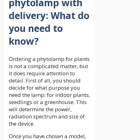
phytolamp with
delivery: What do
you need to
know?
Ordering a phytolamp for plants
is not a complicated matter, but
it does require attention to
detail. First of all, you should
decide for what purpose you
need the lamp: for indoor plants,
seedlings or a greenhouse. This
will determine the power,
radiation spectrum and size of
the device.
Once you have chosen a model,