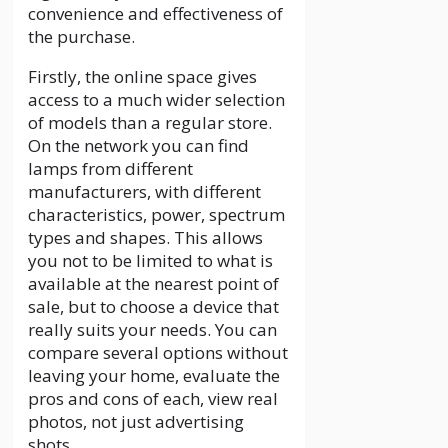
convenience and effectiveness of
the purchase.
Firstly, the online space gives
access to a much wider selection
of models than a regular store.
On the network you can find
lamps from different
manufacturers, with different
characteristics, power, spectrum
types and shapes. This allows
you not to be limited to what is
available at the nearest point of
sale, but to choose a device that
really suits your needs. You can
compare several options without
leaving your home, evaluate the
pros and cons of each, view real
photos, not just advertising
shots.