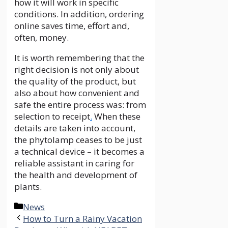
how it will work in specific
conditions. In addition, ordering
online saves time, effort and,
often, money.
It is worth remembering that the
right decision is not only about
the quality of the product, but
also about how convenient and
safe the entire process was: from
selection to receipt
.
When these
details are taken into account,
the phytolamp ceases to be just
a technical device – it becomes a
reliable assistant in caring for
the health and development of
plants.
Categories
News
How to Turn a Rainy Vacation