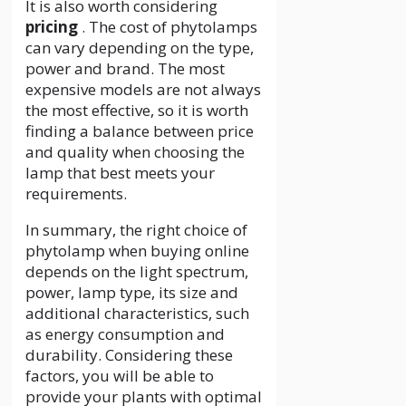
It is also worth considering
pricing
. The cost of phytolamps
can vary depending on the type,
power and brand. The most
expensive models are not always
the most effective, so it is worth
finding a balance between price
and quality when choosing the
lamp that best meets your
requirements.
In summary, the right choice of
phytolamp when buying online
depends on the light spectrum,
power, lamp type, its size and
additional characteristics, such
as energy consumption and
durability. Considering these
factors, you will be able to
provide your plants with optimal