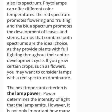
also its spectrum. Phytolamps
can offer different color
temperatures: the red spectrum
promotes flowering and fruiting,
and the blue spectrum promotes
the development of leaves and
stems. Lamps that combine both
spectrums are the ideal choice,
as they provide plants with full
lighting throughout their entire
development cycle. If you grow
certain crops, such as flowers,
you may want to consider lamps
with a red spectrum dominance.
The next important criterion is
the lamp power
. Power
determines the intensity of light
that the lamp emits. However, it
is not only important how many