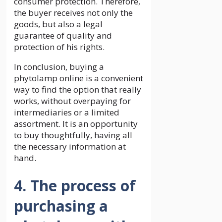
consumer protection. Therefore,
the buyer receives not only the
goods, but also a legal
guarantee of quality and
protection of his rights.
In conclusion, buying a
phytolamp online is a convenient
way to find the option that really
works, without overpaying for
intermediaries or a limited
assortment. It is an opportunity
to buy thoughtfully, having all
the necessary information at
hand.
4. The process of
purchasing a