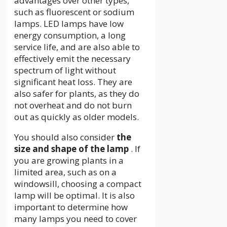
advantages over other types,
such as fluorescent or sodium
lamps. LED lamps have low
energy consumption, a long
service life, and are also able to
effectively emit the necessary
spectrum of light without
significant heat loss. They are
also safer for plants, as they do
not overheat and do not burn
out as quickly as older models.
You should also consider
the
size and shape of the lamp
. If
you are growing plants in a
limited area, such as on a
windowsill, choosing a compact
lamp will be optimal. It is also
important to determine how
many lamps you need to cover