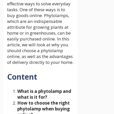
effective ways to solve everyday
tasks. One of these ways is to
buy goods online. Phytolamps,
which are an indispensable
attribute for growing plants at
home or in greenhouses, can be
easily purchased online. In this
article, we will look at why you
should choose a phytolamp
online, as well as the advantages
of delivery directly to your home.
Content
What is a phytolamp and
what is it for?
How to choose the right
phytolamp when buying