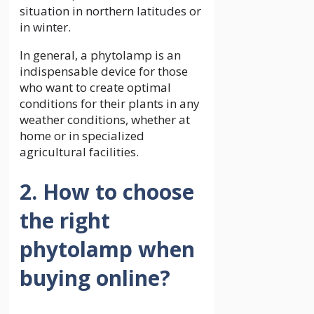
situation in northern latitudes or
in winter.
In general, a phytolamp is an
indispensable device for those
who want to create optimal
conditions for their plants in any
weather conditions, whether at
home or in specialized
agricultural facilities.
2. How to choose
the right
phytolamp when
buying online?