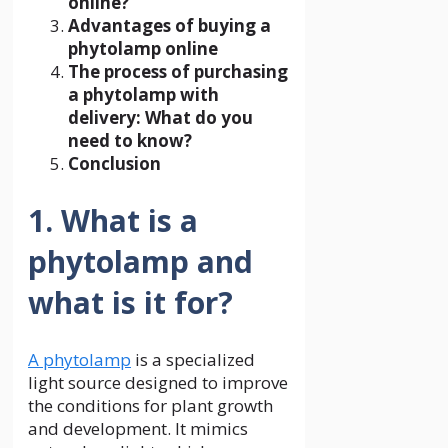
online?
Advantages of buying a
phytolamp online
The process of purchasing
a phytolamp with
delivery: What do you
need to know?
Conclusion
1. What is a
phytolamp and
what is it for?
A phytolamp
is a specialized
light source designed to improve
the conditions for plant growth
and development. It mimics