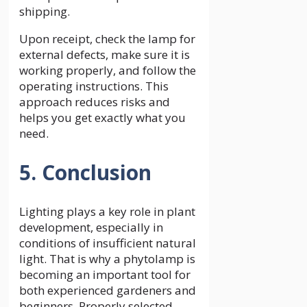
shipping.
Upon receipt, check the lamp for
external defects, make sure it is
working properly, and follow the
operating instructions. This
approach reduces risks and
helps you get exactly what you
need.
5. Conclusion
Lighting plays a key role in plant
development, especially in
conditions of insufficient natural
light. That is why a phytolamp is
becoming an important tool for
both experienced gardeners and
beginners. Properly selected