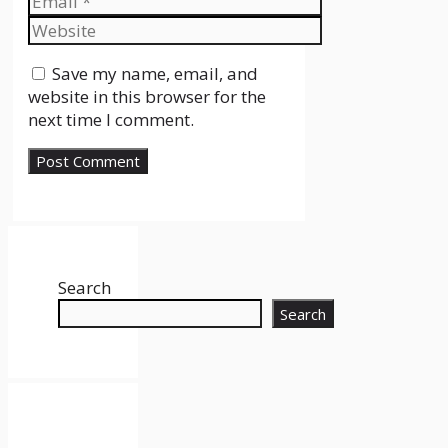
Website
Save my name, email, and
website in this browser for the
next time I comment.
Search
Search