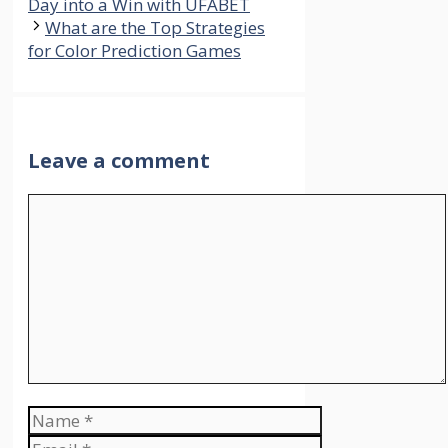
Day into a Win with UFABET
What are the Top Strategies
for Color Prediction Games
Leave a comment
Comment
Name
Email