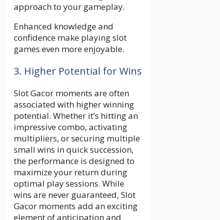
approach to your gameplay.
Enhanced knowledge and
confidence make playing slot
games even more enjoyable.
3. Higher Potential for Wins
Slot Gacor moments are often
associated with higher winning
potential. Whether it’s hitting an
impressive combo, activating
multipliers, or securing multiple
small wins in quick succession,
the performance is designed to
maximize your return during
optimal play sessions. While
wins are never guaranteed, Slot
Gacor moments add an exciting
element of anticipation and