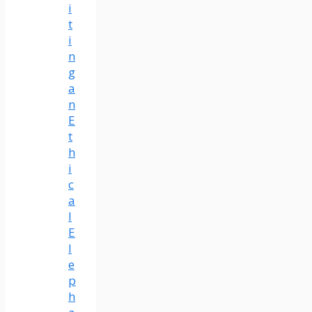
i
t
i
n
g
a
n
E
t
h
i
c
a
l
E
l
e
p
h