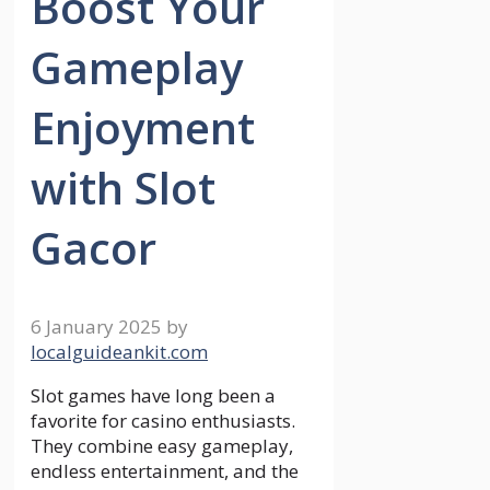
Boost Your
Gameplay
Enjoyment
with Slot
Gacor
6 January 2025
by
localguideankit.com
Slot games have long been a
favorite for casino enthusiasts.
They combine easy gameplay,
endless entertainment, and the