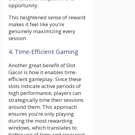
opportunity.
This heightened sense of reward
makes it feel like you’re
genuinely maximizing every
session.
4. Time-Efficient Gaming
Another great benefit of Slot
Gacor is how it enables time-
efficient gameplay. Since these
slots indicate active periods of
high performance, players can
strategically time their sessions
around them. This approach
ensures you’re only playing
during the most rewarding
windows, which translates to
better use of time and resources.