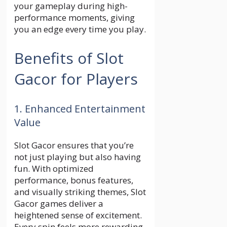
your gameplay during high-
performance moments, giving
you an edge every time you play.
Benefits of Slot
Gacor for Players
1. Enhanced Entertainment
Value
Slot Gacor ensures that you’re
not just playing but also having
fun. With optimized
performance, bonus features,
and visually striking themes, Slot
Gacor games deliver a
heightened sense of excitement.
Every spin feels more rewarding,