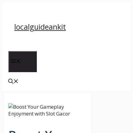
Skip
to
content
localguideankit
Menu