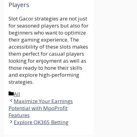
Players
Slot Gacor strategies are not just
for seasoned players but also for
beginners who want to optimize
their gaming experience
.
The
accessibility of these slots makes
them perfect for casual players
looking for enjoyment as well as
those ready to hone their skills
and explore high-performing
strategies.
Categories
All
Maximize Your Earnings
Potential with MpoProfit
Features
Explore OK365 Betting