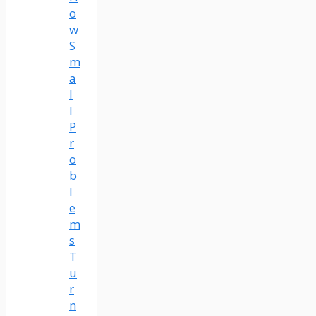
o
w
S
m
a
l
l
P
r
o
b
l
e
m
s
T
u
r
n