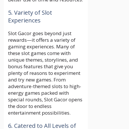
5. Variety of Slot
Experiences
Slot Gacor goes beyond just
rewards—it offers a variety of
gaming experiences. Many of
these slot games come with
unique themes, storylines, and
bonus features that give you
plenty of reasons to experiment
and try new games. From
adventure-themed slots to high-
energy games packed with
special rounds, Slot Gacor opens
the door to endless
entertainment possibilities.
6. Catered to All Levels of