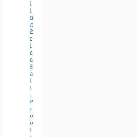
l
i
n
g
P
r
i
c
e
F
a
l
l
-
P
r
o
o
f
i