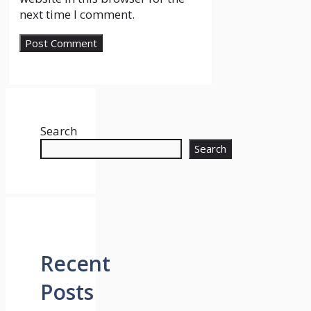
next time I comment.
Search
Search
Recent
Posts