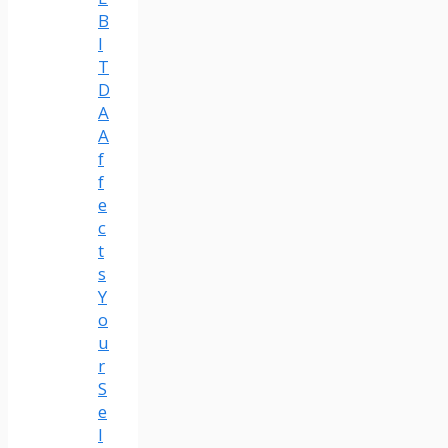
B
I
T
D
A
A
f
f
e
c
t
s
Y
o
u
r
S
e
l