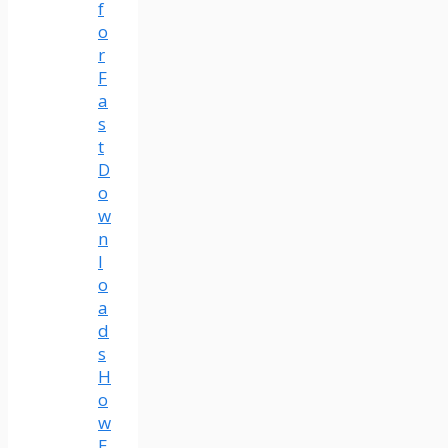
f
o
r
F
a
s
t
D
o
w
n
l
o
a
d
s
H
o
w
E