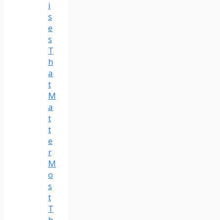
i
s
e
s
T
h
a
t
M
a
t
t
e
r
M
o
s
t
T
h