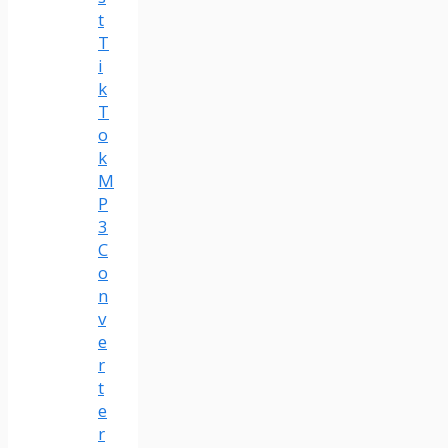
t
T
i
k
T
o
k
M
P
3
C
o
n
v
e
r
t
e
r