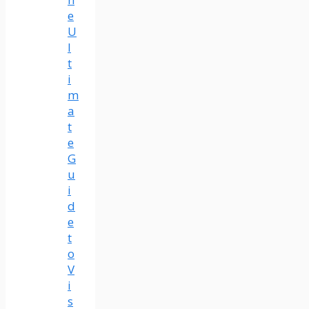
e
U
l
t
i
m
a
t
e
G
u
i
d
e
t
o
V
i
s