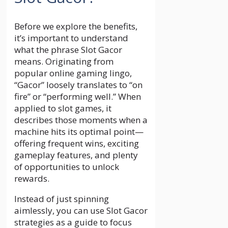
Before we explore the benefits,
it’s important to understand
what the phrase Slot Gacor
means. Originating from
popular online gaming lingo,
“Gacor” loosely translates to “on
fire” or “performing well.” When
applied to slot games, it
describes those moments when a
machine hits its optimal point—
offering frequent wins, exciting
gameplay features, and plenty
of opportunities to unlock
rewards.
Instead of just spinning
aimlessly, you can use Slot Gacor
strategies as a guide to focus