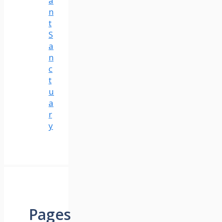
a
n
t
S
a
n
c
t
u
a
r
y
Pages