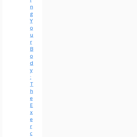
n
g
Y
o
u
r
B
o
d
y
:
T
h
e
E
x
e
r
c