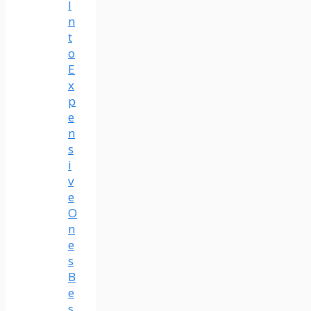
I
n
t
o
E
x
p
e
n
s
i
v
e
O
n
e
s
B
e
s