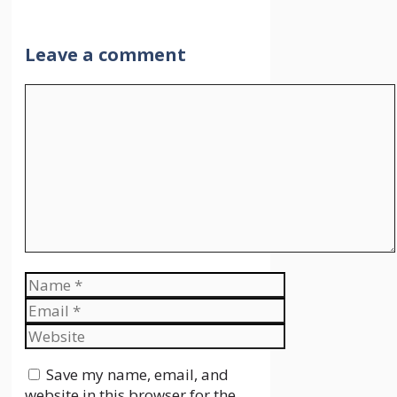
Leave a comment
Comment
Name
Email
Website
Save my name, email, and
website in this browser for the