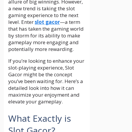
allure of big winnings. However,
a new trend is taking the slot
gaming experience to the next
level. Enter
slot gacor
—a term
that has taken the gaming world
by storm for its ability to make
gameplay more engaging and
potentially more rewarding.
If you’re looking to enhance your
slot-playing experience, Slot
Gacor might be the concept
you’ve been waiting for. Here’s a
detailed look into how it can
maximize your enjoyment and
elevate your gameplay.
What Exactly is
Slot Gacor?