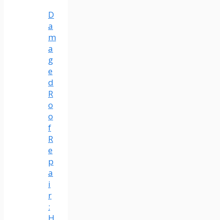
D
a
m
a
g
e
d
R
o
o
f
R
e
p
a
i
r
:
H