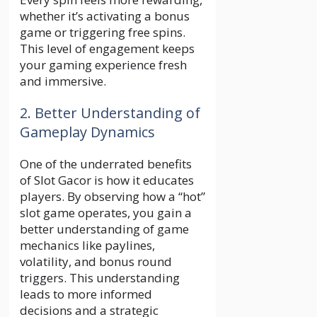
whether it’s activating a bonus
game or triggering free spins.
This level of engagement keeps
your gaming experience fresh
and immersive.
2. Better Understanding of
Gameplay Dynamics
One of the underrated benefits
of Slot Gacor is how it educates
players. By observing how a “hot”
slot game operates, you gain a
better understanding of game
mechanics like paylines,
volatility, and bonus round
triggers. This understanding
leads to more informed
decisions and a strategic