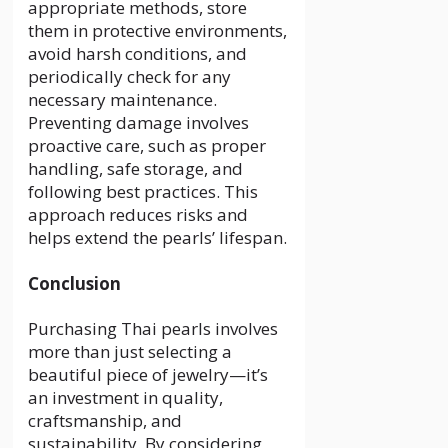
appropriate methods, store
them in protective environments,
avoid harsh conditions, and
periodically check for any
necessary maintenance.
Preventing damage involves
proactive care, such as proper
handling, safe storage, and
following best practices. This
approach reduces risks and
helps extend the pearls’ lifespan.
Conclusion
Purchasing Thai pearls involves
more than just selecting a
beautiful piece of jewelry—it’s
an investment in quality,
craftsmanship, and
sustainability. By considering