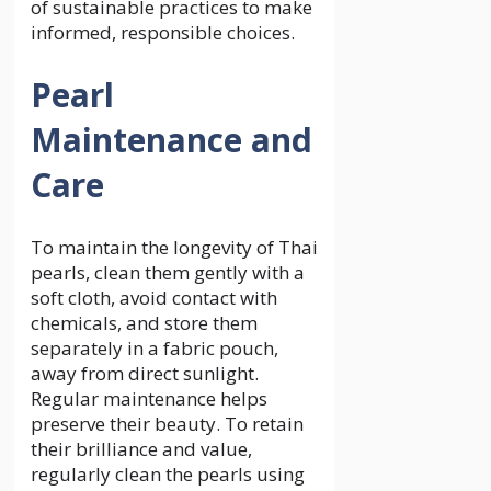
of sustainable practices to make
informed, responsible choices.
Pearl
Maintenance and
Care
To maintain the longevity of Thai
pearls, clean them gently with a
soft cloth, avoid contact with
chemicals, and store them
separately in a fabric pouch,
away from direct sunlight.
Regular maintenance helps
preserve their beauty. To retain
their brilliance and value,
regularly clean the pearls using