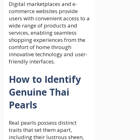
Digital marketplaces and e-
commerce websites provide
users with convenient access to a
wide range of products and
services, enabling seamless
shopping experiences from the
comfort of home through
innovative technology and user-
friendly interfaces.
How to Identify
Genuine Thai
Pearls
Real pearls possess distinct
traits that set them apart,
including their lustrous sheen,