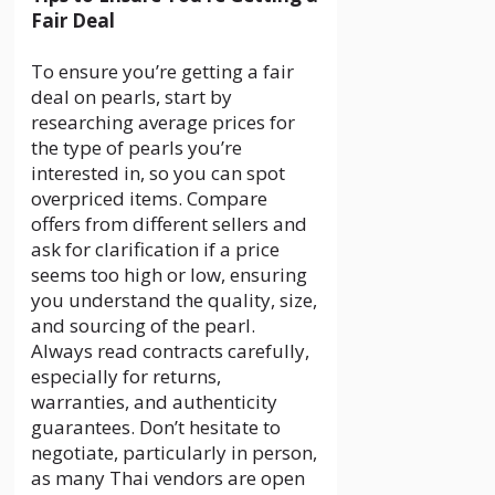
Fair Deal
To ensure you’re getting a fair
deal on pearls, start by
researching average prices for
the type of pearls you’re
interested in, so you can spot
overpriced items. Compare
offers from different sellers and
ask for clarification if a price
seems too high or low, ensuring
you understand the quality, size,
and sourcing of the pearl.
Always read contracts carefully,
especially for returns,
warranties, and authenticity
guarantees. Don’t hesitate to
negotiate, particularly in person,
as many Thai vendors are open