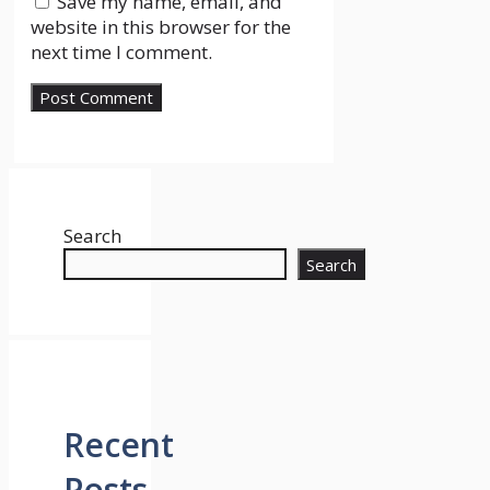
Save my name, email, and
website in this browser for the
next time I comment.
Search
Search
Recent
Posts