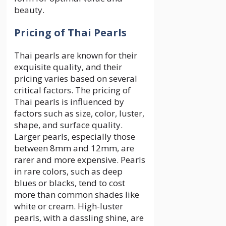
beauty.
Pricing of Thai Pearls
Thai pearls are known for their
exquisite quality, and their
pricing varies based on several
critical factors. The pricing of
Thai pearls is influenced by
factors such as size, color, luster,
shape, and surface quality.
Larger pearls, especially those
between 8mm and 12mm, are
rarer and more expensive. Pearls
in rare colors, such as deep
blues or blacks, tend to cost
more than common shades like
white or cream. High-luster
pearls, with a dassling shine, are