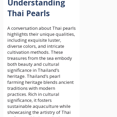
Understanding
Thai Pearls
A conversation about Thai pearls
highlights their unique qualities,
including exquisite luster,
diverse colors, and intricate
cultivation methods. These
treasures from the sea embody
both beauty and cultural
significance in Thailand’s
heritage. Thailand’s pearl
farming heritage blends ancient
traditions with modern
practices. Rich in cultural
significance, it fosters
sustainable aquaculture while
showcasing the artistry of Thai