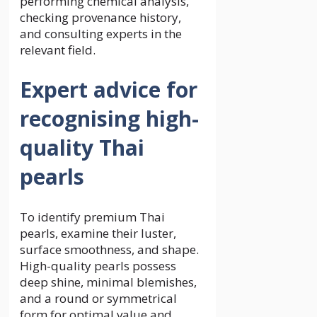
performing chemical analysis,
checking provenance history,
and consulting experts in the
relevant field.
Expert advice for
recognising high-
quality Thai
pearls
To identify premium Thai
pearls, examine their luster,
surface smoothness, and shape.
High-quality pearls possess
deep shine, minimal blemishes,
and a round or symmetrical
form for optimal value and