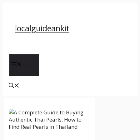
Skip
to
content
localguideankit
Menu