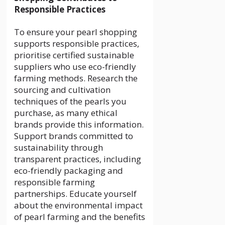
Responsible Practices
To ensure your pearl shopping
supports responsible practices,
prioritise certified sustainable
suppliers who use eco-friendly
farming methods. Research the
sourcing and cultivation
techniques of the pearls you
purchase, as many ethical
brands provide this information.
Support brands committed to
sustainability through
transparent practices, including
eco-friendly packaging and
responsible farming
partnerships. Educate yourself
about the environmental impact
of pearl farming and the benefits