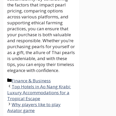
the factors that impact pearl
pricing, comparing options
across various platforms, and
supporting ethical farming
practices, you can ensure that
your purchase is both valuable
and responsible. Whether you’re
purchasing pearls for yourself or
as a gift, the allure of Thai pearls
is undeniable, and with these
tips, you can enjoy their timeless
elegance with confidence.
Categories
Finance & Business
Top Hotels in Ao Nang Krabi:
Luxury Accommodations for a
Tropical Escape
Why players like to play
Aviator game