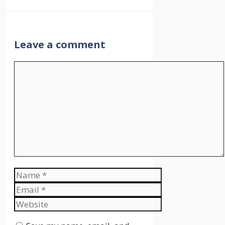
Leave a comment
Comment
Name
Email
Website