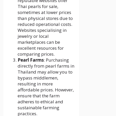
reputable websites offer
Thai pearls for sale,
sometimes at lower prices
than physical stores due to
reduced operational costs.
Websites specialising in
jewelry or local
marketplaces can be
excellent resources for
comparing prices.
Pearl Farms
: Purchasing
directly from pearl farms in
Thailand may allow you to
bypass middlemen,
resulting in more
affordable prices. However,
ensure that the farm
adheres to ethical and
sustainable farming
practices.