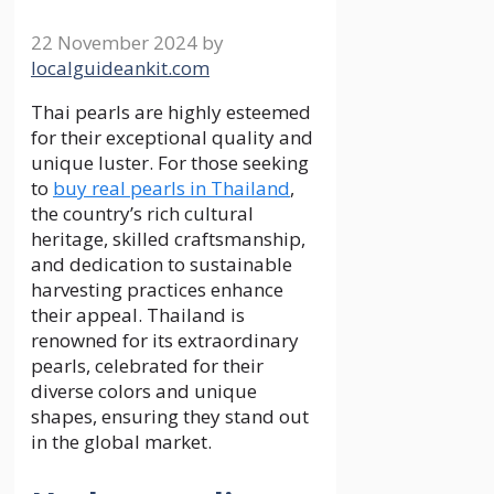
22 November 2024
by
localguideankit.com
Thai pearls are highly esteemed
for their exceptional quality and
unique luster. For those seeking
to
buy real pearls in Thailand
,
the country’s rich cultural
heritage, skilled craftsmanship,
and dedication to sustainable
harvesting practices enhance
their appeal. Thailand is
renowned for its extraordinary
pearls, celebrated for their
diverse colors and unique
shapes, ensuring they stand out
in the global market.