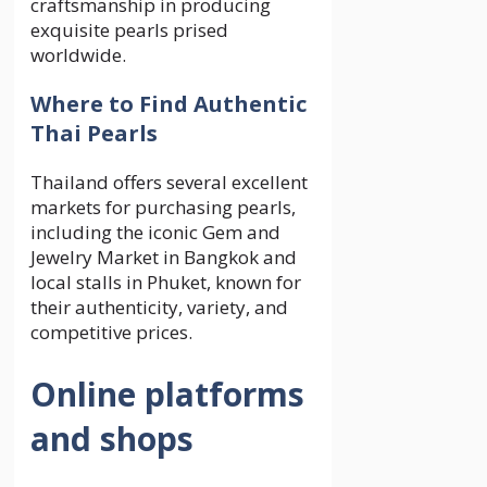
craftsmanship in producing
exquisite pearls prised
worldwide.
Where to Find Authentic
Thai Pearls
Thailand offers several excellent
markets for purchasing pearls,
including the iconic Gem and
Jewelry Market in Bangkok and
local stalls in Phuket, known for
their authenticity, variety, and
competitive prices.
Online platforms
and shops