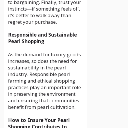
to bargaining. Finally, trust your
instincts—if something feels off,
it’s better to walk away than
regret your purchase.
Responsible and Sustainable
Pearl Shopping
As the demand for luxury goods
increases, so does the need for
sustainability in the pearl
industry. Responsible pearl
farming and ethical shopping
practices play an important role
in preserving the environment
and ensuring that communities
benefit from pearl cultivation.
How to Ensure Your Pearl
Shopping Contributes to