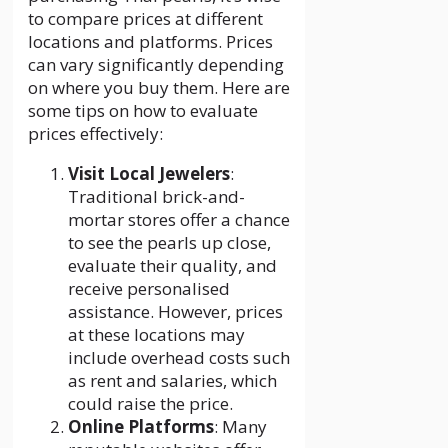
to compare prices at different
locations and platforms. Prices
can vary significantly depending
on where you buy them. Here are
some tips on how to evaluate
prices effectively:
Visit Local Jewelers
:
Traditional brick-and-
mortar stores offer a chance
to see the pearls up close,
evaluate their quality, and
receive personalised
assistance. However, prices
at these locations may
include overhead costs such
as rent and salaries, which
could raise the price.
Online Platforms
: Many