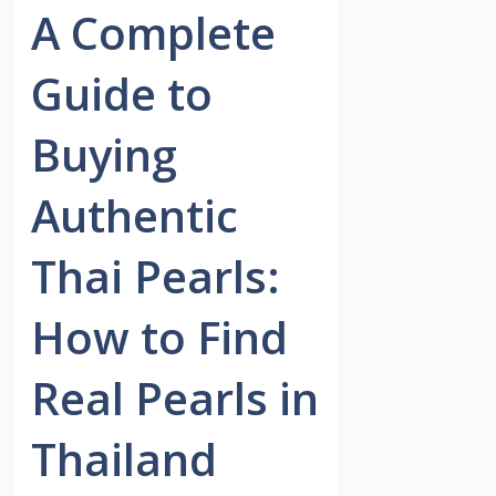
A Complete
Guide to
Buying
Authentic
Thai Pearls:
How to Find
Real Pearls in
Thailand