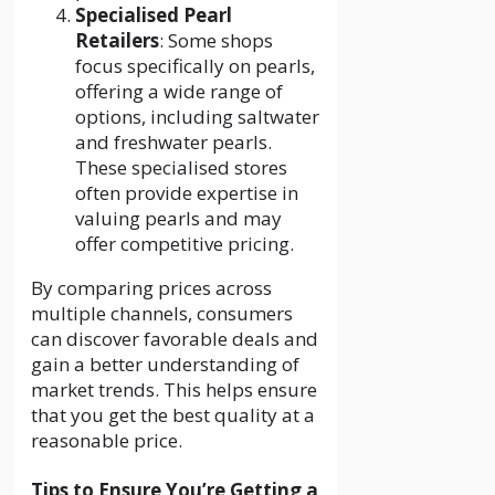
Specialised Pearl
Retailers
: Some shops
focus specifically on pearls,
offering a wide range of
options, including saltwater
and freshwater pearls.
These specialised stores
often provide expertise in
valuing pearls and may
offer competitive pricing.
By comparing prices across
multiple channels, consumers
can discover favorable deals and
gain a better understanding of
market trends. This helps ensure
that you get the best quality at a
reasonable price.
Tips to Ensure You’re Getting a