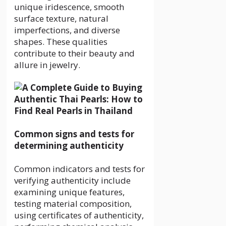
unique iridescence, smooth
surface texture, natural
imperfections, and diverse
shapes. These qualities
contribute to their beauty and
allure in jewelry.
Common signs and tests for
determining authenticity
Common indicators and tests for
verifying authenticity include
examining unique features,
testing material composition,
using certificates of authenticity,