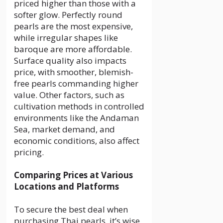
priced higher than those with a
softer glow. Perfectly round
pearls are the most expensive,
while irregular shapes like
baroque are more affordable.
Surface quality also impacts
price, with smoother, blemish-
free pearls commanding higher
value. Other factors, such as
cultivation methods in controlled
environments like the Andaman
Sea, market demand, and
economic conditions, also affect
pricing.
Comparing Prices at Various
Locations and Platforms
To secure the best deal when
purchasing Thai pearls, it’s wise