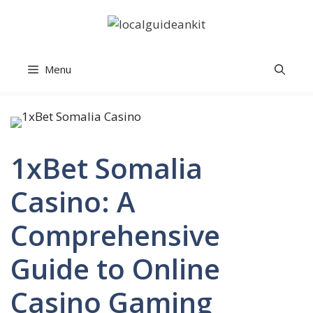
Skip
to
content
Menu
1xBet Somalia
Casino: A
Comprehensive
Guide to Online
Casino Gaming