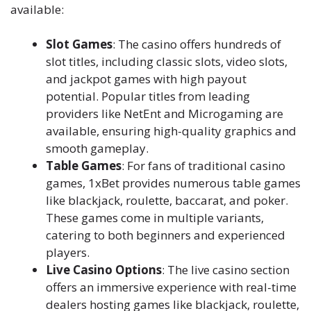
available:
Slot Games
: The casino offers hundreds of
slot titles, including classic slots, video slots,
and jackpot games with high payout
potential. Popular titles from leading
providers like NetEnt and Microgaming are
available, ensuring high-quality graphics and
smooth gameplay.
Table Games
: For fans of traditional casino
games, 1xBet provides numerous table games
like blackjack, roulette, baccarat, and poker.
These games come in multiple variants,
catering to both beginners and experienced
players.
Live Casino Options
: The live casino section
offers an immersive experience with real-time
dealers hosting games like blackjack, roulette,