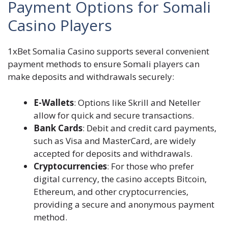
Payment Options for Somali
Casino Players
1xBet Somalia Casino supports several convenient
payment methods to ensure Somali players can
make deposits and withdrawals securely:
E-Wallets
: Options like Skrill and Neteller
allow for quick and secure transactions.
Bank Cards
: Debit and credit card payments,
such as Visa and MasterCard, are widely
accepted for deposits and withdrawals.
Cryptocurrencies
: For those who prefer
digital currency, the casino accepts Bitcoin,
Ethereum, and other cryptocurrencies,
providing a secure and anonymous payment
method.