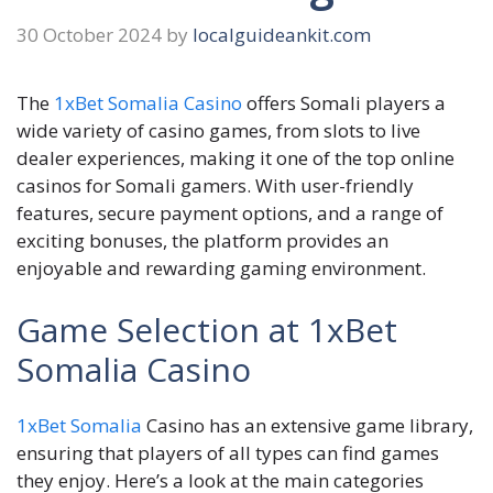
30 October 2024
by
localguideankit.com
The
1xBet Somalia Casino
offers Somali players a
wide variety of casino games, from slots to live
dealer experiences, making it one of the top online
casinos for Somali gamers. With user-friendly
features, secure payment options, and a range of
exciting bonuses, the platform provides an
enjoyable and rewarding gaming environment.
Game Selection at 1xBet
Somalia Casino
1xBet Somalia
Casino has an extensive game library,
ensuring that players of all types can find games
they enjoy. Here’s a look at the main categories