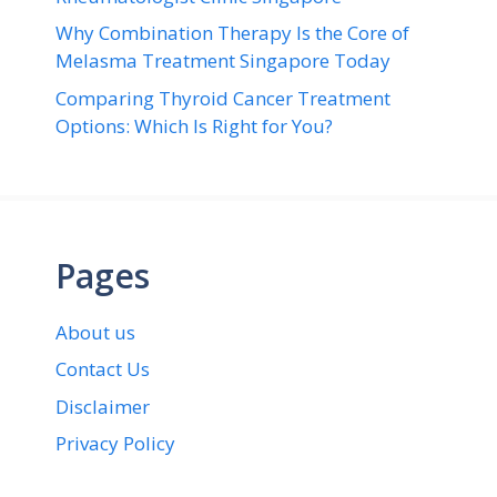
Why Combination Therapy Is the Core of
Melasma Treatment Singapore Today
Comparing Thyroid Cancer Treatment
Options: Which Is Right for You?
Pages
About us
Contact Us
Disclaimer
Privacy Policy