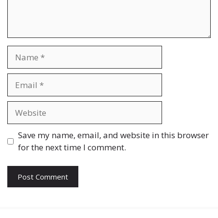
Name
Email
Website
Save my name, email, and website in this browser
for the next time I comment.