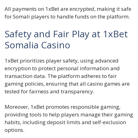
All payments on 1xBet are encrypted, making it safe
for Somali players to handle funds on the platform.
Safety and Fair Play at 1xBet
Somalia Casino
1xBet prioritizes player safety, using advanced
encryption to protect personal information and
transaction data. The platform adheres to fair
gaming policies, ensuring that all casino games are
tested for fairness and transparency.
Moreover, 1xBet promotes responsible gaming,
providing tools to help players manage their gaming
habits, including deposit limits and self-exclusion
options.