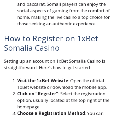
and baccarat. Somali players can enjoy the
social aspects of gaming from the comfort of
home, making the live casino a top choice for
those seeking an authentic experience.
How to Register on 1xBet
Somalia Casino
Setting up an account on 1xBet Somalia Casino is
straightforward. Here’s how to get started:
Visit the 1xBet Website
: Open the official
1xBet website or download the mobile app.
Click on “Register”
: Select the registration
option, usually located at the top right of the
homepage.
Choose a Registration Method
: You can