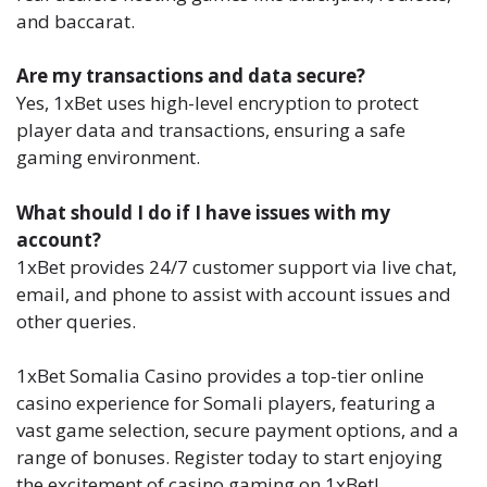
and baccarat.
Are my transactions and data secure?
Yes, 1xBet uses high-level encryption to protect
player data and transactions, ensuring a safe
gaming environment.
What should I do if I have issues with my
account?
1xBet provides 24/7 customer support via live chat,
email, and phone to assist with account issues and
other queries.
1xBet Somalia Casino provides a top-tier online
casino experience for Somali players, featuring a
vast game selection, secure payment options, and a
range of bonuses. Register today to start enjoying
the excitement of casino gaming on 1xBet!