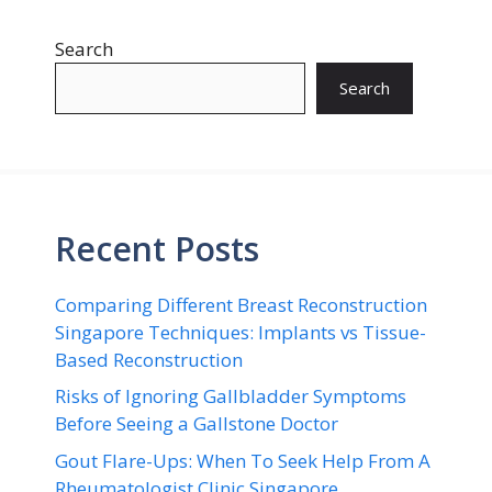
Search
Search
Recent Posts
Comparing Different Breast Reconstruction
Singapore Techniques: Implants vs Tissue-
Based Reconstruction
Risks of Ignoring Gallbladder Symptoms
Before Seeing a Gallstone Doctor
Gout Flare-Ups: When To Seek Help From A
Rheumatologist Clinic Singapore