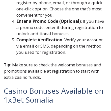
register by phone, email, or through a quick
one-click option. Choose the one that’s most
convenient for you.
Enter a Promo Code (Optional)
: If you have
a promo code, enter it during registration to
unlock additional bonuses.
Complete Verification
: Verify your account
via email or SMS, depending on the method
you used for registration.
Tip
: Make sure to check the welcome bonuses and
promotions available at registration to start with
extra casino funds.
Casino Bonuses Available on
1xBet Somalia