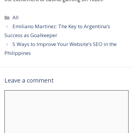
Categories
All
Emiliano Martinez: The Key to Argentina’s
Success as Goalkeeper
5 Ways to Improve Your Website’s SEO in the
Philippines
Leave a comment
Comment