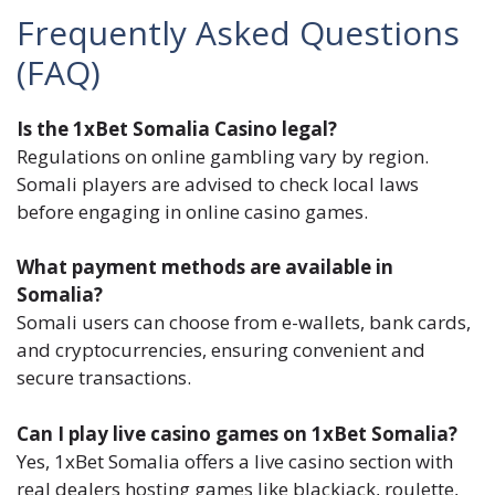
Frequently Asked Questions
(FAQ)
Is the 1xBet Somalia Casino legal?
Regulations on online gambling vary by region.
Somali players are advised to check local laws
before engaging in online casino games.
What payment methods are available in
Somalia?
Somali users can choose from e-wallets, bank cards,
and cryptocurrencies, ensuring convenient and
secure transactions.
Can I play live casino games on 1xBet Somalia?
Yes, 1xBet Somalia offers a live casino section with
real dealers hosting games like blackjack, roulette,