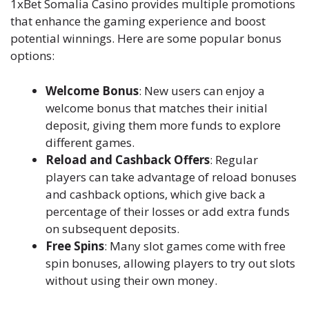
1xBet Somalia Casino provides multiple promotions
that enhance the gaming experience and boost
potential winnings. Here are some popular bonus
options:
Welcome Bonus
: New users can enjoy a
welcome bonus that matches their initial
deposit, giving them more funds to explore
different games.
Reload and Cashback Offers
: Regular
players can take advantage of reload bonuses
and cashback options, which give back a
percentage of their losses or add extra funds
on subsequent deposits.
Free Spins
: Many slot games come with free
spin bonuses, allowing players to try out slots
without using their own money.