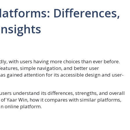
latforms: Differences,
Insights
ly, with users having more choices than ever before.
eatures, simple navigation, and better user
as gained attention for its accessible design and user-
ers understand its differences, strengths, and overall
s of Yaar Win, how it compares with similar platforms,
n online platform.