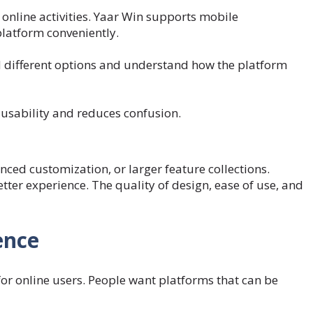
online activities. Yaar Win supports mobile
 platform conveniently.
nd different options and understand how the platform
sability and reduces confusion.
nced customization, or larger feature collections.
ter experience. The quality of design, ease of use, and
ence
or online users. People want platforms that can be