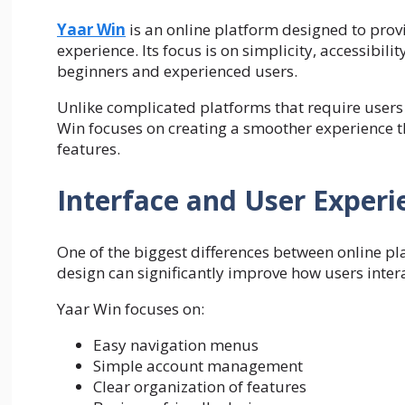
Yaar Win
is an online platform designed to prov
experience. Its focus is on simplicity, accessibili
beginners and experienced users.
Unlike complicated platforms that require users 
Win focuses on creating a smoother experience 
features.
Interface and User Exper
One of the biggest differences between online pla
design can significantly improve how users inter
Yaar Win focuses on:
Easy navigation menus
Simple account management
Clear organization of features