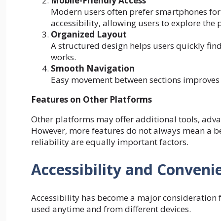
Mobile-Friendly Access
Modern users often prefer smartphones for 
accessibility, allowing users to explore the
Organized Layout
A structured design helps users quickly fi
works.
Smooth Navigation
Easy movement between sections improves u
Features on Other Platforms
Other platforms may offer additional tools, adva
However, more features do not always mean a bet
reliability are equally important factors.
Accessibility and Conveni
Accessibility has become a major consideration f
used anytime and from different devices.