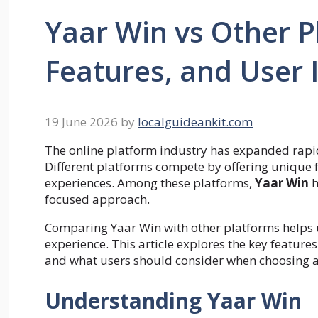
Yaar Win vs Other P
Features, and User 
19 June 2026
by
localguideankit.com
The online platform industry has expanded rapid
Different platforms compete by offering unique f
experiences. Among these platforms,
Yaar Win
h
focused approach.
Comparing Yaar Win with other platforms helps us
experience. This article explores the key feature
and what users should consider when choosing a
Understanding Yaar Win