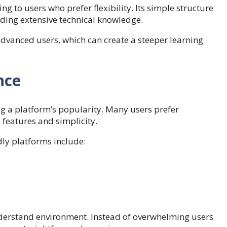
g to users who prefer flexibility. Its simple structure
eding extensive technical knowledge.
anced users, which can create a steeper learning
nce
ng a platform’s popularity. Many users prefer
features and simplicity.
dly platforms include:
nderstand environment. Instead of overwhelming users