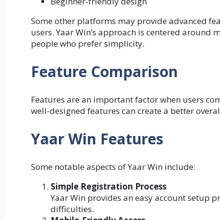
Beginner-friendly design
Some other platforms may provide advanced fea
users. Yaar Win’s approach is centered around m
people who prefer simplicity.
Feature Comparison
Features are an important factor when users com
well-designed features can create a better overal
Yaar Win Features
Some notable aspects of Yaar Win include:
Simple Registration Process
Yaar Win provides an easy account setup pr
difficulties.