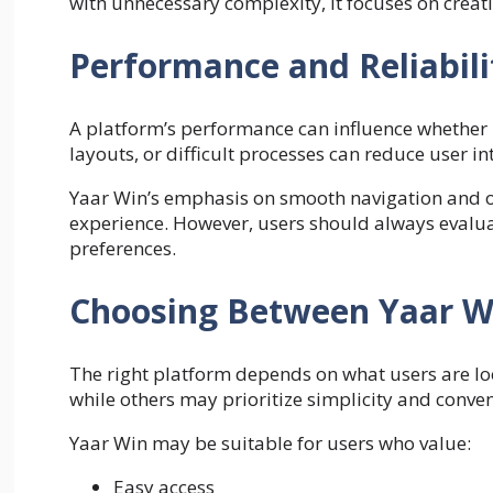
with unnecessary complexity, it focuses on creat
Performance and Reliabili
A platform’s performance can influence whether u
layouts, or difficult processes can reduce user int
Yaar Win’s emphasis on smooth navigation and o
experience. However, users should always evalu
preferences.
Choosing Between Yaar W
The right platform depends on what users are lo
while others may prioritize simplicity and conve
Yaar Win may be suitable for users who value:
Easy access