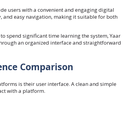
ide users with a convenient and engaging digital
ty, and easy navigation, making it suitable for both
to spend significant time learning the system, Yaar
through an organized interface and straightforward
ience Comparison
tforms is their user interface. A clean and simple
act with a platform.