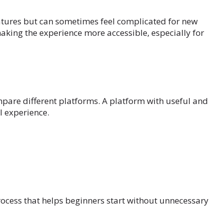
tures but can sometimes feel complicated for new
aking the experience more accessible, especially for
pare different platforms. A platform with useful and
l experience.
ocess that helps beginners start without unnecessary