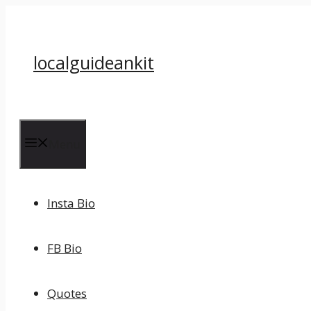
Skip
to
content
localguideankit
Menu
Insta Bio
FB Bio
Quotes