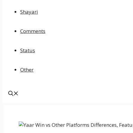
Shayari
Comments
Status
Other