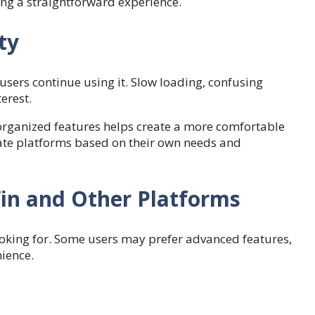
ing a straightforward experience.
ty
sers continue using it. Slow loading, confusing
erest.
rganized features helps create a more comfortable
ate platforms based on their own needs and
in and Other Platforms
oking for. Some users may prefer advanced features,
nience.