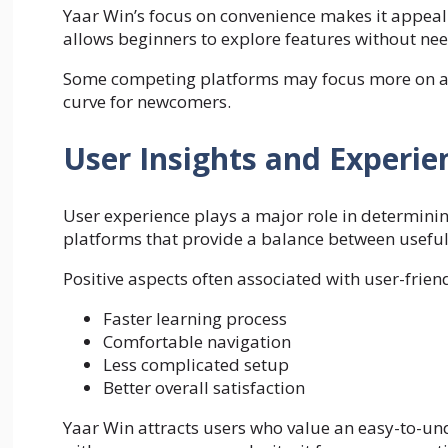
Yaar Win’s focus on convenience makes it appealin
allows beginners to explore features without ne
Some competing platforms may focus more on adv
curve for newcomers.
User Insights and Experie
User experience plays a major role in determini
platforms that provide a balance between useful 
Positive aspects often associated with user-frien
Faster learning process
Comfortable navigation
Less complicated setup
Better overall satisfaction
Yaar Win attracts users who value an easy-to-u