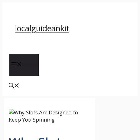
Skip
to
content
localguideankit
Menu