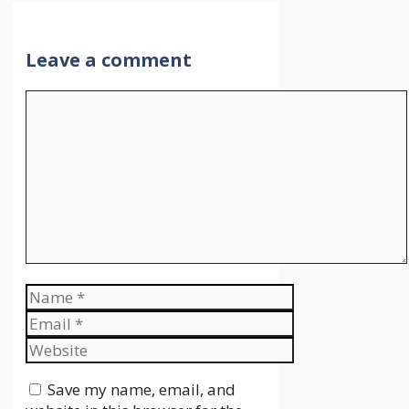
Leave a comment
Comment
Name
Email
Website
Save my name, email, and