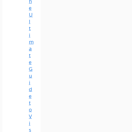
h
e
U
l
t
i
m
a
t
e
G
u
i
d
e
t
o
V
i
s