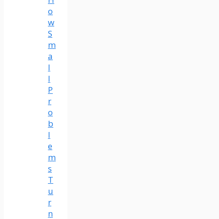
o
w
S
m
a
l
l
P
r
o
b
l
e
m
s
T
u
r
n