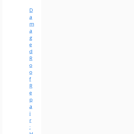
D
a
m
a
g
e
d
R
o
o
f
R
e
p
a
i
r
:
H