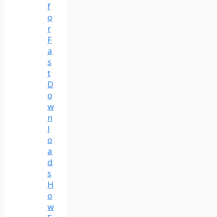
f
o
r
F
a
s
t
D
o
w
n
l
o
a
d
s
H
o
w