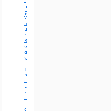
i
n
g
Y
o
u
r
B
o
d
y
:
T
h
e
E
x
e
r
c