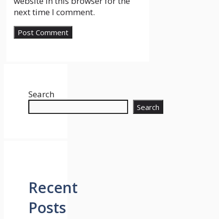
website in this browser for the
next time I comment.
Search
Search
Recent
Posts