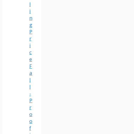
l
i
n
g
P
r
i
c
e
F
a
l
l
-
P
r
o
o
f