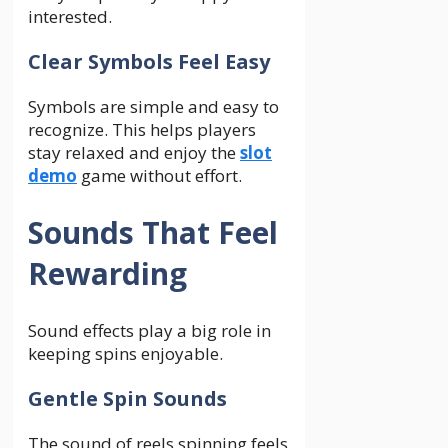
interested.
Clear Symbols Feel Easy
Symbols are simple and easy to
recognize. This helps players
stay relaxed and enjoy the
slot
demo
game without effort.
Sounds That Feel
Rewarding
Sound effects play a big role in
keeping spins enjoyable.
Gentle Spin Sounds
The sound of reels spinning feels