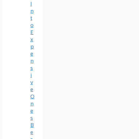
I
n
t
o
E
x
p
e
n
s
i
v
e
O
n
e
s
B
e