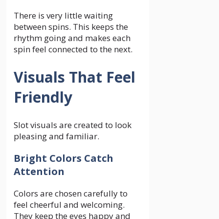
There is very little waiting
between spins. This keeps the
rhythm going and makes each
spin feel connected to the next.
Visuals That Feel
Friendly
Slot visuals are created to look
pleasing and familiar.
Bright Colors Catch
Attention
Colors are chosen carefully to
feel cheerful and welcoming.
They keep the eyes happy and