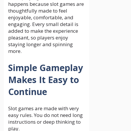
happens because slot games are
thoughtfully made to feel
enjoyable, comfortable, and
engaging. Every small detail is
added to make the experience
pleasant, so players enjoy
staying longer and spinning
more.
Simple Gameplay
Makes It Easy to
Continue
Slot games are made with very
easy rules. You do not need long
instructions or deep thinking to
play.