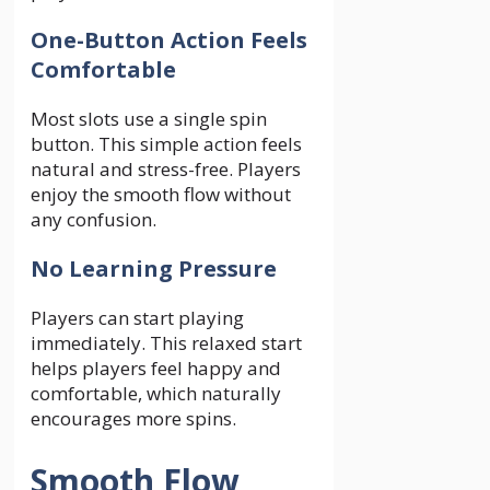
One-Button Action Feels
Comfortable
Most slots use a single spin
button. This simple action feels
natural and stress-free. Players
enjoy the smooth flow without
any confusion.
No Learning Pressure
Players can start playing
immediately. This relaxed start
helps players feel happy and
comfortable, which naturally
encourages more spins.
Smooth Flow