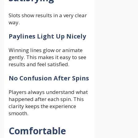
Slots show results in a very clear
way.
Paylines Light Up Nicely
Winning lines glow or animate
gently. This makes it easy to see
results and feel satisfied.
No Confusion After Spins
Players always understand what
happened after each spin. This
clarity keeps the experience
smooth.
Comfortable