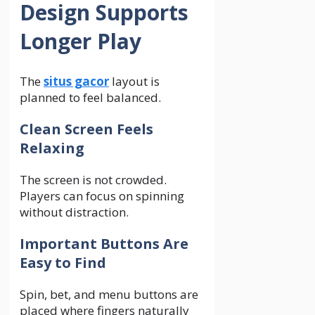
Design Supports
Longer Play
The
situs gacor
layout is
planned to feel balanced.
Clean Screen Feels
Relaxing
The screen is not crowded.
Players can focus on spinning
without distraction.
Important Buttons Are
Easy to Find
Spin, bet, and menu buttons are
placed where fingers naturally