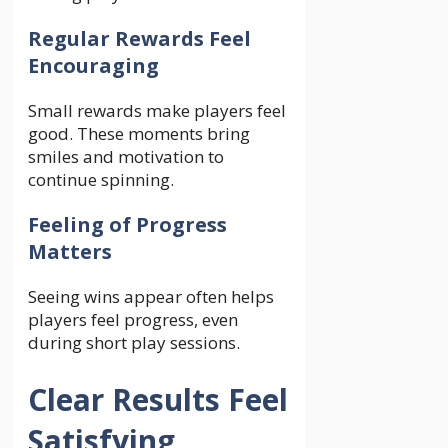
Regular Rewards Feel
Encouraging
Small rewards make players feel
good. These moments bring
smiles and motivation to
continue spinning.
Feeling of Progress
Matters
Seeing wins appear often helps
players feel progress, even
during short play sessions.
Clear Results Feel
Satisfying