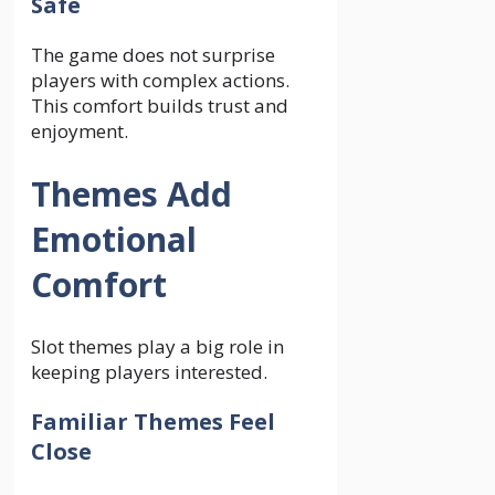
Safe
The game does not surprise
players with complex actions.
This comfort builds trust and
enjoyment.
Themes Add
Emotional
Comfort
Slot themes play a big role in
keeping players interested.
Familiar Themes Feel
Close