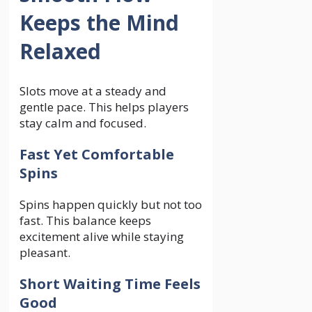
Keeps the Mind
Relaxed
Slots move at a steady and
gentle pace. This helps players
stay calm and focused.
Fast Yet Comfortable
Spins
Spins happen quickly but not too
fast. This balance keeps
excitement alive while staying
pleasant.
Short Waiting Time Feels
Good