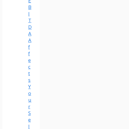
E
B
I
T
D
A
A
f
f
e
c
t
s
Y
o
u
r
S
e
l