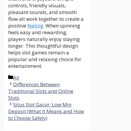
controls, friendly visuals,
pleasant sounds, and smooth
flow all work together to create a
positive
feeling
. When spinning
feels easy and rewarding,
players naturally enjoy staying
longer. This thoughtful design
helps slot games remain a
popular and relaxing choice for
entertainment.
Categories
All
Differences Between
Traditional Slots and Online
Slots
Situs Slot Gacor: Low Min
Deposit (What It Means and How
to Choose Safely)