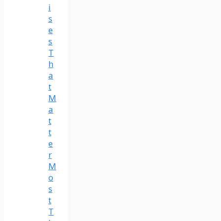
i
s
e
s
T
h
a
t
M
a
t
t
e
r
M
o
s
t
T