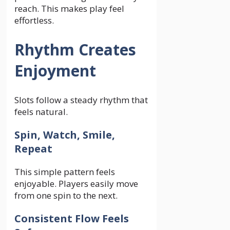
reach. This makes play feel
effortless.
Rhythm Creates
Enjoyment
Slots follow a steady rhythm that
feels natural.
Spin, Watch, Smile,
Repeat
This simple pattern feels
enjoyable. Players easily move
from one spin to the next.
Consistent Flow Feels