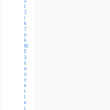
s
t
T
i
k
T
o
k
M
P
3
C
o
n
v
e
r
t
e
r