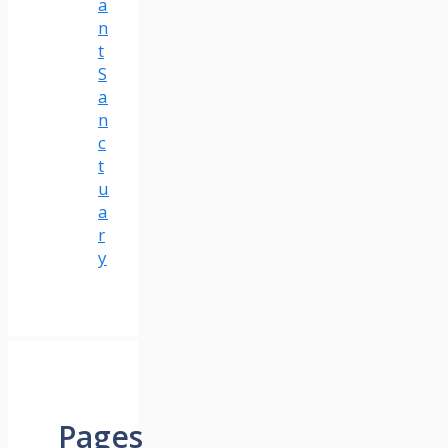
a
n
t
S
a
n
c
t
u
a
r
y
Pages