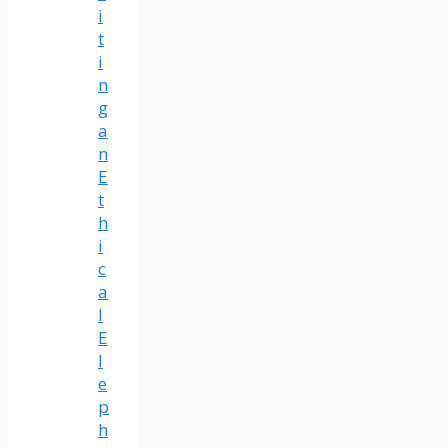
i
t
i
n
g
a
n
E
t
h
i
c
a
l
E
l
e
p
h