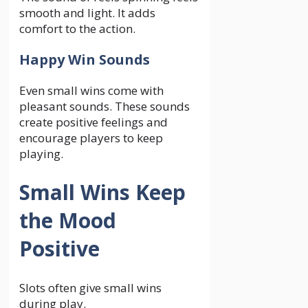
smooth and light. It adds
comfort to the action.
Happy Win Sounds
Even small wins come with
pleasant sounds. These sounds
create positive feelings and
encourage players to keep
playing.
Small Wins Keep
the Mood
Positive
Slots often give small wins
during play.