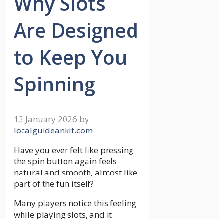
Why Slots
Are Designed
to Keep You
Spinning
13 January 2026
by
localguideankit.com
Have you ever felt like pressing
the spin button again feels
natural and smooth, almost like
part of the fun itself?
Many players notice this feeling
while playing slots, and it