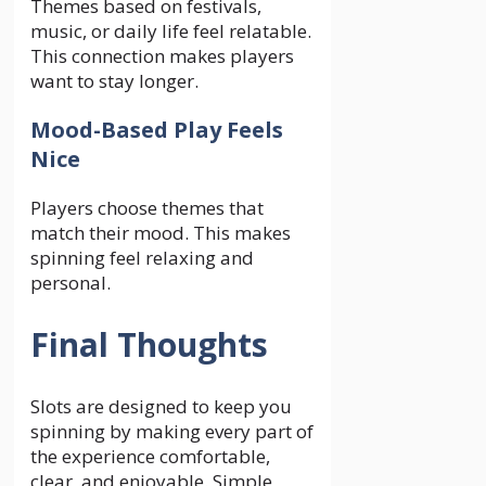
Themes based on festivals,
music, or daily life feel relatable.
This connection makes players
want to stay longer.
Mood-Based Play Feels
Nice
Players choose themes that
match their mood. This makes
spinning feel relaxing and
personal.
Final Thoughts
Slots are designed to keep you
spinning by making every part of
the experience comfortable,
clear, and enjoyable. Simple