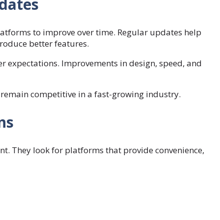
dates
latforms to improve over time. Regular updates help
roduce better features.
r expectations. Improvements in design, speed, and
emain competitive in a fast-growing industry.
ns
t. They look for platforms that provide convenience,