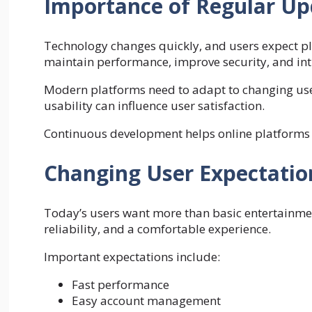
Importance of Regular Up
Technology changes quickly, and users expect p
maintain performance, improve security, and int
Modern platforms need to adapt to changing use
usability can influence user satisfaction.
Continuous development helps online platforms r
Changing User Expectatio
Today’s users want more than basic entertainmen
reliability, and a comfortable experience.
Important expectations include:
Fast performance
Easy account management