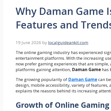
Why Daman Game Is
Features and Trend
19 June 2026
by
localguideankit.com
The online gaming industry has experienced sign
entertainment platforms. With the increasing use
now prefer gaming experiences that are simple, 
platforms gaining attention,
Daman Game
has b
The growing popularity of
Daman Game
can be 
design, mobile accessibility, variety of features,
explains the reasons behind its increasing attent
Growth of Online Gaming