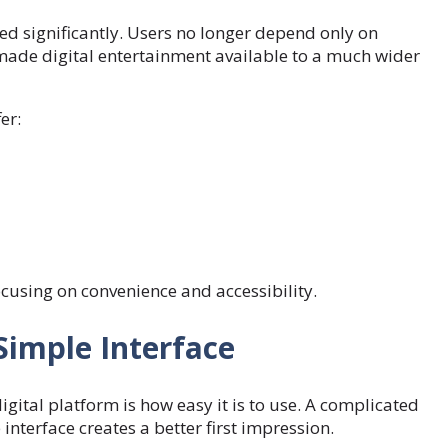
ed significantly. Users no longer depend only on
ade digital entertainment available to a much wider
er:
cusing on convenience and accessibility.
Simple Interface
gital platform is how easy it is to use. A complicated
nterface creates a better first impression.