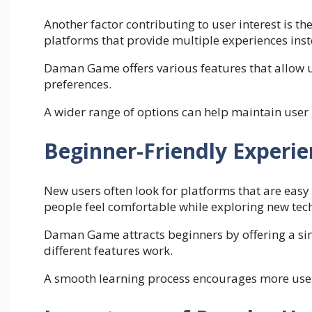
Another factor contributing to user interest is the
platforms that provide multiple experiences inste
Daman Game offers various features that allow us
preferences.
A wider range of options can help maintain user
Beginner-Friendly Experie
New users often look for platforms that are eas
people feel comfortable while exploring new tec
Daman Game attracts beginners by offering a si
different features work.
A smooth learning process encourages more users