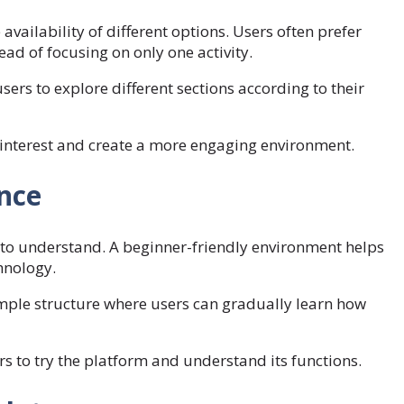
 availability of different options. Users often prefer
ad of focusing on only one activity.
ers to explore different sections according to their
 interest and create a more engaging environment.
nce
y to understand. A beginner-friendly environment helps
hnology.
mple structure where users can gradually learn how
 to try the platform and understand its functions.