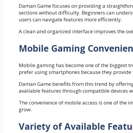
Daman Game focuses on providing a straightforwa
sections without difficulty. Beginners can under
users can navigate features more efficiently.
A clean and organized interface improves the ove
Mobile Gaming Convenien
Mobile gaming has become one of the biggest tre
prefer using smartphones because they provide fl
Daman Game benefits from this trend by offering
available features through compatible devices w
The convenience of mobile access is one of the 
grow.
Variety of Available Featu