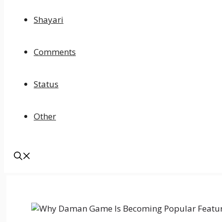
Shayari
Comments
Status
Other