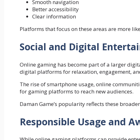
Smooth navigation
Better accessibility
Clear information
Platforms that focus on these areas are more likel
Social and Digital Entert
Online gaming has become part of a larger digita
digital platforms for relaxation, engagement, an
The rise of smartphone usage, online communitie
for gaming platforms to reach new audiences.
Daman Game’s popularity reflects these broade
Responsible Usage and A
While online gaming platforms can provide ent