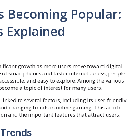
 Becoming Popular:
s Explained
ificant growth as more users move toward digital
 of smartphones and faster internet access, people
accessible, and easy to explore. Among the various
ecome a topic of interest for many users.
linked to several factors, including its user-friendly
 and changing trends in online gaming. This article
ion and the important features that attract users.
 Trends