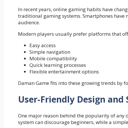
In recent years, online gaming habits have chang
traditional gaming systems. Smartphones have m
audience.
Modern players usually prefer platforms that off
Easy access
Simple navigation
Mobile compatibility
Quick learning processes
Flexible entertainment options
Daman Game fits into these growing trends by fo
User-Friendly Design and 
One major reason behind the popularity of any di
system can discourage beginners, while a simple i