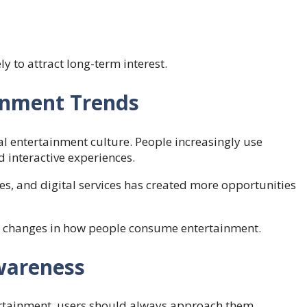
y to attract long-term interest.
ainment Trends
l entertainment culture. People increasingly use
d interactive experiences.
s, and digital services has created more opportunities
r changes in how people consume entertainment.
wareness
ertainment, users should always approach them