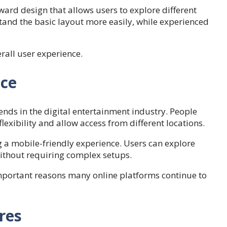
rd design that allows users to explore different
stand the basic layout more easily, while experienced
rall user experience.
ce
nds in the digital entertainment industry. People
exibility and allow access from different locations.
 a mobile-friendly experience. Users can explore
ithout requiring complex setups.
important reasons many online platforms continue to
res