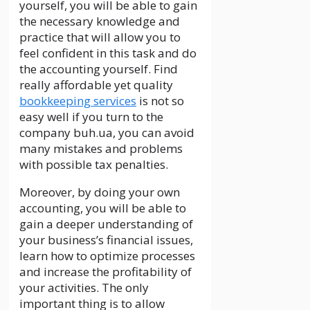
yourself, you will be able to gain
the necessary knowledge and
practice that will allow you to
feel confident in this task and do
the accounting yourself. Find
really affordable yet quality
bookkeeping services
is not so
easy well if you turn to the
company buh.ua, you can avoid
many mistakes and problems
with possible tax penalties.
Moreover, by doing your own
accounting, you will be able to
gain a deeper understanding of
your business’s financial issues,
learn how to optimize processes
and increase the profitability of
your activities. The only
important thing is to allow