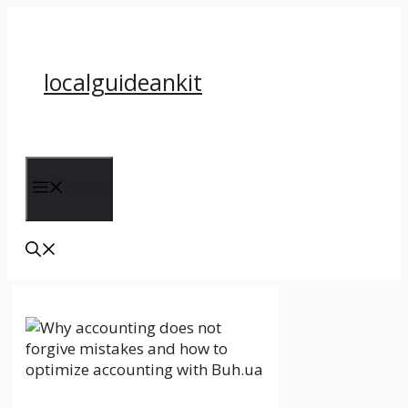
Skip
to
content
localguideankit
Menu