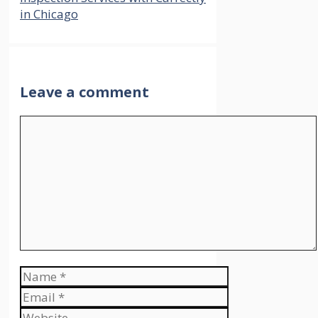
in Chicago
Leave a comment
Comment
Name
Email
Website