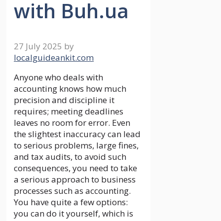
with Buh.ua
27 July 2025
by
localguideankit.com
Anyone who deals with
accounting knows how much
precision and discipline it
requires; meeting deadlines
leaves no room for error. Even
the slightest inaccuracy can lead
to serious problems, large fines,
and tax audits, to avoid such
consequences, you need to take
a serious approach to business
processes such as accounting.
You have quite a few options:
you can do it yourself, which is