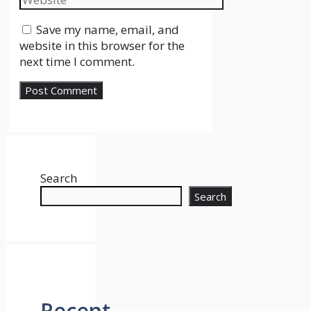
Save my name, email, and
website in this browser for the
next time I comment.
Search
Search
Recent