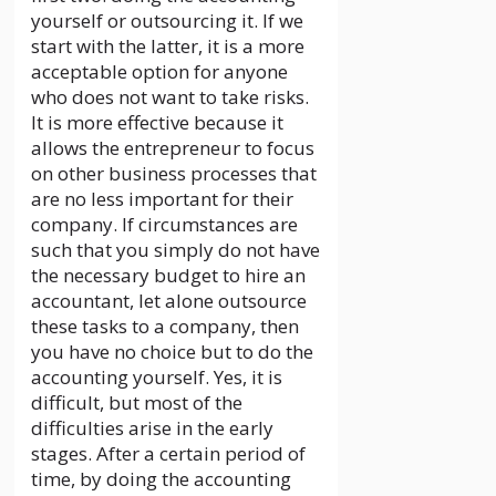
yourself or outsourcing it. If we
start with the latter, it is a more
acceptable option for anyone
who does not want to take risks.
It is more effective because it
allows the entrepreneur to focus
on other business processes that
are no less important for their
company. If circumstances are
such that you simply do not have
the necessary budget to hire an
accountant, let alone outsource
these tasks to a company, then
you have no choice but to do the
accounting yourself. Yes, it is
difficult, but most of the
difficulties arise in the early
stages. After a certain period of
time, by doing the accounting