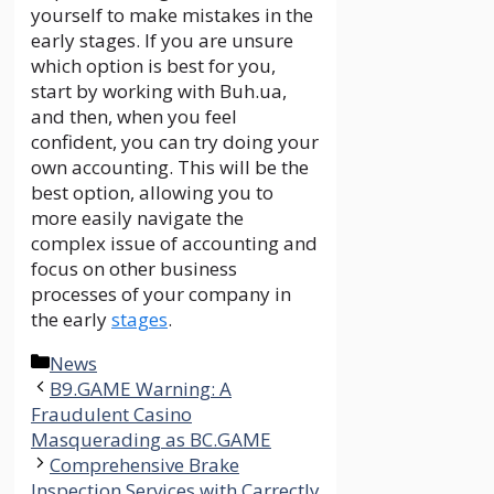
yourself to make mistakes in the
early stages. If you are unsure
which option is best for you,
start by working with Buh.ua,
and then, when you feel
confident, you can try doing your
own accounting. This will be the
best option, allowing you to
more easily navigate the
complex issue of accounting and
focus on other business
processes of your company in
the early
stages
.
Categories
News
B9.GAME Warning: A
Fraudulent Casino
Masquerading as BC.GAME
Comprehensive Brake
Inspection Services with Carrectly