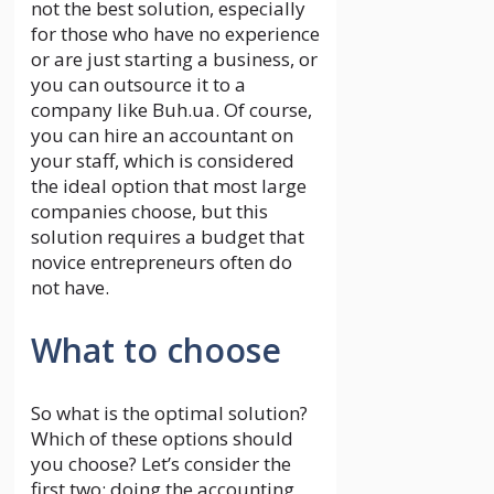
not the best solution, especially
for those who have no experience
or are just starting a business, or
you can outsource it to a
company like Buh.ua. Of course,
you can hire an accountant on
your staff, which is considered
the ideal option that most large
companies choose, but this
solution requires a budget that
novice entrepreneurs often do
not have.
What to choose
So what is the optimal solution?
Which of these options should
you choose? Let’s consider the
first two: doing the accounting