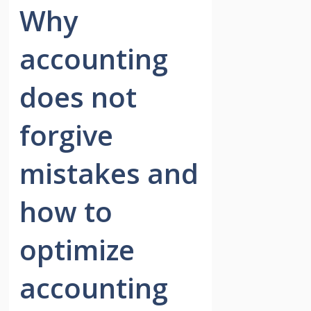
Why
accounting
does not
forgive
mistakes and
how to
optimize
accounting