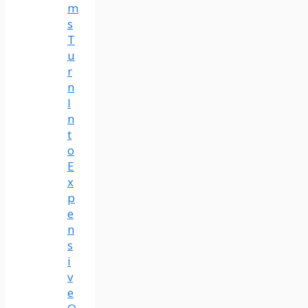
m
s
T
u
r
n
I
n
t
o
E
x
p
e
n
s
i
v
e