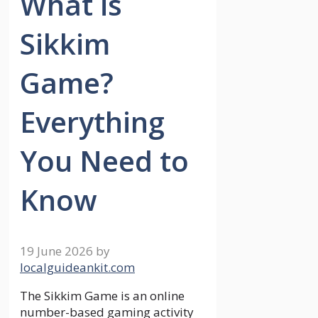
What is
Sikkim
Game?
Everything
You Need to
Know
19 June 2026
by
localguideankit.com
The Sikkim Game is an online
number-based gaming activity