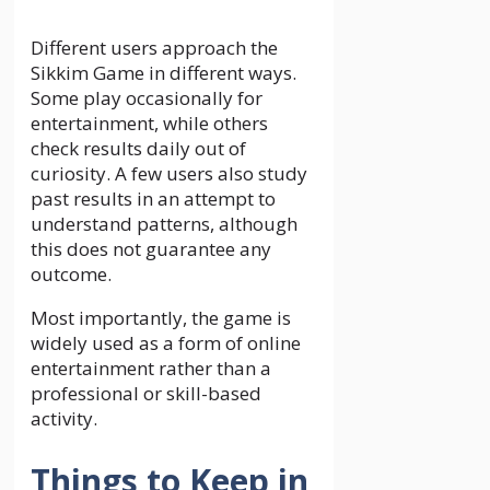
Different users approach the
Sikkim Game in different ways.
Some play occasionally for
entertainment, while others
check results daily out of
curiosity. A few users also study
past results in an attempt to
understand patterns, although
this does not guarantee any
outcome.
Most importantly, the game is
widely used as a form of online
entertainment rather than a
professional or skill-based
activity.
Things to Keep in