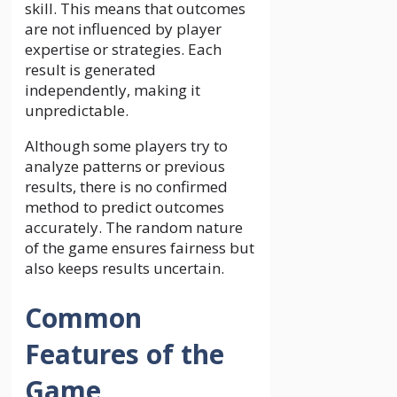
skill. This means that outcomes
are not influenced by player
expertise or strategies. Each
result is generated
independently, making it
unpredictable.
Although some players try to
analyze patterns or previous
results, there is no confirmed
method to predict outcomes
accurately. The random nature
of the game ensures fairness but
also keeps results uncertain.
Common
Features of the
Game