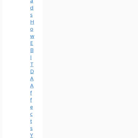
a
d
s
H
o
w
E
B
I
T
D
A
A
f
f
e
c
t
s
Y