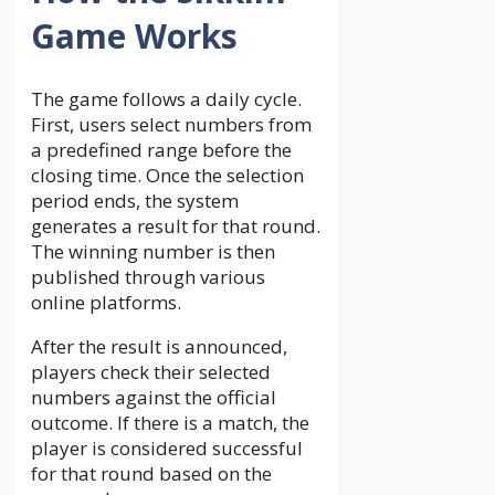
Game Works
The game follows a daily cycle.
First, users select numbers from
a predefined range before the
closing time. Once the selection
period ends, the system
generates a result for that round.
The winning number is then
published through various
online platforms.
After the result is announced,
players check their selected
numbers against the official
outcome. If there is a match, the
player is considered successful
for that round based on the