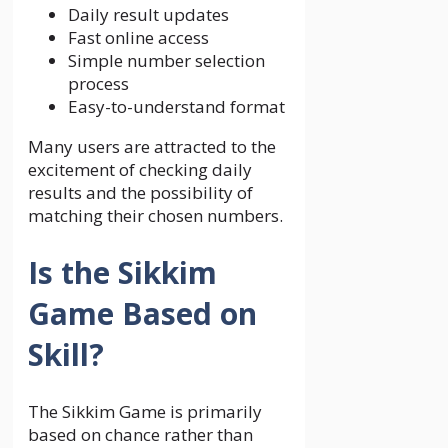
Daily result updates
Fast online access
Simple number selection
process
Easy-to-understand format
Many users are attracted to the
excitement of checking daily
results and the possibility of
matching their chosen numbers.
Is the Sikkim
Game Based on
Skill?
The Sikkim Game is primarily
based on chance rather than