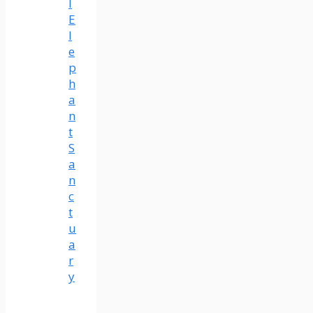
l
E
l
e
p
h
a
n
t
S
a
n
c
t
u
a
r
y