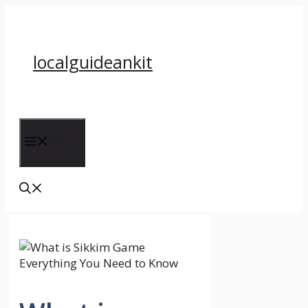
Skip
to
content
localguideankit
Menu