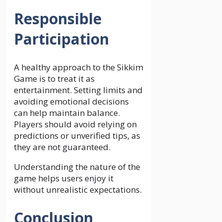
Responsible
Participation
A healthy approach to the Sikkim
Game is to treat it as
entertainment. Setting limits and
avoiding emotional decisions
can help maintain balance.
Players should avoid relying on
predictions or unverified tips, as
they are not guaranteed.
Understanding the nature of the
game helps users enjoy it
without unrealistic expectations.
Conclusion