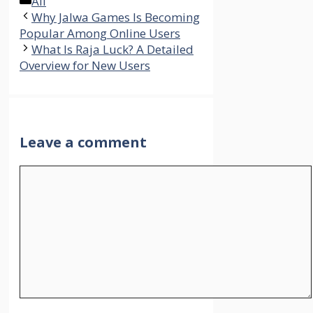
Categories
All
Why Jalwa Games Is Becoming
Popular Among Online Users
What Is Raja Luck? A Detailed
Overview for New Users
Leave a comment
Comment