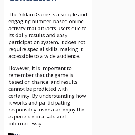
The Sikkim Game is a simple and
engaging number-based online
activity that attracts users due to
its daily results and easy
participation system. It does not
require special skills, making it
accessible to a wide audience.
However, it is important to
remember that the game is
based on chance, and results
cannot be predicted with
certainty
.
By understanding how
it works and participating
responsibly, users can enjoy the
experience in a safe and
informed way.