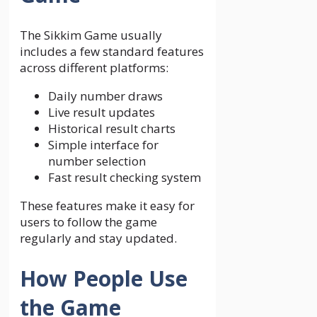
The Sikkim Game usually
includes a few standard features
across different platforms:
Daily number draws
Live result updates
Historical result charts
Simple interface for
number selection
Fast result checking system
These features make it easy for
users to follow the game
regularly and stay updated.
How People Use
the Game