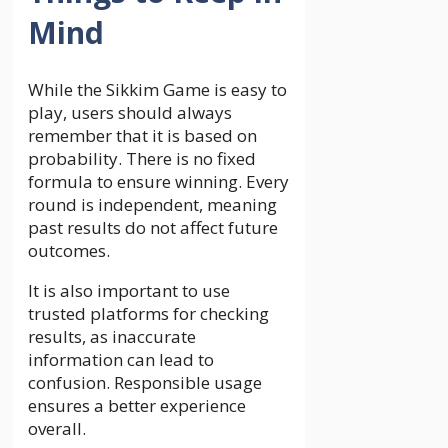
Mind
While the Sikkim Game is easy to
play, users should always
remember that it is based on
probability. There is no fixed
formula to ensure winning. Every
round is independent, meaning
past results do not affect future
outcomes.
It is also important to use
trusted platforms for checking
results, as inaccurate
information can lead to
confusion. Responsible usage
ensures a better experience
overall.