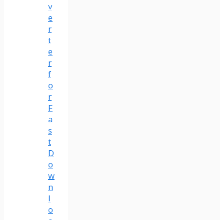
v
e
r
t
e
r
f
o
r
F
a
s
t
D
o
w
n
l
o