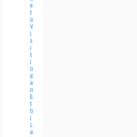
e
t
o
V
i
s
i
t
i
n
g
a
n
E
t
h
i
c
a