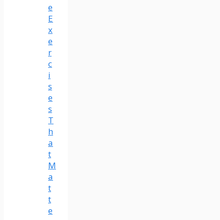
e
E
x
e
r
c
i
s
e
s
T
h
a
t
M
a
t
t
e