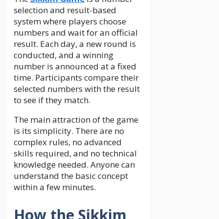
selection and result-based
system where players choose
numbers and wait for an official
result. Each day, a new round is
conducted, and a winning
number is announced at a fixed
time. Participants compare their
selected numbers with the result
to see if they match.
The main attraction of the game
is its simplicity. There are no
complex rules, no advanced
skills required, and no technical
knowledge needed. Anyone can
understand the basic concept
within a few minutes.
How the Sikkim