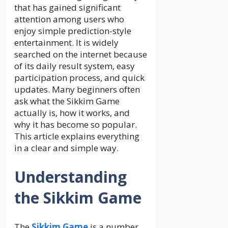
that has gained significant
attention among users who
enjoy simple prediction-style
entertainment. It is widely
searched on the internet because
of its daily result system, easy
participation process, and quick
updates. Many beginners often
ask what the Sikkim Game
actually is, how it works, and
why it has become so popular.
This article explains everything
in a clear and simple way.
Understanding
the Sikkim Game
The
Sikkim Game
is a number