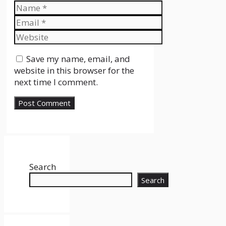
Name
Email
Website
Save my name, email, and
website in this browser for the
next time I comment.
Search
Search