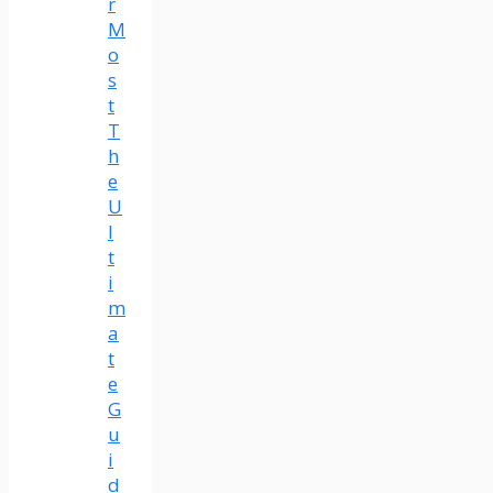
r
M
o
s
t
T
h
e
U
l
t
i
m
a
t
e
G
u
i
d