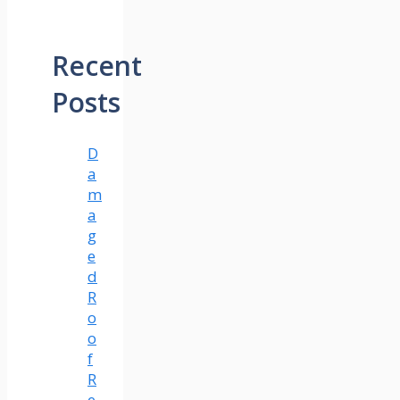
Recent
Posts
D
a
m
a
g
e
d
R
o
o
f
R
e