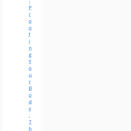
-
P
r
o
o
f
i
n
g
Y
o
u
r
B
o
d
y
:
T
h