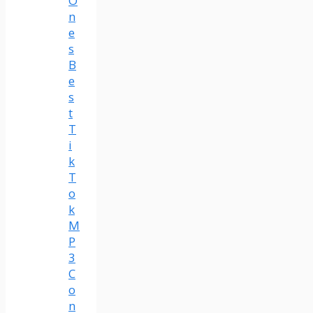
O
n
e
s
B
e
s
t
T
i
k
T
o
k
M
P
3
C
o
n