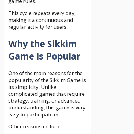
game rules.
This cycle repeats every day,
making it a continuous and
regular activity for users.
Why the Sikkim
Game is Popular
One of the main reasons for the
popularity of the Sikkim Game is
its simplicity. Unlike
complicated games that require
strategy, training, or advanced
understanding, this game is very
easy to participate in.
Other reasons include: