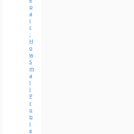
p
a
i
r
:
H
o
w
S
m
a
l
l
P
r
o
b
l
e