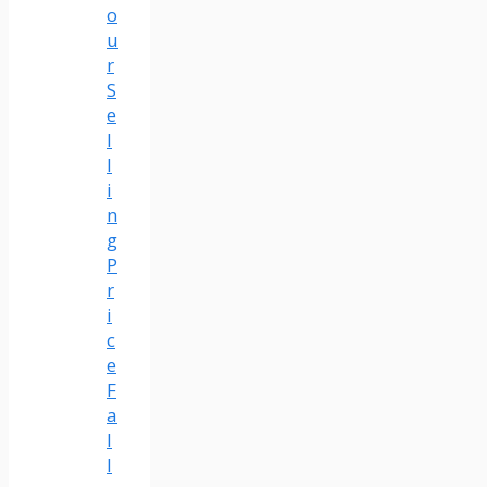
o
u
r
S
e
l
l
i
n
g
P
r
i
c
e
F
a
l
l