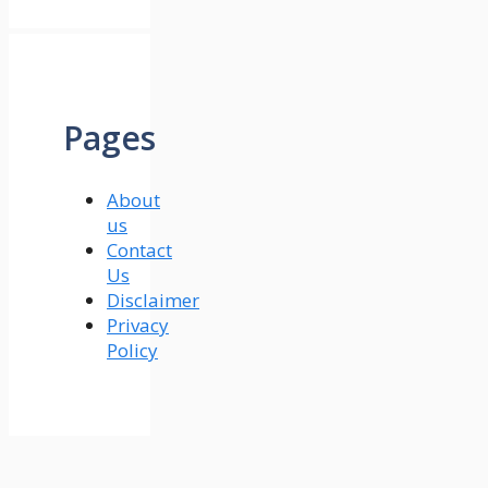
Pages
About
us
Contact
Us
Disclaimer
Privacy
Policy