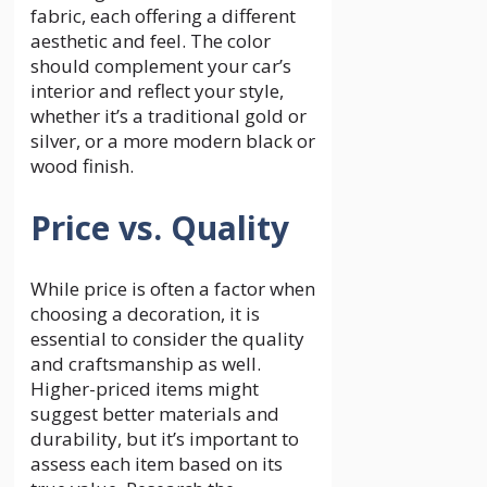
fabric, each offering a different
aesthetic and feel. The color
should complement your car’s
interior and reflect your style,
whether it’s a traditional gold or
silver, or a more modern black or
wood finish.
Price vs. Quality
While price is often a factor when
choosing a decoration, it is
essential to consider the quality
and craftsmanship as well.
Higher-priced items might
suggest better materials and
durability, but it’s important to
assess each item based on its