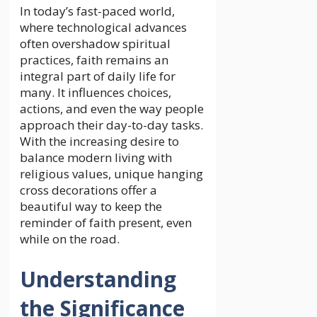
In today’s fast-paced world,
where technological advances
often overshadow spiritual
practices, faith remains an
integral part of daily life for
many. It influences choices,
actions, and even the way people
approach their day-to-day tasks.
With the increasing desire to
balance modern living with
religious values, unique hanging
cross decorations offer a
beautiful way to keep the
reminder of faith present, even
while on the road.
Understanding
the Significance