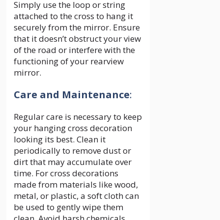
Simply use the loop or string
attached to the cross to hang it
securely from the mirror. Ensure
that it doesn’t obstruct your view
of the road or interfere with the
functioning of your rearview
mirror.
Care and Maintenance
:
Regular care is necessary to keep
your hanging cross decoration
looking its best. Clean it
periodically to remove dust or
dirt that may accumulate over
time. For cross decorations
made from materials like wood,
metal, or plastic, a soft cloth can
be used to gently wipe them
clean. Avoid harsh chemicals