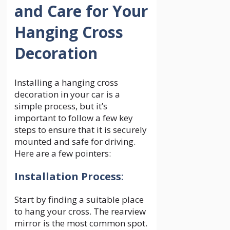
and Care for Your
Hanging Cross
Decoration
Installing a hanging cross
decoration in your car is a
simple process, but it’s
important to follow a few key
steps to ensure that it is securely
mounted and safe for driving.
Here are a few pointers:
Installation Process
:
Start by finding a suitable place
to hang your cross. The rearview
mirror is the most common spot.