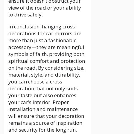
ensure it doesn’t obstruct your
view of the road or your ability
to drive safely.
In conclusion, hanging cross
decorations for car mirrors are
more than just a fashionable
accessory—they are meaningful
symbols of faith, providing both
spiritual comfort and protection
on the road. By considering size,
material, style, and durability,
you can choose a cross
decoration that not only suits
your taste but also enhances
your car’s interior. Proper
installation and maintenance
will ensure that your decoration
remains a source of inspiration
and security for the long run.