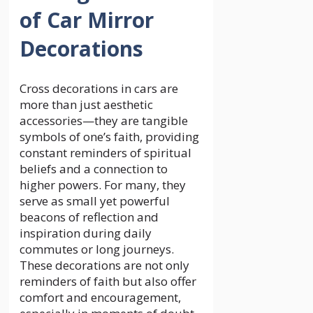
of Car Mirror
Decorations
Cross decorations in cars are
more than just aesthetic
accessories—they are tangible
symbols of one’s faith, providing
constant reminders of spiritual
beliefs and a connection to
higher powers. For many, they
serve as small yet powerful
beacons of reflection and
inspiration during daily
commutes or long journeys.
These decorations are not only
reminders of faith but also offer
comfort and encouragement,