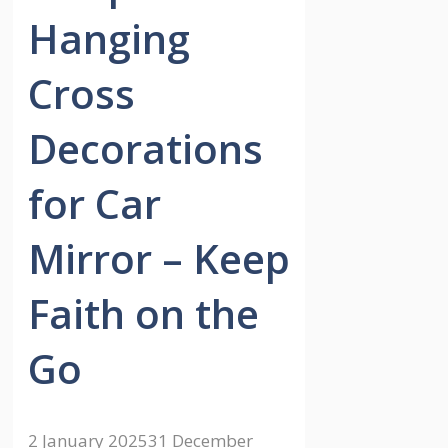
Hanging
Cross
Decorations
for Car
Mirror – Keep
Faith on the
Go
2 January 2025
31 December