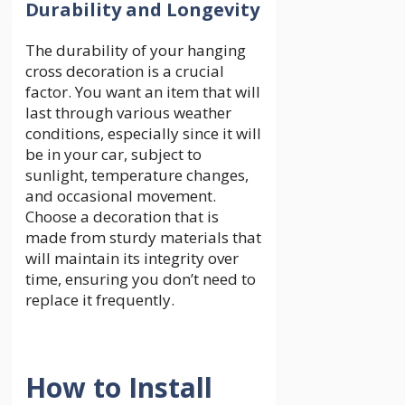
Durability and Longevity
The durability of your hanging
cross decoration is a crucial
factor. You want an item that will
last through various weather
conditions, especially since it will
be in your car, subject to
sunlight, temperature changes,
and occasional movement.
Choose a decoration that is
made from sturdy materials that
will maintain its integrity over
time, ensuring you don’t need to
replace it frequently.
How to Install