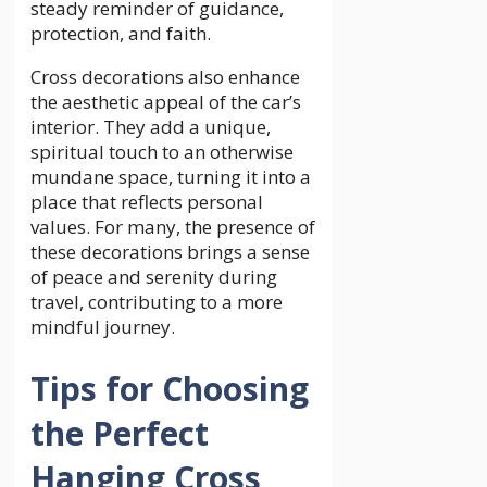
steady reminder of guidance,
protection, and faith.
Cross decorations also enhance
the aesthetic appeal of the car’s
interior. They add a unique,
spiritual touch to an otherwise
mundane space, turning it into a
place that reflects personal
values. For many, the presence of
these decorations brings a sense
of peace and serenity during
travel, contributing to a more
mindful journey.
Tips for Choosing
the Perfect
Hanging Cross