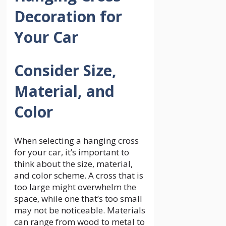
Decoration for
Your Car
Consider Size,
Material, and
Color
When selecting a hanging cross
for your car, it’s important to
think about the size, material,
and color scheme. A cross that is
too large might overwhelm the
space, while one that’s too small
may not be noticeable. Materials
can range from wood to metal to