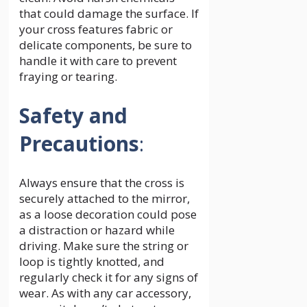
that could damage the surface. If
your cross features fabric or
delicate components, be sure to
handle it with care to prevent
fraying or tearing.
Safety and
Precautions
:
Always ensure that the cross is
securely attached to the mirror,
as a loose decoration could pose
a distraction or hazard while
driving. Make sure the string or
loop is tightly knotted, and
regularly check it for any signs of
wear. As with any car accessory,