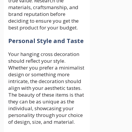
true value. Research the
materials, craftsmanship, and
brand reputation before
deciding to ensure you get the
best product for your budget.
Personal Style and Taste
Your hanging cross decoration
should reflect your style.
Whether you prefer a minimalist
design or something more
intricate, the decoration should
align with your aesthetic tastes.
The beauty of these items is that
they can be as unique as the
individual, showcasing your
personality through your choice
of design, size, and material.