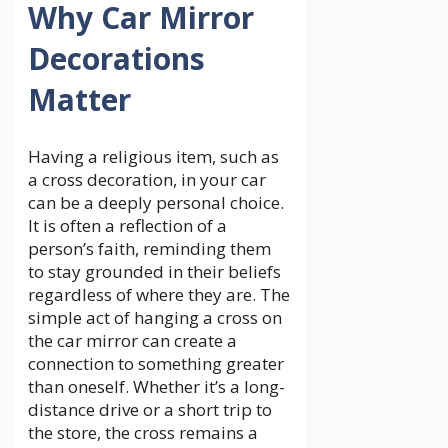
Why Car Mirror
Decorations
Matter
Having a religious item, such as
a cross decoration, in your car
can be a deeply personal choice.
It is often a reflection of a
person’s faith, reminding them
to stay grounded in their beliefs
regardless of where they are. The
simple act of hanging a cross on
the car mirror can create a
connection to something greater
than oneself. Whether it’s a long-
distance drive or a short trip to
the store, the cross remains a