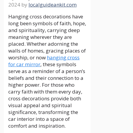
2024
by
localguideankit.com
Hanging cross decorations have
long been symbols of faith, hope,
and spirituality, carrying deep
meaning wherever they are
placed. Whether adorning the
walls of homes, gracing places of
worship, or now
hanging cross
for car mirror
, these symbols
serve as a reminder of a person’s
beliefs and their connection to a
higher power. For those who
carry faith with them every day,
cross decorations provide both
visual appeal and spiritual
significance, transforming the
car interior into a space of
comfort and inspiration.