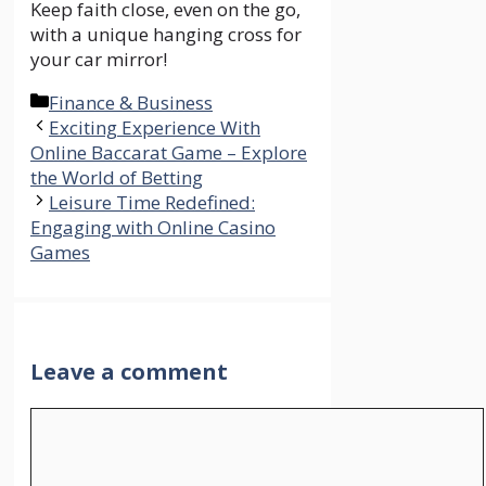
Keep faith close, even on the go,
with a unique hanging cross for
your car mirror!
Categories
Finance & Business
Exciting Experience With
Online Baccarat Game – Explore
the World of Betting
Leisure Time Redefined:
Engaging with Online Casino
Games
Leave a comment
Comment