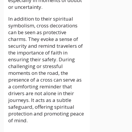
especially in moments of doubt
or uncertainty.
In addition to their spiritual
symbolism, cross decorations
can be seen as protective
charms. They evoke a sense of
security and remind travelers of
the importance of faith in
ensuring their safety. During
challenging or stressful
moments on the road, the
presence of a cross can serve as
a comforting reminder that
drivers are not alone in their
journeys. It acts as a subtle
safeguard, offering spiritual
protection and promoting peace
of mind.