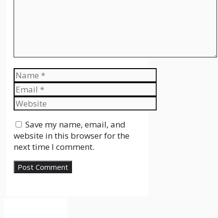
Name
Email
Website
Save my name, email, and
website in this browser for the
next time I comment.