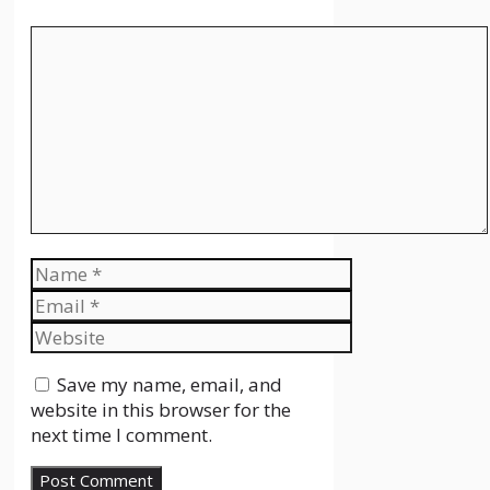
Comment
Name
Email
Website
Save my name, email, and
website in this browser for the
next time I comment.