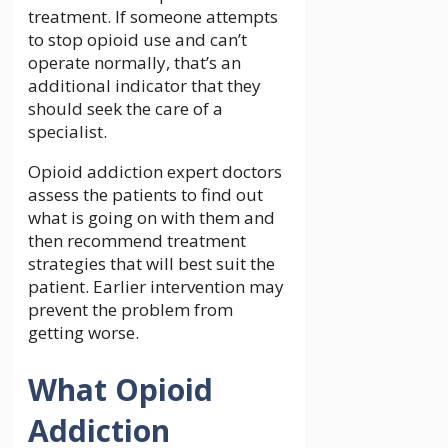
treatment. If someone attempts
to stop opioid use and can’t
operate normally, that’s an
additional indicator that they
should seek the care of a
specialist.
Opioid addiction expert doctors
assess the patients to find out
what is going on with them and
then recommend treatment
strategies that will best suit the
patient. Earlier intervention may
prevent the problem from
getting worse.
What Opioid
Addiction