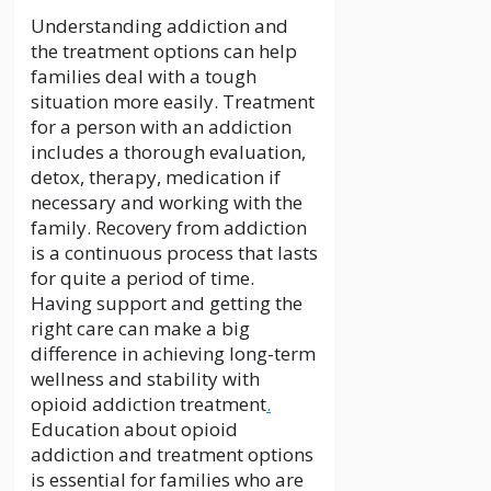
Understanding addiction and
the treatment options can help
families deal with a tough
situation more easily. Treatment
for a person with an addiction
includes a thorough evaluation,
detox, therapy, medication if
necessary and working with the
family. Recovery from addiction
is a continuous process that lasts
for quite a period of time.
Having support and getting the
right care can make a big
difference in achieving long-term
wellness and stability with
opioid addiction treatment
.
Education about opioid
addiction and treatment options
is essential for families who are