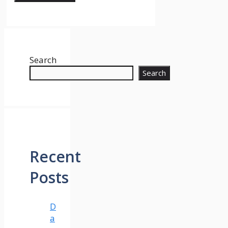
Search
Search
Recent
Posts
D
a