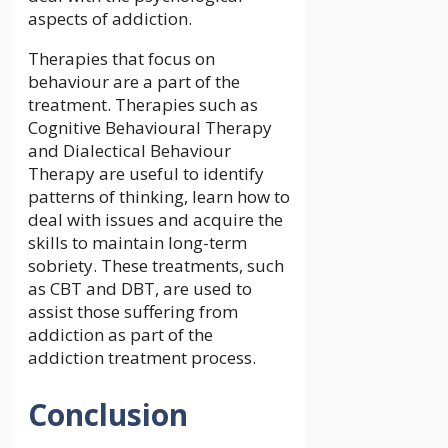
aspects of addiction.
Therapies that focus on
behaviour are a part of the
treatment. Therapies such as
Cognitive Behavioural Therapy
and Dialectical Behaviour
Therapy are useful to identify
patterns of thinking, learn how to
deal with issues and acquire the
skills to maintain long-term
sobriety. These treatments, such
as CBT and DBT, are used to
assist those suffering from
addiction as part of the
addiction treatment process.
Conclusion