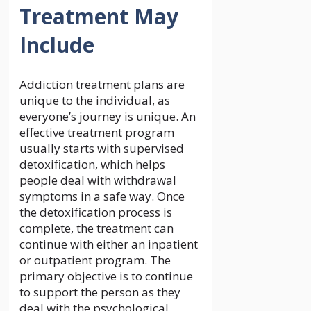
Treatment May
Include
Addiction treatment plans are
unique to the individual, as
everyone’s journey is unique. An
effective treatment program
usually starts with supervised
detoxification, which helps
people deal with withdrawal
symptoms in a safe way. Once
the detoxification process is
complete, the treatment can
continue with either an inpatient
or outpatient program. The
primary objective is to continue
to support the person as they
deal with the psychological