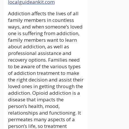
localguideankit.com
Addiction affects the lives of all
family members in countless
ways, and when someone’s loved
one is suffering from addiction,
family members want to learn
about addiction, as well as
professional assistance and
recovery options. Families need
to be aware of the various types
of addiction treatment to make
the right decision and assist their
loved ones in getting through the
addiction. Opioid addiction is a
disease that impacts the
person’s health, mood,
relationships and functioning. It
permeates many aspects of a
person’s life, so treatment