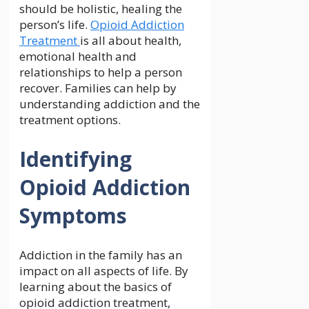
should be holistic, healing the
person’s life.
Opioid Addiction
Treatment
is all about health,
emotional health and
relationships to help a person
recover. Families can help by
understanding addiction and the
treatment options.
Identifying
Opioid Addiction
Symptoms
Addiction in the family has an
impact on all aspects of life. By
learning about the basics of
opioid addiction treatment,