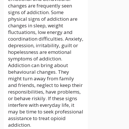
changes are frequently seen
signs of addiction. Some
physical signs of addiction are
changes in sleep, weight
fluctuations, low energy and
coordination difficulties. Anxiety,
depression, irritability, guilt or
hopelessness are emotional
symptoms of addiction.
Addiction can bring about
behavioural changes. They
might turn away from family
and friends, neglect to keep their
responsibilities, have problems,
or behave riskily. If these signs
interfere with everyday life, it
may be time to seek professional
assistance to treat opioid
addiction.