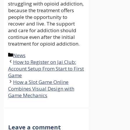
struggling with opioid addiction,
because the treatment offers
people the opportunity to
recover and live. The support
and care for addiction should
continue even after the initial
treatment for opioid addiction.
Categories
News
How to Register on Jai Club:
Account Setup From Start to First
Game
How a Slot Game Online
Combines Visual Design with
Game Mechanics
Leave a comment