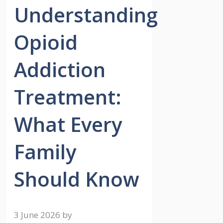
Understanding
Opioid
Addiction
Treatment:
What Every
Family
Should Know
3 June 2026
by