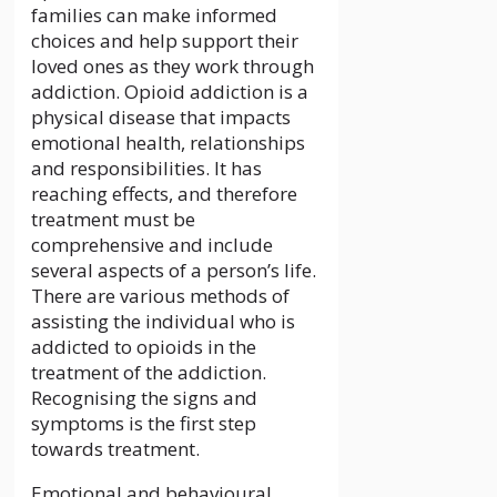
families can make informed
choices and help support their
loved ones as they work through
addiction. Opioid addiction is a
physical disease that impacts
emotional health, relationships
and responsibilities. It has
reaching effects, and therefore
treatment must be
comprehensive and include
several aspects of a person’s life.
There are various methods of
assisting the individual who is
addicted to opioids in the
treatment of the addiction.
Recognising the signs and
symptoms is the first step
towards treatment.
Emotional and behavioural