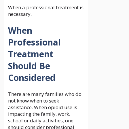
When a professional treatment is
necessary.
When
Professional
Treatment
Should Be
Considered
There are many families who do
not know when to seek
assistance. When opioid use is
impacting the family, work,
school or daily activities, one
should consider professional