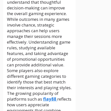
understand that thoughtful
decision-making can improve
the overall gaming experience.
While outcomes in many games
involve chance, strategic
approaches can help users
manage their sessions more
effectively. Understanding game
rules, studying available
features, and taking advantage
of promotional opportunities
can provide additional value.
Some players also explore
different gaming categories to
identify those that best match
their interests and playing styles.
The growing popularity of
platforms such as
flay88
reflects
how users appreciate
environments that combine