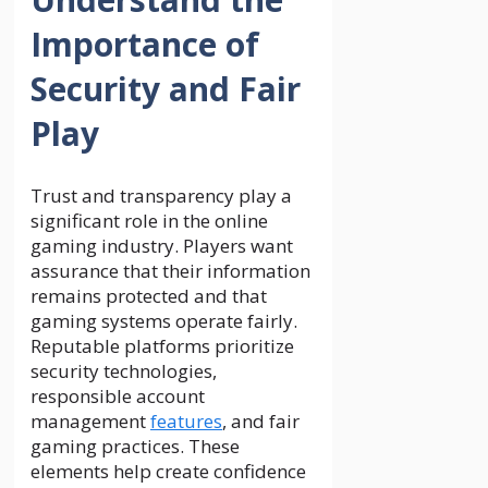
Importance of
Security and Fair
Play
Trust and transparency play a
significant role in the online
gaming industry. Players want
assurance that their information
remains protected and that
gaming systems operate fairly.
Reputable platforms prioritize
security technologies,
responsible account
management
features
, and fair
gaming practices. These
elements help create confidence