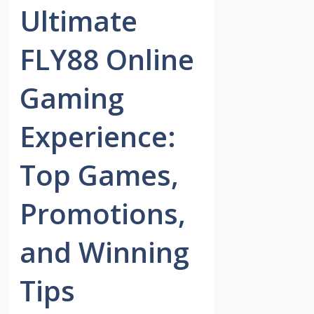
Ultimate
FLY88 Online
Gaming
Experience:
Top Games,
Promotions,
and Winning
Tips