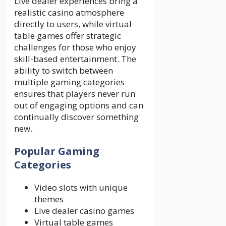
Live dealer experiences bring a
realistic casino atmosphere
directly to users, while virtual
table games offer strategic
challenges for those who enjoy
skill-based entertainment. The
ability to switch between
multiple gaming categories
ensures that players never run
out of engaging options and can
continually discover something
new.
Popular Gaming
Categories
Video slots with unique
themes
Live dealer casino games
Virtual table games