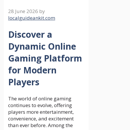
28 June 2026
by
localguideankit.com
Discover a
Dynamic Online
Gaming Platform
for Modern
Players
The world of online gaming
continues to evolve, offering
players more entertainment,
convenience, and excitement
than ever before. Among the