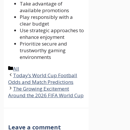
Take advantage of
available promotions
Play responsibly with a
clear budget
Use strategic approaches to
enhance enjoyment
Prioritize secure and
trustworthy gaming
environments
Categories
All
Today’s World Cup Football
Odds and Match Predictions
The Growing Excitement
Around the 2026 FIFA World Cup
Leave a comment