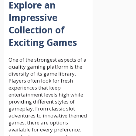
Explore an
Impressive
Collection of
Exciting Games
One of the strongest aspects of a
quality gaming platform is the
diversity of its game library.
Players often look for fresh
experiences that keep
entertainment levels high while
providing different styles of
gameplay. From classic slot
adventures to innovative themed
games, there are options
available for every preference.