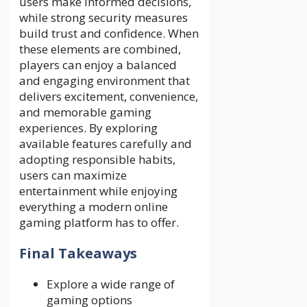
users make informed decisions,
while strong security measures
build trust and confidence. When
these elements are combined,
players can enjoy a balanced
and engaging environment that
delivers excitement, convenience,
and memorable gaming
experiences. By exploring
available features carefully and
adopting responsible habits,
users can maximize
entertainment while enjoying
everything a modern online
gaming platform has to offer.
Final Takeaways
Explore a wide range of
gaming options