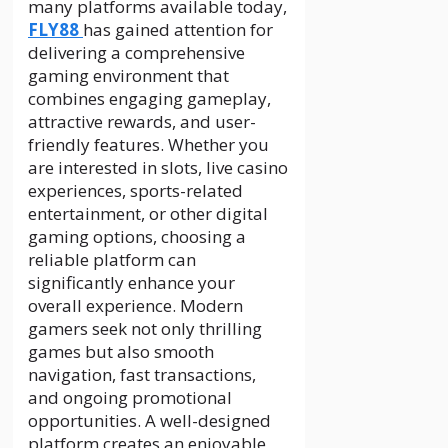
many platforms available today,
FLY88
has gained attention for
delivering a comprehensive
gaming environment that
combines engaging gameplay,
attractive rewards, and user-
friendly features. Whether you
are interested in slots, live casino
experiences, sports-related
entertainment, or other digital
gaming options, choosing a
reliable platform can
significantly enhance your
overall experience. Modern
gamers seek not only thrilling
games but also smooth
navigation, fast transactions,
and ongoing promotional
opportunities. A well-designed
platform creates an enjoyable