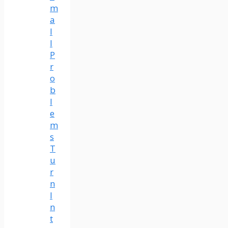
m
a
l
l
P
r
o
b
l
e
m
s
T
u
r
n
I
n
t