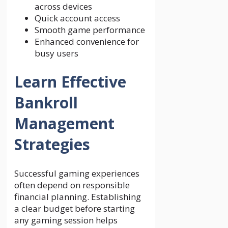
across devices
Quick account access
Smooth game performance
Enhanced convenience for
busy users
Learn Effective
Bankroll
Management
Strategies
Successful gaming experiences
often depend on responsible
financial planning. Establishing
a clear budget before starting
any gaming session helps