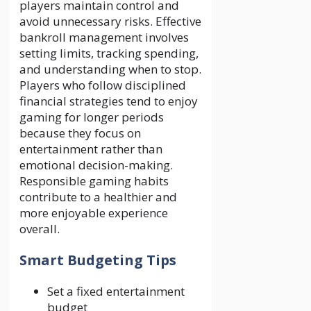
players maintain control and
avoid unnecessary risks. Effective
bankroll management involves
setting limits, tracking spending,
and understanding when to stop.
Players who follow disciplined
financial strategies tend to enjoy
gaming for longer periods
because they focus on
entertainment rather than
emotional decision-making.
Responsible gaming habits
contribute to a healthier and
more enjoyable experience
overall.
Smart Budgeting Tips
Set a fixed entertainment
budget