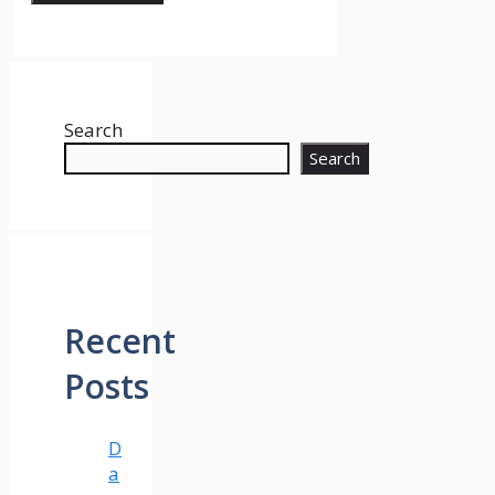
Search
Search
Recent
Posts
D
a