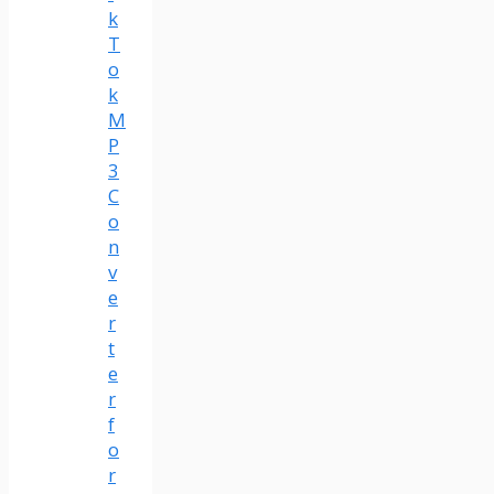
k
T
o
k
M
P
3
C
o
n
v
e
r
t
e
r
f
o
r