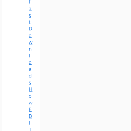
F
a
s
t
D
o
w
n
l
o
a
d
s
H
o
w
E
B
I
T