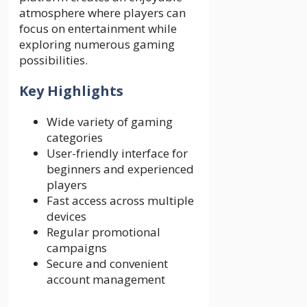
atmosphere where players can
focus on entertainment while
exploring numerous gaming
possibilities.
Key Highlights
Wide variety of gaming
categories
User-friendly interface for
beginners and experienced
players
Fast access across multiple
devices
Regular promotional
campaigns
Secure and convenient
account management