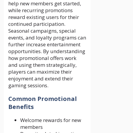
help new members get started,
while recurring promotions
reward existing users for their
continued participation.
Seasonal campaigns, special
events, and loyalty programs can
further increase entertainment
opportunities. By understanding
how promotional offers work
and using them strategically,
players can maximize their
enjoyment and extend their
gaming sessions.
Common Promotional
Benefits
Welcome rewards for new
members