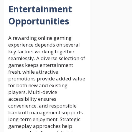
Entertainment
Opportunities
A rewarding online gaming
experience depends on several
key factors working together
seamlessly. A diverse selection of
games keeps entertainment
fresh, while attractive
promotions provide added value
for both new and existing
players. Multi-device
accessibility ensures
convenience, and responsible
bankroll management supports
long-term enjoyment. Strategic
gameplay approaches help