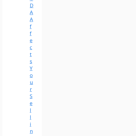
D
A
A
f
f
e
c
t
s
Y
o
u
r
S
e
l
l
i
n