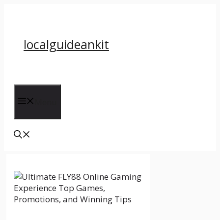
Skip
to
content
localguideankit
Menu