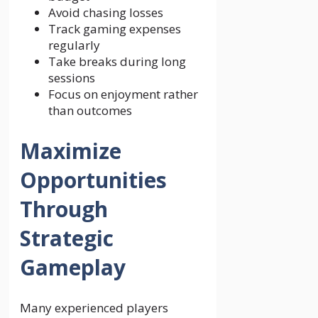
Avoid chasing losses
Track gaming expenses
regularly
Take breaks during long
sessions
Focus on enjoyment rather
than outcomes
Maximize
Opportunities
Through
Strategic
Gameplay
Many experienced players