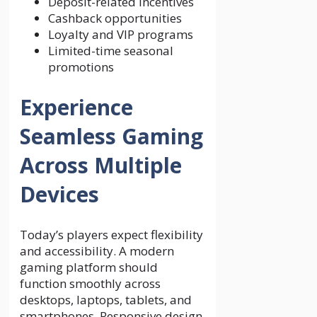
Deposit-related incentives
Cashback opportunities
Loyalty and VIP programs
Limited-time seasonal
promotions
Experience
Seamless Gaming
Across Multiple
Devices
Today’s players expect flexibility
and accessibility. A modern
gaming platform should
function smoothly across
desktops, laptops, tablets, and
smartphones. Responsive design