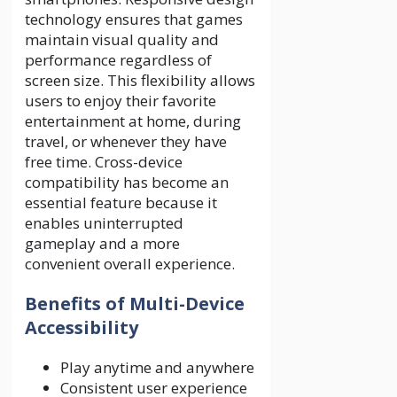
technology ensures that games
maintain visual quality and
performance regardless of
screen size. This flexibility allows
users to enjoy their favorite
entertainment at home, during
travel, or whenever they have
free time. Cross-device
compatibility has become an
essential feature because it
enables uninterrupted
gameplay and a more
convenient overall experience.
Benefits of Multi-Device
Accessibility
Play anytime and anywhere
Consistent user experience