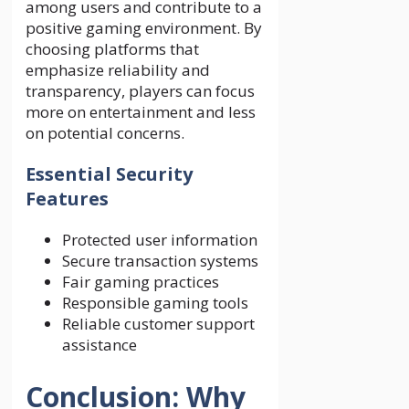
among users and contribute to a
positive gaming environment. By
choosing platforms that
emphasize reliability and
transparency, players can focus
more on entertainment and less
on potential concerns.
Essential Security
Features
Protected user information
Secure transaction systems
Fair gaming practices
Responsible gaming tools
Reliable customer support
assistance
Conclusion: Why