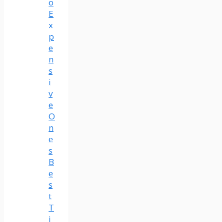
o
E
x
p
e
n
s
i
v
e
O
n
e
s
B
e
s
t
T
i