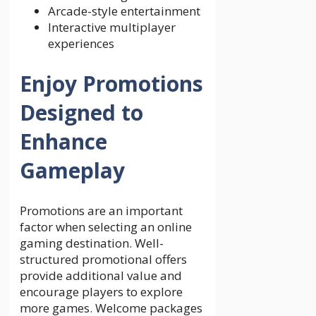
Arcade-style entertainment
Interactive multiplayer
experiences
Enjoy Promotions
Designed to
Enhance
Gameplay
Promotions are an important
factor when selecting an online
gaming destination. Well-
structured promotional offers
provide additional value and
encourage players to explore
more games. Welcome packages