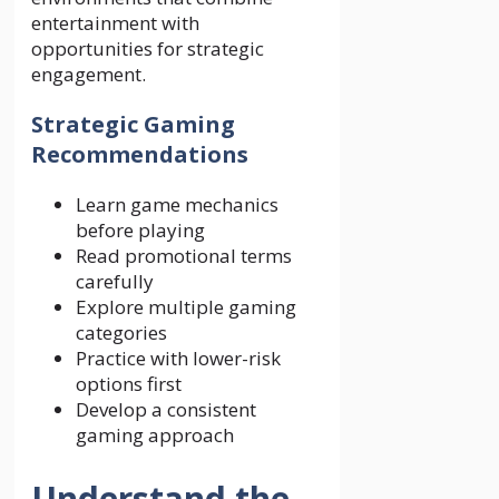
entertainment with
opportunities for strategic
engagement.
Strategic Gaming
Recommendations
Learn game mechanics
before playing
Read promotional terms
carefully
Explore multiple gaming
categories
Practice with lower-risk
options first
Develop a consistent
gaming approach
Understand the