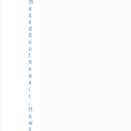
m
a
g
e
d
R
o
o
f
R
e
p
a
i
r
:
H
o
w
S