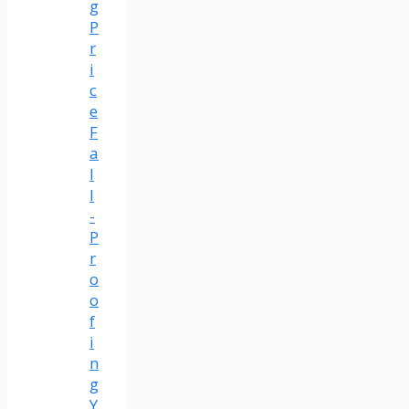
g
P
r
i
c
e
F
a
l
l
-
P
r
o
o
f
i
n
g
Y