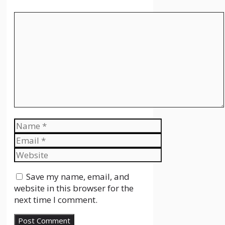
Comment
Name
Email
Website
Save my name, email, and
website in this browser for the
next time I comment.