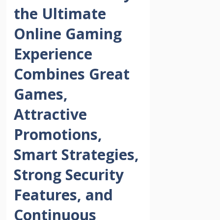
the Ultimate
Online Gaming
Experience
Combines Great
Games,
Attractive
Promotions,
Smart Strategies,
Strong Security
Features, and
Continuous