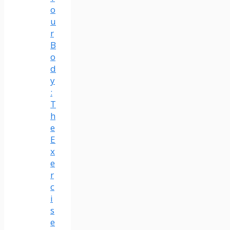
o
u
r
B
o
d
y
:
T
h
e
E
x
e
r
c
i
s
e