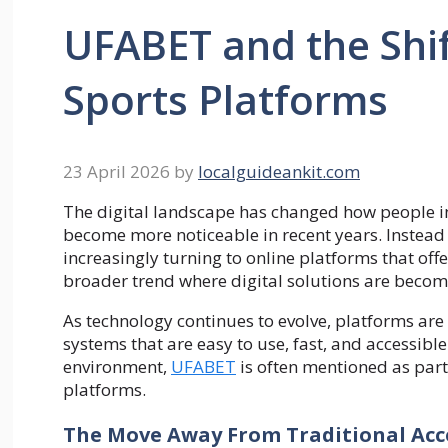
UFABET and the Shif
Sports Platforms
23 April 2026
by
localguideankit.com
The digital landscape has changed how people int
become more noticeable in recent years. Instead 
increasingly turning to online platforms that offer
broader trend where digital solutions are becom
As technology continues to evolve, platforms are
systems that are easy to use, fast, and accessible
environment,
UFABET
is often mentioned as par
platforms.
The Move Away From Traditional Acc