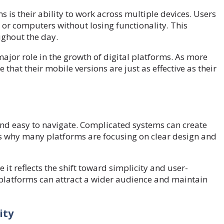
s is their ability to work across multiple devices. Users
or computers without losing functionality. This
oughout the day.
major role in the growth of digital platforms. As more
that their mobile versions are just as effective as their
nd easy to navigate. Complicated systems can create
is why many platforms are focusing on clear design and
it reflects the shift toward simplicity and user-
, platforms can attract a wider audience and maintain
ity