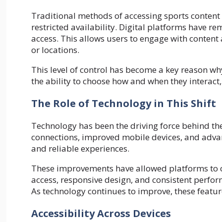
Traditional methods of accessing sports content 
restricted availability. Digital platforms have
access. This allows users to engage with content 
or locations.
This level of control has become a key reason wh
the ability to choose how and when they interac
The Role of Technology in This Shift
Technology has been the driving force behind the 
connections, improved mobile devices, and adva
and reliable experiences.
These improvements have allowed platforms to of
access, responsive design, and consistent perfor
As technology continues to improve, these featu
Accessibility Across Devices