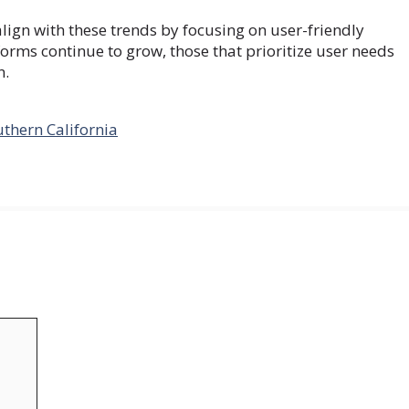
ign with these trends by focusing on user-friendly
forms continue to grow, those that prioritize user needs
n.
thern California