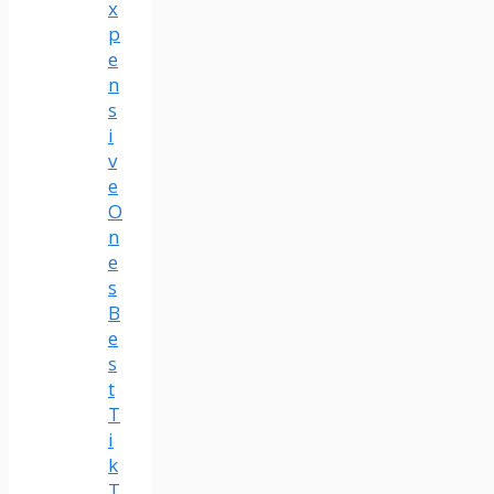
x
p
e
n
s
i
v
e
O
n
e
s
B
e
s
t
T
i
k
T