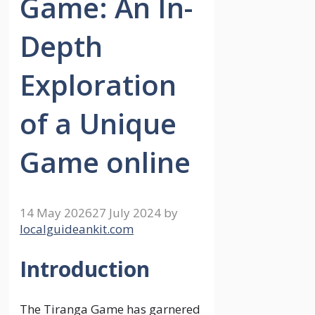
Game: An In-
Depth
Exploration
of a Unique
Game online
14 May 2026
27 July 2024
by
localguideankit.com
Introduction
The Tiranga Game has garnered