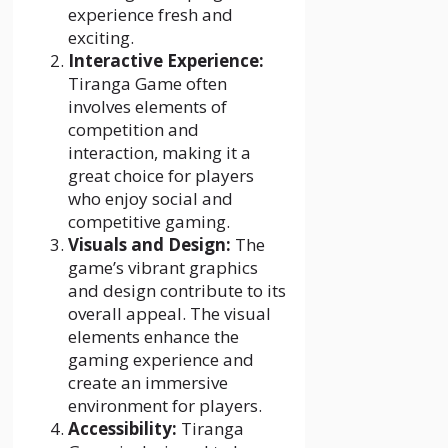
experience fresh and
exciting.
Interactive Experience:
Tiranga Game often
involves elements of
competition and
interaction, making it a
great choice for players
who enjoy social and
competitive gaming.
Visuals and Design:
The
game’s vibrant graphics
and design contribute to its
overall appeal. The visual
elements enhance the
gaming experience and
create an immersive
environment for players.
Accessibility:
Tiranga