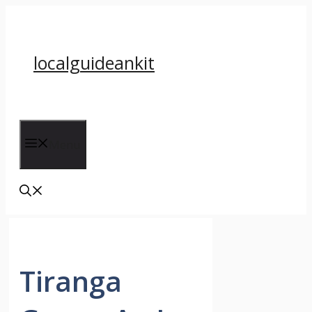
Skip
to
content
localguideankit
Menu
Tiranga