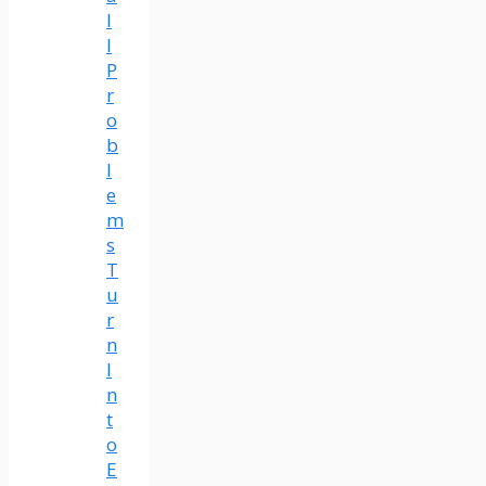
l
l
P
r
o
b
l
e
m
s
T
u
r
n
I
n
t
o
E