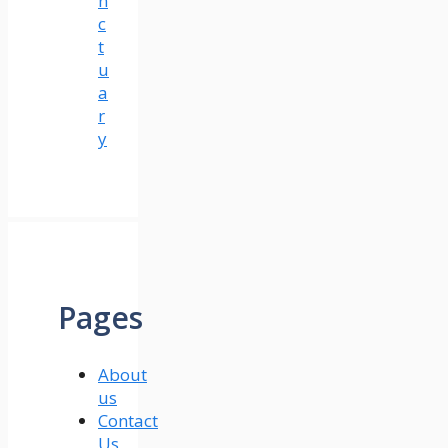
n
c
t
u
a
r
y
Pages
About
us
Contact
Us