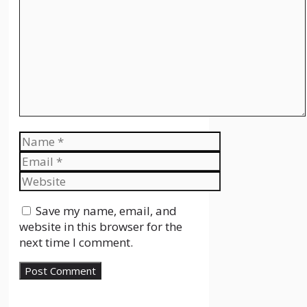
Name
Email
Website
Save my name, email, and
website in this browser for the
next time I comment.