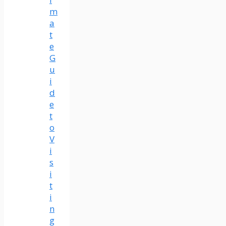
m
a
t
e
G
u
i
d
e
t
o
V
i
s
i
t
i
n
g