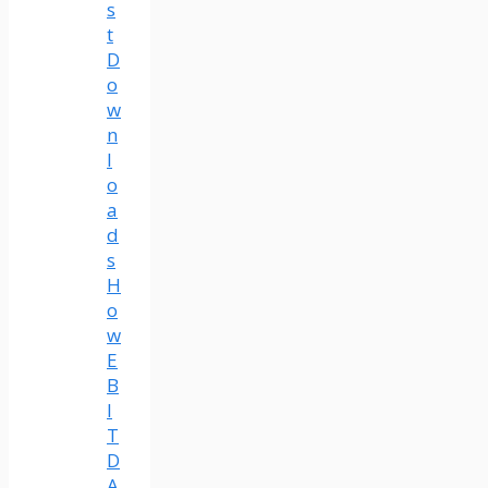
s
t
D
o
w
n
l
o
a
d
s
H
o
w
E
B
I
T
D
A