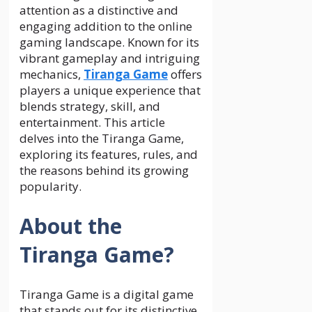
attention as a distinctive and
engaging addition to the online
gaming landscape. Known for its
vibrant gameplay and intriguing
mechanics,
Tiranga Game
offers
players a unique experience that
blends strategy, skill, and
entertainment. This article
delves into the Tiranga Game,
exploring its features, rules, and
the reasons behind its growing
popularity.
About the
Tiranga Game?
Tiranga Game is a digital game
that stands out for its distinctive