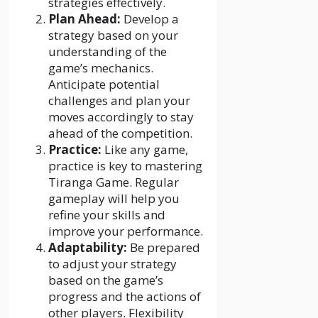
strategies effectively.
Plan Ahead:
Develop a
strategy based on your
understanding of the
game’s mechanics.
Anticipate potential
challenges and plan your
moves accordingly to stay
ahead of the competition.
Practice
:
Like any game,
practice is key to mastering
Tiranga Game. Regular
gameplay will help you
refine your skills and
improve your performance.
Adaptability:
Be prepared
to adjust your strategy
based on the game’s
progress and the actions of
other players. Flexibility