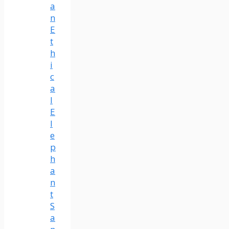
a
n
E
t
h
i
c
a
l
E
l
e
p
h
a
n
t
S
a