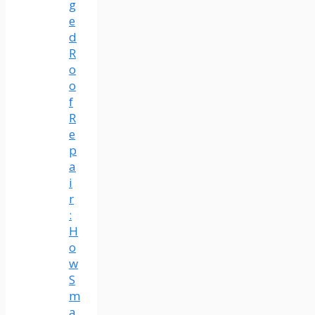
g
e
d
R
o
o
f
R
e
p
a
i
r
:
H
o
w
S
m
a