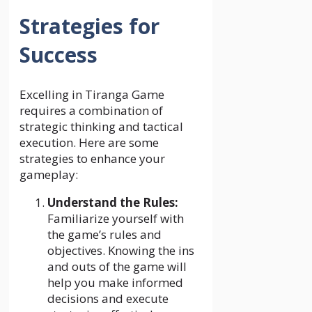
Strategies for
Success
Excelling in Tiranga Game
requires a combination of
strategic thinking and tactical
execution. Here are some
strategies to enhance your
gameplay:
Understand the Rules
:
Familiarize yourself with
the game’s rules and
objectives. Knowing the ins
and outs of the game will
help you make informed
decisions and execute