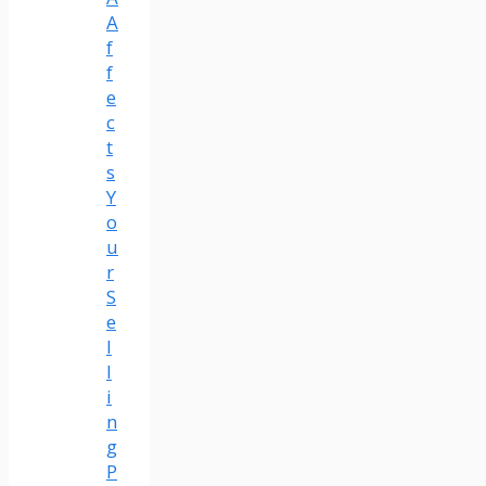
A
f
f
e
c
t
s
Y
o
u
r
S
e
l
l
i
n
g
P