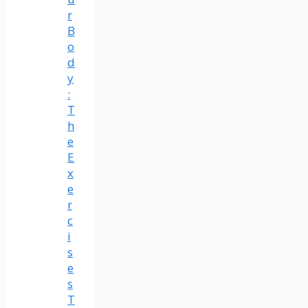
r
B
o
d
y
:
T
h
e
E
x
e
r
c
i
s
e
s
T