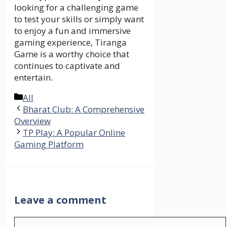
looking for a challenging game
to test your skills or simply want
to enjoy a fun and immersive
gaming experience, Tiranga
Game is a worthy choice that
continues to captivate and
entertain.
Categories
All
Bharat Club: A Comprehensive
Overview
TP Play: A Popular Online
Gaming Platform
Leave a comment
Comment