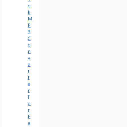
o
k
M
P
3
C
o
n
v
e
r
t
e
r
f
o
r
F
a