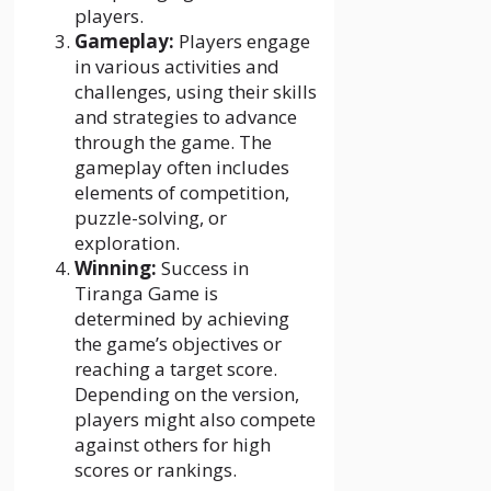
players.
Gameplay:
Players engage
in various activities and
challenges, using their skills
and strategies to advance
through the game. The
gameplay often includes
elements of competition,
puzzle-solving, or
exploration.
Winning:
Success in
Tiranga Game is
determined by achieving
the game’s objectives or
reaching a target score.
Depending on the version,
players might also compete
against others for high
scores or rankings.