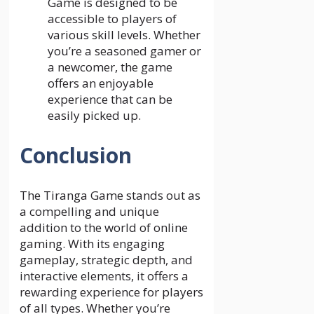
Game is designed to be
accessible to players of
various skill levels. Whether
you’re a seasoned gamer or
a newcomer, the game
offers an enjoyable
experience that can be
easily picked up.
Conclusion
The Tiranga Game stands out as
a compelling and unique
addition to the world of online
gaming. With its engaging
gameplay, strategic depth, and
interactive elements, it offers a
rewarding experience for players
of all types. Whether you’re