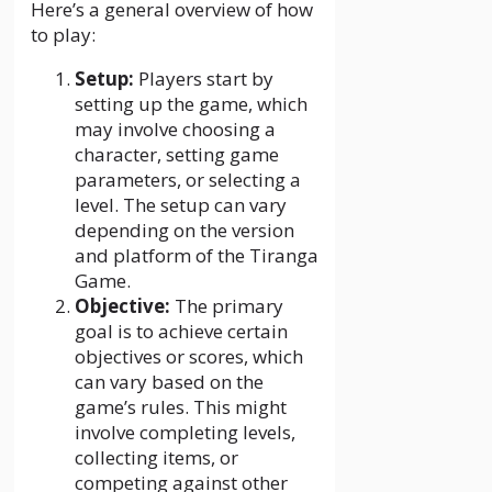
Here’s a general overview of how
to play:
Setup
:
Players start by
setting up the game, which
may involve choosing a
character, setting game
parameters, or selecting a
level. The setup can vary
depending on the version
and platform of the Tiranga
Game.
Objective:
The primary
goal is to achieve certain
objectives or scores, which
can vary based on the
game’s rules. This might
involve completing levels,
collecting items, or
competing against other