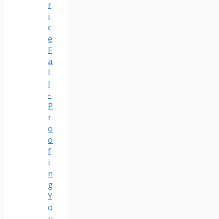
r
i
c
e
F
a
l
l
-
P
r
o
o
f
i
n
g
Y
o
u