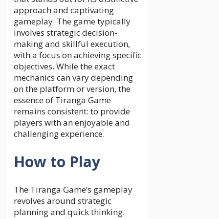
approach and captivating
gameplay. The game typically
involves strategic decision-
making and skillful execution,
with a focus on achieving specific
objectives. While the exact
mechanics can vary depending
on the platform or version, the
essence of Tiranga Game
remains consistent: to provide
players with an enjoyable and
challenging experience.
How to Play
The Tiranga Game’s gameplay
revolves around strategic
planning and quick thinking.