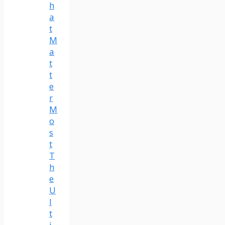
h
a
t
M
a
t
t
e
r
M
o
s
t
T
h
e
U
l
t
i