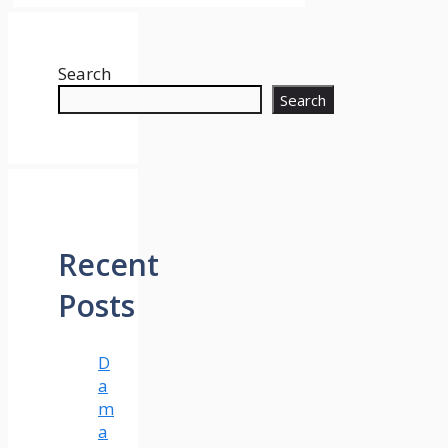
Search
Search
Recent
Posts
D
a
m
a