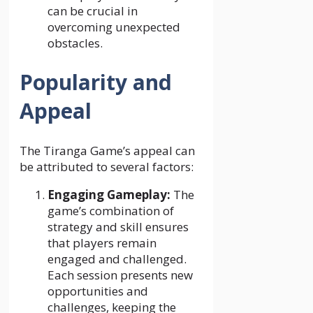
can be crucial in
overcoming unexpected
obstacles.
Popularity and
Appeal
The Tiranga Game’s appeal can
be attributed to several factors:
Engaging Gameplay
:
The
game’s combination of
strategy and skill ensures
that players remain
engaged and challenged.
Each session presents new
opportunities and
challenges, keeping the