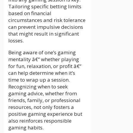
Tailoring specific betting limits
based on financial
circumstances and risk tolerance
can prevent impulsive decisions
that might result in significant
losses.
Being aware of one’s gaming
mentality â€“ whether playing
for fun, relaxation, or profit â€“
can help determine when it’s
time to wrap up a session.
Recognizing when to seek
gaming advice, whether from
friends, family, or professional
resources, not only fosters a
positive gaming experience but
also reinforces responsible
gaming habits.