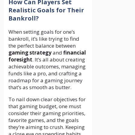
How Can Players Set
Realistic Goals for Their
Bankroll?
When setting goals for one’s
bankroll, it’s like trying to find
the perfect balance between
gaming strategy
and
financial
foresight
. It’s all about creating
achievable outcomes, managing
funds like a pro, and crafting a
roadmap for a gaming journey
that’s as smooth as butter.
To nail down clear objectives for
that gaming budget, one must
consider their gaming priorities,
favorite games, and the goals
they’re aiming to crush. Keeping
a close eye on spending habits