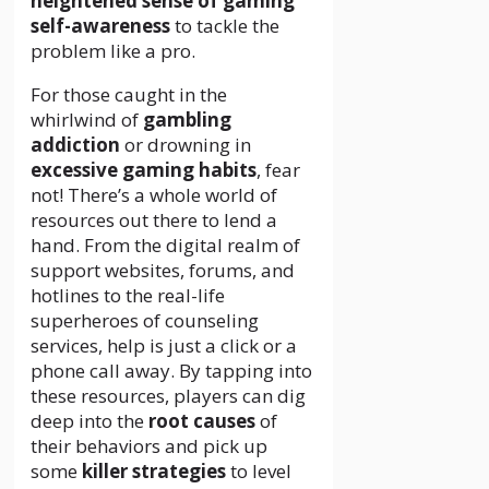
heightened sense of gaming
self-awareness
to tackle the
problem like a pro.
For those caught in the
whirlwind of
gambling
addiction
or drowning in
excessive gaming habits
, fear
not! There’s a whole world of
resources out there to lend a
hand. From the digital realm of
support websites, forums, and
hotlines to the real-life
superheroes of counseling
services, help is just a click or a
phone call away. By tapping into
these resources, players can dig
deep into the
root causes
of
their behaviors and pick up
some
killer strategies
to level