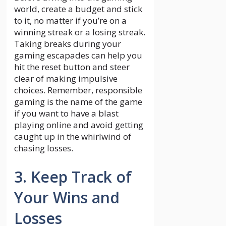
world, create a budget and stick
to it, no matter if you’re on a
winning streak or a losing streak.
Taking breaks during your
gaming escapades can help you
hit the reset button and steer
clear of making impulsive
choices. Remember, responsible
gaming is the name of the game
if you want to have a blast
playing online and avoid getting
caught up in the whirlwind of
chasing losses.
3. Keep Track of
Your Wins and
Losses