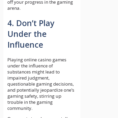
off your progress in the gaming
arena.
4. Don’t Play
Under the
Influence
Playing online casino games
under the influence of
substances might lead to
impaired judgment,
questionable gaming decisions,
and potentially jeopardize one’s
gaming safety, stirring up
trouble in the gaming
community.