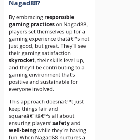
Nagad88?
By embracing
responsible
gaming practices
on Nagad88,
players set themselves up for a
gaming experience thatâ€™s not
just good, but great. They’ll see
their gaming satisfaction
skyrocket
, their skills level up,
and they’ll be contributing to a
gaming environment that’s
positive and sustainable for
everyone involved.
This approach doesnâ€™t just
keep things fair and
squareâ€”itâ€™s all about
ensuring players’
safety
and
well-being
while they’re having
fun. When Nagad88 nurtures a