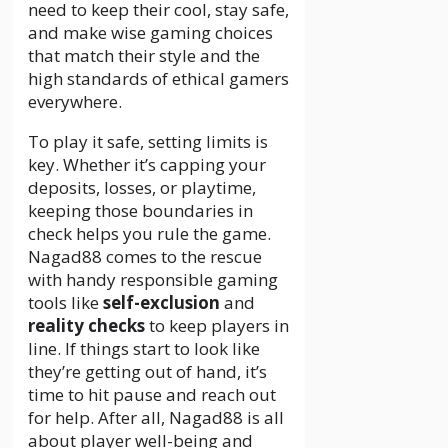
need to keep their cool, stay safe,
and make wise gaming choices
that match their style and the
high standards of ethical gamers
everywhere.
To play it safe, setting limits is
key. Whether it’s capping your
deposits, losses, or playtime,
keeping those boundaries in
check helps you rule the game.
Nagad88 comes to the rescue
with handy responsible gaming
tools like
self-exclusion
and
reality checks
to keep players in
line. If things start to look like
they’re getting out of hand, it’s
time to hit pause and reach out
for help. After all, Nagad88 is all
about player well-being and