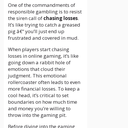
One of the commandments of
responsible gambling is to resist
the siren call of
chasing losses
.
It’s like trying to catch a greased
pig â€“ you’ll just end up
frustrated and covered in mud.
When players start chasing
losses in online gaming, it’s like
going down a rabbit hole of
emotions that cloud their
judgment. This emotional
rollercoaster often leads to even
more financial losses. To keep a
cool head, it’s critical to set
boundaries on how much time
and money you’re willing to
throw into the gaming pit.
Before diving into the gaming