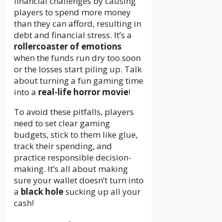
financial challenges by causing
players to spend more money
than they can afford, resulting in
debt and financial stress. It’s a
rollercoaster of emotions
when the funds run dry too soon
or the losses start piling up. Talk
about turning a fun gaming time
into a
real-life horror movie
!
To avoid these pitfalls, players
need to set clear gaming
budgets, stick to them like glue,
track their spending, and
practice responsible decision-
making. It’s all about making
sure your wallet doesn’t turn into
a
black hole
sucking up all your
cash!