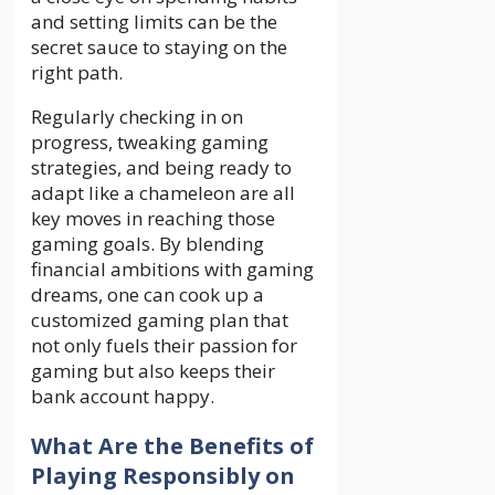
and setting limits can be the
secret sauce to staying on the
right path.
Regularly checking in on
progress, tweaking gaming
strategies, and being ready to
adapt like a chameleon are all
key moves in reaching those
gaming goals. By blending
financial ambitions with gaming
dreams, one can cook up a
customized gaming plan that
not only fuels their passion for
gaming but also keeps their
bank account happy.
What Are the Benefits of
Playing Responsibly on