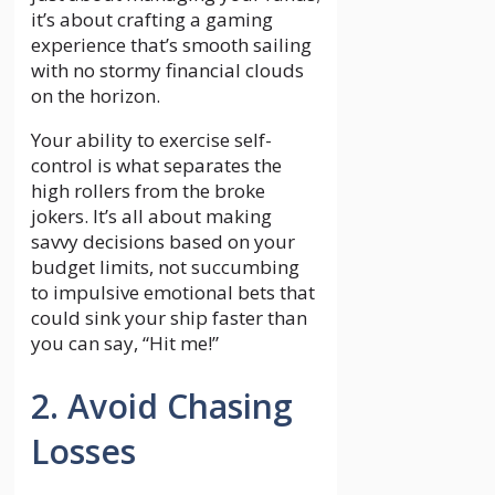
it’s about crafting a gaming
experience that’s smooth sailing
with no stormy financial clouds
on the horizon.
Your ability to exercise self-
control is what separates the
high rollers from the broke
jokers. It’s all about making
savvy decisions based on your
budget limits, not succumbing
to impulsive emotional bets that
could sink your ship faster than
you can say, “Hit me!”
2. Avoid Chasing
Losses