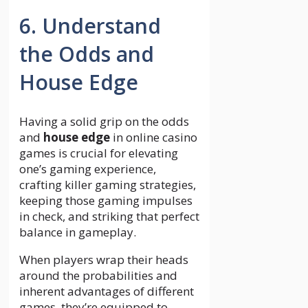
6. Understand
the Odds and
House Edge
Having a solid grip on the odds
and
house edge
in online casino
games is crucial for elevating
one’s gaming experience,
crafting killer gaming strategies,
keeping those gaming impulses
in check, and striking that perfect
balance in gameplay.
When players wrap their heads
around the probabilities and
inherent advantages of different
games, they’re equipped to