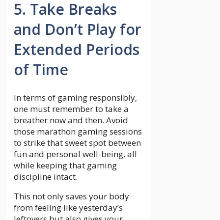
5. Take Breaks
and Don’t Play for
Extended Periods
of Time
In terms of gaming responsibly,
one must remember to take a
breather now and then. Avoid
those marathon gaming sessions
to strike that sweet spot between
fun and personal well-being, all
while keeping that gaming
discipline intact.
This not only saves your body
from feeling like yesterday’s
leftovers but also gives your