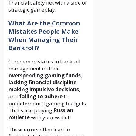
financial safety net with a side of
strategic gameplay.
What Are the Common
Mistakes People Make
When Managing Their
Bankroll?
Common mistakes in bankroll
management include
overspending gaming funds
,
lacking financial discipline
,
making impulsive decisions
,
and
failing to adhere
to
predetermined gaming budgets.
That’s like playing
Russian
roulette
with your wallet!
These errors often lead to