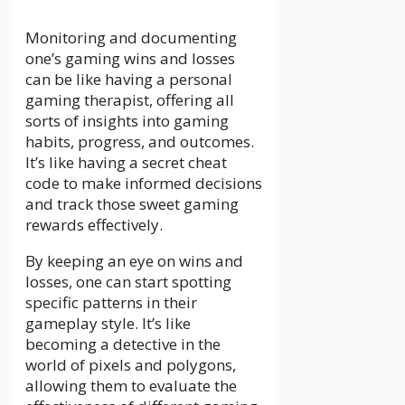
Monitoring and documenting
one’s gaming wins and losses
can be like having a personal
gaming therapist, offering all
sorts of insights into gaming
habits, progress, and outcomes.
It’s like having a secret cheat
code to make informed decisions
and track those sweet gaming
rewards effectively.
By keeping an eye on wins and
losses, one can start spotting
specific patterns in their
gameplay style. It’s like
becoming a detective in the
world of pixels and polygons,
allowing them to evaluate the