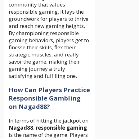
community that values
responsible gaming, it lays the
groundwork for players to thrive
and reach new gaming heights.
By championing responsible
gaming behaviors, players get to
finesse their skills, flex their
strategic muscles, and really
savor the game, making their
gaming journey a truly
satisfying and fulfilling one.
How Can Players Practice
Responsible Gambling
on Nagad88?
In terms of hitting the jackpot on
Nagad88
,
responsible gaming
is the name of the game. Players