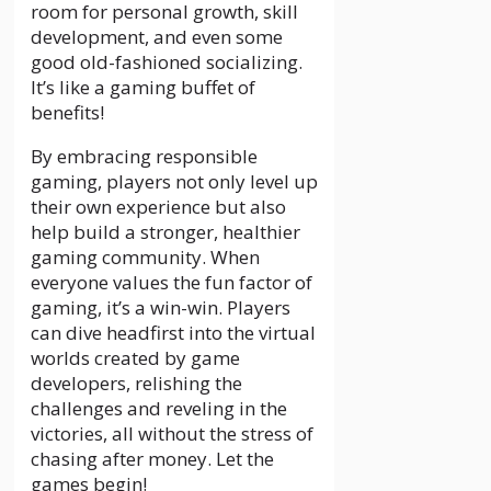
room for personal growth, skill
development, and even some
good old-fashioned socializing.
It’s like a gaming buffet of
benefits!
By embracing responsible
gaming, players not only level up
their own experience but also
help build a stronger, healthier
gaming community. When
everyone values the fun factor of
gaming, it’s a win-win. Players
can dive headfirst into the virtual
worlds created by game
developers, relishing the
challenges and reveling in the
victories, all without the stress of
chasing after money. Let the
games begin!