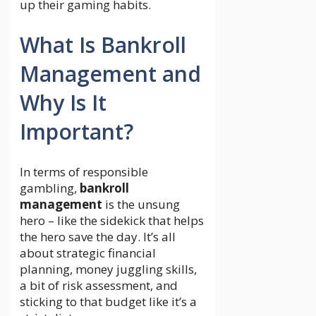
up their gaming habits.
What Is Bankroll
Management and
Why Is It
Important?
In terms of responsible
gambling,
bankroll
management
is the unsung
hero – like the sidekick that helps
the hero save the day. It’s all
about strategic financial
planning, money juggling skills,
a bit of risk assessment, and
sticking to that budget like it’s a