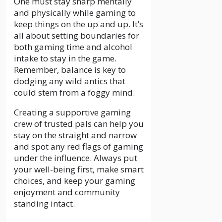
One must stay sharp mentally
and physically while gaming to
keep things on the up and up. It’s
all about setting boundaries for
both gaming time and alcohol
intake to stay in the game.
Remember, balance is key to
dodging any wild antics that
could stem from a foggy mind.
Creating a supportive gaming
crew of trusted pals can help you
stay on the straight and narrow
and spot any red flags of gaming
under the influence. Always put
your well-being first, make smart
choices, and keep your gaming
enjoyment and community
standing intact.