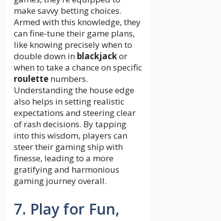
make savvy betting choices.
Armed with this knowledge, they
can fine-tune their game plans,
like knowing precisely when to
double down in
blackjack
or
when to take a chance on specific
roulette
numbers.
Understanding the house edge
also helps in setting realistic
expectations and steering clear
of rash decisions. By tapping
into this wisdom, players can
steer their gaming ship with
finesse, leading to a more
gratifying and harmonious
gaming journey overall.
7. Play for Fun,