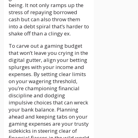
being. It not only ramps up the
stress of repaying borrowed
cash but can also throw them
into a debt spiral that’s harder to
shake off than a clingy ex.
To carve out a gaming budget
that won’t leave you crying in the
digital gutter, align your betting
splurges with your income and
expenses. By setting clear limits
on your wagering threshold,
you’re championing financial
discipline and dodging
impulsive choices that can wreck
your bank balance. Planning
ahead and keeping tabs on your
gaming expenses are your trusty
sidekicks in steering clear of
financial fiascos in the wild world