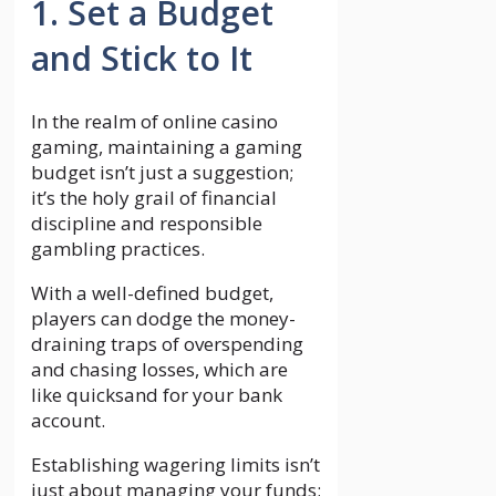
1. Set a Budget
and Stick to It
In the realm of online casino
gaming, maintaining a gaming
budget isn’t just a suggestion;
it’s the holy grail of financial
discipline and responsible
gambling practices.
With a well-defined budget,
players can dodge the money-
draining traps of overspending
and chasing losses, which are
like quicksand for your bank
account.
Establishing wagering limits isn’t
just about managing your funds;