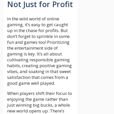
Not Just for Profit
In the wild world of online
gaming, it’s easy to get caught
up in the chase for profits. But
don’t forget to sprinkle in some
fun and games too! Prioritizing
the entertainment side of
gaming is key. It’s all about
cultivating responsible gaming
habits, creating positive gaming
vibes, and soaking in that sweet
satisfaction that comes from a
good game well played.
When players shift their focus to
enjoying the game rather than
just winning big bucks, a whole
new world opens up. There’s