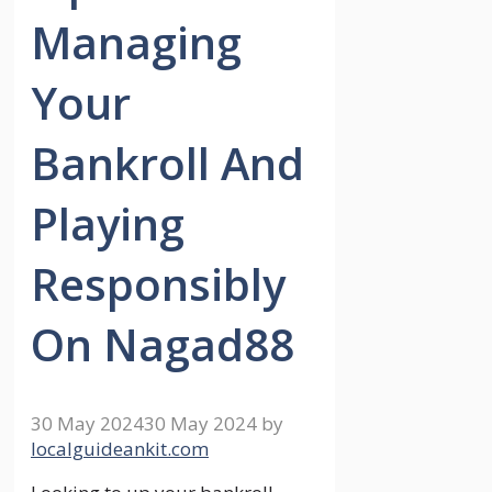
Managing
Your
Bankroll And
Playing
Responsibly
On Nagad88
30 May 2024
30 May 2024
by
localguideankit.com