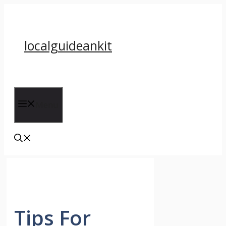
Skip
to
content
localguideankit
Menu
Tips For