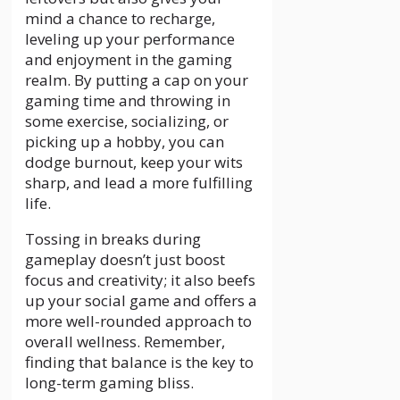
mind a chance to recharge,
leveling up your performance
and enjoyment in the gaming
realm. By putting a cap on your
gaming time and throwing in
some exercise, socializing, or
picking up a hobby, you can
dodge burnout, keep your wits
sharp, and lead a more fulfilling
life.
Tossing in breaks during
gameplay doesn’t just boost
focus and creativity; it also beefs
up your social game and offers a
more well-rounded approach to
overall wellness. Remember,
finding that balance is the key to
long-term gaming bliss.