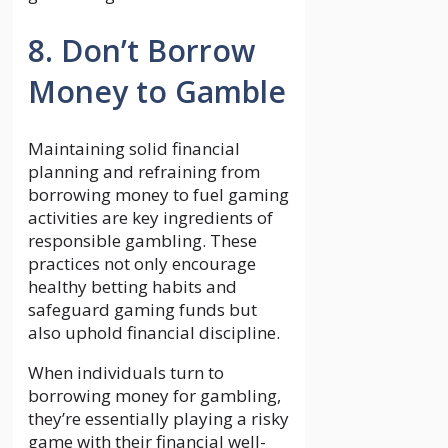
8. Don’t Borrow
Money to Gamble
Maintaining solid financial
planning and refraining from
borrowing money to fuel gaming
activities are key ingredients of
responsible gambling. These
practices not only encourage
healthy betting habits and
safeguard gaming funds but
also uphold financial discipline.
When individuals turn to
borrowing money for gambling,
they’re essentially playing a risky
game with their financial well-