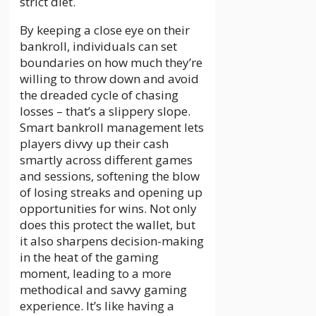
strict diet.
By keeping a close eye on their
bankroll, individuals can set
boundaries on how much they’re
willing to throw down and avoid
the dreaded cycle of chasing
losses – that’s a slippery slope.
Smart bankroll management lets
players divvy up their cash
smartly across different games
and sessions, softening the blow
of losing streaks and opening up
opportunities for wins. Not only
does this protect the wallet, but
it also sharpens decision-making
in the heat of the gaming
moment, leading to a more
methodical and savvy gaming
experience. It’s like having a