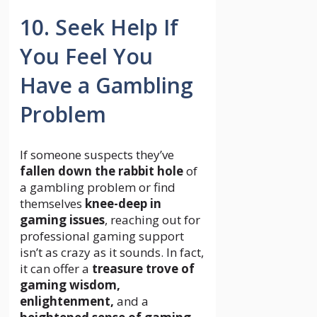
10. Seek Help If
You Feel You
Have a Gambling
Problem
If someone suspects they’ve
fallen down the rabbit hole
of
a gambling problem or find
themselves
knee-deep in
gaming issues
, reaching out for
professional gaming support
isn’t as crazy as it sounds. In fact,
it can offer a
treasure trove of
gaming wisdom,
enlightenment,
and a