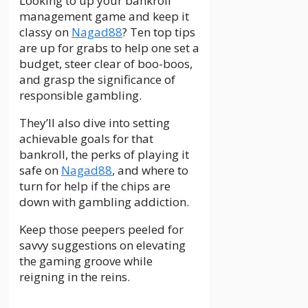
Looking to up your bankroll
management game and keep it
classy on
Nagad88
? Ten top tips
are up for grabs to help one set a
budget, steer clear of boo-boos,
and grasp the significance of
responsible gambling.
They’ll also dive into setting
achievable goals for that
bankroll, the perks of playing it
safe on
Nagad88
, and where to
turn for help if the chips are
down with gambling addiction.
Keep those peepers peeled for
savvy suggestions on elevating
the gaming groove while
reigning in the reins.