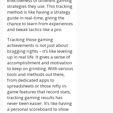
effectiveness of different gaming
strategies they use. This tracking
method is like having a strategy
guide in real-time, giving the
chance to learn from experiences
and tweak tactics like a pro.
Tracking those gaming
achievements is not just about
bragging rights – it’s like leveling
up in real life. It gives a sense of
accomplishment and motivation
to keep on grinding. With various
tools and methods out there,
from dedicated apps to
spreadsheets or those nifty in-
game features that record stats,
tracking gaming results has
never been easier. It’s like having
a personal scoreboard to show