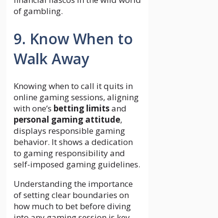
of gambling.
9. Know When to
Walk Away
Knowing when to call it quits in
online gaming sessions, aligning
with one’s
betting limits
and
personal gaming attitude
,
displays responsible gaming
behavior. It shows a dedication
to gaming responsibility and
self-imposed gaming guidelines.
Understanding the importance
of setting clear boundaries on
how much to bet before diving
into any gaming session is key.