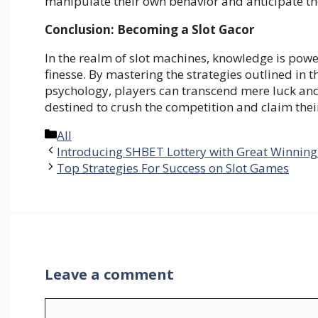
manipulate their own behavior and anticipate th
Conclusion: Becoming a Slot Gacor
In the realm of slot machines, knowledge is power
finesse. By mastering the strategies outlined i
psychology, players can transcend mere luck an
destined to crush the competition and claim their
Categories
All
Introducing SHBET Lottery with Great Winning
Top Strategies For Success on Slot Games
Leave a comment
Comment