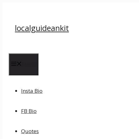
Skip
to
content
localguideankit
Menu
Insta Bio
FB Bio
Quotes