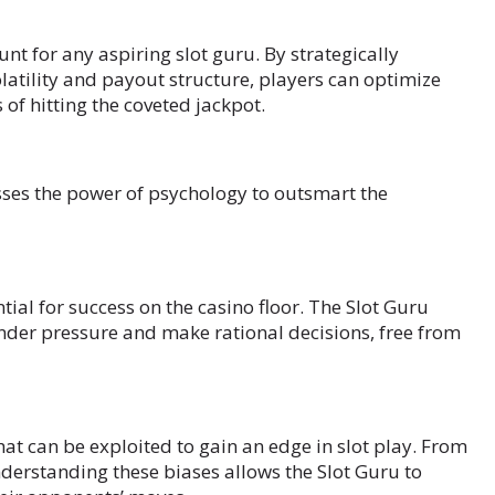
t for any aspiring slot guru. By strategically
latility and payout structure, players can optimize
 of hitting the coveted jackpot.
sses the power of psychology to outsmart the
ial for success on the casino floor. The Slot Guru
nder pressure and make rational decisions, free from
at can be exploited to gain an edge in slot play. From
understanding these biases allows the Slot Guru to