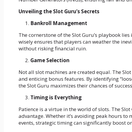
Unveiling the Slot Guru’s Secrets
Bankroll Management
The cornerstone of the Slot Guru’s playbook lies
wisely ensures that players can weather the inevi
without risking financial ruin.
Game Selection
Not all slot machines are created equal. The Slo
and enticing bonus features. By identifying “l
the Slot Guru maximizes their chances of success
Timing is Everything
Patience is a virtue in the world of slots. The Slo
advantage. Whether it’s avoiding peak hours to 
events, strategic timing can significantly boost o