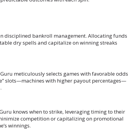
 in disciplined bankroll management. Allocating funds
table dry spells and capitalize on winning streaks
t Guru meticulously selects games with favorable odds
oose” slots—machines with higher payout percentages—
.
t Guru knows when to strike, leveraging timing to their
minimize competition or capitalizing on promotional
ne’s winnings.