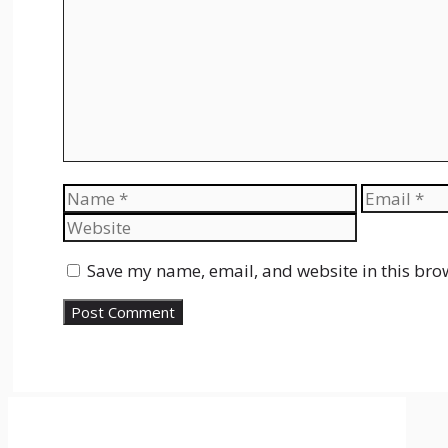
Name
Email
Save my name, email, and website in this bro