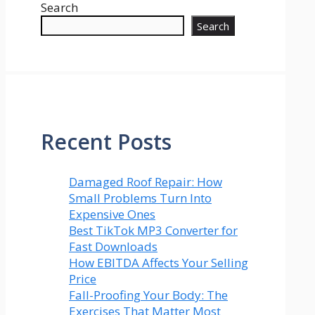
Search
Search
Recent Posts
Damaged Roof Repair: How
Small Problems Turn Into
Expensive Ones
Best TikTok MP3 Converter for
Fast Downloads
How EBITDA Affects Your Selling
Price
Fall-Proofing Your Body: The
Exercises That Matter Most