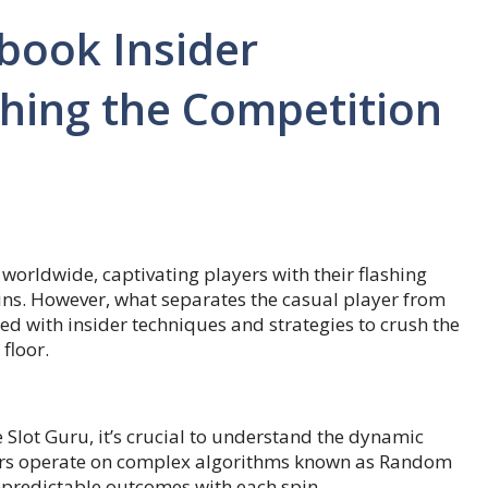
ybook Insider
shing the Competition
worldwide, captivating players with their flashing
wins. However, what separates the casual player from
d with insider techniques and strategies to crush the
floor.
 Slot Guru, it’s crucial to understand the dynamic
ders operate on complex algorithms known as Random
predictable outcomes with each spin.