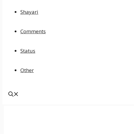
Shayari
Comments
Status
Other