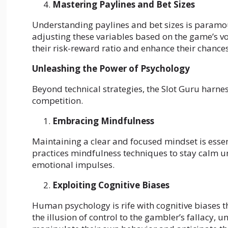
Mastering Paylines and Bet Sizes
Understanding paylines and bet sizes is paramoun
adjusting these variables based on the game’s vo
their risk-reward ratio and enhance their chances
Unleashing the Power of Psychology
Beyond technical strategies, the Slot Guru harne
competition.
Embracing Mindfulness
Maintaining a clear and focused mindset is essent
practices mindfulness techniques to stay calm u
emotional impulses.
Exploiting Cognitive Biases
Human psychology is rife with cognitive biases th
the illusion of control to the gambler’s fallacy, 