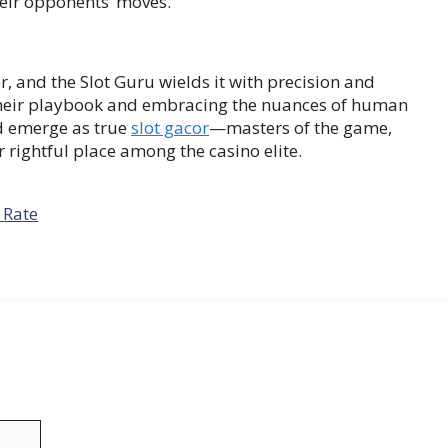
eir opponents’ moves.
, and the Slot Guru wields it with precision and
n their playbook and embracing the nuances of human
d emerge as true
slot gacor
—masters of the game,
 rightful place among the casino elite.
 Rate