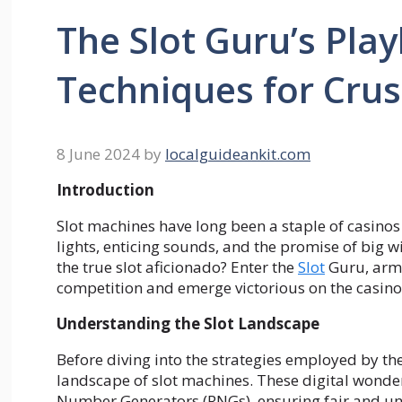
The Slot Guru’s Pla
Techniques for Cru
8 June 2024
by
localguideankit.com
Introduction
Slot machines have long been a staple of casinos 
lights, enticing sounds, and the promise of big 
the true slot aficionado? Enter the
Slot
Guru, arme
competition and emerge victorious on the casino 
Understanding the Slot Landscape
Before diving into the strategies employed by the
landscape of slot machines. These digital won
Number Generators (RNGs), ensuring fair and un