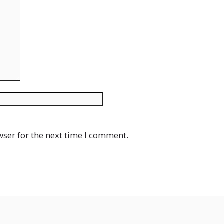
Website
wser for the next time I comment.