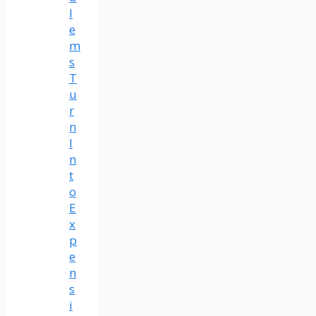
l
e
m
s
T
u
r
n
I
n
t
o
E
x
p
e
n
s
i