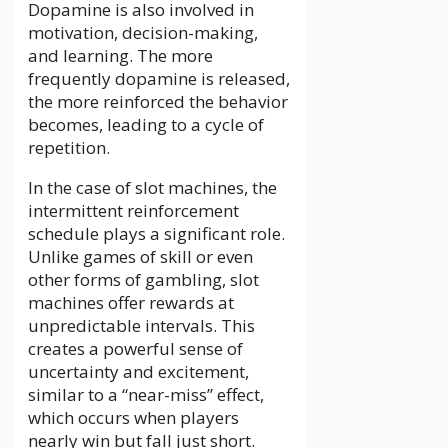
Dopamine is also involved in
motivation, decision-making,
and learning. The more
frequently dopamine is released,
the more reinforced the behavior
becomes, leading to a cycle of
repetition.
In the case of slot machines, the
intermittent reinforcement
schedule plays a significant role.
Unlike games of skill or even
other forms of gambling, slot
machines offer rewards at
unpredictable intervals. This
creates a powerful sense of
uncertainty and excitement,
similar to a “near-miss” effect,
which occurs when players
nearly win but fall just short.