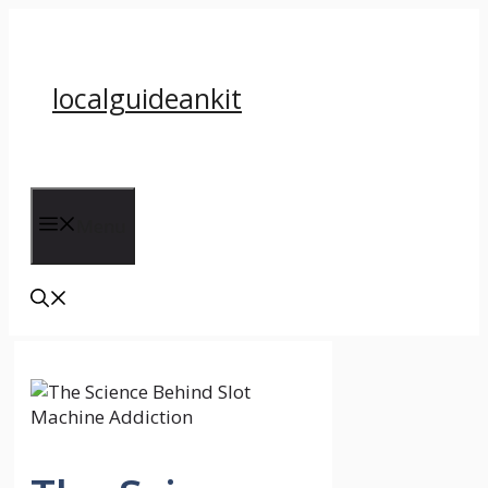
Skip
to
content
localguideankit
Menu