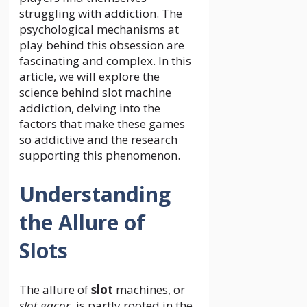
struggling with addiction. The
psychological mechanisms at
play behind this obsession are
fascinating and complex. In this
article, we will explore the
science behind slot machine
addiction, delving into the
factors that make these games
so addictive and the research
supporting this phenomenon.
Understanding
the Allure of
Slots
The allure of
slot
machines, or
slot gacor
, is partly rooted in the