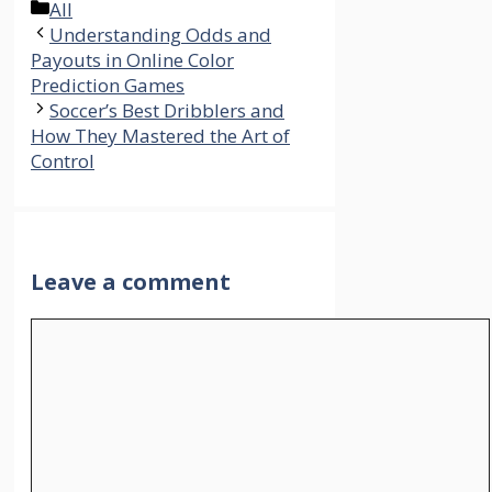
Categories
All
Understanding Odds and
Payouts in Online Color
Prediction Games
Soccer’s Best Dribblers and
How They Mastered the Art of
Control
Leave a comment
Comment