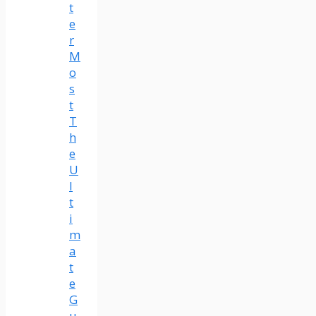
t
e
r
M
o
s
t
T
h
e
U
l
t
i
m
a
t
e
G
u