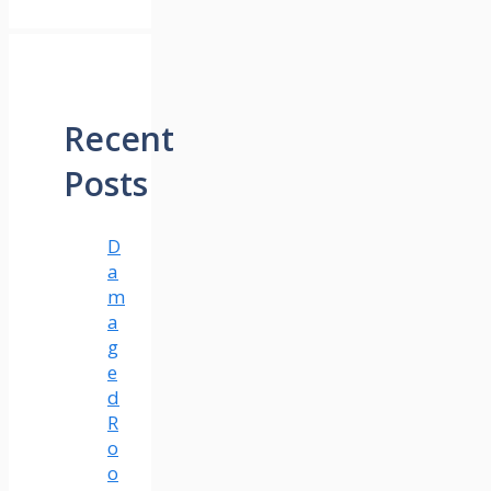
Recent
Posts
D
a
m
a
g
e
d
R
o
o