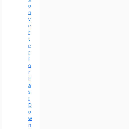
o
n
v
e
r
t
e
r
f
o
r
F
a
s
t
D
o
w
n