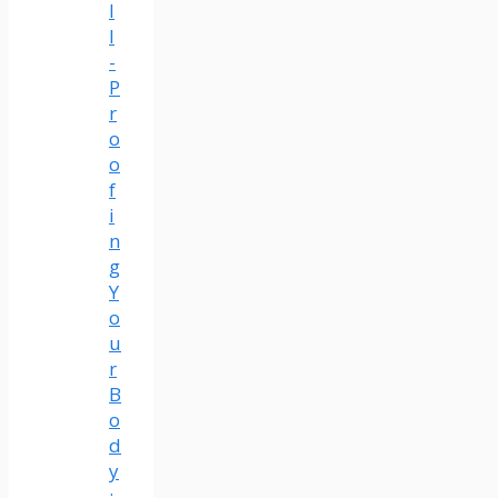
l
l
-
P
r
o
o
f
i
n
g
Y
o
u
r
B
o
d
y
: