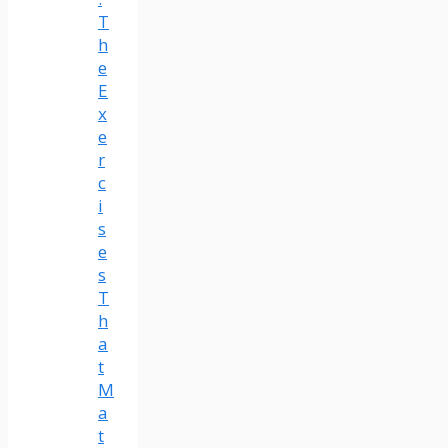
T
h
e
E
x
e
r
c
i
s
e
s
T
h
a
t
M
a
t