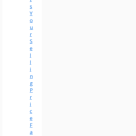
s
Y
o
u
r
S
e
l
l
i
n
g
P
r
i
c
e
F
a