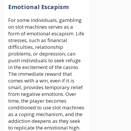
Emotional Escapism
For some individuals, gambling
on slot machines serves as a
form of emotional escapism. Life
stresses, such as financial
difficulties, relationship
problems, or depression, can
push individuals to seek refuge
in the excitement of the casino.
The immediate reward that
comes with a win, even if it is
small, provides temporary relief
from negative emotions. Over
time, the player becomes
conditioned to use slot machines
as a coping mechanism, and the
addiction deepens as they seek
to replicate the emotional high.