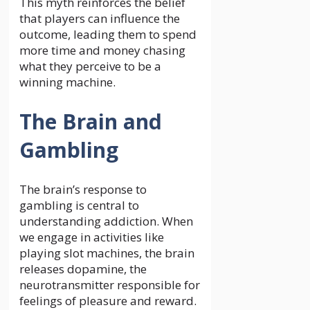
This myth reinforces the belief
that players can influence the
outcome, leading them to spend
more time and money chasing
what they perceive to be a
winning machine.
The Brain and
Gambling
The brain’s response to
gambling is central to
understanding addiction. When
we engage in activities like
playing slot machines, the brain
releases dopamine, the
neurotransmitter responsible for
feelings of pleasure and reward.