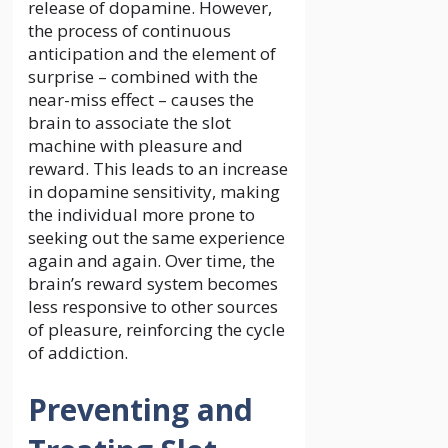
release of dopamine. However,
the process of continuous
anticipation and the element of
surprise – combined with the
near-miss effect – causes the
brain to associate the slot
machine with pleasure and
reward. This leads to an increase
in dopamine sensitivity, making
the individual more prone to
seeking out the same experience
again and again. Over time, the
brain’s reward system becomes
less responsive to other sources
of pleasure, reinforcing the cycle
of addiction.
Preventing and