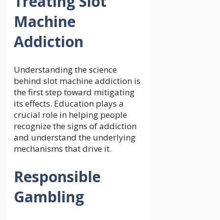
Treating Slot
Machine
Addiction
Understanding the science
behind slot machine addiction is
the first step toward mitigating
its effects. Education plays a
crucial role in helping people
recognize the signs of addiction
and understand the underlying
mechanisms that drive it.
Responsible
Gambling