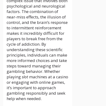
complex issue that involves both
psychological and neurological
factors. The combination of
near-miss effects, the illusion of
control, and the brain’s response
to intermittent reinforcement
makes it incredibly difficult for
players to break free from the
cycle of addiction. By
understanding these scientific
principles, individuals can make
more informed choices and take
steps toward managing their
gambling behavior. Whether
playing
slot
machines at a casino
or engaging with online games,
it’s important to approach
gambling responsibly and seek
help when needed.