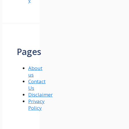
y
Pages
About
us
Contact
Us
Disclaimer
Privacy
Policy