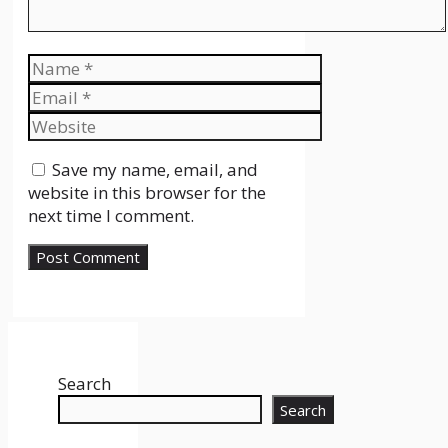
Name
Email
Website
Save my name, email, and
website in this browser for the
next time I comment.
Search
Search