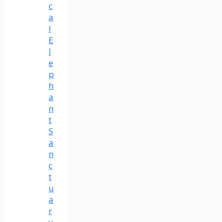
c
a
l
E
l
e
p
h
a
n
t
S
a
n
c
t
u
a
r