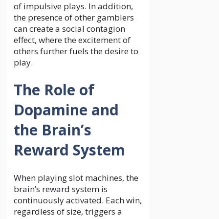
of impulsive plays. In addition,
the presence of other gamblers
can create a social contagion
effect, where the excitement of
others further fuels the desire to
play.
The Role of
Dopamine and
the Brain’s
Reward System
When playing slot machines, the
brain’s reward system is
continuously activated. Each win,
regardless of size, triggers a