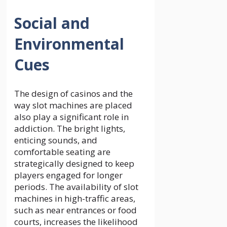
Social and
Environmental
Cues
The design of casinos and the
way slot machines are placed
also play a significant role in
addiction. The bright lights,
enticing sounds, and
comfortable seating are
strategically designed to keep
players engaged for longer
periods. The availability of slot
machines in high-traffic areas,
such as near entrances or food
courts, increases the likelihood