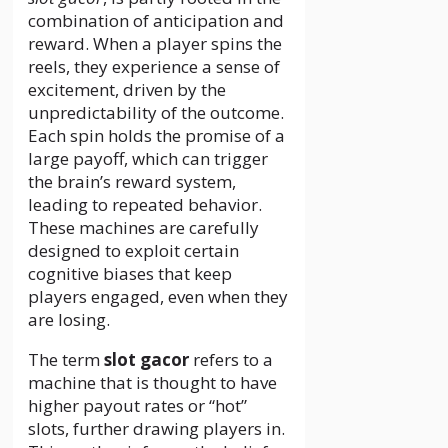
combination of anticipation and
reward. When a player spins the
reels, they experience a sense of
excitement, driven by the
unpredictability of the outcome.
Each spin holds the promise of a
large payoff, which can trigger
the brain’s reward system,
leading to repeated behavior.
These machines are carefully
designed to exploit certain
cognitive biases that keep
players engaged, even when they
are losing.
The term
slot gacor
refers to a
machine that is thought to have
higher payout rates or “hot”
slots, further drawing players in.