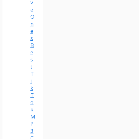
v
e
O
n
e
s
B
e
s
t
T
i
k
T
o
k
M
P
3
C