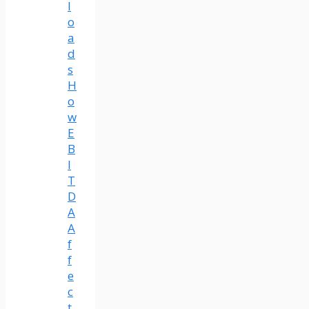
l
o
a
d
s
H
o
w
E
B
I
T
D
A
A
f
f
e
c
t