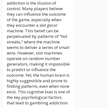
addiction is the illusion of
control. Many players believe
they can influence the outcome
of the game, especially when
they encounter a
slot gacor
machine. This belief can be
perpetuated by patterns of “hot
streaks,” where the machine
seems to deliver a series of small
wins. However, slot machines
operate on random number
generators, making it impossible
to predict or influence the
outcome. Yet, the human brain is
highly suggestible and prone to
finding patterns, even when none
exist. This cognitive bias is one of
the key psychological factors
that lead to gambling addiction.