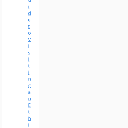
i
d
e
t
o
V
i
s
i
t
i
n
g
a
n
E
t
h
i