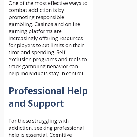
One of the most effective ways to
combat addiction is by
promoting responsible
gambling. Casinos and online
gaming platforms are
increasingly offering resources
for players to set limits on their
time and spending. Self-
exclusion programs and tools to
track gambling behavior can
help individuals stay in control.
Professional Help
and Support
For those struggling with
addiction, seeking professional
help is essential. Cognitive