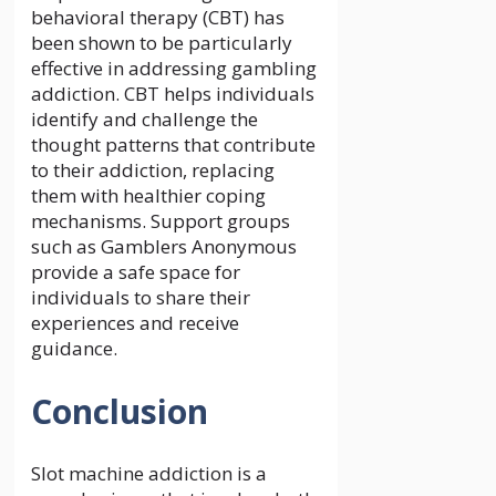
behavioral therapy (CBT) has
been shown to be particularly
effective in addressing gambling
addiction. CBT helps individuals
identify and challenge the
thought patterns that contribute
to their addiction, replacing
them with healthier coping
mechanisms. Support groups
such as Gamblers Anonymous
provide a safe space for
individuals to share their
experiences and receive
guidance.
Conclusion
Slot machine addiction is a