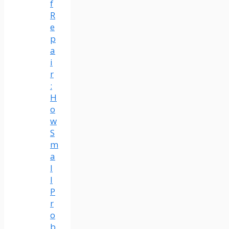
f
R
e
p
a
i
r
:
H
o
w
S
m
a
l
l
P
r
o
b