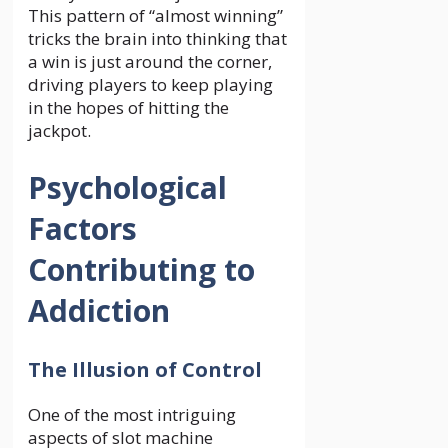
This pattern of “almost winning”
tricks the brain into thinking that
a win is just around the corner,
driving players to keep playing
in the hopes of hitting the
jackpot.
Psychological
Factors
Contributing to
Addiction
The Illusion of Control
One of the most intriguing
aspects of slot machine