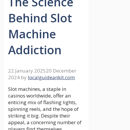
The Science
Behind Slot
Machine
Addiction
22 January 2025
20 December
2024
by
localguideankit.com
Slot machines, a staple in
casinos worldwide, offer an
enticing mix of flashing lights,
spinning reels, and the hope of
striking it big. Despite their
appeal, a concerning number of
players find themselves