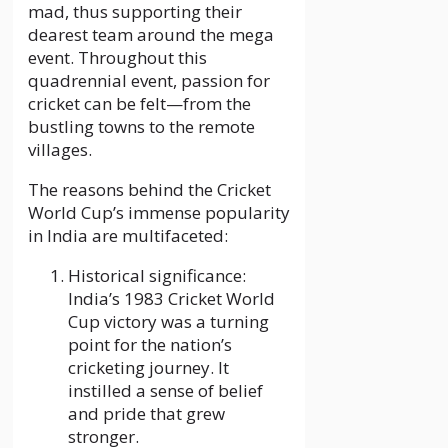
mad, thus supporting their
dearest team around the mega
event. Throughout this
quadrennial event, passion for
cricket can be felt—from the
bustling towns to the remote
villages.
The reasons behind the Cricket
World Cup’s immense popularity
in India are multifaceted:
Historical significance:
India’s 1983 Cricket World
Cup victory was a turning
point for the nation’s
cricketing journey. It
instilled a sense of belief
and pride that grew
stronger.