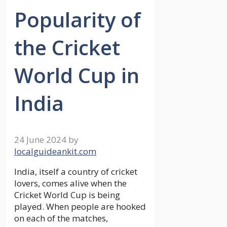
Popularity of
the Cricket
World Cup in
India
24 June 2024
by
localguideankit.com
India, itself a country of cricket
lovers, comes alive when the
Cricket World Cup is being
played. When people are hooked
on each of the matches,