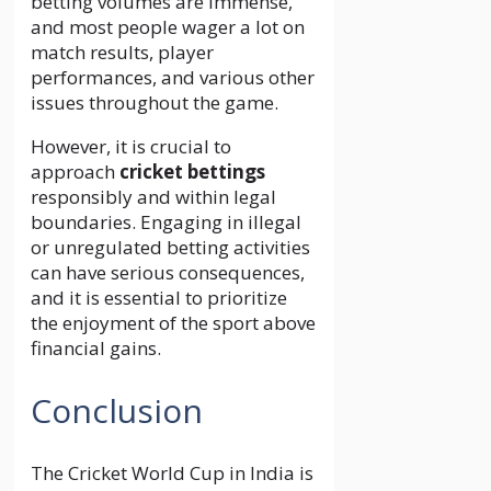
betting volumes are immense,
and most people wager a lot on
match results, player
performances, and various other
issues throughout the game.
However, it is crucial to
approach
cricket bettings
responsibly and within legal
boundaries. Engaging in illegal
or unregulated betting activities
can have serious consequences,
and it is essential to prioritize
the enjoyment of the sport above
financial gains.
Conclusion
The Cricket World Cup in India is