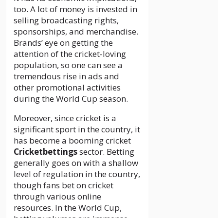
too. A lot of money is invested in
selling broadcasting rights,
sponsorships, and merchandise.
Brands’ eye on getting the
attention of the cricket-loving
population, so one can see a
tremendous rise in ads and
other promotional activities
during the World Cup season.
Moreover, since cricket is a
significant sport in the country, it
has become a booming cricket
Cricketbettings
sector. Betting
generally goes on with a shallow
level of regulation in the country,
though fans bet on cricket
through various online
resources. In the World Cup,