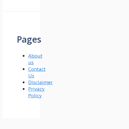
Pages
About
us
Contact
Us
Disclaimer
Privacy
Policy