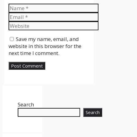
Name
Email
Website
Save my name, email, and
website in this browser for the
next time I comment.
Search
Search