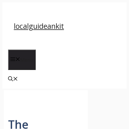
Skip
to
content
localguideankit
Menu
The