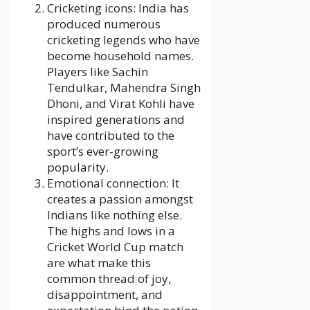
Cricketing icons: India has
produced numerous
cricketing legends who have
become household names.
Players like Sachin
Tendulkar, Mahendra Singh
Dhoni, and Virat Kohli have
inspired generations and
have contributed to the
sport’s ever-growing
popularity.
Emotional connection: It
creates a passion amongst
Indians like nothing else.
The highs and lows in a
Cricket World Cup match
are what make this
common thread of joy,
disappointment, and