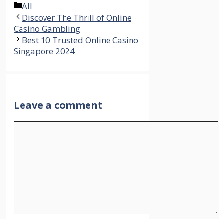
Categories
All
Discover The Thrill of Online
Casino Gambling
Best 10 Trusted Online Casino
Singapore 2024
Leave a comment
Comment