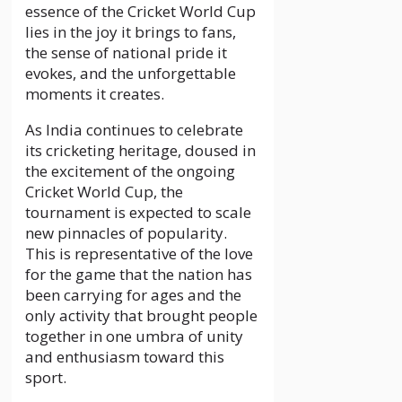
essence of the Cricket World Cup
lies in the joy it brings to fans,
the sense of national pride it
evokes, and the unforgettable
moments it creates.
As India continues to celebrate
its cricketing heritage, doused in
the excitement of the ongoing
Cricket World Cup, the
tournament is expected to scale
new pinnacles of popularity.
This is representative of the love
for the game that the nation has
been carrying for ages and the
only activity that brought people
together in one umbra of unity
and enthusiasm toward this
sport.