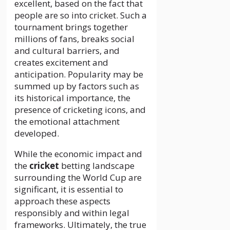
excellent, based on the fact that
people are so into cricket. Such a
tournament brings together
millions of fans, breaks social
and cultural barriers, and
creates excitement and
anticipation. Popularity may be
summed up by factors such as
its historical importance, the
presence of cricketing icons, and
the emotional attachment
developed.
While the economic impact and
the
cricket
betting landscape
surrounding the World Cup are
significant, it is essential to
approach these aspects
responsibly and within legal
frameworks. Ultimately, the true