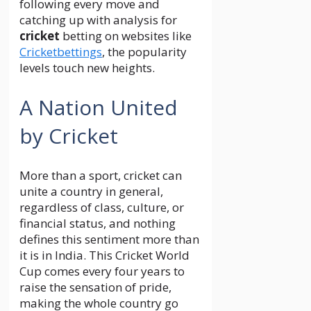
following every move and
catching up with analysis for
cricket
betting on websites like
Cricketbettings
, the popularity
levels touch new heights.
A Nation United
by Cricket
More than a sport, cricket can
unite a country in general,
regardless of class, culture, or
financial status, and nothing
defines this sentiment more than
it is in India. This Cricket World
Cup comes every four years to
raise the sensation of pride,
making the whole country go