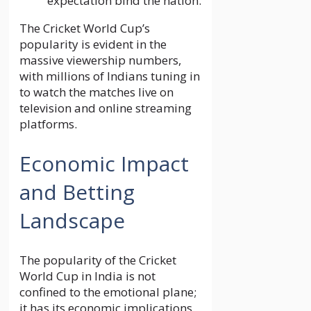
expectation bind the nation.
The Cricket World Cup’s
popularity is evident in the
massive viewership numbers,
with millions of Indians tuning in
to watch the matches live on
television and online streaming
platforms.
Economic Impact
and Betting
Landscape
The popularity of the Cricket
World Cup in India is not
confined to the emotional plane;
it has its economic implications,