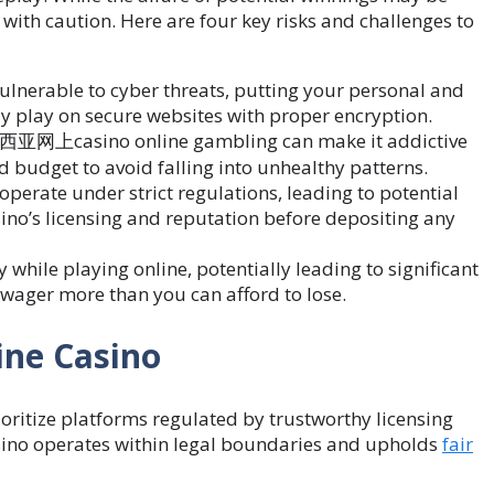
s with caution. Here are four key risks and challenges to
ulnerable to cyber threats, putting your personal and
ly play on secure websites with proper encryption.
西亚网上casino online gambling can make it addictive
d budget to avoid falling into unhealthy patterns.
operate under strict regulations, leading to potential
ino’s licensing and reputation before depositing any
y while playing online, potentially leading to significant
r wager more than you can afford to lose.
ine Casino
rioritize platforms regulated by trustworthy licensing
asino operates within legal boundaries and upholds
fair