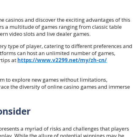
ne casinos and discover the exciting advantages of this
s a multitude of games ranging from classic table
ern video slots and live dealer games.
ery type of player, catering to different preferences and
platforms can host an unlimited number of games,
rtips at
https://www.v2299.net/my/zh-cn/
m to explore new games without limitations,
ace the diversity of online casino games and immerse
onsider
resents a myriad of risks and challenges that players
play. While the allure of potential winnings may be