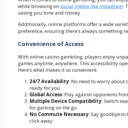
while browsing on
social media like Instagram
. 
saving you time and money.
Additionally, online platforms offer a wide va
preference, ensuring there’s always something ne
Convenience of Access
With online casino gambling, players enjoy unpar
games anytime, anywhere. This accessibility opens
Here’s what makes it so convenient:
24/7 Availability
: No need to worry about o
ready for you.
Global Access
: Play against opponents fro
Multiple Device Compatibility
: Switch se
for gaming on the go.
No Commute Necessary
: Say goodbye to t
click away.