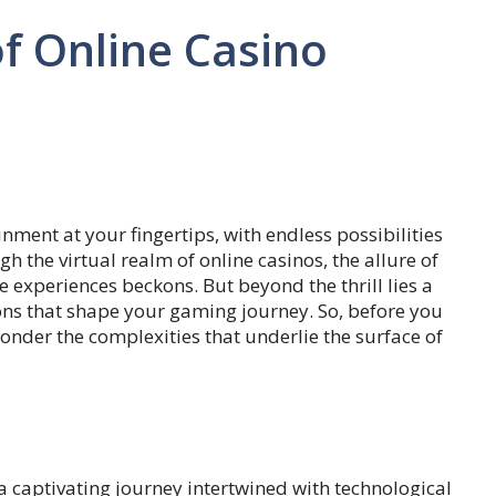
of Online Casino
nment at your fingertips, with endless possibilities
h the virtual realm of online casinos, the allure of
 experiences beckons. But beyond the thrill lies a
ions that shape your gaming journey. So, before you
onder the complexities that underlie the surface of
 a captivating journey intertwined with technological