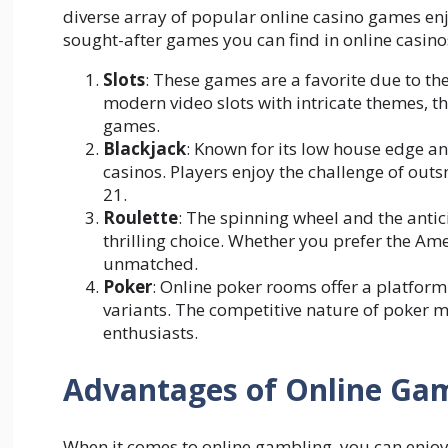
diverse array of popular online casino games en
sought-after games you can find in online casino
Slots
: These games are a favorite due to the
modern video slots with intricate themes, th
games.
Blackjack
: Known for its low house edge an
casinos. Players enjoy the challenge of out
21.
Roulette
: The spinning wheel and the antic
thrilling choice. Whether you prefer the Am
unmatched.
Poker
: Online poker rooms offer a platform 
variants. The competitive nature of poker 
enthusiasts.
Advantages of Online Ga
When it comes to online gambling, you can enjoy