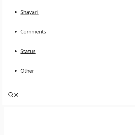
Shayari
Comments
Status
Other