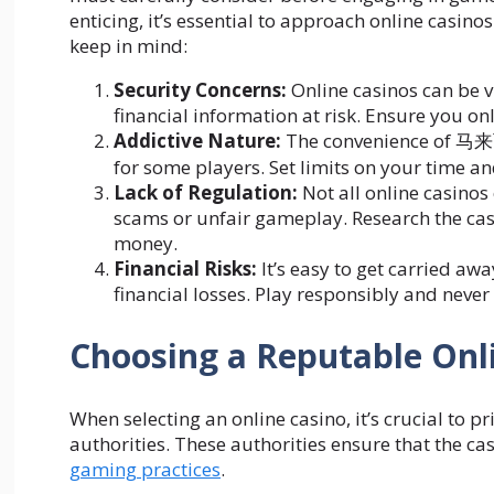
enticing, it’s essential to approach online casino
keep in mind:
Security Concerns:
Online casinos can be v
financial information at risk. Ensure you on
Addictive Nature:
The convenience of 马来
for some players. Set limits on your time an
Lack of Regulation:
Not all online casinos 
scams or unfair gameplay. Research the cas
money.
Financial Risks:
It’s easy to get carried awa
financial losses. Play responsibly and neve
Choosing a Reputable Onl
When selecting an online casino, it’s crucial to p
authorities. These authorities ensure that the c
gaming practices
.