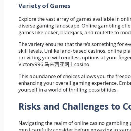
Variety of Games
Explore the vast array of games available in onli
diverse gaming landscape. Online gambling offer
games like poker, blackjack, and roulette to mod
The variety ensures that there’s something for ev
skill levels. Unlike land-based casinos, online 
providing you with endless options at your finge
Victory996 马来西亚网上casino.
This abundance of choices allows you the freedo
enhancing your overall gaming experience. Embr
yourself in a world of thrilling possibilities.
Risks and Challenges to C
Navigating the realm of online casino gambling p
must carefully consider before engaging in game