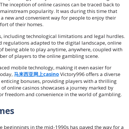
he inception of online casinos can be traced back to
mainstream popularity. It was during this time that
g a new and convenient way for people to enjoy their
t of their homes.
, including technological limitations and legal hurdles.
 regulations adapted to the digital landscape, online
of being able to play anytime, anywhere, coupled with
er of players to the online gambling scene.
aced mobile technology, making it even easier for
 Today,
马来西亚网上casino
Victory996 offers a diverse
enticing bonuses, providing players with a thrilling
 of online casinos showcases a journey marked by
 for freedom and convenience in the world of gambling.
ames
le beginnings in the mid-1990s has paved the way for a