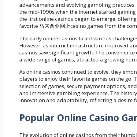
advancements and evolving gambling practices. T
the mid-1990s when the internet started gaining 
the first online casinos began to emerge, offerin
favorite 马来西亚网上casino games from the comfor
The early online casinos faced various challenges
However, as internet infrastructure improved and
casinos saw significant growth. The convenience 
a wide range of games, attracted a growing numb
As online casinos continued to evolve, they embr
players to enjoy their favorite games on the go.
selection of games, secure payment options, and 
and immersive gambling experience. The history
innovation and adaptability, reflecting a desire
Popular Online Casino G
The evolution of online casinos from their humb