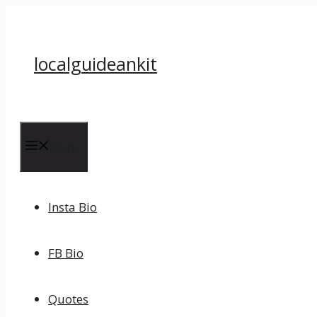
Skip
to
content
localguideankit
Menu
Insta Bio
FB Bio
Quotes