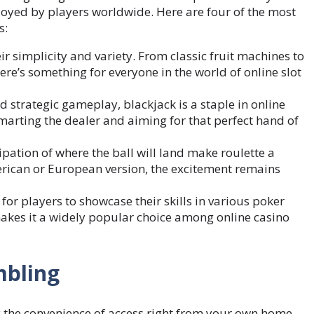
joyed by players worldwide. Here are four of the most
s:
ir simplicity and variety. From classic fruit machines to
ere’s something for everyone in the world of online slot
d strategic gameplay, blackjack is a staple in online
smarting the dealer and aiming for that perfect hand of
ipation of where the ball will land make roulette a
erican or European version, the excitement remains
for players to showcase their skills in various poker
makes it a widely popular choice among online casino
mbling
 the convenience of access right from your own home