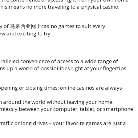
This means no more traveling to a physical casino,
riety of 马来西亚网上casino games to suit every
w and exciting to try.
alleled convenience of access to a wide range of
 up a world of possibilities right at your fingertips.
pening or closing times; online casinos are always
m around the world without leaving your home.
amlessly between your computer, tablet, or smartphone
raffic or long drives – your favorite games are just a