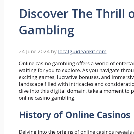
Discover The Thrill 
Gambling
24 June 2024
by
localguideankit.com
Online casino gambling offers a world of entertai
waiting for you to explore. As you navigate throug
exciting games, lucrative bonuses, and immersive
landscape filled with intricacies and considerat
dive into this digital domain, take a moment to p
online casino gambling.
History of Online Casinos
Delving into the origins of online casinos reveals