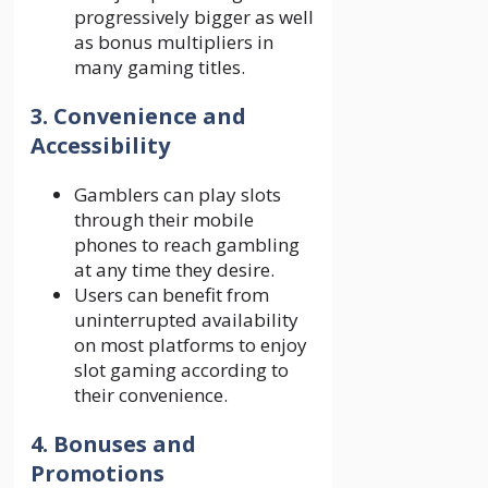
progressively bigger as well
as bonus multipliers in
many gaming titles.
3. Convenience and
Accessibility
Gamblers can play slots
through their mobile
phones to reach gambling
at any time they desire.
Users can benefit from
uninterrupted availability
on most platforms to enjoy
slot gaming according to
their convenience.
4. Bonuses and
Promotions