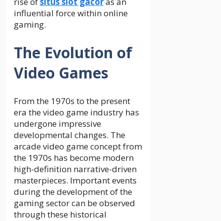
rise of
situs slot gacor
as an
influential force within online
gaming.
The Evolution of
Video Games
From the 1970s to the present
era the video game industry has
undergone impressive
developmental changes. The
arcade video game concept from
the 1970s has become modern
high-definition narrative-driven
masterpieces. Important events
during the development of the
gaming sector can be observed
through these historical