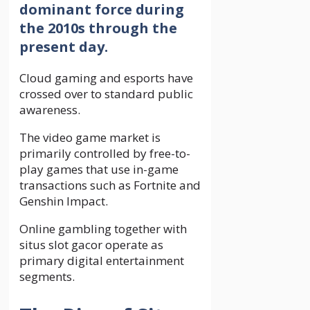
dominant force during
the 2010s through the
present day.
Cloud gaming and esports have
crossed over to standard public
awareness.
The video game market is
primarily controlled by free-to-
play games that use in-game
transactions such as Fortnite and
Genshin Impact.
Online gambling together with
situs slot gacor operate as
primary digital entertainment
segments.