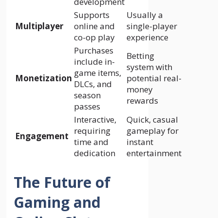
development
Supports
Usually a
Multiplayer
online and
single-player
co-op play
experience
Purchases
Betting
include in-
system with
game items,
Monetization
potential real-
DLCs, and
money
season
rewards
passes
Interactive,
Quick, casual
requiring
gameplay for
Engagement
time and
instant
dedication
entertainment
The Future of
Gaming and