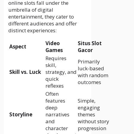
online slots fall under the
umbrella of digital
entertainment, they cater to
different audiences and offer
distinct experiences:
Video
Situs Slot
Aspect
Games
Gacor
Requires
Primarily
skill,
luck-based
Skill vs. Luck
strategy, and
with random
quick
outcomes
reflexes
Often
features
Simple,
deep
engaging
Storyline
narratives
themes
and
without story
character
progression