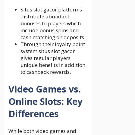
Situs slot gacor platforms
distribute abundant
bonuses to players which
include bonus spins and
cash matching on deposits.
Through their loyalty point
system situs slot gacor
gives regular players
unique benefits in addition
to cashback rewards.
Video Games vs.
Online Slots: Key
Differences
While both video games and