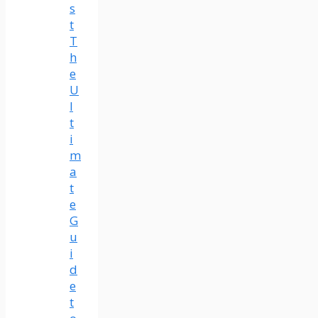
s
t
T
h
e
U
l
t
i
m
a
t
e
G
u
i
d
e
t