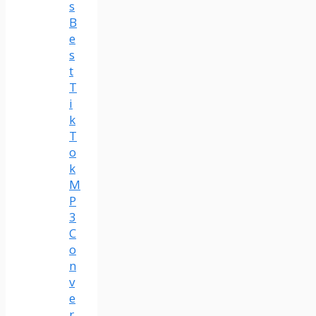
s
B
e
s
t
T
i
k
T
o
k
M
P
3
C
o
n
v
e
r