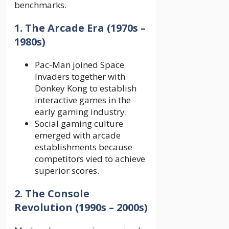
benchmarks.
1. The Arcade Era (1970s –
1980s)
Pac-Man joined Space
Invaders together with
Donkey Kong to establish
interactive games in the
early gaming industry.
Social gaming culture
emerged with arcade
establishments because
competitors vied to achieve
superior scores.
2. The Console
Revolution (1990s – 2000s)