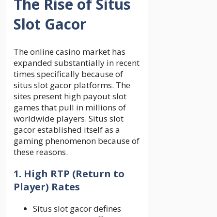
The Rise of Situs
Slot Gacor
The online casino market has
expanded substantially in recent
times specifically because of
situs slot gacor platforms. The
sites present high payout slot
games that pull in millions of
worldwide players. Situs slot
gacor established itself as a
gaming phenomenon because of
these reasons.
1. High RTP (Return to
Player) Rates
Situs slot gacor defines