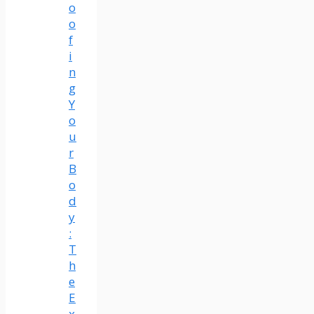
o
o
f
i
n
g
Y
o
u
r
B
o
d
y
:
T
h
e
E
x