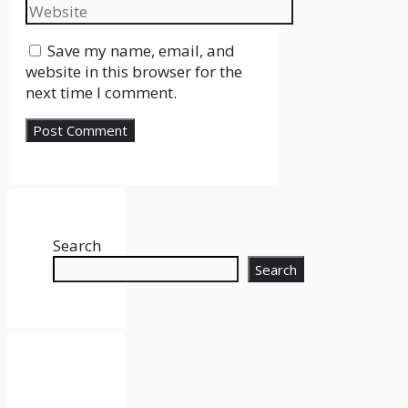
Website
Save my name, email, and
website in this browser for the
next time I comment.
Search
Search