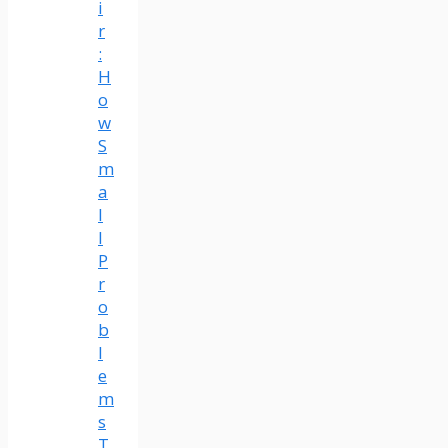
i
r
:
H
o
w
S
m
a
l
l
P
r
o
b
l
e
m
s
T