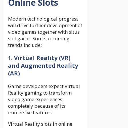
Online Slots
Modern technological progress
will drive further development of
video games together with situs
slot gacor. Some upcoming
trends include:
1. Virtual Reality (VR)
and Augmented Reality
(AR)
Game developers expect Virtual
Reality gaming to transform
video game experiences
completely because of its
immersive features.
Virtual Reality slots in online