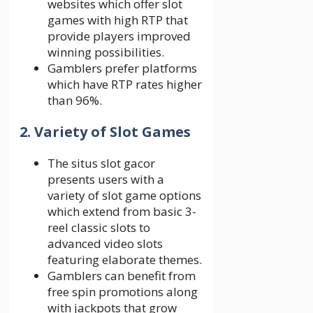
websites which offer slot
games with high RTP that
provide players improved
winning possibilities.
Gamblers prefer platforms
which have RTP rates higher
than 96%.
2. Variety of Slot Games
The situs slot gacor
presents users with a
variety of slot game options
which extend from basic 3-
reel classic slots to
advanced video slots
featuring elaborate themes.
Gamblers can benefit from
free spin promotions along
with jackpots that grow