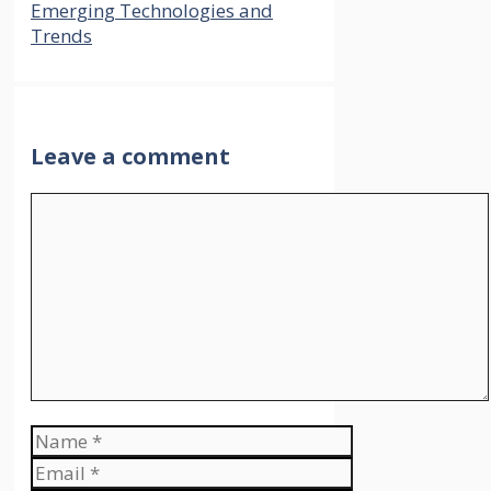
Emerging Technologies and
Trends
Leave a comment
Comment
Name
Email