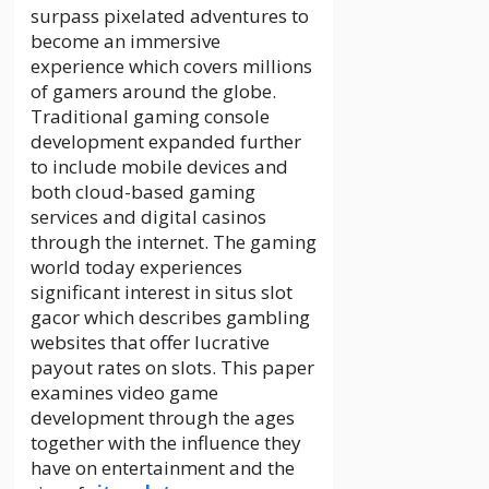
surpass pixelated adventures to
become an immersive
experience which covers millions
of gamers around the globe.
Traditional gaming console
development expanded further
to include mobile devices and
both cloud-based gaming
services and digital casinos
through the internet. The gaming
world today experiences
significant interest in situs slot
gacor which describes gambling
websites that offer lucrative
payout rates on slots. This paper
examines video game
development through the ages
together with the influence they
have on entertainment and the