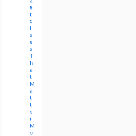
e
r
c
i
s
e
s
T
h
a
t
M
a
t
t
e
r
M
o