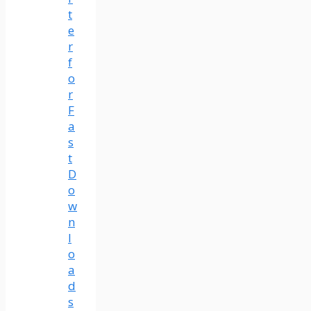
t
e
r
f
o
r
F
a
s
t
D
o
w
n
l
o
a
d
s