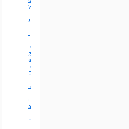
o
V
i
s
i
t
i
n
g
a
n
E
t
h
i
c
a
l
E
l