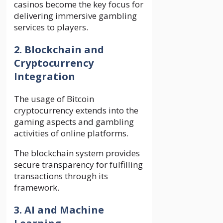
casinos become the key focus for
delivering immersive gambling
services to players.
2. Blockchain and
Cryptocurrency
Integration
The usage of Bitcoin
cryptocurrency extends into the
gaming aspects and gambling
activities of online platforms.
The blockchain system provides
secure transparency for fulfilling
transactions through its
framework.
3. AI and Machine