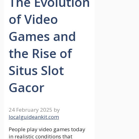
The Evolution
of Video
Games and
the Rise of
Situs Slot
Gacor
24 February 2025
by
localguideankit.com
People play video games today
in realistic conditions that