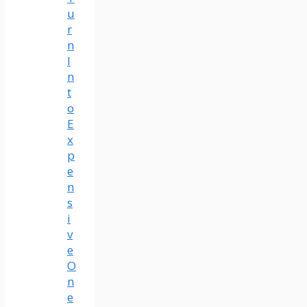
u
r
n
I
n
t
o
E
x
p
e
n
s
i
v
e
O
n
e