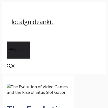
Skip
to
content
localguideankit
Menu