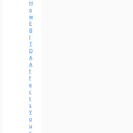
H
o
w
E
B
I
T
D
A
A
f
f
e
c
t
s
Y
o
u
r