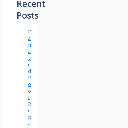
Recent
Posts
D
a
m
a
g
e
d
R
o
o
f
R
e
p
a