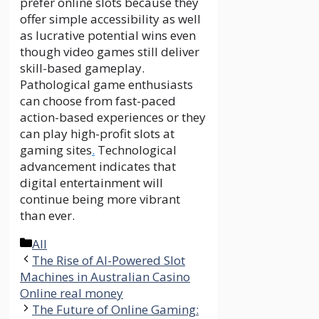
prefer online slots because they
offer simple accessibility as well
as lucrative potential wins even
though video games still deliver
skill-based gameplay.
Pathological game enthusiasts
can choose from fast-paced
action-based experiences or they
can play high-profit slots at
gaming sites
.
Technological
advancement indicates that
digital entertainment will
continue being more vibrant
than ever.
Categories
All
The Rise of AI-Powered Slot
Machines in Australian Casino
Online real money
The Future of Online Gaming: