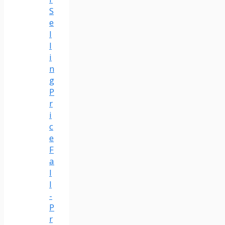
S
e
l
l
i
n
g
P
r
i
c
e
F
a
l
l
-
P
r