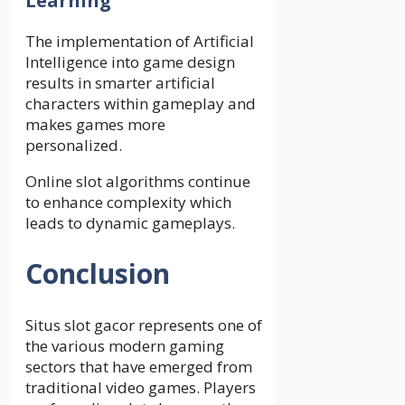
Learning
The implementation of Artificial
Intelligence into game design
results in smarter artificial
characters within gameplay and
makes games more
personalized.
Online slot algorithms continue
to enhance complexity which
leads to dynamic gameplays.
Conclusion
Situs slot gacor represents one of
the various modern gaming
sectors that have emerged from
traditional video games. Players