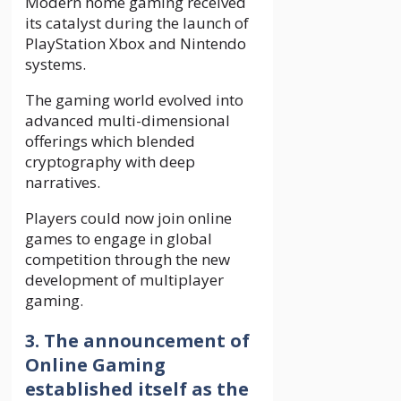
Modern home gaming received
its catalyst during the launch of
PlayStation Xbox and Nintendo
systems.
The gaming world evolved into
advanced multi-dimensional
offerings which blended
cryptography with deep
narratives.
Players could now join online
games to engage in global
competition through the new
development of multiplayer
gaming.
3. The announcement of
Online Gaming
established itself as the