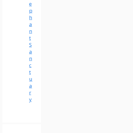
e
p
h
a
n
t
S
a
n
c
t
u
a
r
y