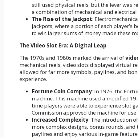
still used physical reels, but the lever was 
a combination of mechanical and electrica
The Rise of the Jackpot
: Electromechanica
jackpots, where a portion of each player’s 
to win larger sums of money made these ma
The Video Slot Era: A Digital Leap
The 1970s and 1980s marked the arrival of
vide
mechanical reels, video slots displayed virtual re
allowed for far more symbols, paylines, and bon
experience.
Fortune Coin Company
: In 1976, the Fort
machine. This machine used a modified 19-in
time players were able to experience slot 
Commission approved the machine for use in
Increased Complexity
: The introduction o
more complex designs, bonus rounds, and t
paylines and enjoy various in-game feature