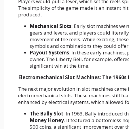
Players would pull a lever, which set the reels sp
The simplicity of the game made it an instant hi
produced.
Mechanical Slots
: Early slot machines wer
gears and levers, and players could literal
movement of the reels. While exciting, thes
symbols and combinations they could offer
Payout Systems
: In these early machines
owner. The Liberty Bell, for example, offe
significant win at the time.
Electromechanical Slot Machines: The 1960s 
The next major evolution in slot machines came 
electromechanical slots. These machines still f
enhanced by electrical systems, which allowed 
The Bally Slot
: In 1963, Bally introduced th
Money Honey
. It featured a bottomless h
500 coins, a significant improvement over 