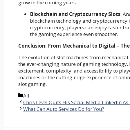
grow in the coming years.
Blockchain and Cryptocurrency Slots
: An
blockchain technology and cryptocurrency i
cryptocurrency, players can enjoy faster tr
the gaming experience even smoother.
Conclusion: From Mechanical to Digital – Th
The evolution of slot machines from mechanical r
the ever-changing nature of gaming technology.
excitement, complexity, and accessibility to play
machines or the cutting-edge experience of online
slot gaming.
Categories
All
Chris Level Quits His Social Media LinkedIn 
What Can Auto Services Do for You?