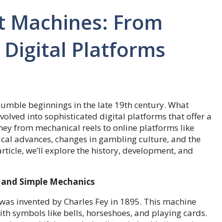
ot Machines: From
 Digital Platforms
humble beginnings in the late 19th century. What
olved into sophisticated digital platforms that offer a
ey from mechanical reels to online platforms like
gical advances, changes in gambling culture, and the
ticle, we’ll explore the history, development, and
s and Simple Mechanics
, was invented by Charles Fey in 1895. This machine
th symbols like bells, horseshoes, and playing cards.