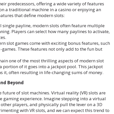
heir predecessors, offering a wide variety of features
n a traditional machine in a casino or enjoying an
eatures that define modern slots:
al single payline, modern slots often feature multiple
ning. Players can select how many paylines to activate,
ces.
rn slot games come with exciting bonus features, such
ini-games. These features not only add to the fun but
main one of the most thrilling aspects of modern slot
 portion of it goes into a jackpot pool. This jackpot
s it, often resulting in life-changing sums of money.
 and Beyond
future of slot machines. Virtual reality (VR) slots are
ve gaming experience. Imagine stepping into a virtual
other players, and physically pull the lever on a 3D
menting with VR slots, and we can expect this trend to