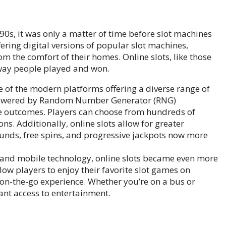
90s, it was only a matter of time before slot machines
ering digital versions of popular slot machines,
om the comfort of their homes. Online slots, like those
 way people played and won.
e of the modern platforms offering a diverse range of
e powered by Random Number Generator (RNG)
le outcomes. Players can choose from hundreds of
ns. Additionally, online slots allow for greater
ounds, free spins, and progressive jackpots now more
s and mobile technology, online slots became even more
low players to enjoy their favorite slot games on
 on-the-go experience. Whether you’re on a bus or
ant access to entertainment.