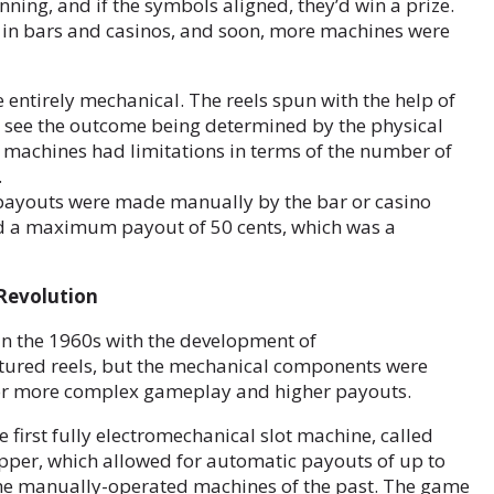
inning, and if the symbols aligned, they’d win a prize.
t in bars and casinos, and soon, more machines were
e entirely mechanical. The reels spun with the help of
ly see the outcome being determined by the physical
e machines had limitations in terms of the number of
.
, payouts were made manually by the bar or casino
red a maximum payout of 50 cents, which was a
Revolution
in the 1960s with the development of
eatured reels, but the mechanical components were
for more complex gameplay and higher payouts.
e first fully electromechanical slot machine, called
opper, which allowed for automatic payouts of up to
the manually-operated machines of the past. The game