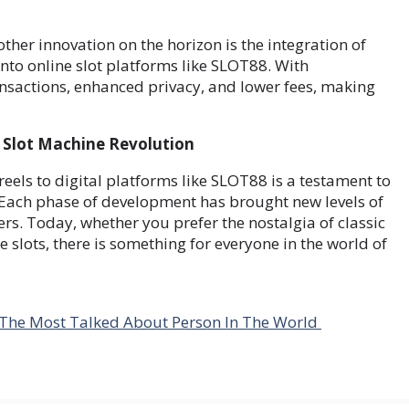
other innovation on the horizon is the integration of
nto online slot platforms like SLOT88. With
ansactions, enhanced privacy, and lower fees, making
e Slot Machine Revolution
eels to digital platforms like SLOT88 is a testament to
 Each phase of development has brought new levels of
ers. Today, whether you prefer the nostalgia of classic
 slots, there is something for everyone in the world of
As The Most Talked About Person In The World