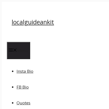
Skip
to
content
localguideankit
Menu
Insta Bio
FB Bio
Quotes