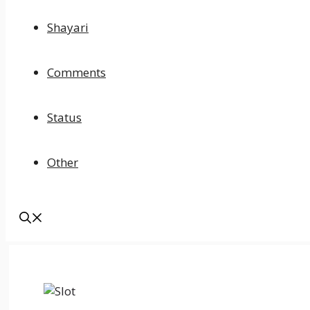
Shayari
Comments
Status
Other