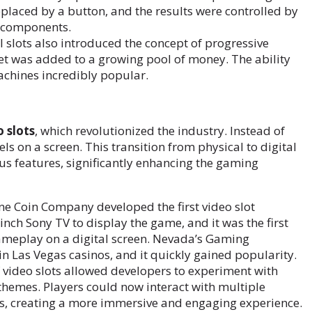
replaced by a button, and the results were controlled by
l components.
l slots also introduced the concept of progressive
bet was added to a growing pool of money. The ability
chines incredibly popular.
o slots
, which revolutionized the industry. Instead of
els on a screen. This transition from physical to digital
us features, significantly enhancing the gaming
une Coin Company developed the first video slot
ch Sony TV to display the game, and it was the first
gameplay on a digital screen. Nevada’s Gaming
 Las Vegas casinos, and it quickly gained popularity.
f video slots allowed developers to experiment with
hemes. Players could now interact with multiple
s, creating a more immersive and engaging experience.