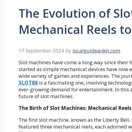
The Evolution of Sl
Mechanical Reels to
17 September 2024
by
localguideankit.com
Slot machines have come a long way since their 
started as simple mechanical devices have now ev
wide variety of games and experiences. The journ
SLOT88
is a fascinating one, involving technolo
ever-growing demand for entertainment. In this ar
future of slot machines.
The Birth of Slot Machines: Mechanical Reel
The first slot machine, known as the Liberty Bell
featured three mechanical reels, each adorned wi