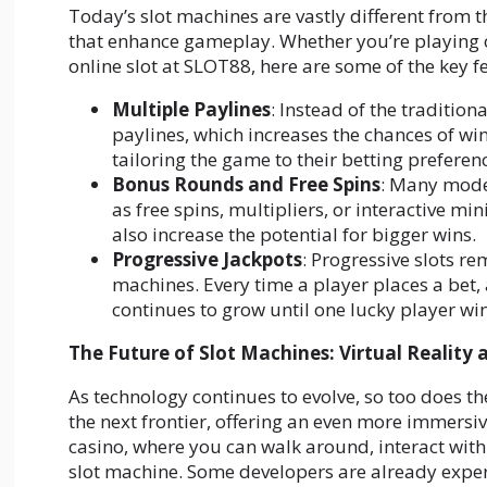
Today’s slot machines are vastly different from t
that enhance gameplay. Whether you’re playing o
online slot at SLOT88, here are some of the key f
Multiple Paylines
: Instead of the tradition
paylines, which increases the chances of win
tailoring the game to their betting preferen
Bonus Rounds and Free Spins
: Many mode
as free spins, multipliers, or interactive m
also increase the potential for bigger wins.
Progressive Jackpots
: Progressive slots re
machines. Every time a player places a bet, a
continues to grow until one lucky player win
The Future of Slot Machines: Virtual Reality
As technology continues to evolve, so too does the 
the next frontier, offering an even more immersi
casino, where you can walk around, interact with 
slot machine. Some developers are already experi