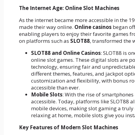
The Internet Age: Online Slot Machines
As the internet became more accessible in the 19
made their way online.
Online casinos
began off
enabling players to enjoy their favorite games fr
on platforms such as
SLOT88
, transformed the
SLOT88 and Online Casinos
: SLOT88 is on
online slot games. These digital slots ar
technology, ensuring fair and unpredictab
different themes, features, and jackpot optio
customization and flexibility, with bonus r
accessible than ever.
Mobile Slots
: With the rise of smartphone
accessible. Today, platforms like SLOT88 al
mobile devices, making slot gaming a truly
relaxing at home, mobile slots give you inst
Key Features of Modern Slot Machines