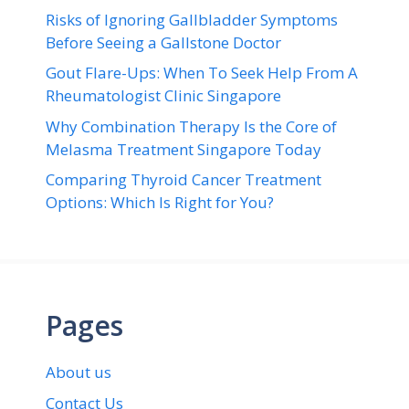
Risks of Ignoring Gallbladder Symptoms
Before Seeing a Gallstone Doctor
Gout Flare-Ups: When To Seek Help From A
Rheumatologist Clinic Singapore
Why Combination Therapy Is the Core of
Melasma Treatment Singapore Today
Comparing Thyroid Cancer Treatment
Options: Which Is Right for You?
Pages
About us
Contact Us