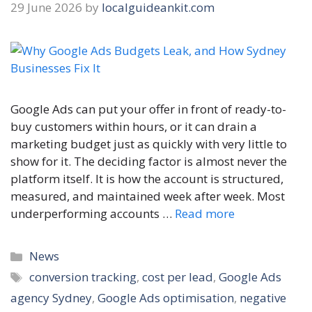
29 June 2026
by
localguideankit.com
Google Ads can put your offer in front of ready-to-
buy customers within hours, or it can drain a
marketing budget just as quickly with very little to
show for it. The deciding factor is almost never the
platform itself. It is how the account is structured,
measured, and maintained week after week. Most
underperforming accounts …
Read more
Categories
News
Tags
conversion tracking
,
cost per lead
,
Google Ads
agency Sydney
,
Google Ads optimisation
,
negative