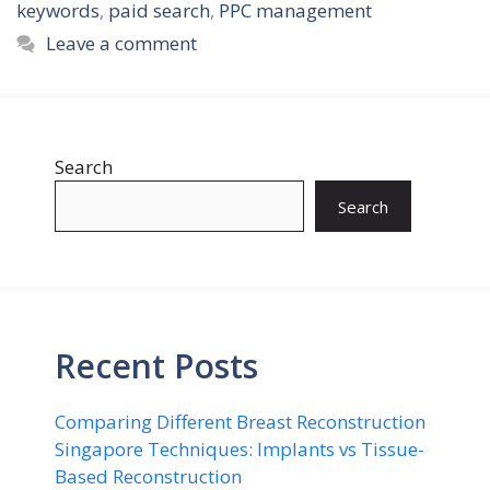
keywords
,
paid search
,
PPC management
Leave a comment
Search
Search
Recent Posts
Comparing Different Breast Reconstruction
Singapore Techniques: Implants vs Tissue-
Based Reconstruction