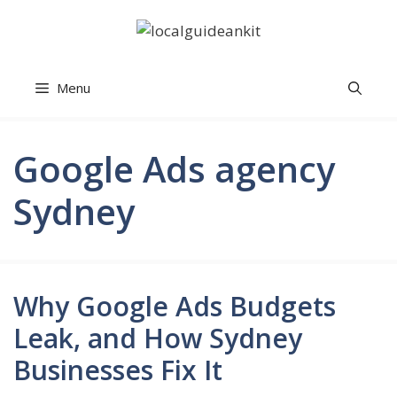
Skip
to
content
Menu
Google Ads agency
Sydney
Why Google Ads Budgets
Leak, and How Sydney
Businesses Fix It