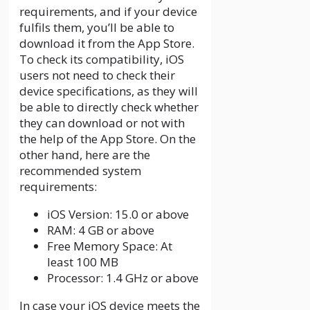
requirements, and if your device
fulfils them, you’ll be able to
download it from the App Store.
To check its compatibility, iOS
users not need to check their
device specifications, as they will
be able to directly check whether
they can download or not with
the help of the App Store. On the
other hand, here are the
recommended system
requirements:
iOS Version: 15.0 or above
RAM: 4 GB or above
Free Memory Space: At
least 100 MB
Processor: 1.4 GHz or above
In case your iOS device meets the