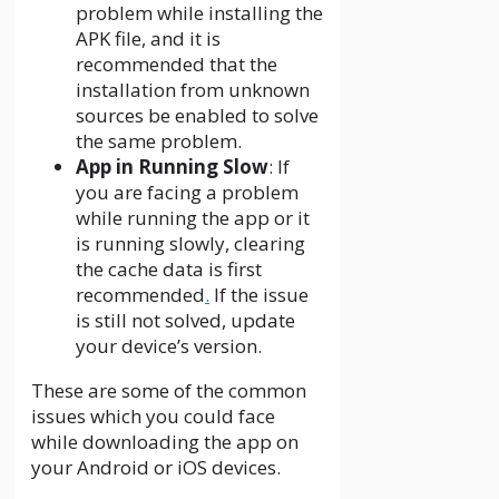
problem while installing the
APK file, and it is
recommended that the
installation from unknown
sources be enabled to solve
the same problem.
App in Running Slow
: If
you are facing a problem
while running the app or it
is running slowly, clearing
the cache data is first
recommended
.
If the issue
is still not solved, update
your device’s version.
These are some of the common
issues which you could face
while downloading the app on
your Android or iOS devices.