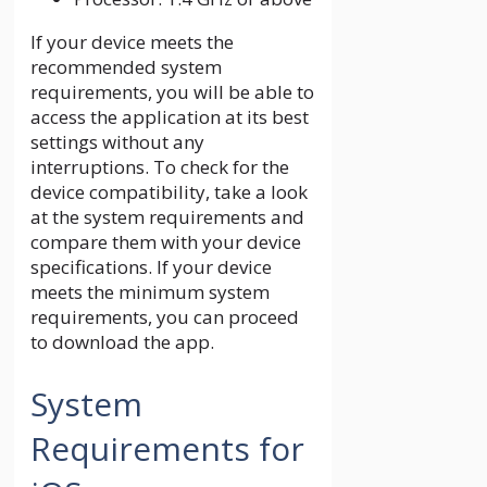
If your device meets the
recommended system
requirements, you will be able to
access the application at its best
settings without any
interruptions. To check for the
device compatibility, take a look
at the system requirements and
compare them with your device
specifications. If your device
meets the minimum system
requirements, you can proceed
to download the app.
System
Requirements for