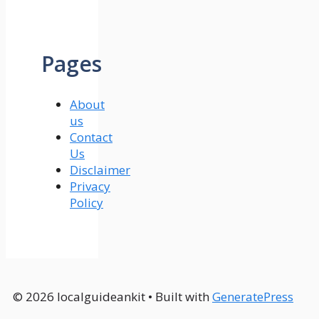
Pages
About
us
Contact
Us
Disclaimer
Privacy
Policy
© 2026 localguideankit
• Built with
GeneratePress