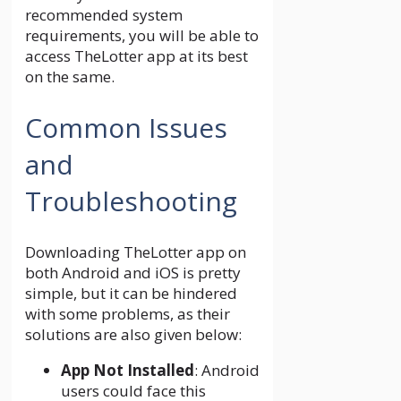
recommended system
requirements, you will be able to
access TheLotter app at its best
on the same.
Common Issues
and
Troubleshooting
Downloading TheLotter app on
both Android and iOS is pretty
simple, but it can be hindered
with some problems, as their
solutions are also given below:
App Not Installed
: Android
users could face this