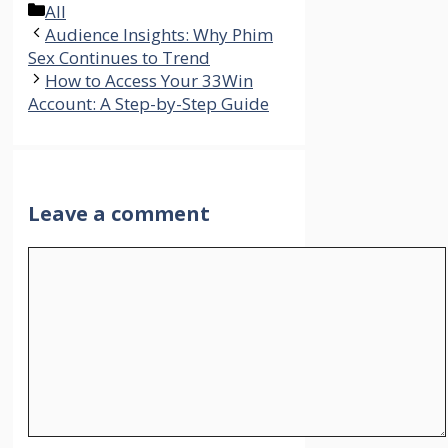
Categories
All
Audience Insights: Why Phim
Sex Continues to Trend
How to Access Your 33Win
Account: A Step-by-Step Guide
Leave a comment
Comment