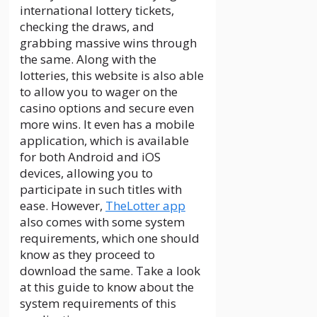
international lottery tickets,
checking the draws, and
grabbing massive wins through
the same. Along with the
lotteries, this website is also able
to allow you to wager on the
casino options and secure even
more wins. It even has a mobile
application, which is available
for both Android and iOS
devices, allowing you to
participate in such titles with
ease. However,
TheLotter app
also comes with some system
requirements, which one should
know as they proceed to
download the same. Take a look
at this guide to know about the
system requirements of this