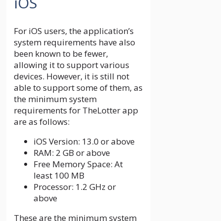
iOS
For iOS users, the application’s
system requirements have also
been known to be fewer,
allowing it to support various
devices. However, it is still not
able to support some of them, as
the minimum system
requirements for TheLotter app
are as follows:
iOS Version: 13.0 or above
RAM: 2 GB or above
Free Memory Space: At
least 100 MB
Processor: 1.2 GHz or
above
These are the minimum system