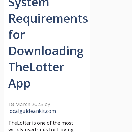
System
Requirements
for
Downloading
TheLotter
App
18 March 2025
by
localguideankit.com
TheLotter is one of the most
widely used sites for buying