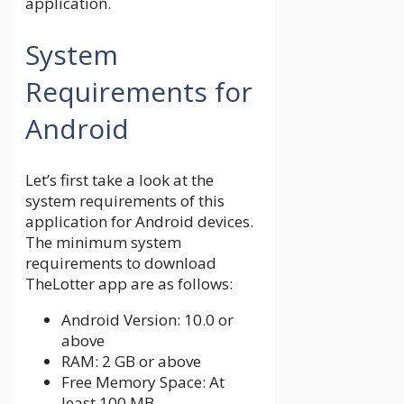
application.
System
Requirements for
Android
Let’s first take a look at the
system requirements of this
application for Android devices.
The minimum system
requirements to download
TheLotter app are as follows:
Android Version: 10.0 or
above
RAM: 2 GB or above
Free Memory Space: At
least 100 MB