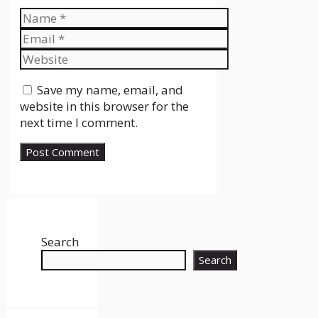
Name
Email
Website
Save my name, email, and
website in this browser for the
next time I comment.
Search
Search