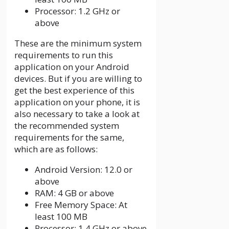
Processor: 1.2 GHz or
above
These are the minimum system
requirements to run this
application on your Android
devices. But if you are willing to
get the best experience of this
application on your phone, it is
also necessary to take a look at
the recommended system
requirements for the same,
which are as follows:
Android Version: 12.0 or
above
RAM: 4 GB or above
Free Memory Space: At
least 100 MB
Processor: 1.4 GHz or above