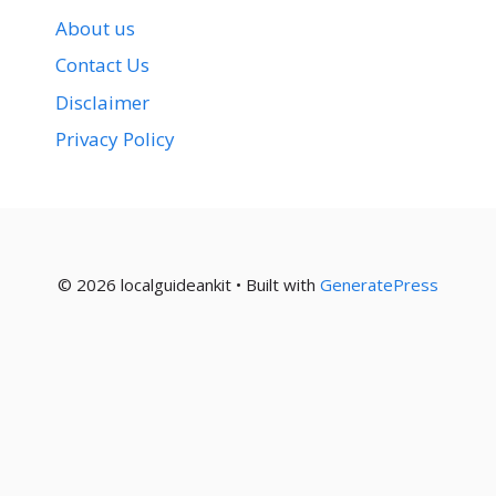
About us
Contact Us
Disclaimer
Privacy Policy
© 2026 localguideankit
• Built with
GeneratePress