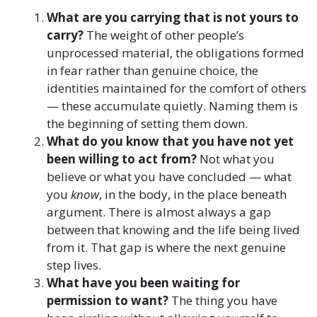
What are you carrying that is not yours to
carry?
The weight of other people’s
unprocessed material, the obligations formed
in fear rather than genuine choice, the
identities maintained for the comfort of others
— these accumulate quietly. Naming them is
the beginning of setting them down.
What do you know that you have not yet
been willing to act from?
Not what you
believe or what you have concluded — what
you
know
, in the body, in the place beneath
argument. There is almost always a gap
between that knowing and the life being lived
from it. That gap is where the next genuine
step lives.
What have you been waiting for
permission to want?
The thing you have