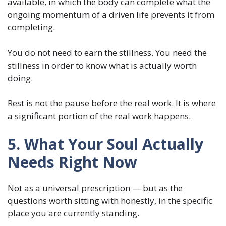
available, in which the body can complete what the
ongoing momentum of a driven life prevents it from
completing.
You do not need to earn the stillness. You need the
stillness in order to know what is actually worth
doing.
Rest is not the pause before the real work. It is where
a significant portion of the real work happens.
5. What Your Soul Actually
Needs Right Now
Not as a universal prescription — but as the
questions worth sitting with honestly, in the specific
place you are currently standing.