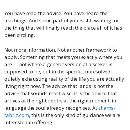
You have read the advice. You have heard the
teachings. And some part of you is still waiting for
the thing that will finally reach the place all of it has
been circling.
Not more information. Not another framework to
apply. Something that meets you exactly where you
are — not where a generic version of a seeker is
supposed to be, but in the specific, unresolved,
quietly exhausting reality of the life you are actually
living right now. The advice that lands is not the
advice that sounds most wise. It is the advice that
arrives at the right depth, at the right moment, in
language the soul already recognises. At
shams-
tabriz.com
, this is the only kind of guidance we are
interested in offering.