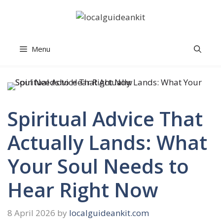
Skip
to
content
Menu
Spiritual Advice That
Actually Lands: What
Your Soul Needs to
Hear Right Now
8 April 2026
by
localguideankit.com