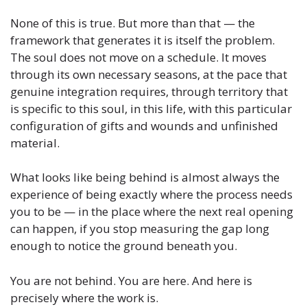
None of this is true. But more than that — the
framework that generates it is itself the problem.
The soul does not move on a schedule. It moves
through its own necessary seasons, at the pace that
genuine integration requires, through territory that
is specific to this soul, in this life, with this particular
configuration of gifts and wounds and unfinished
material.
What looks like being behind is almost always the
experience of being exactly where the process needs
you to be — in the place where the next real opening
can happen, if you stop measuring the gap long
enough to notice the ground beneath you.
You are not behind. You are here. And here is
precisely where the work is.