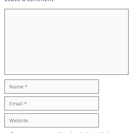
Comment
Name
Email
Website