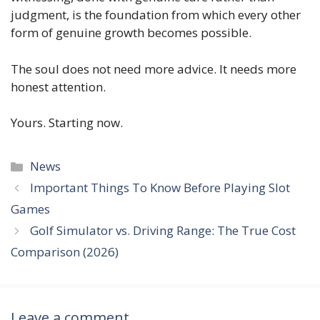
judgment, is the foundation from which every other
form of genuine growth becomes possible.
The soul does not need more advice. It needs more
honest attention.
Yours. Starting now.
Categories
News
Important Things To Know Before Playing Slot
Games
Golf Simulator vs. Driving Range: The True Cost
Comparison (2026)
Leave a comment