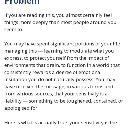
Problem
If you are reading this, you almost certainly feel
things more deeply than most people around you
seem to.
You may have spent significant portions of your life
managing this — learning to modulate what you
express, to protect yourself from the impact of
environments that drain, to function in a world that
consistently rewards a degree of emotional
insulation you do not naturally possess. You may
have received the message, in various forms and
from various sources, that your sensitivity is a
liability — something to be toughened, contained, or
apologised for.
Here is what is actually true: your sensitivity is the