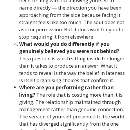
been circling without allowing yourself to
name directly — the direction you have been
approaching from the side because facing it
straight feels like too much. The soul does not
ask for permission. But it does wait for you to
stop requiring it from elsewhere.
What would you do differently if you
genuinely believed you were not behind?
This question is worth sitting inside for longer
than it takes to produce an answer. What it
tends to reveal is the way the belief in lateness
is itself organising choices that confirm it.
Where are you performing rather than
living?
The role that is costing more than it is
giving. The relationship maintained through
management rather than genuine connection.
The version of yourself presented to the world
that has diverged significantly from the one