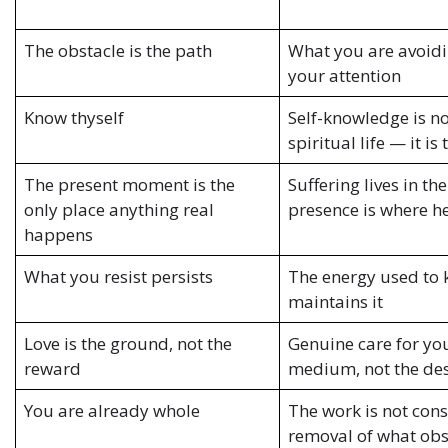
The obstacle is the path
What you are avoidi
your attention
Know thyself
Self-knowledge is no
spiritual life — it is 
The present moment is the
Suffering lives in th
only place anything real
presence is where h
happens
What you resist persists
The energy used to
maintains it
Love is the ground, not the
Genuine care for you
reward
medium, not the des
You are already whole
The work is not cons
removal of what obs