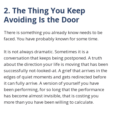
2. The Thing You Keep
Avoiding Is the Door
There is something you already know needs to be
faced. You have probably known for some time.
It is not always dramatic. Sometimes it is a
conversation that keeps being postponed. A truth
about the direction your life is moving that has been
successfully not-looked-at. A grief that arrives in the
edges of quiet moments and gets redirected before
it can fully arrive. A version of yourself you have
been performing, for so long that the performance
has become almost invisible, that is costing you
more than you have been willing to calculate.