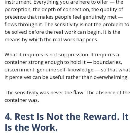
instrument. Everything you are here to offer — the
perception, the depth of connection, the quality of
presence that makes people feel genuinely met —
flows through it. The sensitivity is not the problem to
be solved before the real work can begin. It is the
means by which the real work happens.
What it requires is not suppression. It requires a
container strong enough to hold it — boundaries,
discernment, genuine self-knowledge — so that what
it perceives can be useful rather than overwhelming.
The sensitivity was never the flaw. The absence of the
container was.
4. Rest Is Not the Reward. It
Is the Work.