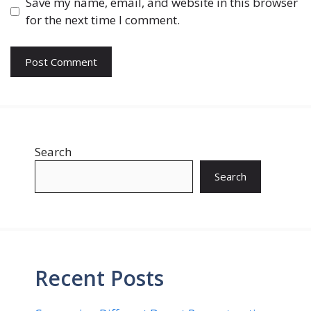
Save my name, email, and website in this browser
for the next time I comment.
Search
Search
Recent Posts