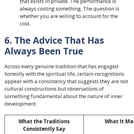
that exists in private. The performance is
always costing something. The question is
whether you are willing to account for the
cost.
6. The Advice That Has
Always Been True
Across every genuine tradition that has engaged
honestly with the spiritual life, certain recognitions
appear with a consistency that suggests they are not
cultural constructions but observations of
something fundamental about the nature of inner
development.
What the Traditions
What It Mea
Consistently Say