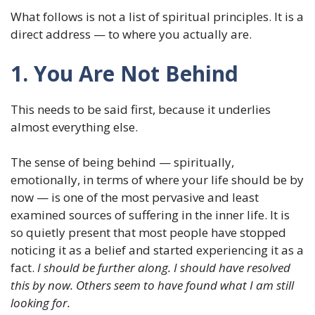
What follows is not a list of spiritual principles. It is a
direct address — to where you actually are.
1. You Are Not Behind
This needs to be said first, because it underlies
almost everything else.
The sense of being behind — spiritually,
emotionally, in terms of where your life should be by
now — is one of the most pervasive and least
examined sources of suffering in the inner life. It is
so quietly present that most people have stopped
noticing it as a belief and started experiencing it as a
fact.
I should be further along. I should have resolved
this by now. Others seem to have found what I am still
looking for.