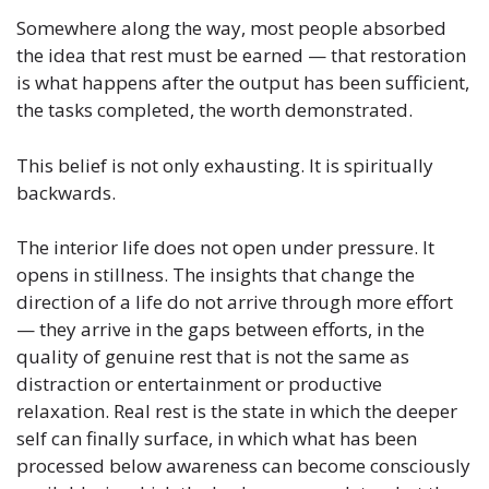
Somewhere along the way, most people absorbed
the idea that rest must be earned — that restoration
is what happens after the output has been sufficient,
the tasks completed, the worth demonstrated.
This belief is not only exhausting. It is spiritually
backwards.
The interior life does not open under pressure. It
opens in stillness. The insights that change the
direction of a life do not arrive through more effort
— they arrive in the gaps between efforts, in the
quality of genuine rest that is not the same as
distraction or entertainment or productive
relaxation. Real rest is the state in which the deeper
self can finally surface, in which what has been
processed below awareness can become consciously