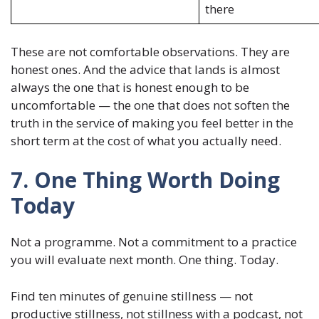
there
These are not comfortable observations. They are
honest ones. And the advice that lands is almost
always the one that is honest enough to be
uncomfortable — the one that does not soften the
truth in the service of making you feel better in the
short term at the cost of what you actually need.
7. One Thing Worth Doing
Today
Not a programme. Not a commitment to a practice
you will evaluate next month. One thing. Today.
Find ten minutes of genuine stillness — not
productive stillness, not stillness with a podcast, not