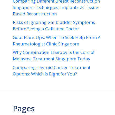
Comparing Different Breast Reconstruction
Singapore Techniques: Implants vs Tissue-
Based Reconstruction
Risks of Ignoring Gallbladder Symptoms
Before Seeing a Gallstone Doctor
Gout Flare-Ups: When To Seek Help From A
Rheumatologist Clinic Singapore
Why Combination Therapy Is the Core of
Melasma Treatment Singapore Today
Comparing Thyroid Cancer Treatment
Options: Which Is Right for You?
Pages