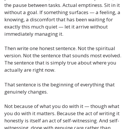
the pause between tasks. Actual emptiness. Sit in it
without a goal. If something surfaces — a feeling, a
knowing, a discomfort that has been waiting for
exactly this much quiet — let it arrive without
immediately managing it.
Then write one honest sentence. Not the spiritual
version. Not the sentence that sounds most evolved.
The sentence that is simply true about where you
actually are right now.
That sentence is the beginning of everything that
genuinely changes.
Not because of what you do with it — though what
you do with it matters. Because the act of writing it
honestly is itself an act of self-witnessing
.
And self-
witnessing, done with genuine care rather than