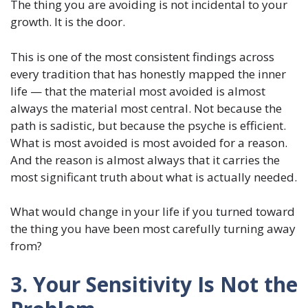
The thing you are avoiding is not incidental to your
growth. It is the door.
This is one of the most consistent findings across
every tradition that has honestly mapped the inner
life — that the material most avoided is almost
always the material most central. Not because the
path is sadistic, but because the psyche is efficient.
What is most avoided is most avoided for a reason.
And the reason is almost always that it carries the
most significant truth about what is actually needed.
What would change in your life if you turned toward
the thing you have been most carefully turning away
from?
3. Your Sensitivity Is Not the