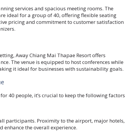
lanning services and spacious meeting rooms. The
 ideal for a group of 40, offering flexible seating
tive pricing and commitment to customer satisfaction
nizers.
setting, Away Chiang Mai Thapae Resort offers
nce. The venue is equipped to host conferences while
king it ideal for businesses with sustainability goals.
ue
r 40 people, it’s crucial to keep the following factors
all participants. Proximity to the airport, major hotels,
d enhance the overall experience.