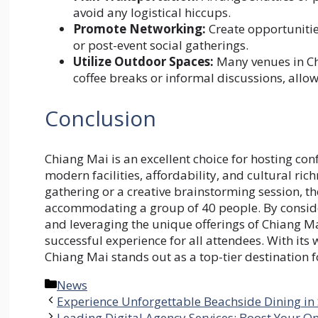
avoid any logistical hiccups.
Promote Networking:
Create opportunities
or post-event social gatherings.
Utilize Outdoor Spaces:
Many venues in Ch
coffee breaks or informal discussions, allow
Conclusion
Chiang Mai is an excellent choice for hosting con
modern facilities, affordability, and cultural ri
gathering or a creative brainstorming session, th
accommodating a group of 40 people. By consider
and leveraging the unique offerings of Chiang M
successful experience for all attendees. With it
Chiang Mai stands out as a top-tier destination f
Categories
News
Experience Unforgettable Beachside Dining i
Leading Digital Agency Services: Boost Your O