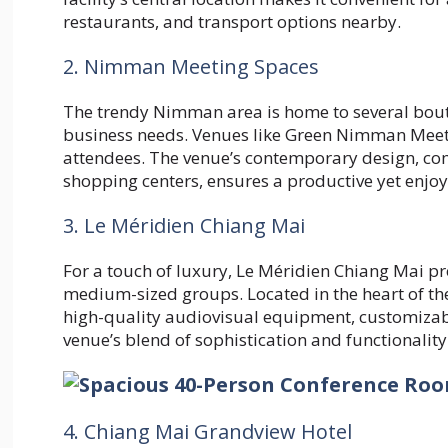
restaurants, and transport options nearby.
2. Nimman Meeting Spaces
The trendy Nimman area is home to several bout
business needs. Venues like Green Nimman Meeti
attendees. The venue’s contemporary design, comb
shopping centers, ensures a productive yet enjo
3. Le Méridien Chiang Mai
For a touch of luxury, Le Méridien Chiang Mai pr
medium-sized groups. Located in the heart of the
high-quality audiovisual equipment, customizabl
venue’s blend of sophistication and functionality
4. Chiang Mai Grandview Hotel