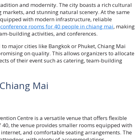
radition and modernity. The city boasts a rich cultural
g markets, and stunning natural scenery. At the same
equipped with modern infrastructure, reliable
g
conference rooms for 40 people in chiang mai
, making
eam-building activities, and conferences.
 to major cities like Bangkok or Phuket, Chiang Mai
omising on quality. This allows organizers to allocate
ects of their event such as catering, team-building
 Chiang Mai
ntion Centre is a versatile venue that offers flexible
of 40, the venue provides smaller rooms equipped with
d internet, and comfortable seating arrangements. The
or attendees, with plenty of accommodations,