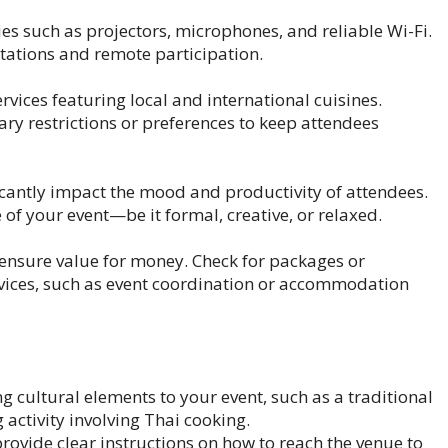
es such as projectors, microphones, and reliable Wi-Fi.
tations and remote participation.
vices featuring local and international cuisines.
y restrictions or preferences to keep attendees
icantly impact the mood and productivity of attendees.
 of your event—be it formal, creative, or relaxed.
ensure value for money. Check for packages or
rvices, such as event coordination or accommodation
i
 cultural elements to your event, such as a traditional
activity involving Thai cooking.
rovide clear instructions on how to reach the venue to