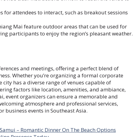
 for attendees to interact, such as breakout sessions
iang Mai feature outdoor areas that can be used for
ing participants to enjoy the region’s pleasant weather.
ferences and meetings, offering a perfect blend of
chness. Whether you’re organizing a formal corporate
e city has a diverse range of venues capable of
ing factors like location, amenities, and ambiance,
ai, event organizers can ensure a memorable and
s welcoming atmosphere and professional services,
or business events in Southeast Asia.
n Samui – Romantic Dinner On The Beach Options
nline Presence Today