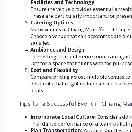
Facilities and Technology
Ensure the venue provides essential ameniti
These are particularly important for presen
Catering Options
Many venues in Chiang Mai offer catering ser
Choose a venue that can accommodate dietar
satisfied.
Ambiance and Design
The setting of a conference room can signif
Opt for a space that aligns with the purpose
Cost and Flexibility
Compare pricing across multiple venues to 
discounts that might include additional se
deals.
Tips for a Successful Event in Chiang Ma
Incorporate Local Culture:
Consider adding
Thai dance performance or a team-building 
Plan Transportation:
Arrange shuttles or p