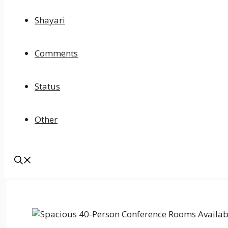
Shayari
Comments
Status
Other