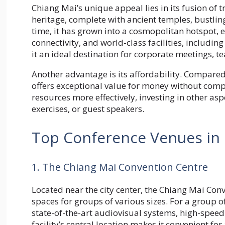
Chiang Mai’s unique appeal lies in its fusion of t
heritage, complete with ancient temples, bustlin
time, it has grown into a cosmopolitan hotspot, 
connectivity, and world-class facilities, includin
it an ideal destination for corporate meetings, t
Another advantage is its affordability. Compared
offers exceptional value for money without compr
resources more effectively, investing in other asp
exercises, or guest speakers.
Top Conference Venues in
1. The Chiang Mai Convention Centre
Located near the city center, the Chiang Mai Conve
spaces for groups of various sizes. For a group 
state-of-the-art audiovisual systems, high-spee
facility’s central location makes it convenient f