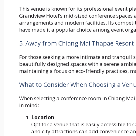
This venue is known for its professional event p
Grandview Hotel’s mid-sized conference spaces are
arrangements and modern facilities. Its competi
have made it a popular choice among event orga
5. Away from Chiang Mai Thapae Resort
For those seeking a more intimate and tranquil 
beautifully designed spaces with a serene ambia
maintaining a focus on eco-friendly practices, ma
What to Consider When Choosing a Ven
When selecting a conference room in Chiang Mai fo
in mind:
Location
Opt for a venue that is easily accessible for 
and city attractions can add convenience an