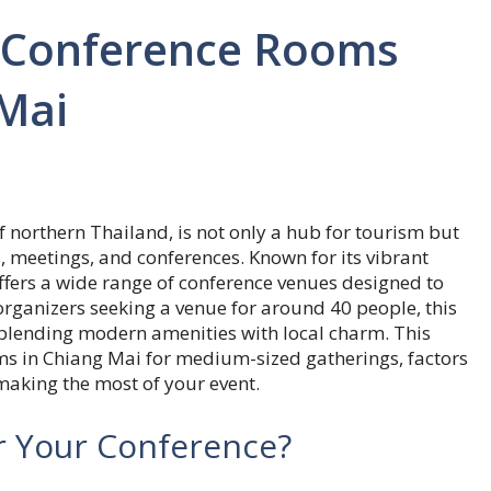
n Conference Rooms
 Mai
 northern Thailand, is not only a hub for tourism but
, meetings, and conferences. Known for its vibrant
fers a wide range of conference venues designed to
 organizers seeking a venue for around 40 people, this
, blending modern amenities with local charm. This
oms in Chiang Mai for medium-sized gatherings, factors
making the most of your event.
r Your Conference?