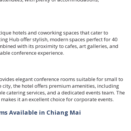
ique hotels and coworking spaces that cater to
ng Hub offer stylish, modern spaces perfect for 40
ined with its proximity to cafes, art galleries, and
yable conference experience.
ovides elegant conference rooms suitable for small to
 city, the hotel offers premium amenities, including
e catering services, and a dedicated events team. The
 makes it an excellent choice for corporate events.