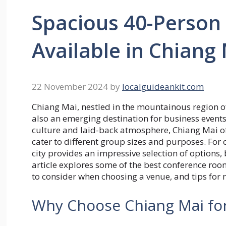
Spacious 40-Perso
Available in Chiang
22 November 2024
by
localguideankit.com
Chiang Mai, nestled in the mountainous region of
also an emerging destination for business events
culture and laid-back atmosphere, Chiang Mai of
cater to different group sizes and purposes. For
city provides an impressive selection of options
article explores some of the best conference ro
to consider when choosing a venue, and tips for 
Why Choose Chiang Mai fo