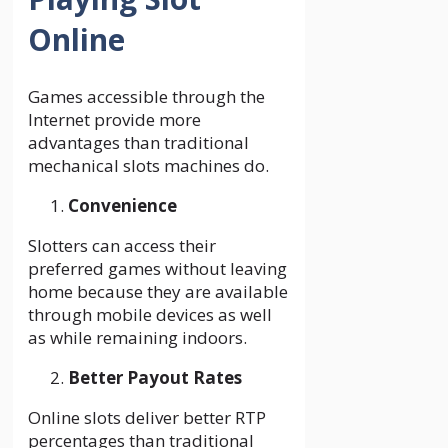
Online
Games accessible through the
Internet provide more
advantages than traditional
mechanical slots machines do.
Convenience
Slotters can access their
preferred games without leaving
home because they are available
through mobile devices as well
as while remaining indoors.
Better Payout Rates
Online slots deliver better RTP
percentages than traditional