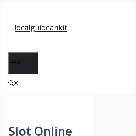
Skip
to
content
localguideankit
Menu
Slot Online