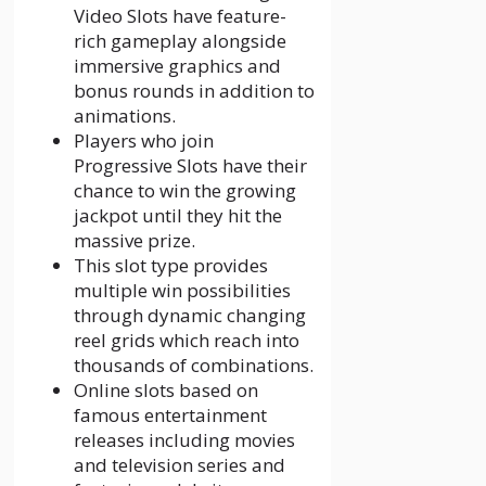
Video Slots have feature-
rich gameplay alongside
immersive graphics and
bonus rounds in addition to
animations.
Players who join
Progressive Slots have their
chance to win the growing
jackpot until they hit the
massive prize.
This slot type provides
multiple win possibilities
through dynamic changing
reel grids which reach into
thousands of combinations.
Online slots based on
famous entertainment
releases including movies
and television series and