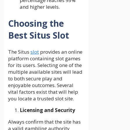
percentage reaches 95%
and higher levels.
Choosing the
Best Situs Slot
The Situs
slot
provides an online
platform containing slot games
for its users. Selecting one of the
multiple available sites will lead
to both secure play and
enjoyable outcomes. Several
vital factors exist that will help
you locate a trusted slot site.
Licensing and Security
Always confirm that the site has
a valid gambling authority