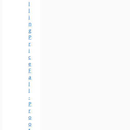
l
l
i
n
g
P
r
i
c
e
F
a
l
l
-
P
r
o
o