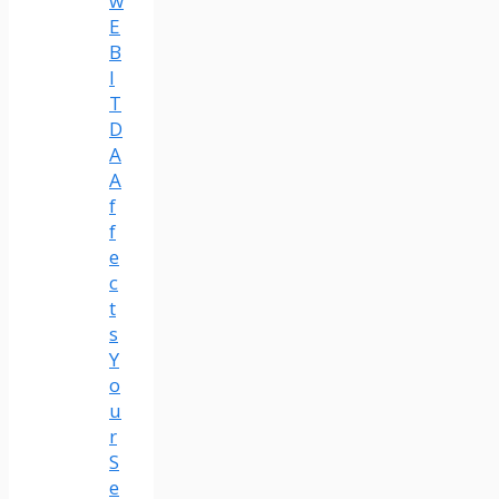
w
E
B
I
T
D
A
A
f
f
e
c
t
s
Y
o
u
r
S
e