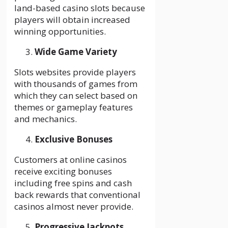
land-based casino slots because
players will obtain increased
winning opportunities.
Wide Game Variety
Slots websites provide players
with thousands of games from
which they can select based on
themes or gameplay features
and mechanics.
Exclusive Bonuses
Customers at online casinos
receive exciting bonuses
including free spins and cash
back rewards that conventional
casinos almost never provide.
Progressive Jackpots