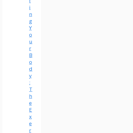
f
i
n
g
Y
o
u
r
B
o
d
y
:
T
h
e
E
x
e
r