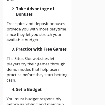
Take Advantage of
Bonuses
Free spins and deposit bonuses
provide you with more playtime
since they let you stretch your
available budget.
Practice with Free Games
The Situs Slot websites let
players try their games through
demo modes that help users
practice before they start betting
cash
.
Set a Budget
You must budget responsibly
before gambling and maintain