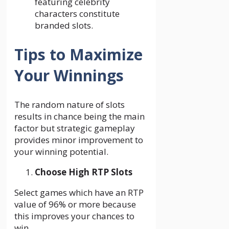
featuring celebrity
characters constitute
branded slots.
Tips to Maximize
Your Winnings
The random nature of slots
results in chance being the main
factor but strategic gameplay
provides minor improvement to
your winning potential.
Choose High RTP Slots
Select games which have an RTP
value of 96% or more because
this improves your chances to
win.