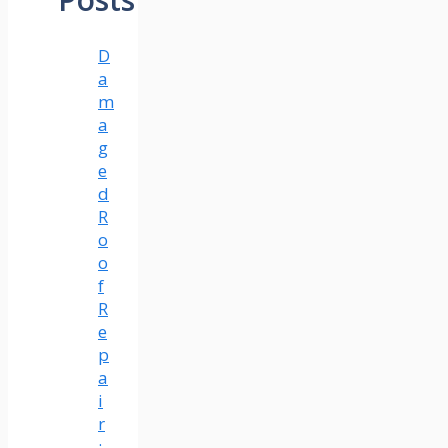
D
a
m
a
g
e
d
R
o
o
f
R
e
p
a
i
r
: