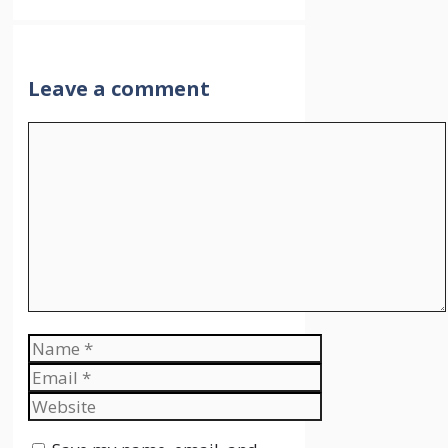
Leave a comment
Comment
Name
Email
Website