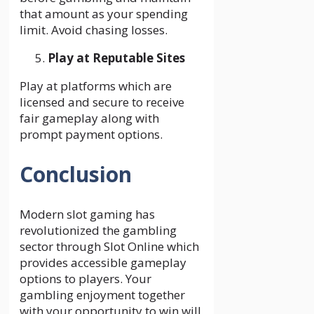
that amount as your spending
limit. Avoid chasing losses.
Play at Reputable Sites
Play at platforms which are
licensed and secure to receive
fair gameplay along with
prompt payment options.
Conclusion
Modern slot gaming has
revolutionized the gambling
sector through Slot Online which
provides accessible gameplay
options to players. Your
gambling enjoyment together
with your opportunity to win will