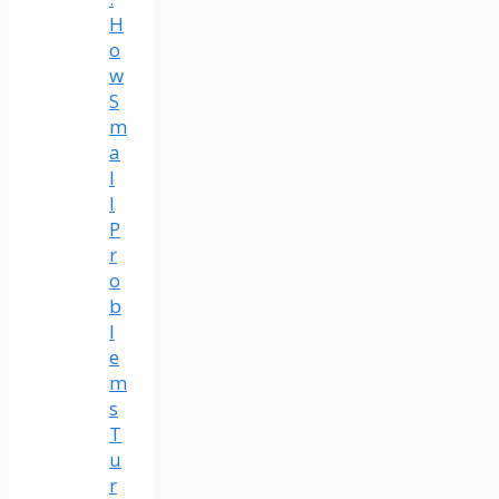
H
o
w
S
m
a
l
l
P
r
o
b
l
e
m
s
T
u
r