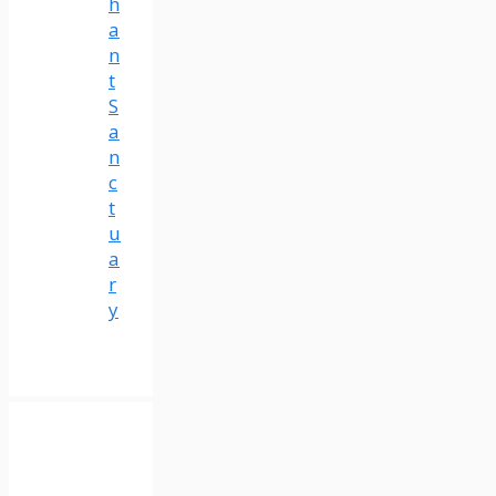
h
a
n
t
S
a
n
c
t
u
a
r
y