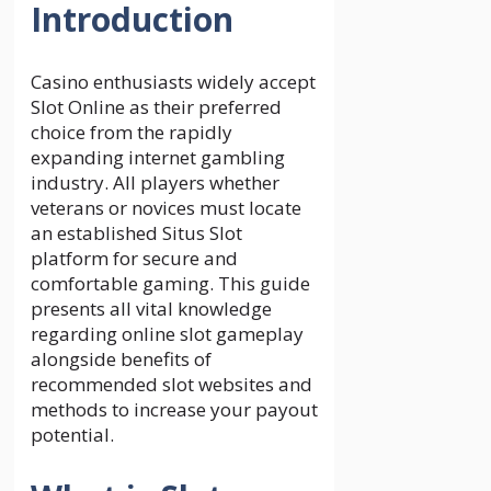
Introduction
Casino enthusiasts widely accept
Slot Online as their preferred
choice from the rapidly
expanding internet gambling
industry. All players whether
veterans or novices must locate
an established Situs Slot
platform for secure and
comfortable gaming. This guide
presents all vital knowledge
regarding online slot gameplay
alongside benefits of
recommended slot websites and
methods to increase your payout
potential.