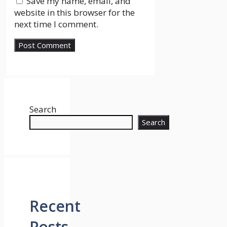
Save my name, email, and
website in this browser for the
next time I comment.
Search
Search
Recent
Posts