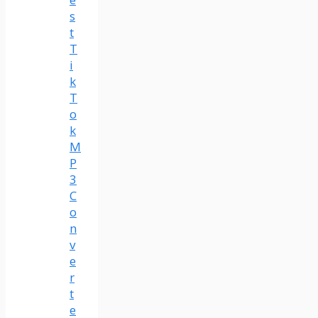
s
t
T
i
k
T
o
k
M
P
3
C
o
n
v
e
r
t
e