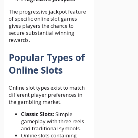
The progressive jackpot feature
of specific online slot games
gives players the chance to
secure substantial winning
rewards.
Popular Types of
Online Slots
Online slot types exist to match
different player preferences in
the gambling market.
Classic Slots:
Simple
gameplay with three reels
and traditional symbols.
Online slots containing