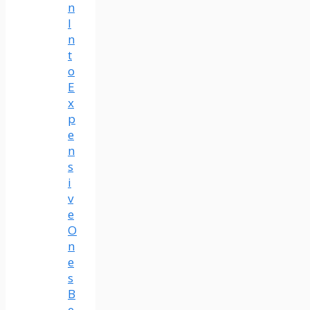
n
I
n
t
o
E
x
p
e
n
s
i
v
e
O
n
e
s
B
e