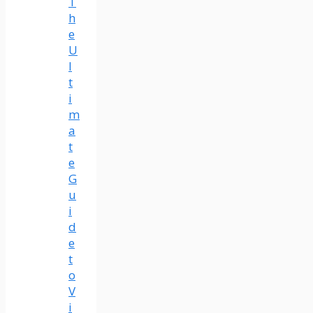
T
h
e
U
l
t
i
m
a
t
e
G
u
i
d
e
t
o
V
i