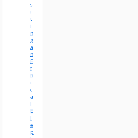
s
i
t
i
n
g
a
n
E
t
h
i
c
a
l
E
l
e
p