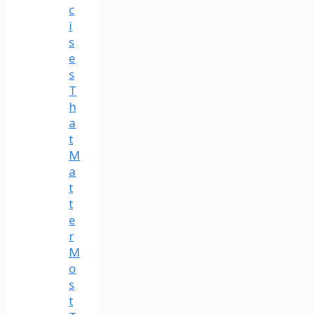
c
i
s
e
s
T
h
a
t
M
a
t
t
e
r
M
o
s
t