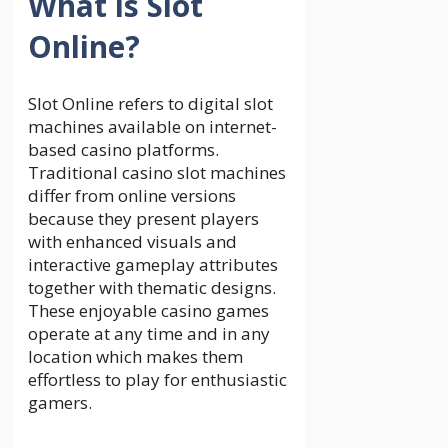
What is Slot
Online?
Slot Online refers to digital slot
machines available on internet-
based casino platforms.
Traditional casino slot machines
differ from online versions
because they present players
with enhanced visuals and
interactive gameplay attributes
together with thematic designs.
These enjoyable casino games
operate at any time and in any
location which makes them
effortless to play for enthusiastic
gamers.