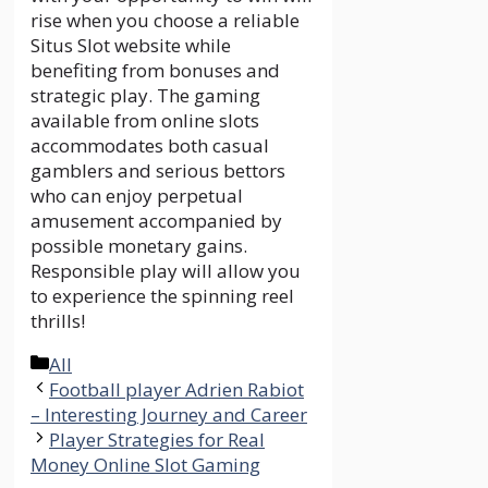
rise when you choose a reliable
Situs Slot website while
benefiting from bonuses and
strategic play. The gaming
available from online slots
accommodates both casual
gamblers and serious bettors
who can enjoy perpetual
amusement accompanied by
possible monetary gains.
Responsible play will allow you
to experience the spinning reel
thrills!
Categories
All
Football player Adrien Rabiot
– Interesting Journey and Career
Player Strategies for Real
Money Online Slot Gaming