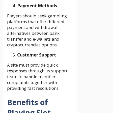
Payment Methods
Players should seek gambling
platforms that offer different
payment and withdrawal
alternatives between bank
transfer and e-wallets and
cryptocurrencies options.
Customer Support
A site must provide quick
responses through its support
team to handle member
complaints together with
providing fast resolutions.
Benefits of
Playing Slot