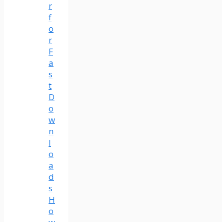
r
f
o
r
F
a
s
t
D
o
w
n
l
o
a
d
s
H
o