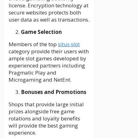
license. Encryption technology at
secure websites protects both
user data as well as transactions.
Game Selection
Members of the top
situs slot
category provide their users with
ample slot games developed by
experienced partners including
Pragmatic Play and
Microgaming and NetEnt.
Bonuses and Promotions
Shops that provide large initial
prizes alongside free game
rotations and loyalty benefits
will provide the best gaming
experience.