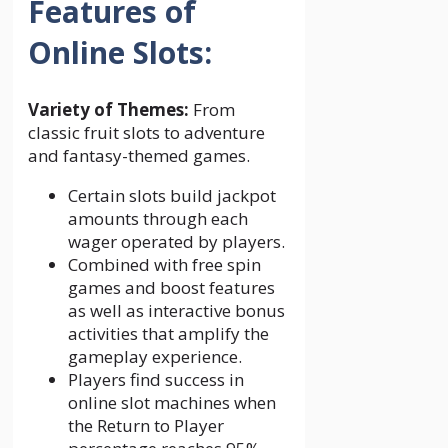
Features of
Online Slots:
Variety of Themes:
From
classic fruit slots to adventure
and fantasy-themed games.
Certain slots build jackpot
amounts through each
wager operated by players.
Combined with free spin
games and boost features
as well as interactive bonus
activities that amplify the
gameplay experience.
Players find success in
online slot machines when
the Return to Player