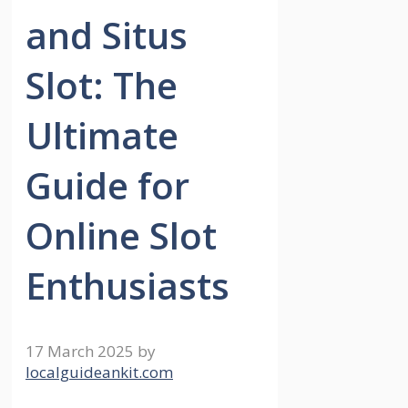
and Situs
Slot: The
Ultimate
Guide for
Online Slot
Enthusiasts
17 March 2025
by
localguideankit.com