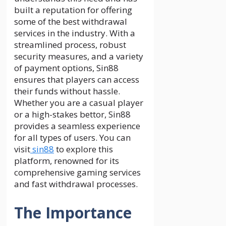
built a reputation for offering
some of the best withdrawal
services in the industry. With a
streamlined process, robust
security measures, and a variety
of payment options, Sin88
ensures that players can access
their funds without hassle.
Whether you are a casual player
or a high-stakes bettor, Sin88
provides a seamless experience
for all types of users. You can
visit
sin88
to explore this
platform, renowned for its
comprehensive gaming services
and fast withdrawal processes.
The Importance