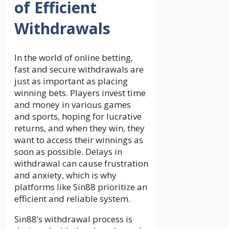
of Efficient
Withdrawals
In the world of online betting,
fast and secure withdrawals are
just as important as placing
winning bets. Players invest time
and money in various games
and sports, hoping for lucrative
returns, and when they win, they
want to access their winnings as
soon as possible. Delays in
withdrawal can cause frustration
and anxiety, which is why
platforms like Sin88 prioritize an
efficient and reliable system.
Sin88’s withdrawal process is