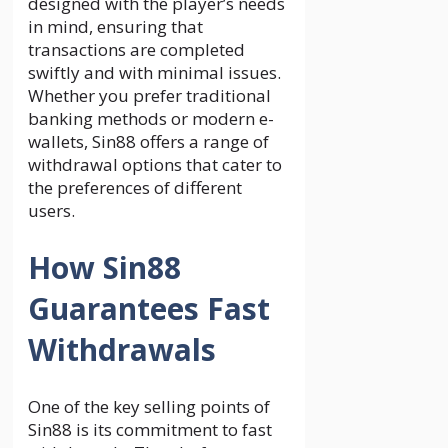
designed with the player’s needs
in mind, ensuring that
transactions are completed
swiftly and with minimal issues.
Whether you prefer traditional
banking methods or modern e-
wallets, Sin88 offers a range of
withdrawal options that cater to
the preferences of different
users.
How Sin88
Guarantees Fast
Withdrawals
One of the key selling points of
Sin88 is its commitment to fast