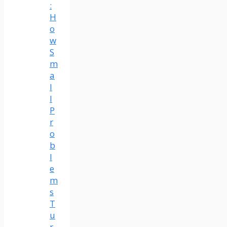
:
H
o
w
S
m
a
l
l
P
r
o
b
l
e
m
s
T
u
r