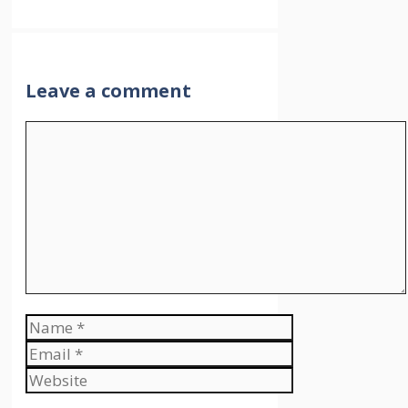
Leave a comment
Comment
Name
Email
Website