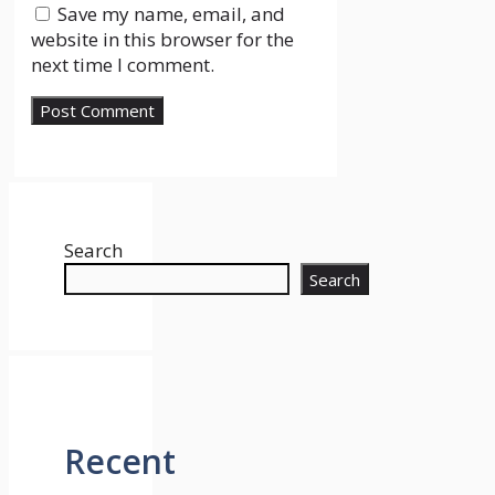
Save my name, email, and
website in this browser for the
next time I comment.
Search
Search
Recent