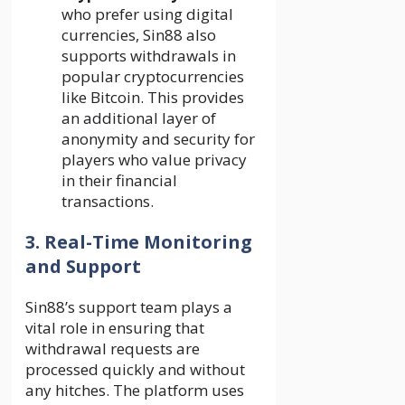
who prefer using digital
currencies, Sin88 also
supports withdrawals in
popular cryptocurrencies
like Bitcoin. This provides
an additional layer of
anonymity and security for
players who value privacy
in their financial
transactions.
3. Real-Time Monitoring
and Support
Sin88’s support team plays a
vital role in ensuring that
withdrawal requests are
processed quickly and without
any hitches. The platform uses