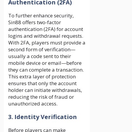
Authentication (2FA)
To further enhance security,
Sin88 offers two-factor
authentication (2FA) for account
logins and withdrawal requests.
With 2FA, players must provide a
second form of verification—
usually a code sent to their
mobile device or email—before
they can complete a transaction.
This extra layer of protection
ensures that only the account
holder can initiate withdrawals,
reducing the risk of fraud or
unauthorized access.
3. Identity Verification
Before players can make