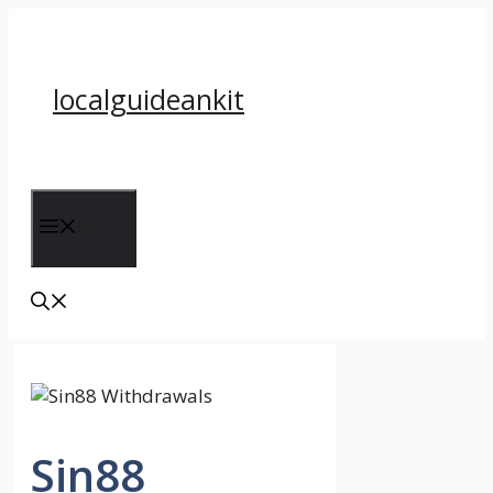
Skip
to
content
localguideankit
Menu
Sin88