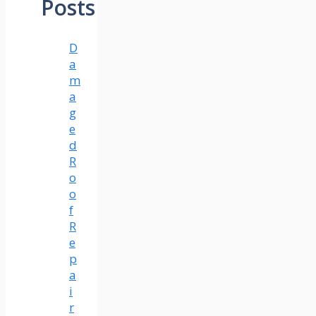
Posts
D
a
m
a
g
e
d
R
o
o
f
R
e
p
a
i
r