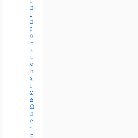
n
I
n
t
o
E
x
p
e
n
s
i
v
e
O
n
e
s
B