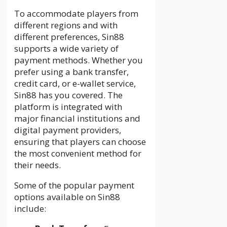
To accommodate players from
different regions and with
different preferences, Sin88
supports a wide variety of
payment methods. Whether you
prefer using a bank transfer,
credit card, or e-wallet service,
Sin88 has you covered. The
platform is integrated with
major financial institutions and
digital payment providers,
ensuring that players can choose
the most convenient method for
their needs.
Some of the popular payment
options available on Sin88
include: