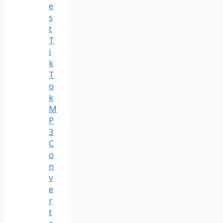
e
s
t
T
i
k
T
o
k
M
P
3
C
o
n
v
e
r
t