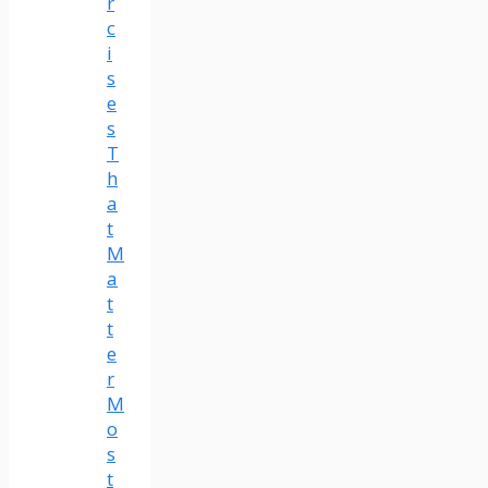
r
c
i
s
e
s
T
h
a
t
M
a
t
t
e
r
M
o
s
t