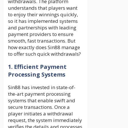
withdrawals. The platform
understands that players want
to enjoy their winnings quickly,
so it has implemented systems
and partnerships with leading
payment providers to ensure
smooth, fast transactions. But
how exactly does Sin88 manage
to offer such quick withdrawals?
1. Efficient Payment
Processing Systems
Sin88 has invested in state-of-
the-art payment processing
systems that enable swift and
secure transactions. Once a
player initiates a withdrawal
request, the system immediately
verifies the details and processes