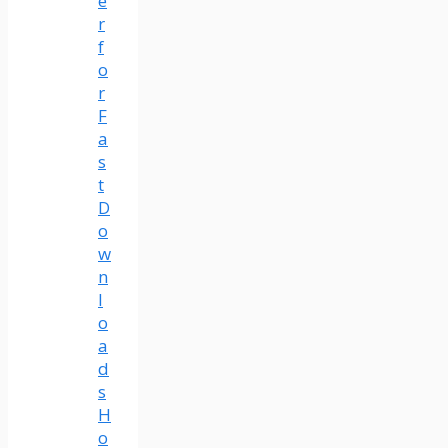
e
r
f
o
r
F
a
s
t
D
o
w
n
l
o
a
d
s
H
o