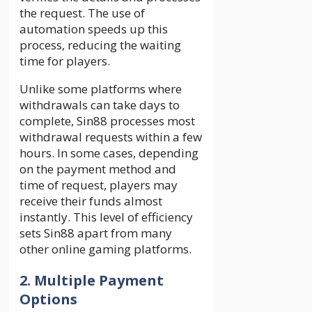
the request. The use of
automation speeds up this
process, reducing the waiting
time for players.
Unlike some platforms where
withdrawals can take days to
complete, Sin88 processes most
withdrawal requests within a few
hours. In some cases, depending
on the payment method and
time of request, players may
receive their funds almost
instantly. This level of efficiency
sets Sin88 apart from many
other online gaming platforms.
2. Multiple Payment
Options