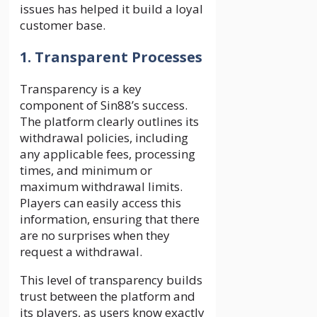
issues has helped it build a loyal
customer base.
1. Transparent Processes
Transparency is a key
component of Sin88’s success.
The platform clearly outlines its
withdrawal policies, including
any applicable fees, processing
times, and minimum or
maximum withdrawal limits.
Players can easily access this
information, ensuring that there
are no surprises when they
request a withdrawal.
This level of transparency builds
trust between the platform and
its players, as users know exactly