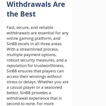
Withdrawals Are
the Best
Fast, secure, and reliable
withdrawals are essential for any
online gaming platform, and
Sin88 excels in all three areas.
With a streamlined process,
multiple payment options,
robust security measures, and a
reputation for trustworthiness,
Sin88 ensures that players can
access their winnings without
stress or delays. Whether you are
a casual player or a seasoned
bettor, Sin88 provides a
withdrawal experience that is
second to none. For more