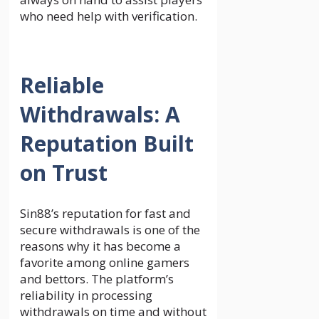
who need help with verification.
Reliable
Withdrawals: A
Reputation Built
on Trust
Sin88’s reputation for fast and
secure withdrawals is one of the
reasons why it has become a
favorite among online gamers
and bettors. The platform’s
reliability in processing
withdrawals on time and without