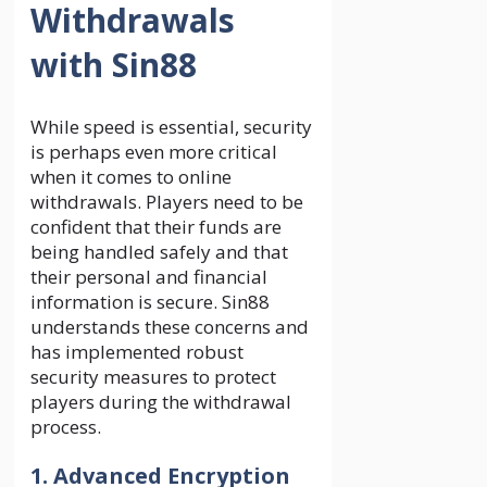
Withdrawals
with Sin88
While speed is essential, security
is perhaps even more critical
when it comes to online
withdrawals. Players need to be
confident that their funds are
being handled safely and that
their personal and financial
information is secure. Sin88
understands these concerns and
has implemented robust
security measures to protect
players during the withdrawal
process.
1. Advanced Encryption