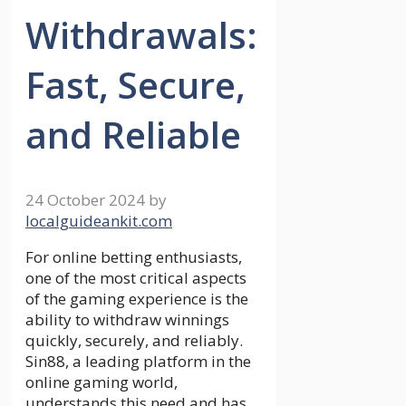
Withdrawals:
Fast, Secure,
and Reliable
24 October 2024
by
localguideankit.com
For online betting enthusiasts,
one of the most critical aspects
of the gaming experience is the
ability to withdraw winnings
quickly, securely, and reliably.
Sin88, a leading platform in the
online gaming world,
understands this need and has