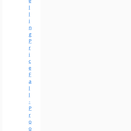
e
l
l
i
n
g
P
r
i
c
e
F
a
l
l
-
P
r
o
o