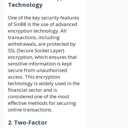
Technology
One of the key security features
of Sin88 is the use of advanced
encryption technology. All
transactions, including
withdrawals, are protected by
SSL (Secure Socket Layer)
encryption, which ensures that
sensitive information is kept
secure from unauthorized
access. This encryption
technology is widely used in the
financial sector and is
considered one of the most
effective methods for securing
online transactions.
2. Two-Factor