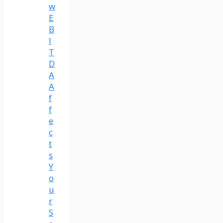
w
E
B
I
T
D
A
A
f
f
e
c
t
s
Y
o
u
r
S