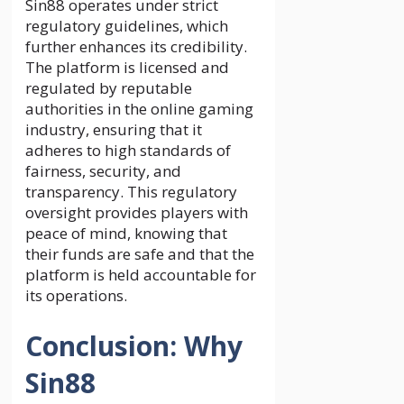
Sin88 operates under strict
regulatory guidelines, which
further enhances its credibility.
The platform is licensed and
regulated by reputable
authorities in the online gaming
industry, ensuring that it
adheres to high standards of
fairness, security, and
transparency. This regulatory
oversight provides players with
peace of mind, knowing that
their funds are safe and that the
platform is held accountable for
its operations.
Conclusion: Why
Sin88