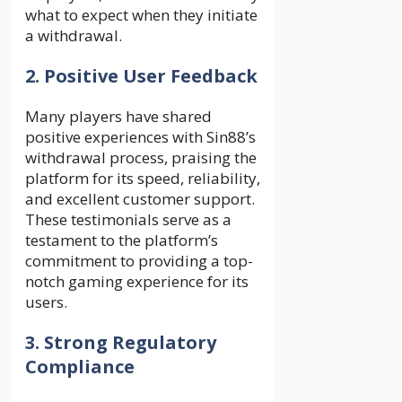
what to expect when they initiate
a withdrawal.
2. Positive User Feedback
Many players have shared
positive experiences with Sin88’s
withdrawal process, praising the
platform for its speed, reliability,
and excellent customer support.
These testimonials serve as a
testament to the platform’s
commitment to providing a top-
notch gaming experience for its
users.
3. Strong Regulatory
Compliance