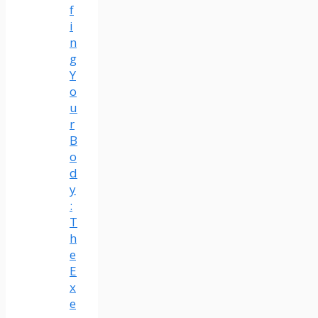
f
i
n
g
Y
o
u
r
B
o
d
y
:
T
h
e
E
x
e