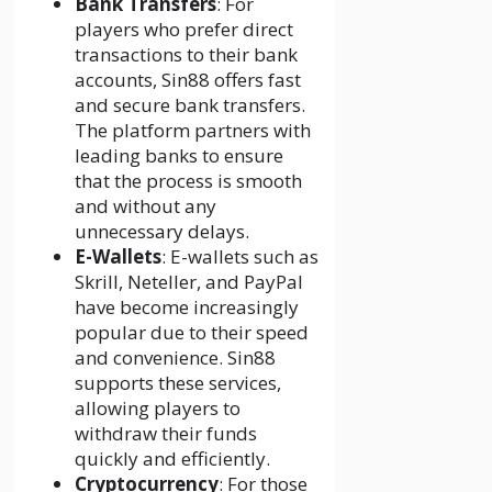
Bank Transfers
: For
players who prefer direct
transactions to their bank
accounts, Sin88 offers fast
and secure bank transfers.
The platform partners with
leading banks to ensure
that the process is smooth
and without any
unnecessary delays.
E-Wallets
: E-wallets such as
Skrill, Neteller, and PayPal
have become increasingly
popular due to their speed
and convenience. Sin88
supports these services,
allowing players to
withdraw their funds
quickly and efficiently.
Cryptocurrency
: For those