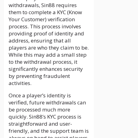
withdrawals, Sin88 requires
them to complete a KYC (Know
Your Customer) verification
process. This process involves
providing proof of identity and
address, ensuring that all
players are who they claim to be.
While this may add a small step
to the withdrawal process, it
significantly enhances security
by preventing fraudulent
activities.
Once a player’s identity is
verified, future withdrawals can
be processed much more
quickly. Sin88’s KYC process is
straightforward and user-
friendly, and the support team is
always on hand to assist players