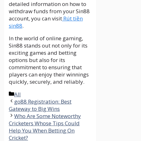
detailed information on how to
withdraw funds from your Sin88
account, you can visit
Rút tiền
sin88
.
In the world of online gaming,
Sin88 stands out not only for its
exciting games and betting
options but also for its
commitment to ensuring that
players can enjoy their winnings
quickly, securely, and reliably.
Categories
All
go88 Registration: Best
Gateway to Big Wins
Who Are Some Noteworthy
Cricketers Whose Tips Could
Help You When Betting On
Cricket?