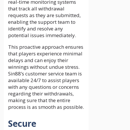
real-time monitoring systems
that track all withdrawal
requests as they are submitted,
enabling the support team to
identify and resolve any
potential issues immediately.
This proactive approach ensures
that players experience minimal
delays and can enjoy their
winnings without undue stress.
Sin88’s customer service team is
available 24/7 to assist players
with any questions or concerns
regarding their withdrawals,
making sure that the entire
process is as smooth as possible.
Secure