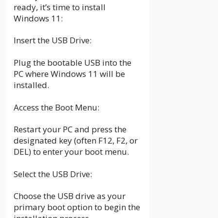
ready, it’s time to install
Windows 11:
Insert the USB Drive:
Plug the bootable USB into the
PC where Windows 11 will be
installed.
Access the Boot Menu:
Restart your PC and press the
designated key (often F12, F2, or
DEL) to enter your boot menu.
Select the USB Drive:
Choose the USB drive as your
primary boot option to begin the