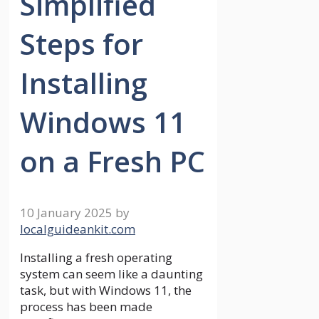
Simplified
Steps for
Installing
Windows 11
on a Fresh PC
10 January 2025
by
localguideankit.com
Installing a fresh operating
system can seem like a daunting
task, but with Windows 11, the
process has been made