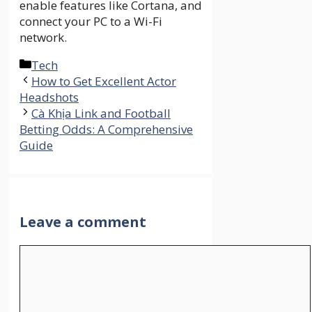
enable features like Cortana, and
connect your PC to a Wi-Fi
network.
Categories
Tech
How to Get Excellent Actor
Headshots
Cà Khịa Link and Football
Betting Odds: A Comprehensive
Guide
Leave a comment
Comment