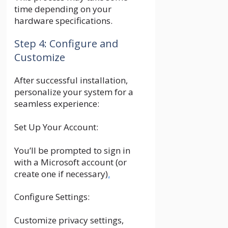
time depending on your
hardware specifications.
Step 4: Configure and
Customize
After successful installation,
personalize your system for a
seamless experience:
Set Up Your Account:
You’ll be prompted to sign in
with a Microsoft account (or
create one if necessary)
.
Configure Settings:
Customize privacy settings,