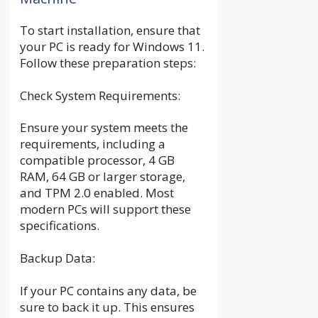
To start installation, ensure that
your PC is ready for Windows 11.
Follow these preparation steps:
Check System Requirements:
Ensure your system meets the
requirements, including a
compatible processor, 4 GB
RAM, 64 GB or larger storage,
and TPM 2.0 enabled. Most
modern PCs will support these
specifications.
Backup Data:
If your PC contains any data, be
sure to back it up. This ensures