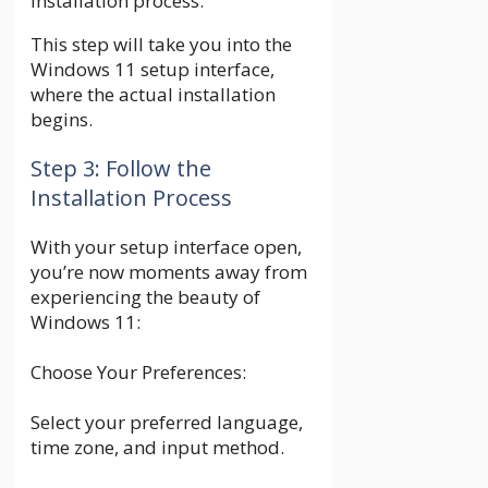
installation process.
This step will take you into the
Windows 11 setup interface,
where the actual installation
begins.
Step 3: Follow the
Installation Process
With your setup interface open,
you’re now moments away from
experiencing the beauty of
Windows 11:
Choose Your Preferences:
Select your preferred language,
time zone, and input method.