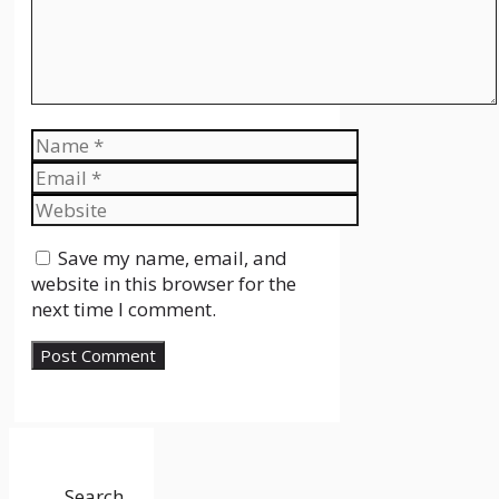
Name
Email
Website
Save my name, email, and
website in this browser for the
next time I comment.
Search