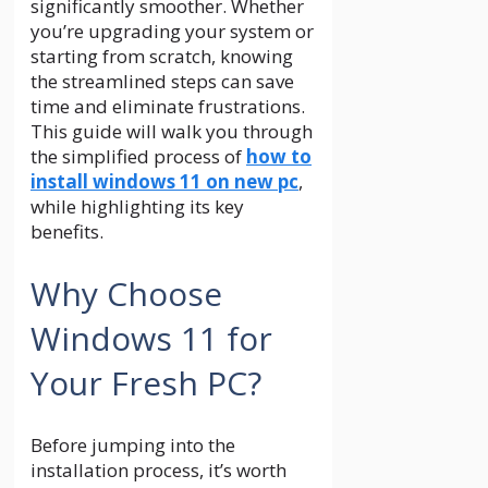
significantly smoother. Whether
you’re upgrading your system or
starting from scratch, knowing
the streamlined steps can save
time and eliminate frustrations.
This guide will walk you through
the simplified process of
how to
install windows 11 on new pc
,
while highlighting its key
benefits.
Why Choose
Windows 11 for
Your Fresh PC?
Before jumping into the
installation process, it’s worth