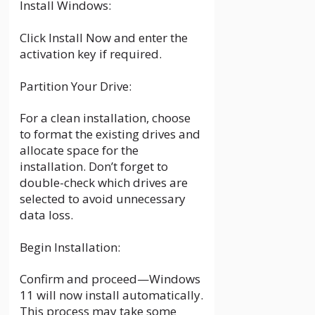
Install Windows:
Click Install Now and enter the
activation key if required.
Partition Your Drive:
For a clean installation, choose
to format the existing drives and
allocate space for the
installation. Don’t forget to
double-check which drives are
selected to avoid unnecessary
data loss.
Begin Installation:
Confirm and proceed—Windows
11 will now install automatically.
This process may take some