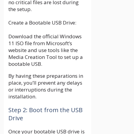
no critical files are lost during
the setup.
Create a Bootable USB Drive:
Download the official Windows
11 ISO file from Microsoft’s
website and use tools like the
Media Creation Tool to set up a
bootable USB.
By having these preparations in
place, you’ll prevent any delays
or interruptions during the
installation.
Step 2: Boot from the USB
Drive
Once your bootable USB drive is