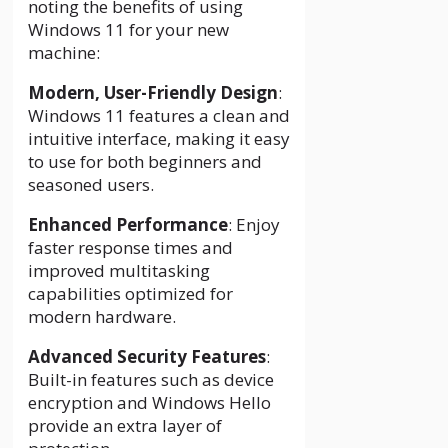
noting the benefits of using
Windows 11 for your new
machine:
Modern, User-Friendly Design
:
Windows 11 features a clean and
intuitive interface, making it easy
to use for both beginners and
seasoned users.
Enhanced Performance
: Enjoy
faster response times and
improved multitasking
capabilities optimized for
modern hardware.
Advanced Security Features
:
Built-in features such as device
encryption and Windows Hello
provide an extra layer of