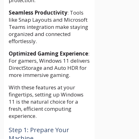
protection.
Seamless Productivity
: Tools
like Snap Layouts and Microsoft
Teams integration make staying
organized and connected
effortlessly.
Optimized Gaming Experience
:
For gamers, Windows 11 delivers
DirectStorage and Auto HDR for
more immersive gaming.
With these features at your
fingertips, setting up Windows
11 is the natural choice for a
fresh, efficient computing
experience.
Step 1: Prepare Your
Machine