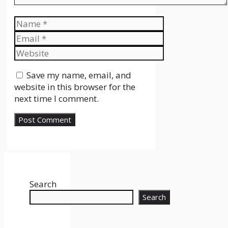
Name
Email
Website
Save my name, email, and
website in this browser for the
next time I comment.
Search
Search