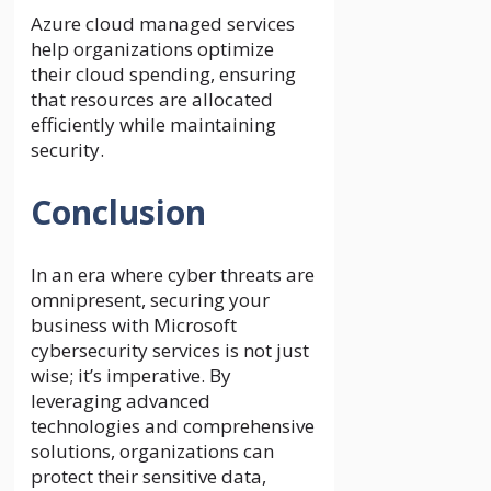
Azure cloud managed services
help organizations optimize
their cloud spending, ensuring
that resources are allocated
efficiently while maintaining
security.
Conclusion
In an era where cyber threats are
omnipresent, securing your
business with Microsoft
cybersecurity services is not just
wise; it’s imperative. By
leveraging advanced
technologies and comprehensive
solutions, organizations can
protect their sensitive data,