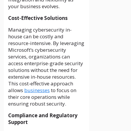
your business evolves.
Cost-Effective Solutions
Managing cybersecurity in-
house can be costly and
resource-intensive. By leveraging
Microsoft’s cybersecurity
services, organizations can
access enterprise-grade security
solutions without the need for
extensive in-house resources.
This cost-effective approach
allows
businesses
to focus on
their core operations while
ensuring robust security.
Compliance and Regulatory
Support