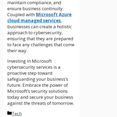
maintain compliance, and
ensure business continuity.
Coupled with
Microsoft Azure
cloud managed services
,
businesses can create a holistic
approach to cybersecurity,
ensuring that they are prepared
to face any challenges that come
their way.
Investing in Microsoft
cybersecurity services is a
proactive step toward
safeguarding your business’s
future. Embrace the power of
Microsoft’s security solutions
today and secure your business
against the threats of tomorrow.
Categories
Tech