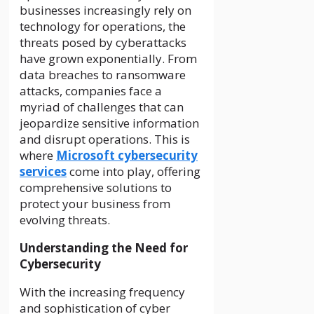
businesses increasingly rely on
technology for operations, the
threats posed by cyberattacks
have grown exponentially. From
data breaches to ransomware
attacks, companies face a
myriad of challenges that can
jeopardize sensitive information
and disrupt operations. This is
where
Microsoft cybersecurity
services
come into play, offering
comprehensive solutions to
protect your business from
evolving threats.
Understanding the Need for
Cybersecurity
With the increasing frequency
and sophistication of cyber