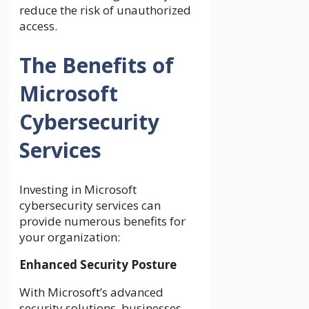
reduce the risk of unauthorized
access.
The Benefits of
Microsoft
Cybersecurity
Services
Investing in Microsoft
cybersecurity services can
provide numerous benefits for
your organization:
Enhanced Security Posture
With Microsoft’s advanced
security solutions, businesses