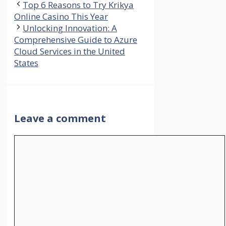
Top 6 Reasons to Try Krikya
Online Casino This Year
Unlocking Innovation: A
Comprehensive Guide to Azure
Cloud Services in the United
States
Leave a comment
Comment