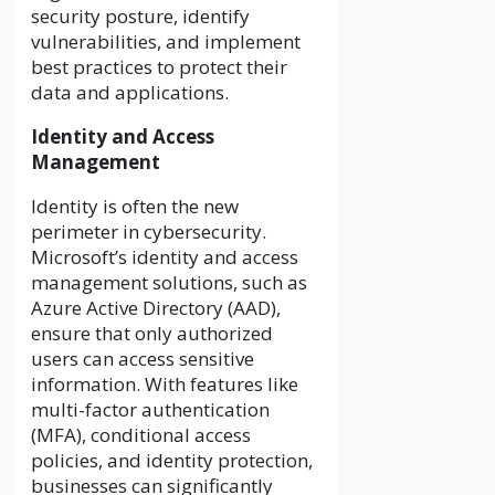
security posture, identify
vulnerabilities, and implement
best practices to protect their
data and applications.
Identity and Access
Management
Identity is often the new
perimeter in cybersecurity.
Microsoft’s identity and access
management solutions, such as
Azure Active Directory (AAD),
ensure that only authorized
users can access sensitive
information. With features like
multi-factor authentication
(MFA), conditional access
policies, and identity protection,
businesses can significantly