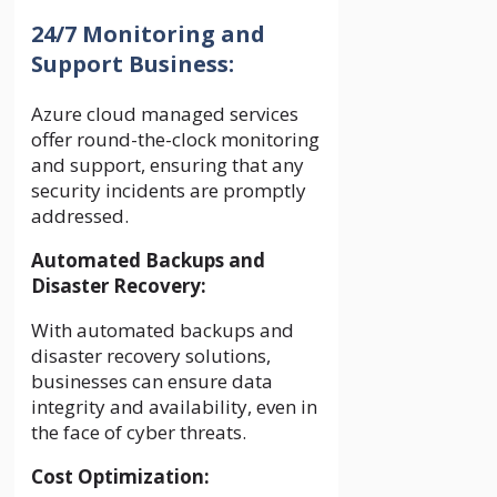
24/7 Monitoring and
Support Business:
Azure cloud managed services
offer round-the-clock monitoring
and support, ensuring that any
security incidents are promptly
addressed.
Automated Backups and
Disaster Recovery:
With automated backups and
disaster recovery solutions,
businesses can ensure data
integrity and availability, even in
the face of cyber threats.
Cost Optimization: