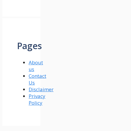
Pages
About
us
Contact
Us
Disclaimer
Privacy
Policy