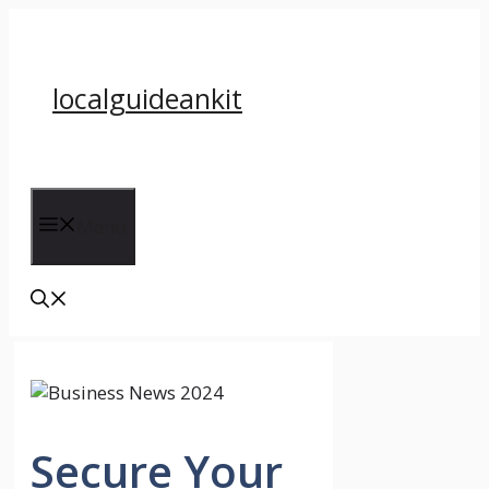
Skip
to
content
localguideankit
Menu
Secure Your