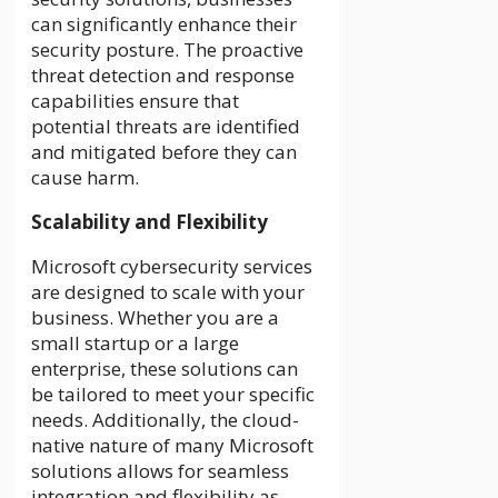
can significantly enhance their
security posture. The proactive
threat detection and response
capabilities ensure that
potential threats are identified
and mitigated before they can
cause harm.
Scalability and Flexibility
Microsoft cybersecurity services
are designed to scale with your
business. Whether you are a
small startup or a large
enterprise, these solutions can
be tailored to meet your specific
needs. Additionally, the cloud-
native nature of many Microsoft
solutions allows for seamless
integration and flexibility as