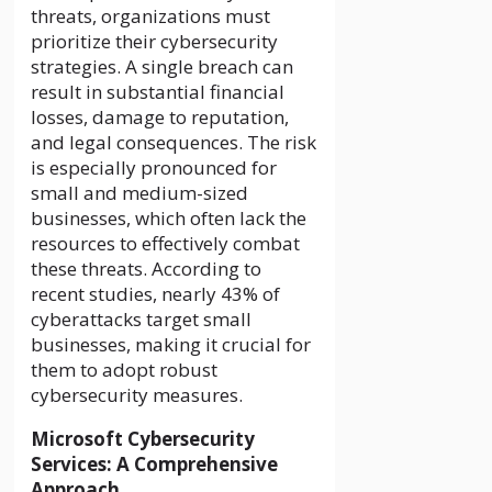
threats, organizations must
prioritize their cybersecurity
strategies. A single breach can
result in substantial financial
losses, damage to reputation,
and legal consequences. The risk
is especially pronounced for
small and medium-sized
businesses, which often lack the
resources to effectively combat
these threats. According to
recent studies, nearly 43% of
cyberattacks target small
businesses, making it crucial for
them to adopt robust
cybersecurity measures.
Microsoft Cybersecurity
Services: A Comprehensive
Approach