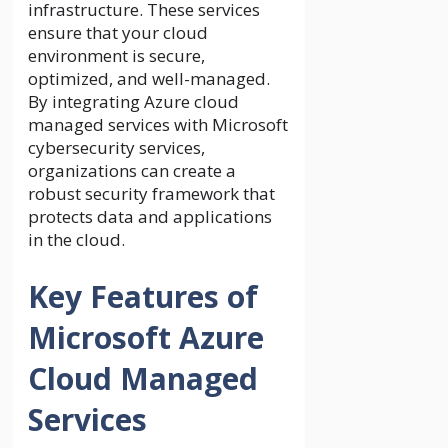
infrastructure. These services
ensure that your cloud
environment is secure,
optimized, and well-managed.
By integrating Azure cloud
managed services with Microsoft
cybersecurity services,
organizations can create a
robust security framework that
protects data and applications
in the cloud.
Key Features of
Microsoft Azure
Cloud Managed
Services