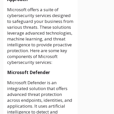
Microsoft offers a suite of
cybersecurity services designed
to safeguard your business from
various threats. These solutions
leverage advanced technologies,
machine learning, and threat
intelligence to provide proactive
protection. Here are some key
components of Microsoft
cybersecurity services:
Microsoft Defender
Microsoft Defender is an
integrated solution that offers
advanced threat protection
across endpoints, identities, and
applications. It uses artificial
intelligence to detect and