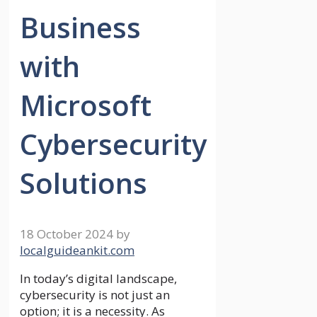
Business
with
Microsoft
Cybersecurity
Solutions
18 October 2024
by
localguideankit.com
In today’s digital landscape,
cybersecurity is not just an
option; it is a necessity. As