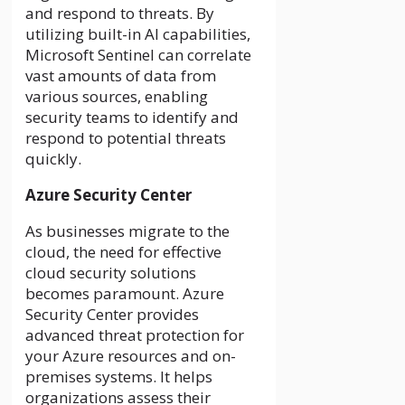
and respond to threats. By
utilizing built-in AI capabilities,
Microsoft Sentinel can correlate
vast amounts of data from
various sources, enabling
security teams to identify and
respond to potential threats
quickly.
Azure Security Center
As businesses migrate to the
cloud, the need for effective
cloud security solutions
becomes paramount. Azure
Security Center provides
advanced threat protection for
your Azure resources and on-
premises systems. It helps
organizations assess their