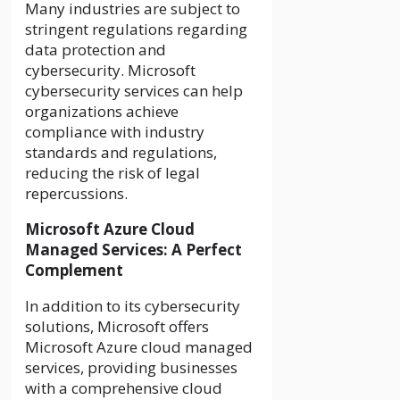
Many industries are subject to
stringent regulations regarding
data protection and
cybersecurity. Microsoft
cybersecurity services can help
organizations achieve
compliance with industry
standards and regulations,
reducing the risk of legal
repercussions.
Microsoft Azure Cloud
Managed Services: A Perfect
Complement
In addition to its cybersecurity
solutions, Microsoft offers
Microsoft Azure cloud managed
services, providing businesses
with a comprehensive cloud