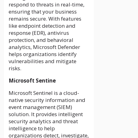
respond to threats in real-time,
ensuring that your business
remains secure. With features
like endpoint detection and
response (EDR), antivirus
protection, and behavioral
analytics, Microsoft Defender
helps organizations identify
vulnerabilities and mitigate
risks.
Microsoft Sentine
Microsoft Sentinel is a cloud-
native security information and
event management (SIEM)
solution. It provides intelligent
security analytics and threat
intelligence to help
organizations detect, investigate,