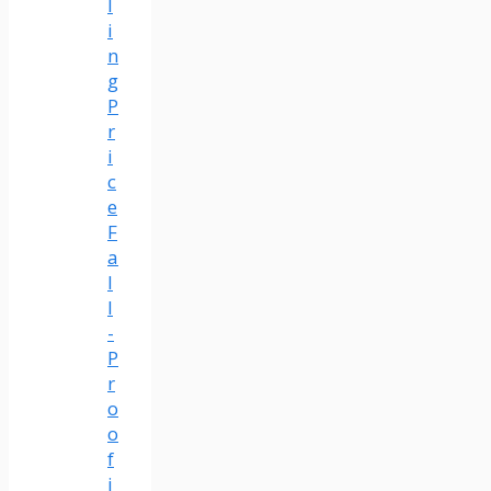
l
i
n
g
P
r
i
c
e
F
a
l
l
-
P
r
o
o
f
i