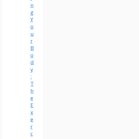
n
g
Y
o
u
r
B
o
d
y
:
T
h
e
E
x
e
r
c