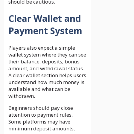
should be cautious.
Clear Wallet and
Payment System
Players also expect a simple
wallet system where they can see
their balance, deposits, bonus
amount, and withdrawal status.
A clear wallet section helps users
understand how much money is
available and what can be
withdrawn.
Beginners should pay close
attention to payment rules.
Some platforms may have
minimum deposit amounts,