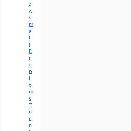
o
w
S
m
a
l
l
P
r
o
b
l
e
m
s
T
u
r
n