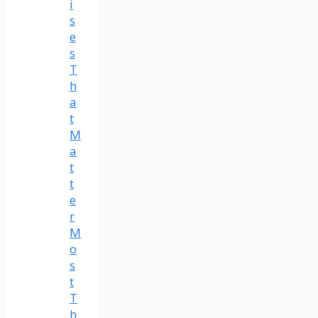
i
s
e
s
T
h
a
t
M
a
t
t
e
r
M
o
s
t
T
h