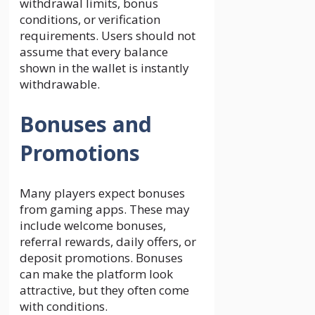
withdrawal limits, bonus
conditions, or verification
requirements. Users should not
assume that every balance
shown in the wallet is instantly
withdrawable.
Bonuses and
Promotions
Many players expect bonuses
from gaming apps. These may
include welcome bonuses,
referral rewards, daily offers, or
deposit promotions. Bonuses
can make the platform look
attractive, but they often come
with conditions.