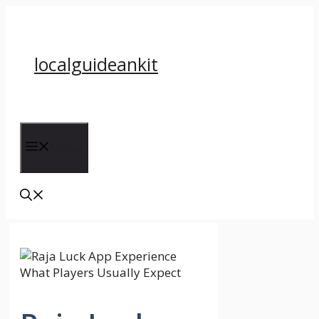
Skip
to
content
localguideankit
Menu