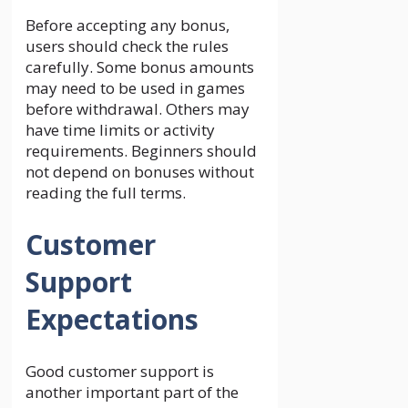
Before accepting any bonus,
users should check the rules
carefully. Some bonus amounts
may need to be used in games
before withdrawal. Others may
have time limits or activity
requirements. Beginners should
not depend on bonuses without
reading the full terms.
Customer
Support
Expectations
Good customer support is
another important part of the