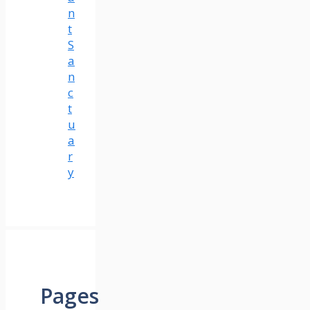
n
t
S
a
n
c
t
u
a
r
y
Pages