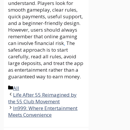
understand. Players look for
smooth gameplay, clear rules,
quick payments, useful support,
and a beginner-friendly design.
However, users should always
remember that online gaming
can involve financial risk
.
The
safest approach is to start
carefully, read all rules, avoid
large deposits, and treat the app
as entertainment rather than a
guaranteed way to earn money.
Categories
All
Life After 55 Reimagined by
the 55 Club Movement
In999: Where Entertainment
Meets Convenience