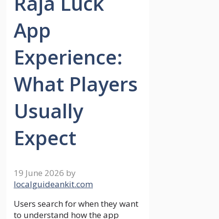
Raja Luck
App
Experience:
What Players
Usually
Expect
19 June 2026
by
localguideankit.com
Users search for when they want
to understand how the app