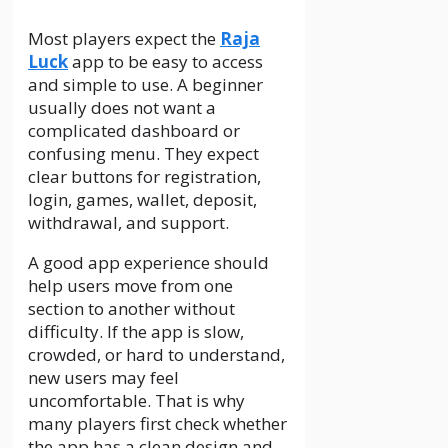
Most players expect the
Raja
Luck
app to be easy to access
and simple to use. A beginner
usually does not want a
complicated dashboard or
confusing menu. They expect
clear buttons for registration,
login, games, wallet, deposit,
withdrawal, and support.
A good app experience should
help users move from one
section to another without
difficulty. If the app is slow,
crowded, or hard to understand,
new users may feel
uncomfortable. That is why
many players first check whether
the app has a clean design and