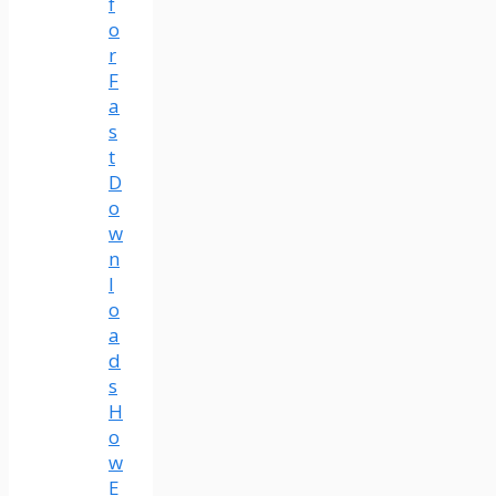
f
o
r
F
a
s
t
D
o
w
n
l
o
a
d
s
H
o
w
E