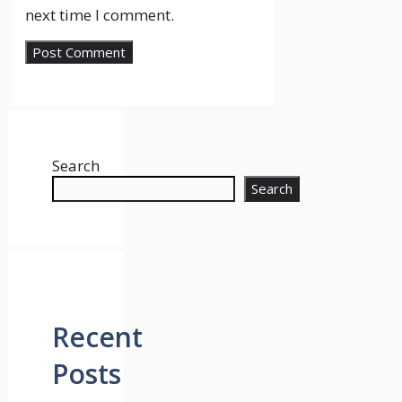
next time I comment.
Search
Search
Recent
Posts