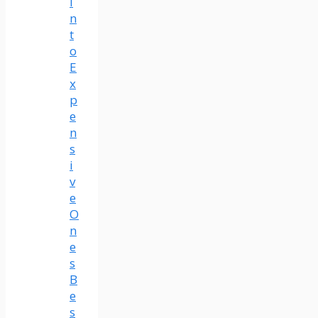
I
n
t
o
E
x
p
e
n
s
i
v
e
O
n
e
s
B
e
s