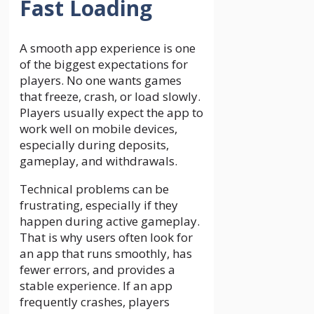
Fast Loading
A smooth app experience is one
of the biggest expectations for
players. No one wants games
that freeze, crash, or load slowly.
Players usually expect the app to
work well on mobile devices,
especially during deposits,
gameplay, and withdrawals.
Technical problems can be
frustrating, especially if they
happen during active gameplay.
That is why users often look for
an app that runs smoothly, has
fewer errors, and provides a
stable experience. If an app
frequently crashes, players