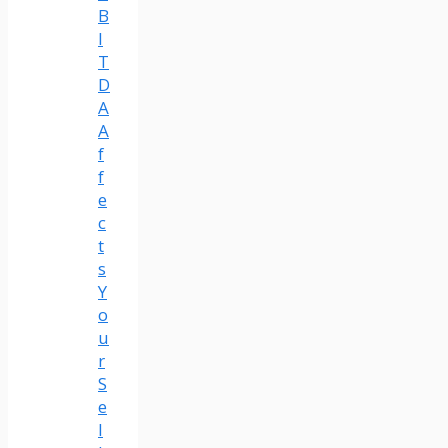
B
I
T
D
A
A
f
f
e
c
t
s
Y
o
u
r
S
e
l