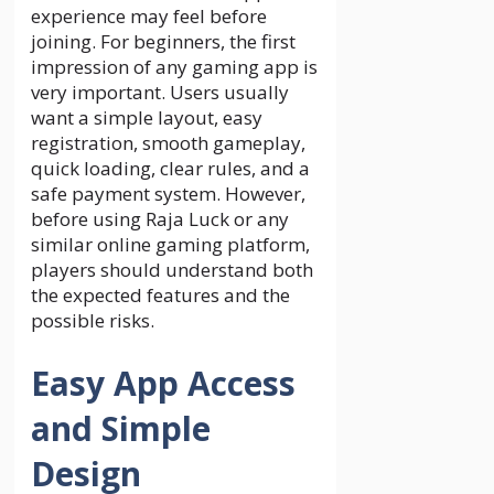
experience may feel before
joining. For beginners, the first
impression of any gaming app is
very important. Users usually
want a simple layout, easy
registration, smooth gameplay,
quick loading, clear rules, and a
safe payment system. However,
before using Raja Luck or any
similar online gaming platform,
players should understand both
the expected features and the
possible risks.
Easy App Access
and Simple
Design