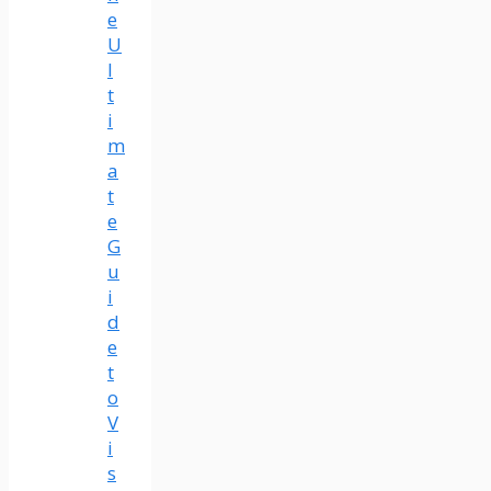
e
U
l
t
i
m
a
t
e
G
u
i
d
e
t
o
V
i
s