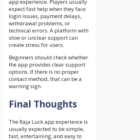
app experience. Players usually
expect fast help when they face
login issues, payment delays,
withdrawal problems, or
technical errors. A platform with
slow or unclear support can
create stress for users.
Beginners should check whether
the app provides clear support
options. If there is no proper
contact method, that can be a
warning sign.
Final Thoughts
The Raja Luck app experience is
usually expected to be simple,
fast, entertaining, and easy to