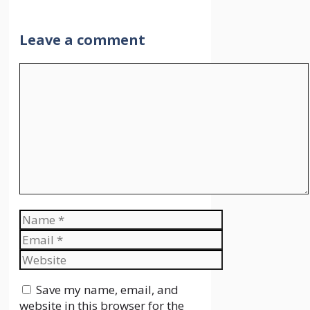
Leave a comment
Comment
Name
Email
Website
Save my name, email, and
website in this browser for the