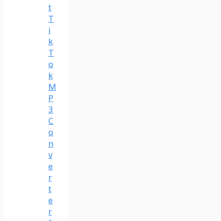
t
T
i
k
T
o
k
M
P
3
C
o
n
v
e
r
t
e
r