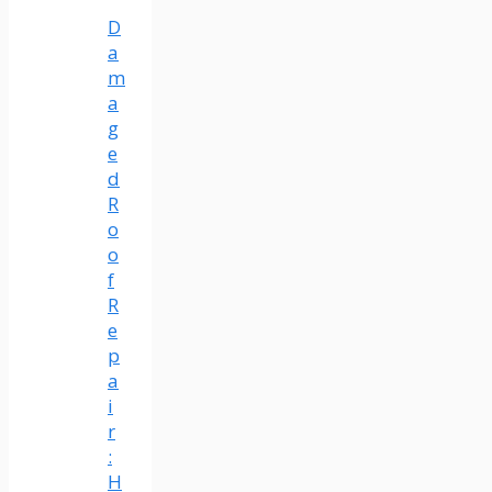
D
a
m
a
g
e
d
R
o
o
f
R
e
p
a
i
r
:
H