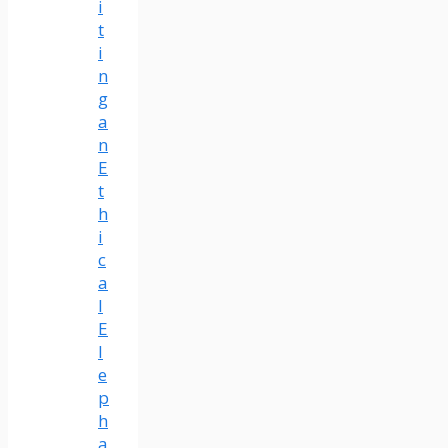
i
t
i
n
g
a
n
E
t
h
i
c
a
l
E
l
e
p
h
a