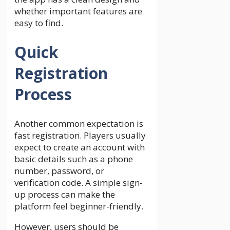
whether important features are
easy to find.
Quick
Registration
Process
Another common expectation is
fast registration. Players usually
expect to create an account with
basic details such as a phone
number, password, or
verification code. A simple sign-
up process can make the
platform feel beginner-friendly.
However, users should be