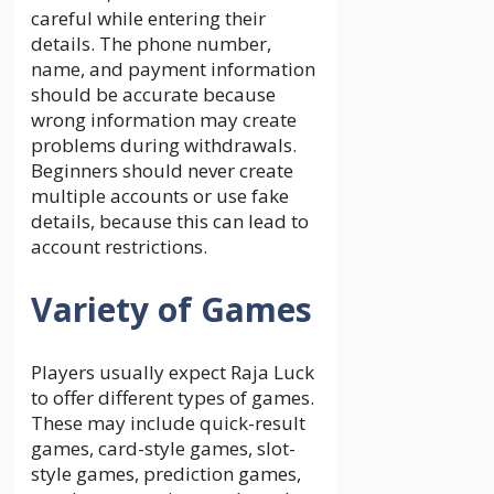
careful while entering their
details. The phone number,
name, and payment information
should be accurate because
wrong information may create
problems during withdrawals.
Beginners should never create
multiple accounts or use fake
details, because this can lead to
account restrictions.
Variety of Games
Players usually expect Raja Luck
to offer different types of games.
These may include quick-result
games, card-style games, slot-
style games, prediction games,