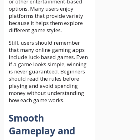
or other entertainment-based
options. Many users enjoy
platforms that provide variety
because it helps them explore
different game styles.
Still, users should remember
that many online gaming apps
include luck-based games. Even
if a game looks simple, winning
is never guaranteed. Beginners
should read the rules before
playing and avoid spending
money without understanding
how each game works.
Smooth
Gameplay and