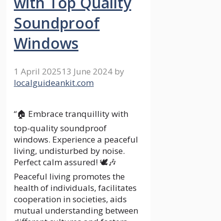
with Top Quality
Soundproof
Windows
1 April 2025
13 June 2024
by
localguideankit.com
“🏠 Embrace tranquillity with
top-quality soundproof
windows. Experience a peaceful
living, undisturbed by noise.
Perfect calm assured! 🕊️🎶
Peaceful living promotes the
health of individuals, facilitates
cooperation in societies, aids
mutual understanding between