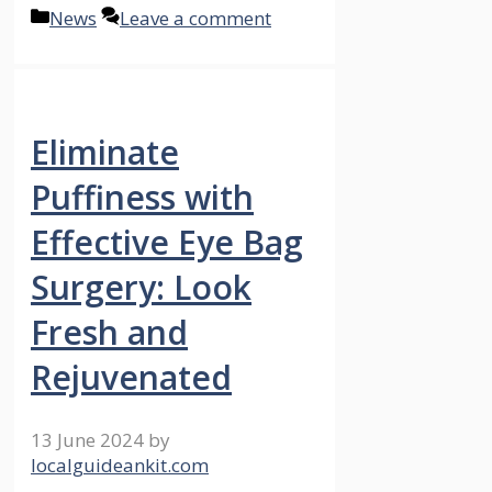
Categories
News
Leave a comment
Eliminate
Puffiness with
Effective Eye Bag
Surgery: Look
Fresh and
Rejuvenated
13 June 2024
by
localguideankit.com