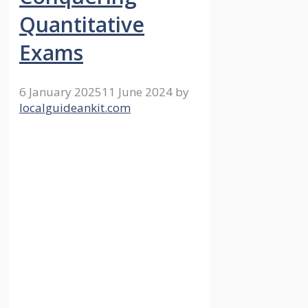
Quantitative
Exams
6 January 2025
11 June 2024
by
localguideankit.com
Quantitative exam problems
involving the filling and
emptying tanks are fundamental
in many competitive exams.
These challenges assess a
candidate’s capacity to handle
complex scenarios. Multiple
variables are often in play,
requiring robust problem-
solving skills. Understanding