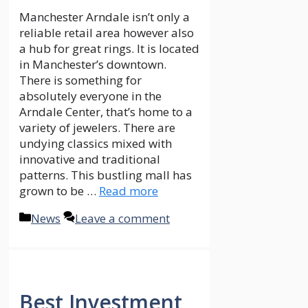
The current generation is more
concerned with wealth creation
as compared to income savings.
For the purpose of generating
income to cater for certain needs
and generate funds for the
realisation of certain objectives,