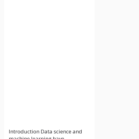
Telecom
Operators in the
Philippines: An In-
Depth Overview
28 May 2024
by
localguideankit.com