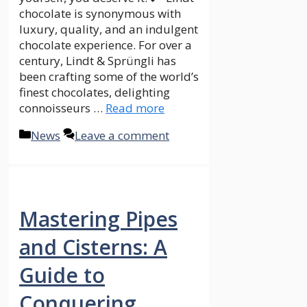
chocolate is synonymous with
luxury, quality, and an indulgent
chocolate experience. For over a
century, Lindt & Sprüngli has
been crafting some of the world’s
finest chocolates, delighting
connoisseurs …
Read more
Categories
News
Leave a comment
Mastering Pipes
and Cisterns: A
Guide to
Conquering