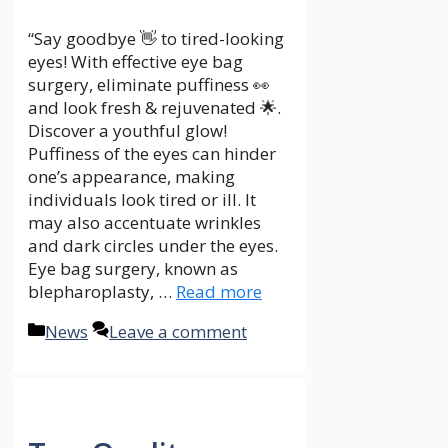
“Say goodbye 👋 to tired-looking
eyes! With effective eye bag
surgery, eliminate puffiness 👀
and look fresh & rejuvenated 🌟.
Discover a youthful glow!
Puffiness of the eyes can hinder
one’s appearance, making
individuals look tired or ill. It
may also accentuate wrinkles
and dark circles under the eyes.
Eye bag surgery, known as
blepharoplasty, …
Read more
Categories
News
Leave a comment