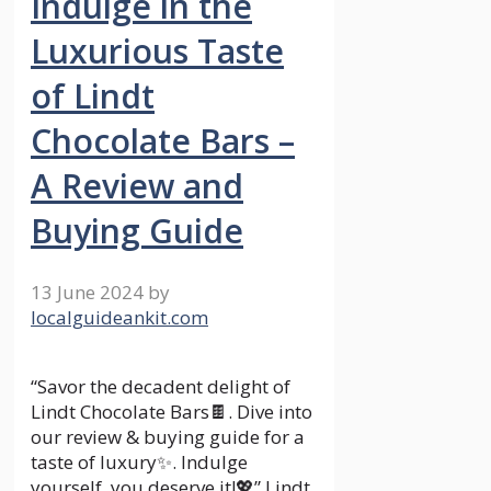
Indulge in the
Luxurious Taste
of Lindt
Chocolate Bars –
A Review and
Buying Guide
13 June 2024
by
localguideankit.com
“Savor the decadent delight of
Lindt Chocolate Bars🍫. Dive into
our review & buying guide for a
taste of luxury✨. Indulge
yourself, you deserve it!💖” Lindt