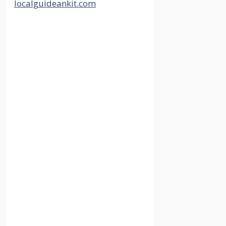
Best Investment
Plans for 5 Years
To Boost Your
Portfolio
30 May 2024
by
localguideankit.com