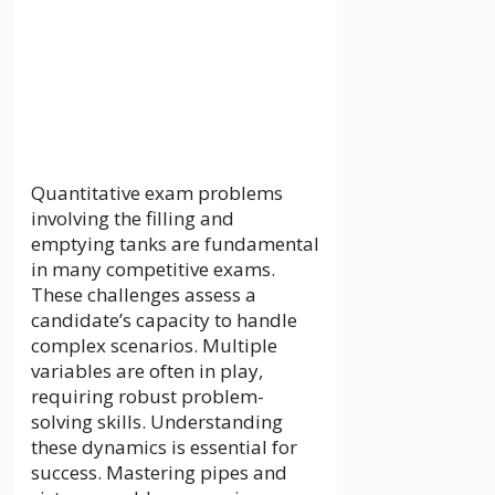
these dynamics is essential for
success. Mastering pipes and
cisterns problems requires a
deep understanding of flow and
capacity …
Read more
Categories
News
Leave a comment
Manchester
Arndale Jewellers:
A Glistening
Display of Design
and Artistry