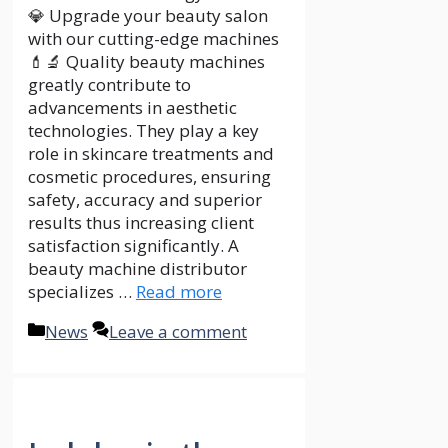
💎 Upgrade your beauty salon
with our cutting-edge machines
💄🔬 Quality beauty machines
greatly contribute to
advancements in aesthetic
technologies. They play a key
role in skincare treatments and
cosmetic procedures, ensuring
safety, accuracy and superior
results thus increasing client
satisfaction significantly. A
beauty machine distributor
specializes …
Read more
Categories
News
Leave a comment