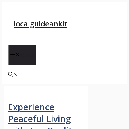
Skip
to
content
localguideankit
Menu
Experience
Peaceful Living