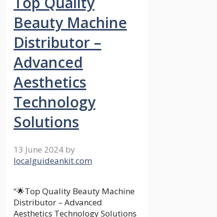
Top Quality
Beauty Machine
Distributor –
Advanced
Aesthetics
Technology
Solutions
13 June 2024
by
localguideankit.com
“🌟Top Quality Beauty Machine
Distributor – Advanced
Aesthetics Technology Solutions