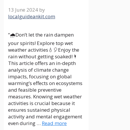
13 June 2024
by
localguideankit.com
“🌧Don’t let the rain dampen
your spirits! Explore top wet
weather activities💧🎈Enjoy the
rain without getting soaked!🌂
This article offers an in-depth
analysis of climate change
impacts, focusing on global
warming’s effects on ecosystems
and feasible preventive
measures. Knowing wet weather
activities is crucial because it
ensures sustained physical
activity and mental engagement
even during …
Read more