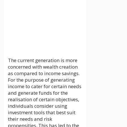
30 May 2024
by
localguideankit.com