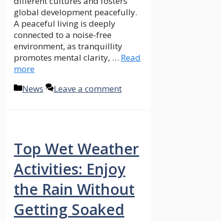
different cultures and fosters
global development peacefully.
A peaceful living is deeply
connected to a noise-free
environment, as tranquillity
promotes mental clarity, …
Read
more
Categories
News
Leave a comment
Top Wet Weather
Activities: Enjoy
the Rain Without
Getting Soaked