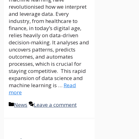
The Philippines, with its unique
geographical layout of more
than 7,000 islands, presents
significant challenges and
opportunities for
telecommunication companies.