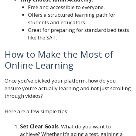
Free and accessible to everyone.
Offers a structured learning path for
students and educators.
Great for preparing for standardized tests
like the SAT.
How to Make the Most of
Online Learning
Once you’ve picked your platform, how do you
ensure you’re actually learning and not just scrolling
through videos?
Here are a few simple tips:
Set Clear Goals
: What do you want to
achieve? Whether it’s acing a test, gaining a