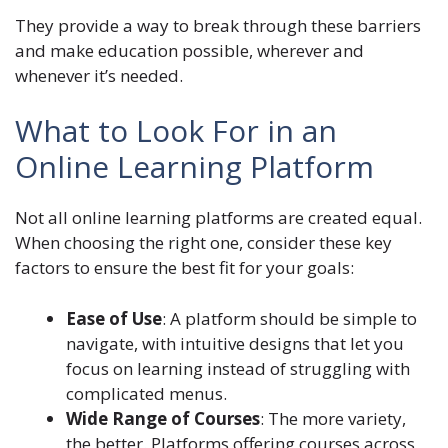
They provide a way to break through these barriers
and make education possible, wherever and
whenever it’s needed.
What to Look For in an
Online Learning Platform
Not all online learning platforms are created equal.
When choosing the right one, consider these key
factors to ensure the best fit for your goals:
Ease of Use
: A platform should be simple to
navigate, with intuitive designs that let you
focus on learning instead of struggling with
complicated menus.
Wide Range of Courses
: The more variety,
the better. Platforms offering courses across