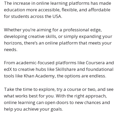
The increase in online learning platforms has made
education more accessible, flexible, and affordable
for students across the USA.
Whether you’re aiming for a professional edge,
developing creative skills, or simply expanding your
horizons, there’s an online platform that meets your
needs.
From academic-focused platforms like Coursera and
edX to creative hubs like Skillshare and foundational
tools like Khan Academy, the options are endless.
Take the time to explore, try a course or two, and see
what works best for you
.
With the right approach,
online learning can open doors to new chances and
help you achieve your goals.