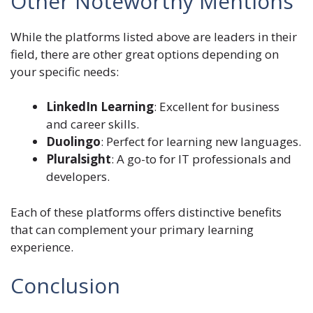
Other Noteworthy Mentions
While the platforms listed above are leaders in their
field, there are other great options depending on
your specific needs:
LinkedIn Learning
: Excellent for business
and career skills.
Duolingo
: Perfect for learning new languages.
Pluralsight
: A go-to for IT professionals and
developers.
Each of these platforms offers distinctive benefits
that can complement your primary learning
experience.
Conclusion