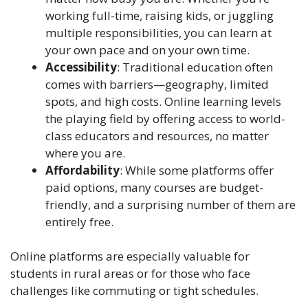
working full-time, raising kids, or juggling
multiple responsibilities, you can learn at
your own pace and on your own time.
Accessibility
: Traditional education often
comes with barriers—geography, limited
spots, and high costs. Online learning levels
the playing field by offering access to world-
class educators and resources, no matter
where you are.
Affordability
: While some platforms offer
paid options, many courses are budget-
friendly, and a surprising number of them are
entirely free.
Online platforms are especially valuable for
students in rural areas or for those who face
challenges like commuting or tight schedules.