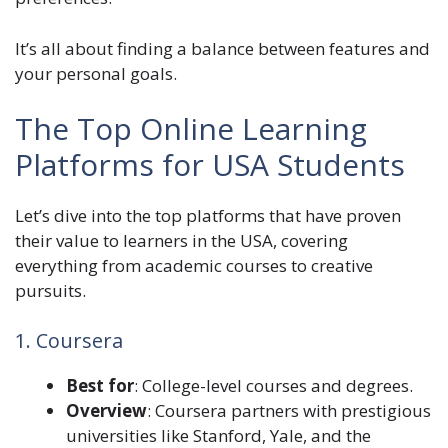
It’s all about finding a balance between features and
your personal goals.
The Top Online Learning
Platforms for USA Students
Let’s dive into the top platforms that have proven
their value to learners in the USA, covering
everything from academic courses to creative
pursuits.
1. Coursera
Best for
: College-level courses and degrees.
Overview
: Coursera partners with prestigious
universities like Stanford, Yale, and the