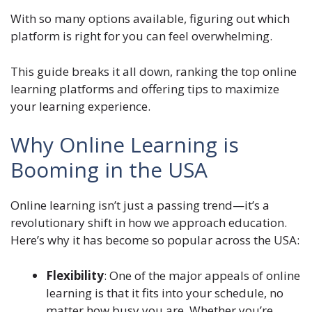
With so many options available, figuring out which
platform is right for you can feel overwhelming.
This guide breaks it all down, ranking the top online
learning platforms and offering tips to maximize
your learning experience.
Why Online Learning is
Booming in the USA
Online learning isn’t just a passing trend—it’s a
revolutionary shift in how we approach education.
Here’s why it has become so popular across the USA:
Flexibility
: One of the major appeals of online
learning is that it fits into your schedule, no
matter how busy you are. Whether you’re