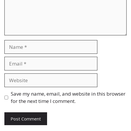
Name
Email
Website
Save my name, email, and website in this browser
for the next time I comment.