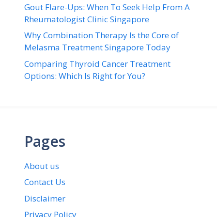
Gout Flare-Ups: When To Seek Help From A
Rheumatologist Clinic Singapore
Why Combination Therapy Is the Core of
Melasma Treatment Singapore Today
Comparing Thyroid Cancer Treatment
Options: Which Is Right for You?
Pages
About us
Contact Us
Disclaimer
Privacy Policy