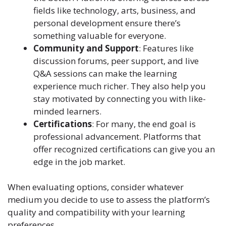
fields like technology, arts, business, and
personal development ensure there’s
something valuable for everyone.
Community and Support
: Features like
discussion forums, peer support, and live
Q&A sessions can make the learning
experience much richer. They also help you
stay motivated by connecting you with like-
minded learners.
Certifications
: For many, the end goal is
professional advancement. Platforms that
offer recognized certifications can give you an
edge in the job market.
When evaluating options, consider
whatever
medium you decide to use
to assess the platform’s
quality and compatibility with your learning
preferences.