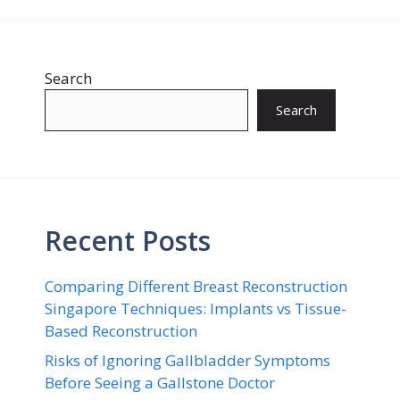
Search
Search
Recent Posts
Comparing Different Breast Reconstruction
Singapore Techniques: Implants vs Tissue-
Based Reconstruction
Risks of Ignoring Gallbladder Symptoms
Before Seeing a Gallstone Doctor