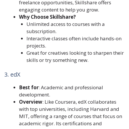
freelance opportunities, Skillshare offers
engaging content to help you grow.
Why Choose Skillshare?
Unlimited access to courses with a
subscription.
Interactive classes often include hands-on
projects.
Great for creatives looking to sharpen their
skills or try something new.
3. edX
Best for
: Academic and professional
development.
Overview
: Like Coursera, edX collaborates
with top universities, including Harvard and
MIT, offering a range of courses that focus on
academic rigor. Its certifications and