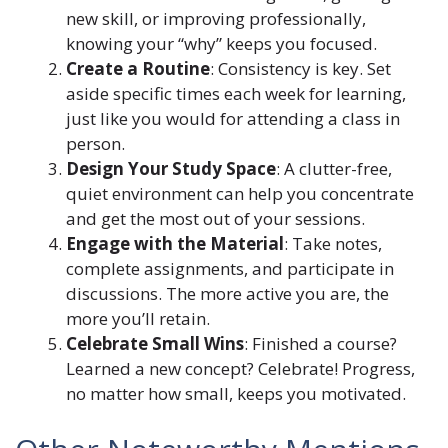
new skill, or improving professionally,
knowing your “why” keeps you focused.
Create a Routine
: Consistency is key. Set
aside specific times each week for learning,
just like you would for attending a class in
person.
Design Your Study Space
: A clutter-free,
quiet environment can help you concentrate
and get the most out of your sessions.
Engage with the Material
: Take notes,
complete assignments, and participate in
discussions. The more active you are, the
more you’ll retain.
Celebrate Small Wins
: Finished a course?
Learned a new concept? Celebrate! Progress,
no matter how small, keeps you motivated.