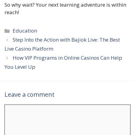
So why wait? Your next learning adventure is within
reach!
Categories
Education
Step Into the Action with Bajiok Live: The Best
Live Casino Platform
How VIP Programs in Online Casinos Can Help
You Level Up
Leave a comment
Comment