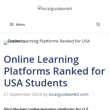
Skip
to
content
Menu
Online Learning
Platforms Ranked for
USA Students
27 September 2024
by
localguideankit.com
Find the best online learning platforms for U.S.