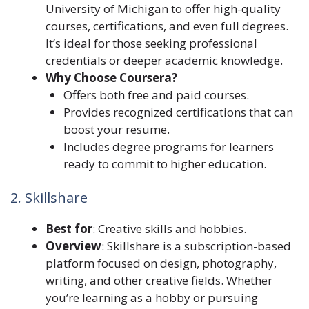
University of Michigan to offer high-quality
courses, certifications, and even full degrees.
It’s ideal for those seeking professional
credentials or deeper academic knowledge.
Why Choose Coursera?
Offers both free and paid courses.
Provides recognized certifications that can
boost your resume.
Includes degree programs for learners
ready to commit to higher education.
2. Skillshare
Best for
: Creative skills and hobbies.
Overview
: Skillshare is a subscription-based
platform focused on design, photography,
writing, and other creative fields. Whether
you’re learning as a hobby or pursuing