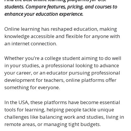
students. Compare features, pricing, and courses to
enhance your education experience.
Online learning has reshaped education, making
knowledge accessible and flexible for anyone with
an internet connection.
Whether you’re a college student aiming to do well
in your studies, a professional looking to advance
your career, or an educator pursuing
professional
development for teachers
, online platforms offer
something for everyone.
In the USA, these platforms have become essential
tools for learning, helping people tackle unique
challenges like balancing work and studies, living in
remote areas, or managing tight budgets.