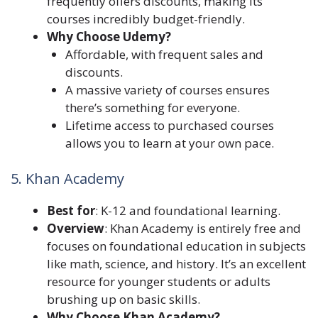
frequently offers discounts, making its
courses incredibly budget-friendly.
Why Choose Udemy?
Affordable, with frequent sales and
discounts.
A massive variety of courses ensures
there’s something for everyone.
Lifetime access to purchased courses
allows you to learn at your own pace.
5. Khan Academy
Best for
: K-12 and foundational learning.
Overview
: Khan Academy is entirely free and
focuses on foundational education in subjects
like math, science, and history. It’s an excellent
resource for younger students or adults
brushing up on basic skills.
Why Choose Khan Academy?