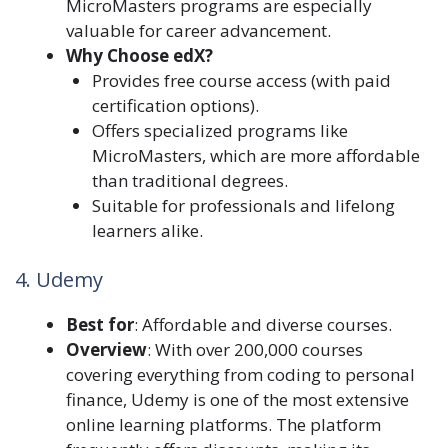
MicroMasters programs are especially
valuable for career advancement.
Why Choose edX?
Provides free course access (with paid
certification options).
Offers specialized programs like
MicroMasters, which are more affordable
than traditional degrees.
Suitable for professionals and lifelong
learners alike.
4. Udemy
Best for
: Affordable and diverse courses.
Overview
: With over 200,000 courses
covering everything from coding to personal
finance, Udemy is one of the most extensive
online learning platforms. The platform