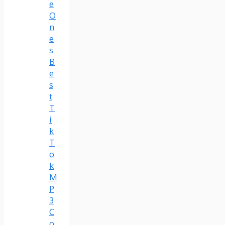
e
O
n
e
s
B
e
s
t
T
i
k
T
o
k
M
P
3
C
o