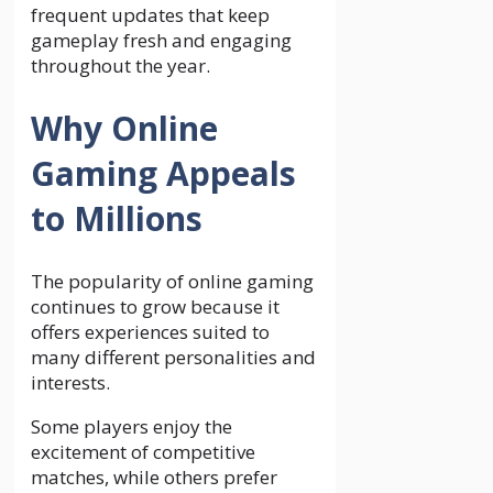
frequent updates that keep
gameplay fresh and engaging
throughout the year.
Why Online
Gaming Appeals
to Millions
The popularity of online gaming
continues to grow because it
offers experiences suited to
many different personalities and
interests.
Some players enjoy the
excitement of competitive
matches, while others prefer