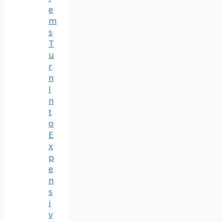
e
m
s
T
u
r
n
I
n
t
o
E
x
p
e
n
s
i
v