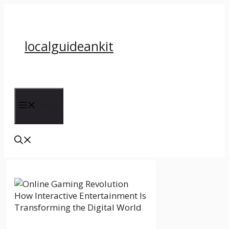
Skip
to
content
localguideankit
Menu