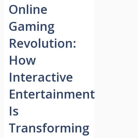
Online
Gaming
Revolution:
How
Interactive
Entertainment
Is
Transforming