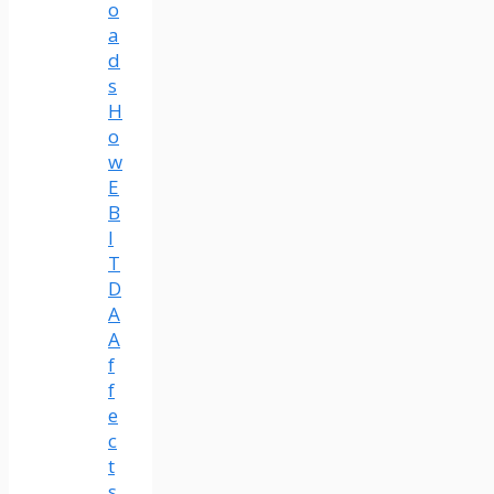
o
a
d
s
H
o
w
E
B
I
T
D
A
A
f
f
e
c
t
s