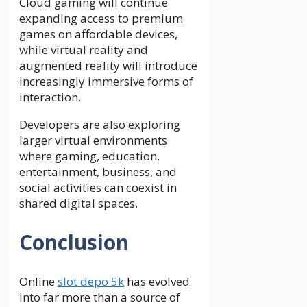
Cloud gaming will continue
expanding access to premium
games on affordable devices,
while virtual reality and
augmented reality will introduce
increasingly immersive forms of
interaction.
Developers are also exploring
larger virtual environments
where gaming, education,
entertainment, business, and
social activities can coexist in
shared digital spaces.
Conclusion
Online
slot depo 5k
has evolved
into far more than a source of