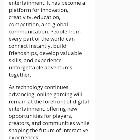
entertainment. It has become a
platform for innovation,
creativity, education,
competition, and global
communication. People from
every part of the world can
connect instantly, build
friendships, develop valuable
skills, and experience
unforgettable adventures
together.
As technology continues
advancing, online gaming will
remain at the forefront of digital
entertainment, offering new
opportunities for players,
creators, and communities while
shaping the future of interactive
experiences.