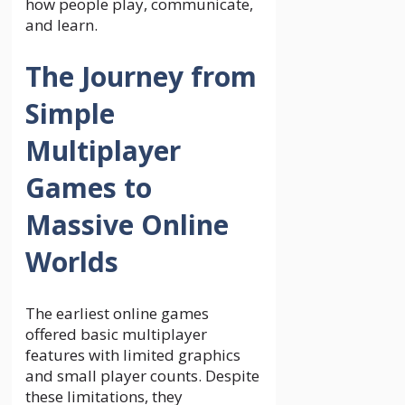
how people play, communicate,
and learn.
The Journey from
Simple
Multiplayer
Games to
Massive Online
Worlds
The earliest online games
offered basic multiplayer
features with limited graphics
and small player counts. Despite
these limitations, they