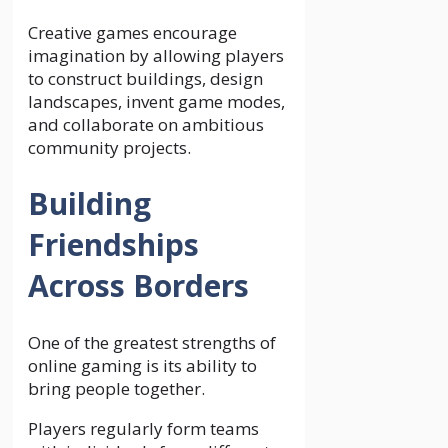
Creative games encourage
imagination by allowing players
to construct buildings, design
landscapes, invent game modes,
and collaborate on ambitious
community projects.
Building
Friendships
Across Borders
One of the greatest strengths of
online gaming is its ability to
bring people together.
Players regularly form teams