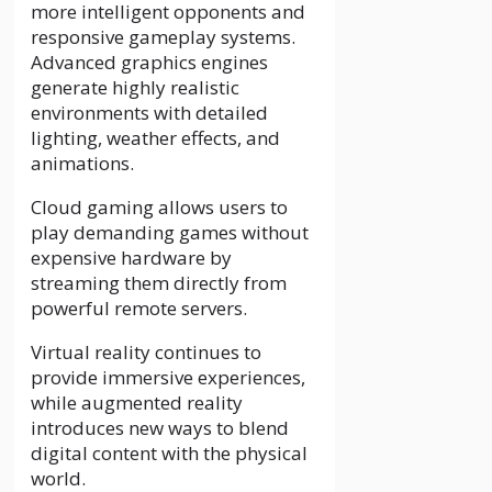
more intelligent opponents and
responsive gameplay systems.
Advanced graphics engines
generate highly realistic
environments with detailed
lighting, weather effects, and
animations.
Cloud gaming allows users to
play demanding games without
expensive hardware by
streaming them directly from
powerful remote servers.
Virtual reality continues to
provide immersive experiences,
while augmented reality
introduces new ways to blend
digital content with the physical
world.