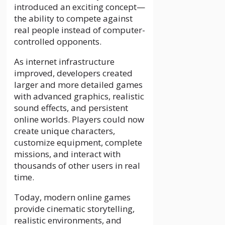
introduced an exciting concept—
the ability to compete against
real people instead of computer-
controlled opponents.
As internet infrastructure
improved, developers created
larger and more detailed games
with advanced graphics, realistic
sound effects, and persistent
online worlds. Players could now
create unique characters,
customize equipment, complete
missions, and interact with
thousands of other users in real
time.
Today, modern online games
provide cinematic storytelling,
realistic environments, and