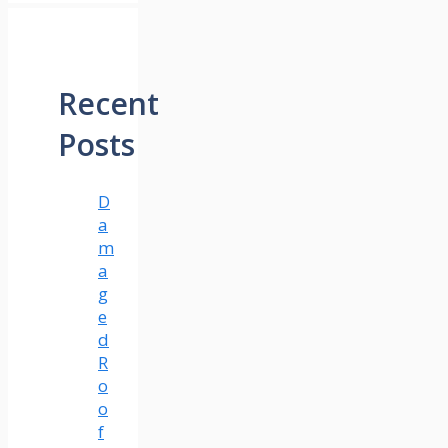
Recent
Posts
D
a
m
a
g
e
d
R
o
o
f