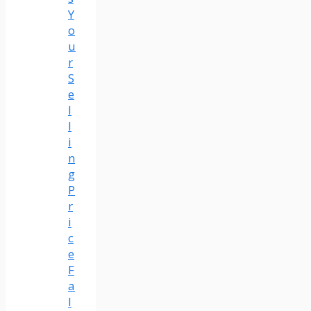
Y
o
u
r
S
e
l
l
i
n
g
P
r
i
c
e
F
a
l