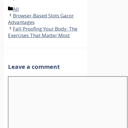
Categories
All
Browser-Based Slots Gacor
Advantages
Fall-Proofing Your Body: The
Exercises That Matter Most
Leave a comment
Comment