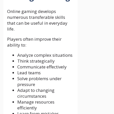
Online gaming develops
numerous transferable skills
that can be useful in everyday
life.
Players often improve their
ability to:
Analyze complex situations
Think strategically
Communicate effectively
Lead teams
Solve problems under
pressure
Adapt to changing
circumstances
Manage resources
efficiently
Learn from mistakes