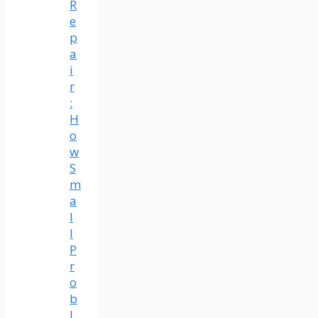
R
e
p
a
i
r
:
H
o
w
S
m
a
l
l
P
r
o
b
l