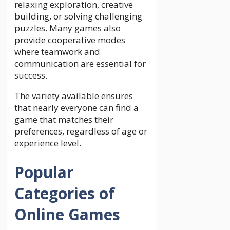
relaxing exploration, creative
building, or solving challenging
puzzles. Many games also
provide cooperative modes
where teamwork and
communication are essential for
success.
The variety available ensures
that nearly everyone can find a
game that matches their
preferences, regardless of age or
experience level.
Popular
Categories of
Online Games