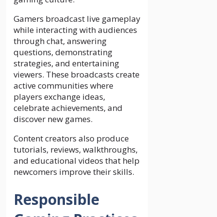
Gamers broadcast live gameplay
while interacting with audiences
through chat, answering
questions, demonstrating
strategies, and entertaining
viewers. These broadcasts create
active communities where
players exchange ideas,
celebrate achievements, and
discover new games.
Content creators also produce
tutorials, reviews, walkthroughs,
and educational videos that help
newcomers improve their skills.
Responsible