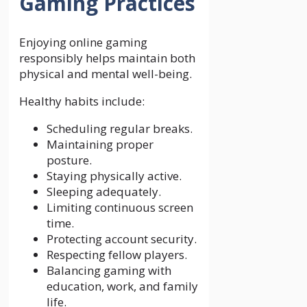
Gaming Practices
Enjoying online gaming
responsibly helps maintain both
physical and mental well-being.
Healthy habits include:
Scheduling regular breaks.
Maintaining proper
posture.
Staying physically active.
Sleeping adequately.
Limiting continuous screen
time.
Protecting account security.
Respecting fellow players.
Balancing gaming with
education, work, and family
life.