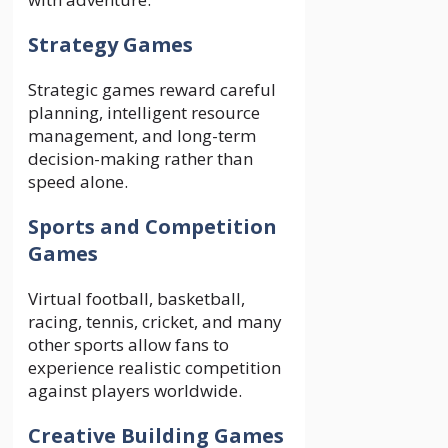
Strategy Games
Strategic games reward careful
planning, intelligent resource
management, and long-term
decision-making rather than
speed alone.
Sports and Competition
Games
Virtual football, basketball,
racing, tennis, cricket, and many
other sports allow fans to
experience realistic competition
against players worldwide.
Creative Building Games