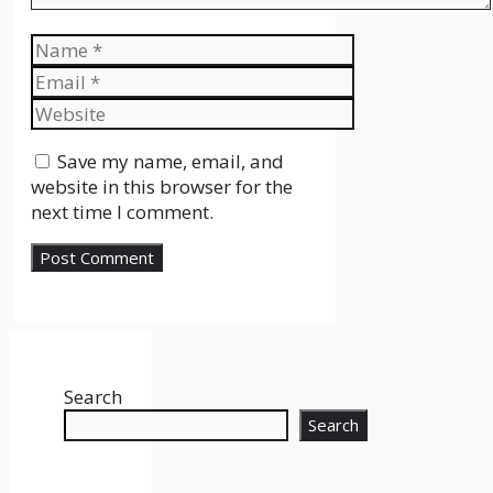
Name
Email
Website
Save my name, email, and
website in this browser for the
next time I comment.
Search
Search