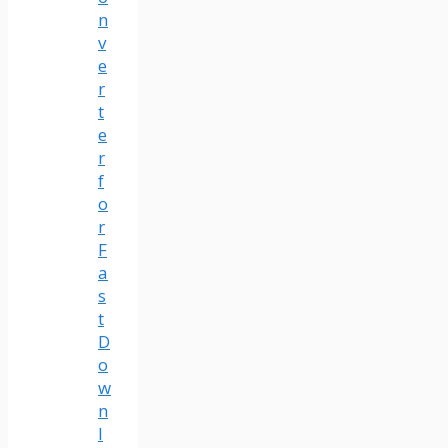
n
v
e
r
t
e
r
f
o
r
F
a
s
t
D
o
w
n
l