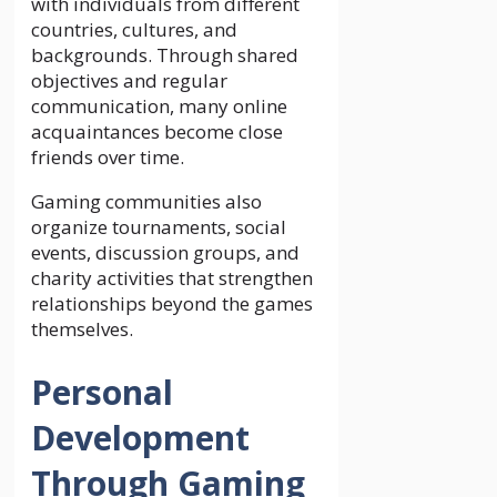
with individuals from different
countries, cultures, and
backgrounds. Through shared
objectives and regular
communication, many online
acquaintances become close
friends over time.
Gaming communities also
organize tournaments, social
events, discussion groups, and
charity activities that strengthen
relationships beyond the games
themselves.
Personal
Development
Through Gaming