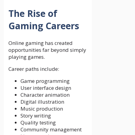
The Rise of
Gaming Careers
Online gaming has created
opportunities far beyond simply
playing games.
Career paths include:
Game programming
User interface design
Character animation
Digital illustration
Music production
Story writing
Quality testing
Community management