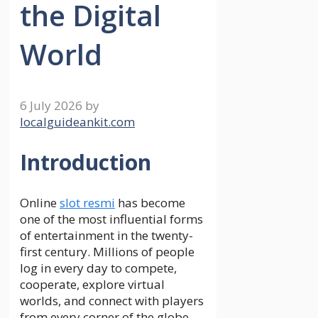
the Digital
World
6 July 2026
by
localguideankit.com
Introduction
Online
slot resmi
has become
one of the most influential forms
of entertainment in the twenty-
first century. Millions of people
log in every day to compete,
cooperate, explore virtual
worlds, and connect with players
from every corner of the globe.