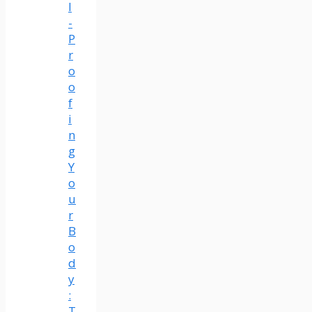
l
-
P
r
o
o
f
i
n
g
Y
o
u
r
B
o
d
y
:
T