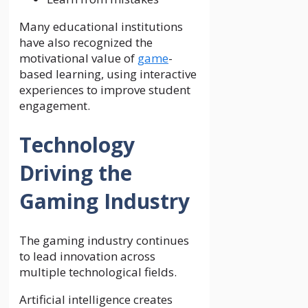
Many educational institutions
have also recognized the
motivational value of
game
-
based learning, using interactive
experiences to improve student
engagement.
Technology
Driving the
Gaming Industry
The gaming industry continues
to lead innovation across
multiple technological fields.
Artificial intelligence creates