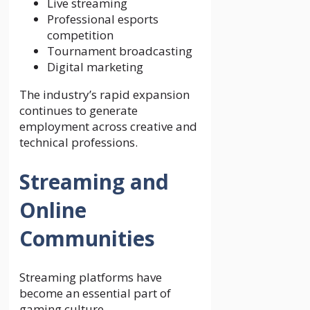
Live streaming
Professional esports
competition
Tournament broadcasting
Digital marketing
The industry’s rapid expansion
continues to generate
employment across creative and
technical professions.
Streaming and
Online
Communities
Streaming platforms have
become an essential part of
gaming culture.