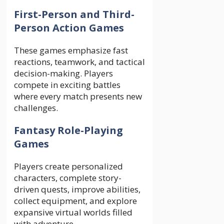
First-Person and Third-
Person Action Games
These games emphasize fast
reactions, teamwork, and tactical
decision-making. Players
compete in exciting battles
where every match presents new
challenges.
Fantasy Role-Playing
Games
Players create personalized
characters, complete story-
driven quests, improve abilities,
collect equipment, and explore
expansive virtual worlds filled
with adventure.