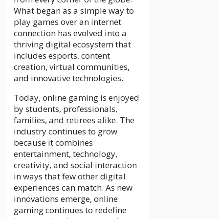
What began as a simple way to
play games over an internet
connection has evolved into a
thriving digital ecosystem that
includes esports, content
creation, virtual communities,
and innovative technologies.
Today, online gaming is enjoyed
by students, professionals,
families, and retirees alike. The
industry continues to grow
because it combines
entertainment, technology,
creativity, and social interaction
in ways that few other digital
experiences can match. As new
innovations emerge, online
gaming continues to redefine