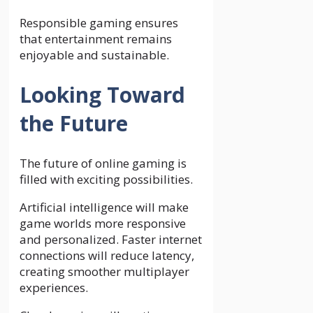
Responsible gaming ensures
that entertainment remains
enjoyable and sustainable.
Looking Toward
the Future
The future of online gaming is
filled with exciting possibilities.
Artificial intelligence will make
game worlds more responsive
and personalized. Faster internet
connections will reduce latency,
creating smoother multiplayer
experiences.