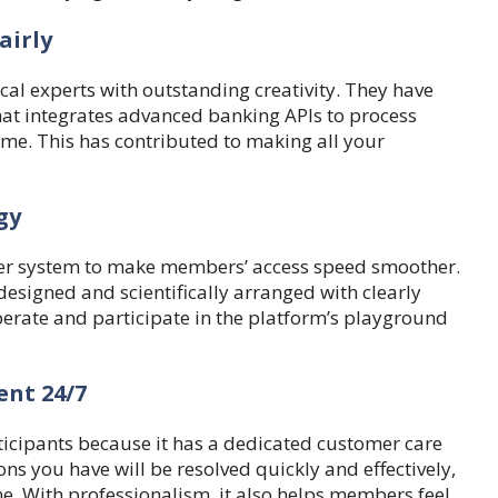
airly
cal experts with outstanding creativity. They have
at integrates advanced banking APIs to process
ime. This has contributed to making all your
gy
ver system to make members’ access speed smoother.
 designed and scientifically arranged with clearly
perate and participate in the platform’s playground
ent 24/7
ticipants because it has a dedicated customer care
s you have will be resolved quickly and effectively,
e. With professionalism, it also helps members feel