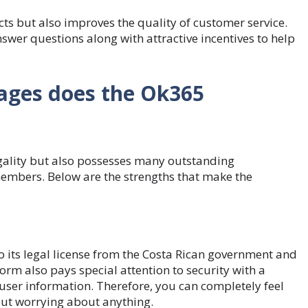
cts but also improves the quality of customer service.
swer questions along with attractive incentives to help
ages does the Ok365
egality but also possesses many outstanding
embers. Below are the strengths that make the
 its legal license from the Costa Rican government and
orm also pays special attention to security with a
 user information. Therefore, you can completely feel
hout worrying about anything.