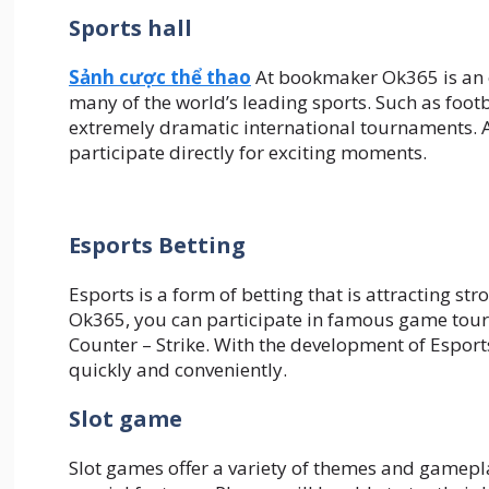
Sports hall
Sảnh cược thể thao
At bookmaker Ok365 is an o
many of the world’s leading sports. Such as footba
extremely dramatic international tournaments. A
participate directly for exciting moments.
Esports Betting
Esports is a form of betting that is attracting s
Ok365, you can participate in famous game tou
Counter – Strike. With the development of Esport
quickly and conveniently.
Slot game
Slot games offer a variety of themes and gamepl