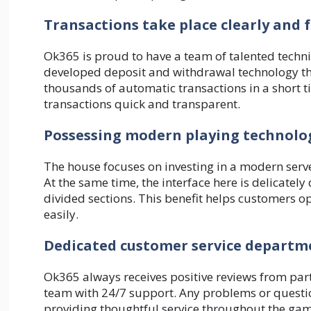
Transactions take place clearly and f
Ok365 is proud to have a team of talented techni
developed deposit and withdrawal technology th
thousands of automatic transactions in a short t
transactions quick and transparent.
Possessing modern playing technolo
The house focuses on investing in a modern ser
At the same time, the interface here is delicately
divided sections. This benefit helps customers o
easily.
Dedicated customer service departm
Ok365 always receives positive reviews from par
team with 24/7 support. Any problems or question
providing thoughtful service throughout the gam