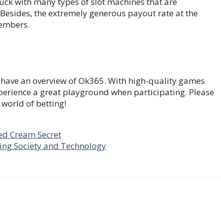
r luck with many types of slot machines that are
 Besides, the extremely generous payout rate at the
members.
 have an overview of Ok365. With high-quality games
perience a great playground when participating. Please
 world of betting!
ed Cream Secret
ing Society and Technology