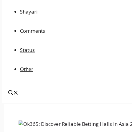
Shayari
Comments
Status
Other