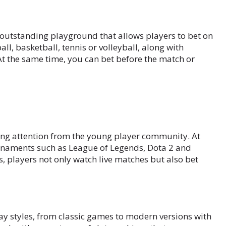
utstanding playground that allows players to bet on
ll, basketball, tennis or volleyball, along with
t the same time, you can bet before the match or
trong attention from the young player community. At
rnaments such as League of Legends, Dota 2 and
s, players not only watch live matches but also bet
ay styles, from classic games to modern versions with