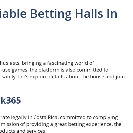
able Betting Halls In
thusiasts, bringing a fascinating world of
o-use games, the platform is also committed to
e safely. Let’s explore details about the house and join
Ok365
rate legally in Costa Rica, committed to complying
ission of providing a great betting experience, the
oducts and services.