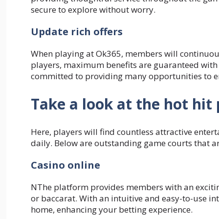
secure to explore without worry.
Update rich offers
When playing at Ok365, members will continuous
players, maximum benefits are guaranteed with sp
committed to providing many opportunities to en
Take a look at the hot hit
Here, players will find countless attractive ente
daily. Below are outstanding game courts that 
Casino online
NThe platform provides members with an exciting
or baccarat. With an intuitive and easy-to-use in
home, enhancing your betting experience.