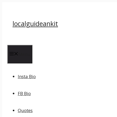
Skip
to
content
localguideankit
Menu
Insta Bio
FB Bio
Quotes