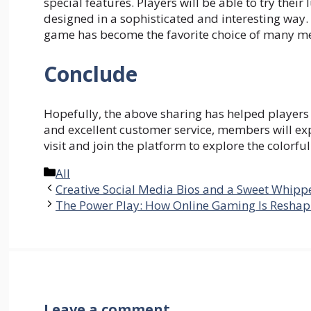
special features. Players will be able to try thei
designed in a sophisticated and interesting way.
game has become the favorite choice of many 
Conclude
Hopefully, the above sharing has helped players
and excellent customer service, members will ex
visit and join the platform to explore the colorful
Categories
All
Creative Social Media Bios and a Sweet Whipp
The Power Play: How Online Gaming Is Reshap
Leave a comment