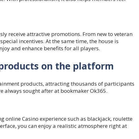
ly receive attractive promotions. From new to veteran
ecial incentives. At the same time, the house is
joy and enhance benefits for all players.
 products on the platform
rtainment products, attracting thousands of participants
are always sought after at bookmaker Ok365.
 online Casino experience such as blackjack, roulette
terface, you can enjoy a realistic atmosphere right at