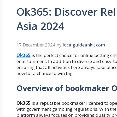
Ok365: Discover Reli
Asia 2024
17 December 2024
by
localguideankit.com
Ok365
is the perfect choice for online betting en
entertainment. In addition to diverse and easy-t
ensuring that all activities here always take plac
now for a chance to win big.
Overview of bookmaker 
Ok365
is a reputable bookmaker licensed to ope
with government gambling regulations. With the m
platform always focuses on providing quality pr