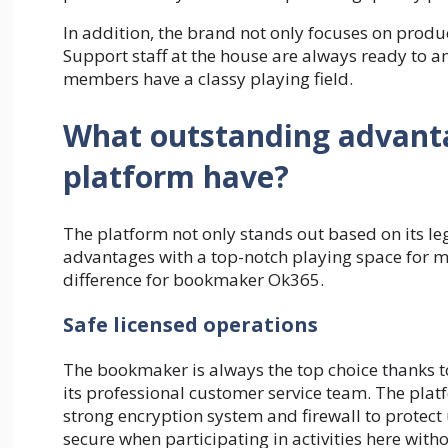
In addition, the brand not only focuses on produ
Support staff at the house are always ready to an
members have a classy playing field.
What outstanding advant
platform have?
The platform not only stands out based on its l
advantages with a top-notch playing space for m
difference for bookmaker Ok365.
Safe licensed operations
The bookmaker is always the top choice thanks to
its professional customer service team. The platf
strong encryption system and firewall to protect
secure when participating in activities here wit