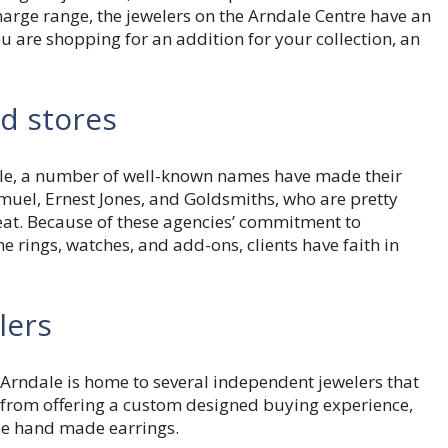
rge range, the jewelers on the Arndale Centre have an
ou are shopping for an addition for your collection, an
d stores
ale, a number of well-known names have made their
muel, Ernest Jones, and Goldsmiths, who are pretty
eat. Because of these agencies’ commitment to
e rings, watches, and add-ons, clients have faith in
lers
Arndale is home to several independent jewelers that
 from offering a custom designed buying experience,
pe hand made earrings.