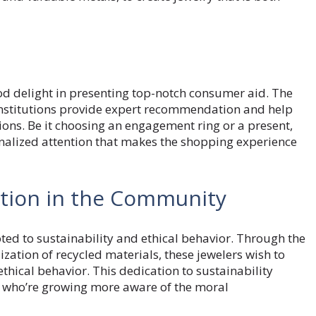
e
d delight in presenting top-notch consumer aid. The
institutions provide expert recommendation and help
ons. Be it choosing an engagement ring or a present,
onalized attention that makes the shopping experience
pation in the Community
ed to sustainability and ethical behavior. Through the
ation of recycled materials, these jewelers wish to
hical behavior. This dedication to sustainability
 who’re growing more aware of the moral