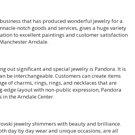
s business that has produced wonderful jewelry for a
nnacle-notch goods and services, gives a huge variety
ation to excellent paintings and customer satisfaction
n Manchester Arndale.
g out significant and special jewelry is Pandora. It is
an be interchangeable. Customers can create items
nge of charms, rings, rings, and necklaces that are
ng-edge layout with non-public expression, Pandora
 in the Arndale Center.
rovski jewelry shimmers with beauty and brilliance.
oth day by day wear and unique occasions, are all