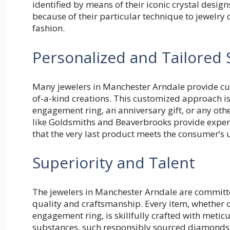
identified by means of their iconic crystal desig
because of their particular technique to jewelry
fashion.
Personalized and Tailored 
Many jewelers in Manchester Arndale provide cust
of-a-kind creations. This customized approach i
engagement ring, an anniversary gift, or any oth
like Goldsmiths and Beaverbrooks provide exper
that the very last product meets the consumer’s
Superiority and Talent
The jewelers in Manchester Arndale are committe
quality and craftsmanship. Every item, whether o
engagement ring, is skillfully crafted with meticu
substances, such responsibly sourced diamonds a