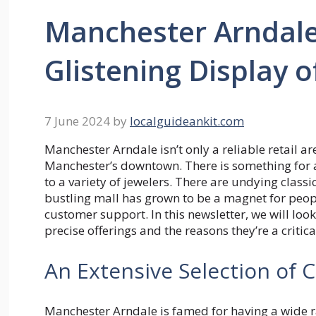
Manchester Arndale 
Glistening Display o
7 June 2024
by
localguideankit.com
Manchester Arndale isn’t only a reliable retail are
Manchester’s downtown. There is something for a
to a variety of jewelers. There are undying class
bustling mall has grown to be a magnet for peop
customer support. In this newsletter, we will loo
precise offerings and the reasons they’re a critical 
An Extensive Selection of 
Manchester Arndale is famed for having a wide ra