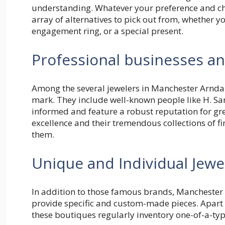
understanding. Whatever your preference and cha
array of alternatives to pick out from, whether y
engagement ring, or a special present.
Professional businesses an
Among the several jewelers in Manchester Arnd
mark. They include well-known people like H. Sa
informed and feature a robust reputation for gr
excellence and their tremendous collections of fin
them.
Unique and Individual Jewe
In addition to those famous brands, Manchester 
provide specific and custom-made pieces. Apart
these boutiques regularly inventory one-of-a-ty