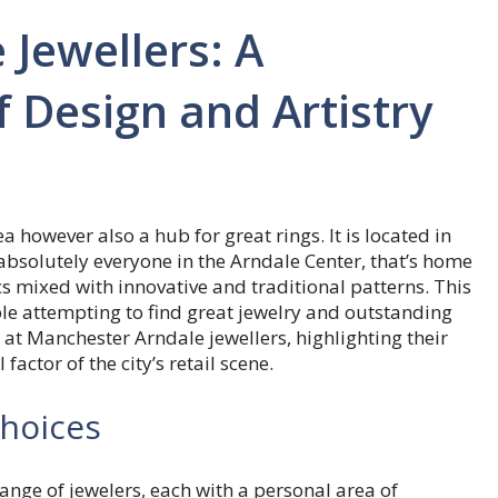
Jewellers: A
f Design and Artistry
a however also a hub for great rings. It is located in
bsolutely everyone in the Arndale Center, that’s home
ics mixed with innovative and traditional patterns. This
le attempting to find great jewelry and outstanding
k at Manchester Arndale jewellers, highlighting their
factor of the city’s retail scene.
Choices
nge of jewelers, each with a personal area of