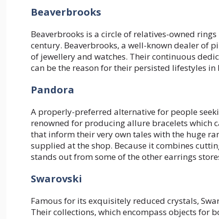
Beaverbrooks
Beaverbrooks is a circle of relatives-owned ring
century. Beaverbrooks, a well-known dealer of pi
of jewellery and watches. Their continuous dedic
can be the reason for their persisted lifestyles i
Pandora
A properly-preferred alternative for people seekin
renowned for producing allure bracelets which c
that inform their very own tales with the huge ra
supplied at the shop. Because it combines cutti
stands out from some of the other earrings stores
Swarovski
Famous for its exquisitely reduced crystals, Swa
Their collections, which encompass objects for b