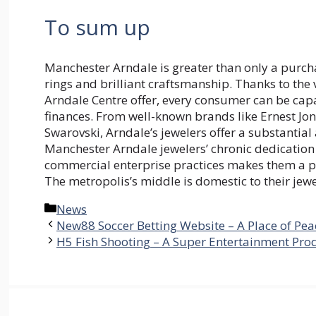
To sum up
Manchester Arndale is greater than only a purcha
rings and brilliant craftsmanship. Thanks to the 
Arndale Centre offer, every consumer can be capab
finances. From well-known brands like Ernest Jon
Swarovski, Arndale’s jewelers offer a substantial
Manchester Arndale jewelers’ chronic dedication 
commercial enterprise practices makes them a pin
The metropolis’s middle is domestic to their jewe
Categories
News
New88 Soccer Betting Website – A Place of Pea
H5 Fish Shooting – A Super Entertainment Pro