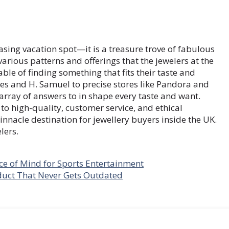
sing vacation spot—it is a treasure trove of fabulous
various patterns and offerings that the jewelers at the
le of finding something that fits their taste and
es and H. Samuel to precise stores like Pandora and
 array of answers to in shape every taste and want.
to high-quality, customer service, and ethical
nacle destination for jewellery buyers inside the UK.
lers.
ce of Mind for Sports Entertainment
duct That Never Gets Outdated