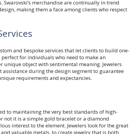
ns. Swarovski’s merchandise are continually in trend
 design, making them a face among clients who respect
Services
om and bespoke services that let clients to build one-
s perfect for individuals who need to make an
er unique object with sentimental meaning. Jewelers
t assistance during the design segment to guarantee
 unique requirements and expectancies.
d to maintaining the very best standards of high-
r not it is a simple gold bracelet or a diamond
lous interest to the element. Jewelers look for the great
nd valuable metals, to create jewelry that is both