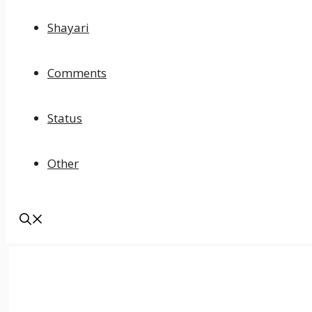
Shayari
Comments
Status
Other