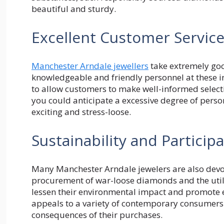
beautiful and sturdy.
Excellent Customer Servic
Manchester Arndale jewellers
take extremely goo
knowledgeable and friendly personnel at these 
to allow customers to make well-informed selecti
you could anticipate a excessive degree of pers
exciting and stress-loose.
Sustainability and Partici
Many Manchester Arndale jewelers are also devot
procurement of war-loose diamonds and the utiliz
lessen their environmental impact and promote et
appeals to a variety of contemporary consumers
consequences of their purchases.