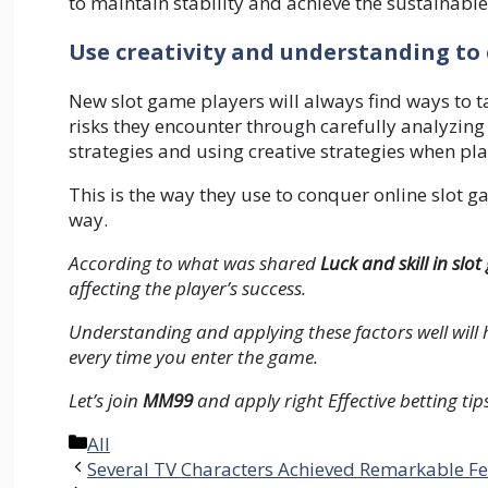
to maintain stability and achieve the sustainabl
Use creativity and understanding to 
New slot game players will always find ways to 
risks they encounter through carefully analyzin
strategies and using creative strategies when pla
This is the way they use to conquer online slot 
way.
According to what was shared
Luck and skill in slo
affecting the player’s success.
Understanding and applying these factors well will
every time you enter the game.
Let’s join
MM99
and apply right Effective betting tip
Categories
All
Several TV Characters Achieved Remarkable Fe