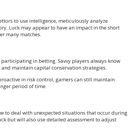
ttors to use intelligence, meticulously analyze
ry. Luck may appear to have an impact in the short
 over many matches.
participating in betting. Savvy players always know
 and maintain capital conservation strategies.
roactive in risk control, gamers can still maintain
onger period of time.
ow to deal with unexpected situations that occur during
ck but will also use detailed assessment to adjust