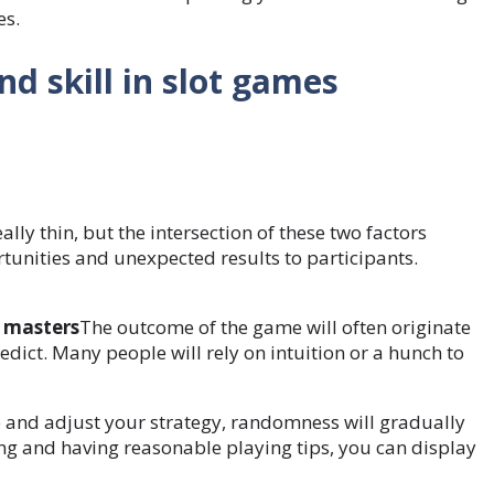
es.
d skill in slot games
ally thin, but the intersection of these two factors
tunities and unexpected results to participants.
The outcome of the game will often originate
dict. Many people will rely on intuition or a hunch to
 and adjust your strategy, randomness will gradually
ing and having reasonable playing tips, you can display