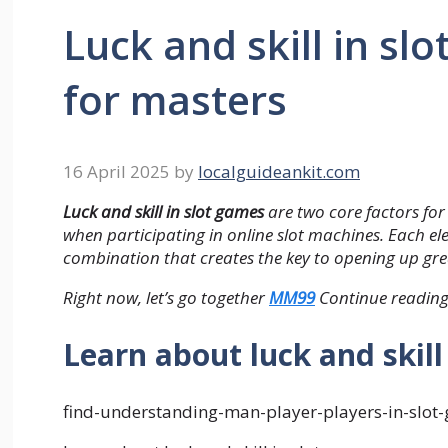
Luck and skill in sl
for masters
16 April 2025
by
localguideankit.com
Luck and skill in slot games
are two core factors for 
when participating in online slot machines. Each elem
combination that creates the key to opening up gre
Right now, let’s go together
MM99
Continue reading 
Learn about luck and skill
find-understanding-man-player-players-in-slot