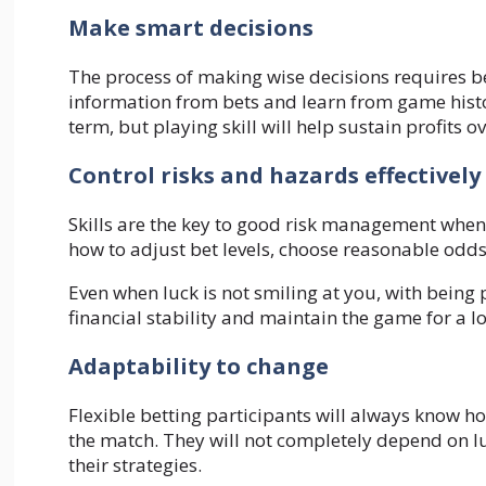
Make smart decisions
The process of making wise decisions requires be
information from bets and learn from game histo
term, but playing skill will help sustain profits
Control risks and hazards effectively
Skills are the key to good risk management when 
how to adjust bet levels, choose reasonable odds
Even when luck is not smiling at you, with being p
financial stability and maintain the game for a l
Adaptability to change
Flexible betting participants will always know h
the match. They will not completely depend on lu
their strategies.