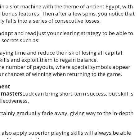
in a slot machine with the theme of ancient Egypt, with
 bonus features. Then after a few spins, you notice that
y falls into a series of consecutive losses.
dapt and readjust your clearing strategy to be able to
secrets such as:
aying time and reduce the risk of losing all capital.
kills and exploit them to regain balance.
 the number of payouts, where special symbols appear
r chances of winning when returning to the game.
ment
Luck can bring short-term success, but skill is
ffectiveness.
certainly gradually fade away, giving way to the in-depth
 also apply superior playing skills will always be able