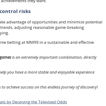
e achievements they want.
control risks
take advantage of opportunities and minimize potential
g trends, adjusting reasonable game-breaking
ying.
game betting at MM99 in a sustainable and effective
t games
is an extremely important combination, directly
 help you have a more stable and enjoyable experience
s to achieve success on this endless journey of discovery!
ats by Deceiving the Televised Odds