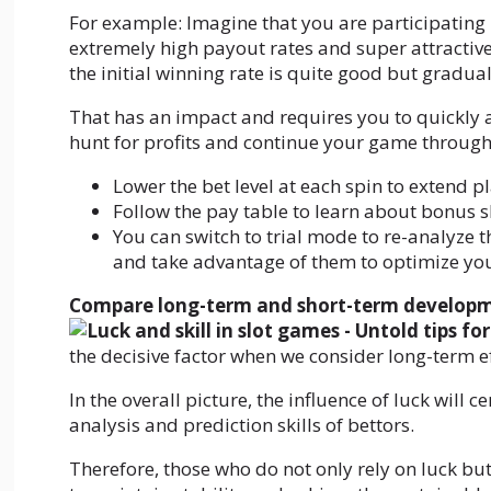
For example: Imagine that you are participating 
extremely high payout rates and super attractive
the initial winning rate is quite good but graduall
That has an impact and requires you to quickly a
hunt for profits and continue your game through 
Lower the bet level at each spin to extend pl
Follow the pay table to learn about bonus s
You can switch to trial mode to re-analyze
and take advantage of them to optimize you
Compare long-term and short-term develop
the decisive factor when we consider long-term e
In the overall picture, the influence of luck will 
analysis and prediction skills of bettors.
Therefore, those who do not only rely on luck but