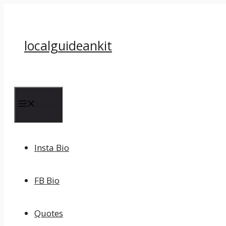
Skip
to
content
localguideankit
Menu
Insta Bio
FB Bio
Quotes