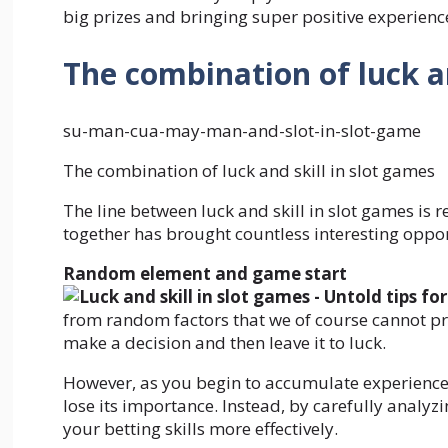
big prizes and bringing super positive experienc
The combination of luck an
su-man-cua-may-man-and-slot-in-slot-game
The combination of luck and skill in slot games
The line between luck and skill in slot games is re
together has brought countless interesting oppor
Random element and game start
from random factors that we of course cannot pre
make a decision and then leave it to luck.
However, as you begin to accumulate experience
lose its importance. Instead, by carefully analyz
your betting skills more effectively.