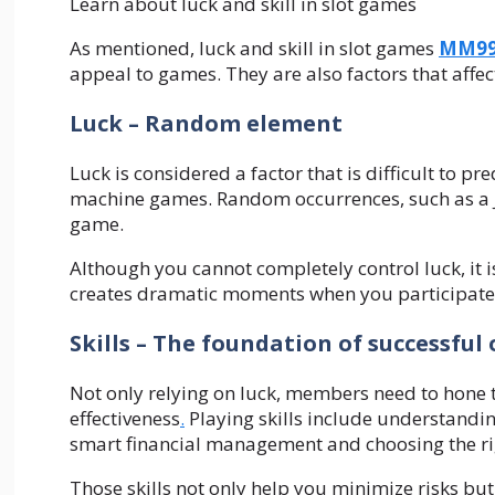
Learn about luck and skill in slot games
As mentioned, luck and skill in slot games
MM99
appeal to games. They are also factors that affect
Luck – Random element
Luck is considered a factor that is difficult to p
machine games. Random occurrences, such as a J
game.
Although you cannot completely control luck, it i
creates dramatic moments when you participate
Skills – The foundation of successful
Not only relying on luck, members need to hone t
effectiveness
.
Playing skills include understandi
smart financial management and choosing the ri
Those skills not only help you minimize risks bu