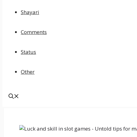
Shayari
Comments
Status
Other