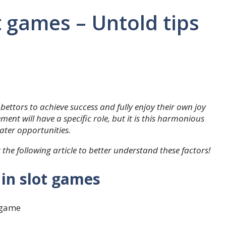
ot games – Untold tips
bettors to achieve success and fully enjoy their own joy
ent will have a specific role, but it is this harmonious
ater opportunities.
the following article to better understand these factors!
 in slot games
-game