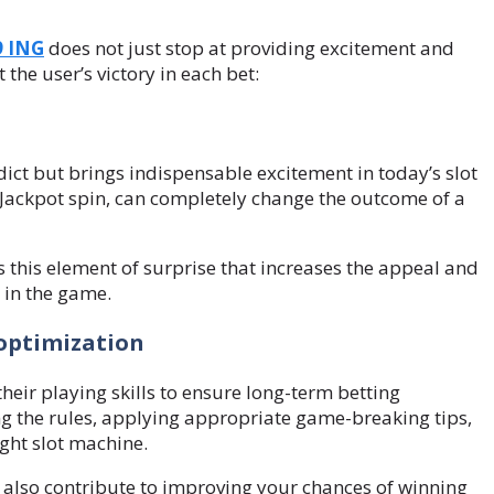
 ING
does not just stop at providing excitement and
 the user’s victory in each bet:
redict but brings indispensable excitement in today’s slot
ackpot spin, can completely change the outcome of a
s this element of surprise that increases the appeal and
 in the game.
 optimization
heir playing skills to ensure long-term betting
ng the rules, applying appropriate game-breaking tips,
ght slot machine.
t also contribute to improving your chances of winning