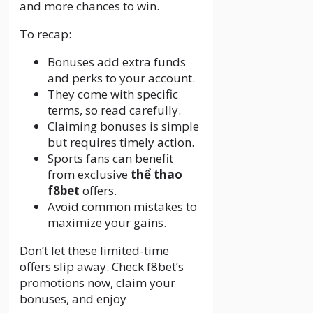
and more chances to win.
To recap:
Bonuses add extra funds
and perks to your account.
They come with specific
terms, so read carefully.
Claiming bonuses is simple
but requires timely action.
Sports fans can benefit
from exclusive
thể thao
f8bet
offers.
Avoid common mistakes to
maximize your gains.
Don’t let these limited-time
offers slip away. Check f8bet’s
promotions now, claim your
bonuses, and enjoy