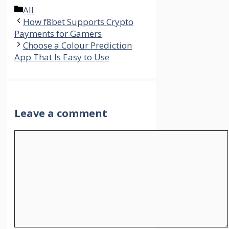
Categories
All
How f8bet Supports Crypto
Payments for Gamers
Choose a Colour Prediction
App That Is Easy to Use
Leave a comment
Comment