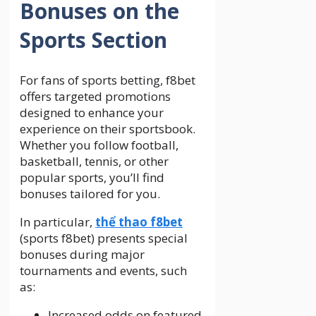
Bonuses on the
Sports Section
For fans of sports betting, f8bet
offers targeted promotions
designed to enhance your
experience on their sportsbook.
Whether you follow football,
basketball, tennis, or other
popular sports, you’ll find
bonuses tailored for you.
In particular,
thể thao f8bet
(sports f8bet) presents special
bonuses during major
tournaments and events, such
as:
Increased odds on featured