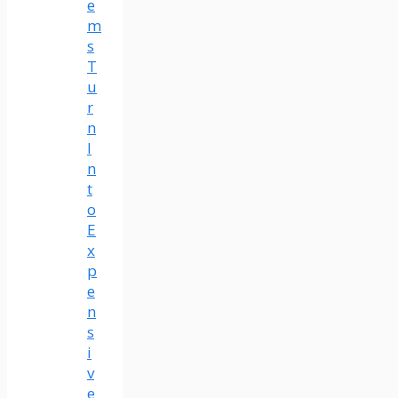
e
m
s
T
u
r
n
I
n
t
o
E
x
p
e
n
s
i
v
e