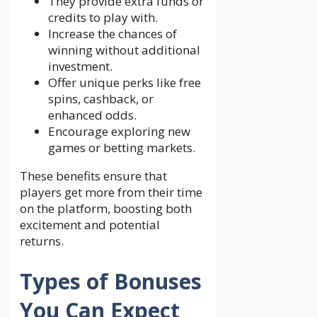
They provide extra funds or
credits to play with.
Increase the chances of
winning without additional
investment.
Offer unique perks like free
spins, cashback, or
enhanced odds.
Encourage exploring new
games or betting markets.
These benefits ensure that
players get more from their time
on the platform, boosting both
excitement and potential
returns.
Types of Bonuses
You Can Expect