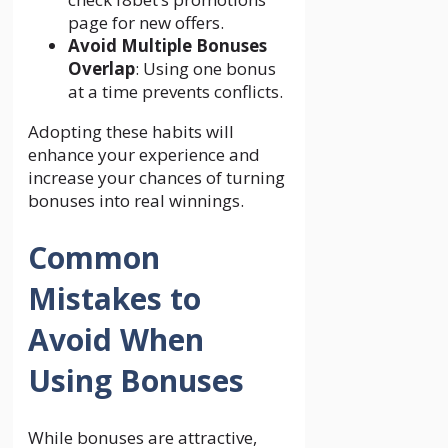
page for new offers.
Avoid Multiple Bonuses
Overlap
: Using one bonus
at a time prevents conflicts.
Adopting these habits will
enhance your experience and
increase your chances of turning
bonuses into real winnings.
Common
Mistakes to
Avoid When
Using Bonuses
While bonuses are attractive,