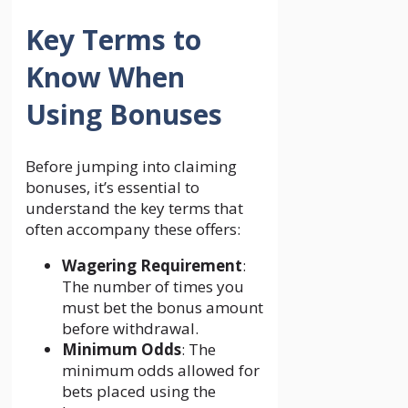
Key Terms to
Know When
Using Bonuses
Before jumping into claiming
bonuses, it’s essential to
understand the key terms that
often accompany these offers:
Wagering Requirement
:
The number of times you
must bet the bonus amount
before withdrawal.
Minimum Odds
: The
minimum odds allowed for
bets placed using the