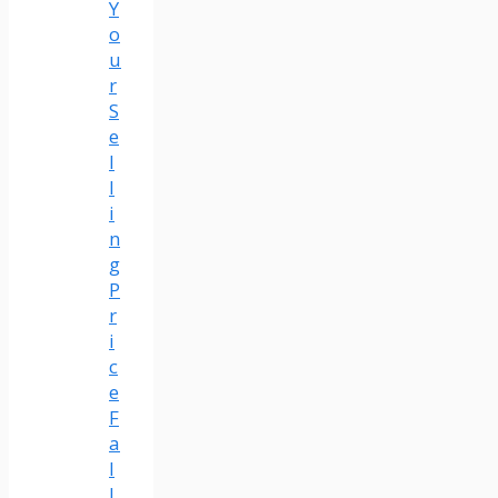
Y
o
u
r
S
e
l
l
i
n
g
P
r
i
c
e
F
a
l
l