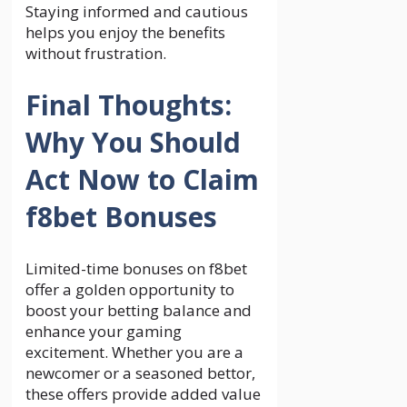
Staying informed and cautious
helps you enjoy the benefits
without frustration.
Final Thoughts:
Why You Should
Act Now to Claim
f8bet Bonuses
Limited-time bonuses on f8bet
offer a golden opportunity to
boost your betting balance and
enhance your gaming
excitement. Whether you are a
newcomer or a seasoned bettor,
these offers provide added value