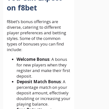
on f8bet
f8bet’s bonus offerings are
diverse, catering to different
player preferences and betting
styles. Some of the common
types of bonuses you can find
include:
Welcome Bonus
: A bonus
for new players when they
register and make their first
deposit.
Deposit Match Bonus
: A
percentage match on your
deposit amount, effectively
doubling or increasing your
playing balance.