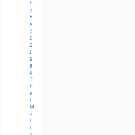
h
e
E
x
e
r
c
i
s
e
s
T
h
a
t
M
a
t
t
e