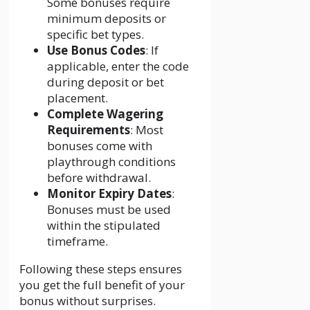
Some bonuses require
minimum deposits or
specific bet types.
Use Bonus Codes
: If
applicable, enter the code
during deposit or bet
placement.
Complete Wagering
Requirements
: Most
bonuses come with
playthrough conditions
before withdrawal.
Monitor Expiry Dates
:
Bonuses must be used
within the stipulated
timeframe.
Following these steps ensures
you get the full benefit of your
bonus without surprises.