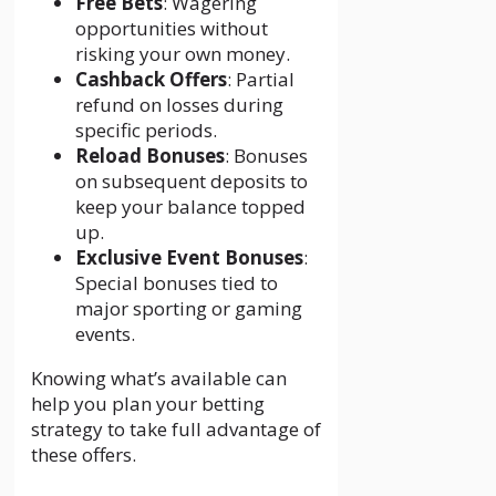
Free Bets
: Wagering
opportunities without
risking your own money.
Cashback Offers
: Partial
refund on losses during
specific periods.
Reload Bonuses
: Bonuses
on subsequent deposits to
keep your balance topped
up.
Exclusive Event Bonuses
:
Special bonuses tied to
major sporting or gaming
events.
Knowing what’s available can
help you plan your betting
strategy to take full advantage of
these offers.