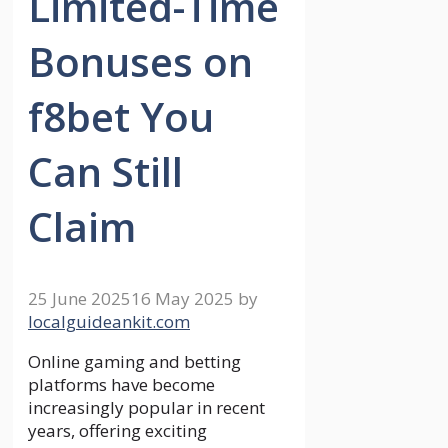
Limited-Time
Bonuses on
f8bet You
Can Still
Claim
25 June 2025
16 May 2025
by
localguideankit.com
Online gaming and betting
platforms have become
increasingly popular in recent
years, offering exciting