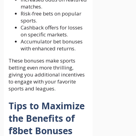
matches.
Risk-free bets on popular
sports.
Cashback offers for losses
on specific markets.
Accumulator bet bonuses
with enhanced returns.
These bonuses make sports
betting even more thrilling,
giving you additional incentives
to engage with your favorite
sports and leagues.
Tips to Maximize
the Benefits of
f8bet Bonuses