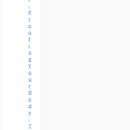
-
P
r
o
o
f
i
n
g
Y
o
u
r
B
o
d
y
:
T