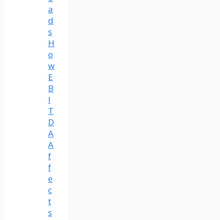
a
d
s
H
o
w
E
B
I
T
D
A
A
f
f
e
c
t
s