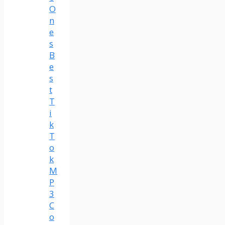
O
n
e
s
B
e
s
t
T
i
k
T
o
k
M
P
3
C
o