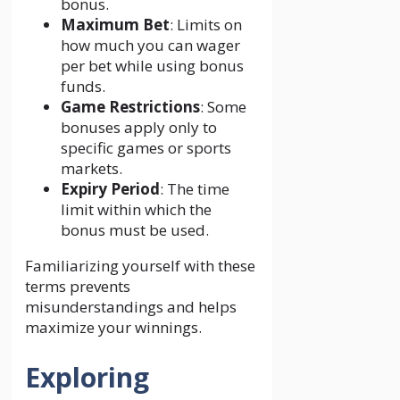
bonus.
Maximum Bet
: Limits on
how much you can wager
per bet while using bonus
funds.
Game Restrictions
: Some
bonuses apply only to
specific games or sports
markets.
Expiry Period
: The time
limit within which the
bonus must be used.
Familiarizing yourself with these
terms prevents
misunderstandings and helps
maximize your winnings.
Exploring