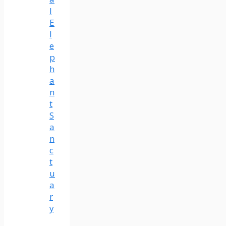
l
E
l
e
p
h
a
n
t
S
a
n
c
t
u
a
r
y