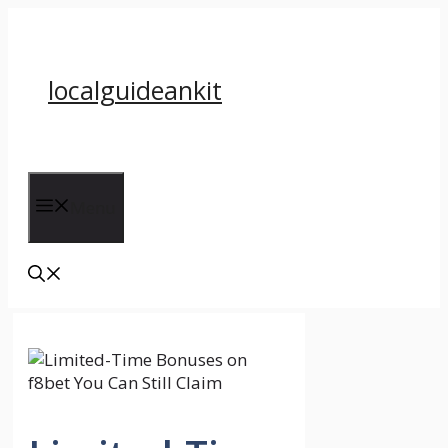
Skip
to
content
localguideankit
Menu