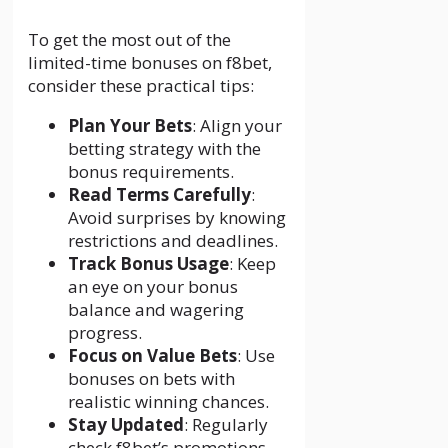
To get the most out of the
limited-time bonuses on f8bet,
consider these practical tips:
Plan Your Bets
: Align your
betting strategy with the
bonus requirements.
Read Terms Carefully
:
Avoid surprises by knowing
restrictions and deadlines.
Track Bonus Usage
: Keep
an eye on your bonus
balance and wagering
progress.
Focus on Value Bets
: Use
bonuses on bets with
realistic winning chances.
Stay Updated
: Regularly
check f8bet’s promotions