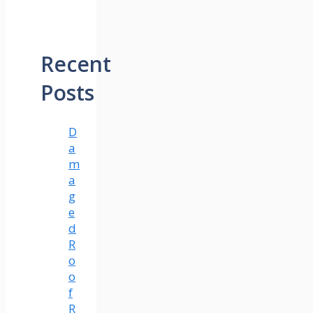
Recent
Posts
D
a
m
a
g
e
d
R
o
o
f
R