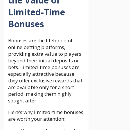
the Value of
Limited-Time
Bonuses
Bonuses are the lifeblood of
online betting platforms,
providing extra value to players
beyond their initial deposits or
bets. Limited-time bonuses are
especially attractive because
they offer exclusive rewards that
are available only for a short
period, making them highly
sought after.
Here’s why limited-time bonuses
are worth your attention: