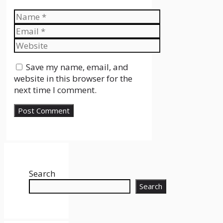
Name
Email
Website
Save my name, email, and
website in this browser for the
next time I comment.
Search
Search