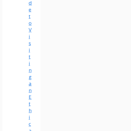
d
e
t
o
V
i
s
i
t
i
n
g
a
n
E
t
h
i
c
a