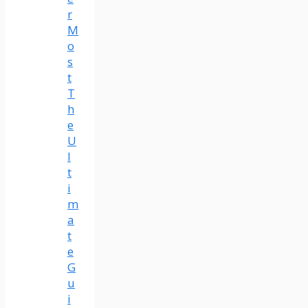
r
M
o
s
t
T
h
e
U
l
t
i
m
a
t
e
G
u
i