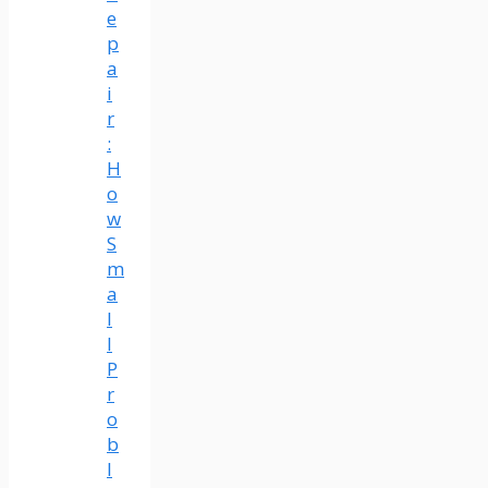
e
p
a
i
r
:
H
o
w
S
m
a
l
l
P
r
o
b
l