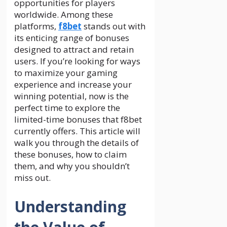
opportunities for players
worldwide. Among these
platforms,
f8bet
stands out with
its enticing range of bonuses
designed to attract and retain
users. If you’re looking for ways
to maximize your gaming
experience and increase your
winning potential, now is the
perfect time to explore the
limited-time bonuses that f8bet
currently offers. This article will
walk you through the details of
these bonuses, how to claim
them, and why you shouldn’t
miss out.
Understanding