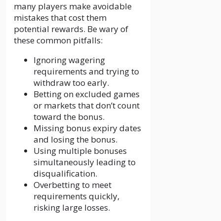
many players make avoidable
mistakes that cost them
potential rewards. Be wary of
these common pitfalls:
Ignoring wagering
requirements and trying to
withdraw too early.
Betting on excluded games
or markets that don’t count
toward the bonus.
Missing bonus expiry dates
and losing the bonus.
Using multiple bonuses
simultaneously leading to
disqualification.
Overbetting to meet
requirements quickly,
risking large losses.