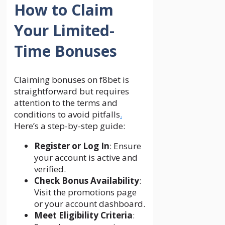
How to Claim
Your Limited-
Time Bonuses
Claiming bonuses on f8bet is
straightforward but requires
attention to the terms and
conditions to avoid pitfalls
.
Here’s a step-by-step guide:
Register or Log In
: Ensure
your account is active and
verified.
Check Bonus Availability
:
Visit the promotions page
or your account dashboard.
Meet Eligibility Criteria
: