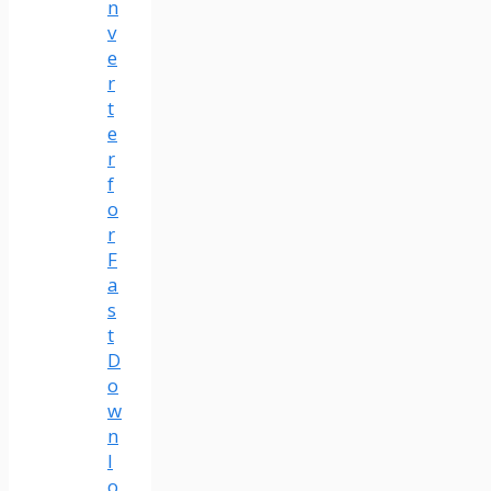
n
v
e
r
t
e
r
f
o
r
F
a
s
t
D
o
w
n
l
o