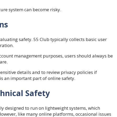
secure system can become risky.
ons
luating safety. 55 Club typically collects basic user
ration.
r account management purposes, users should always be
are.
ensitive details and to review privacy policies if
s an important part of online safety.
hnical Safety
lly designed to run on lightweight systems, which
However, like many online platforms, occasional issues