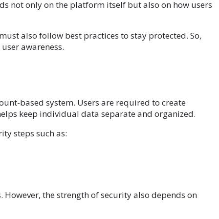
ds not only on the platform itself but also on how users
must also follow best practices to stay protected. So,
d user awareness.
ccount-based system. Users are required to create
helps keep individual data separate and organized.
ity steps such as:
. However, the strength of security also depends on