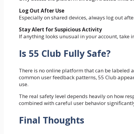
Log Out After Use
Especially on shared devices, always log out after
Stay Alert for Suspicious Activity
If anything looks unusual in your account, take
Is 55 Club Fully Safe?
There is no online platform that can be labeled 
common user feedback patterns, 55 Club appears 
use.
The real safety level depends heavily on how resp
combined with careful user behavior significantly
Final Thoughts