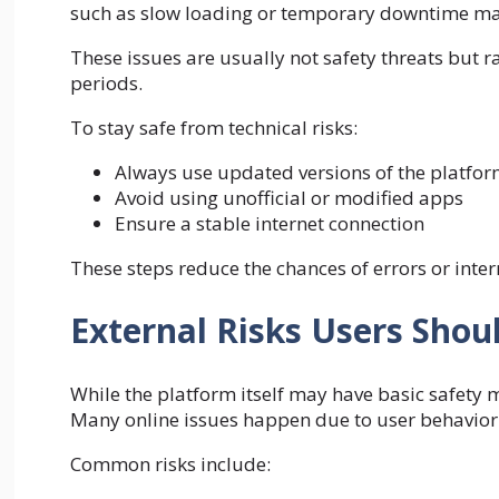
such as slow loading or temporary downtime ma
These issues are usually not safety threats but r
periods.
To stay safe from technical risks:
Always use updated versions of the platfo
Avoid using unofficial or modified apps
Ensure a stable internet connection
These steps reduce the chances of errors or inter
External Risks Users Sho
While the platform itself may have basic safety 
Many online issues happen due to user behavior 
Common risks include: