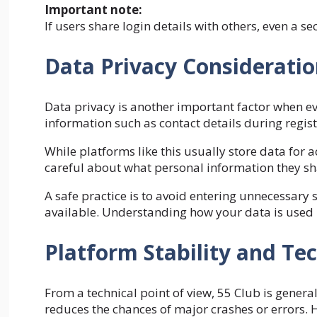
Important note:
If users share login details with others, even a 
Data Privacy Considerati
Data privacy is another important factor when eva
information such as contact details during regist
While platforms like this usually store data fo
careful about what personal information they sh
A safe practice is to avoid entering unnecessary s
available. Understanding how your data is used i
Platform Stability and Tec
From a technical point of view, 55 Club is genera
reduces the chances of major crashes or errors. 