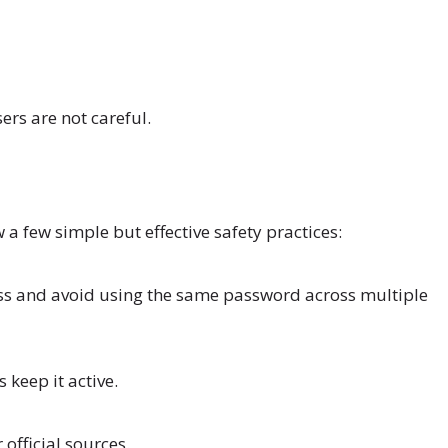
ers are not careful.
 a few simple but effective safety practices:
uess and avoid using the same password across multiple
 keep it active.
official sources.