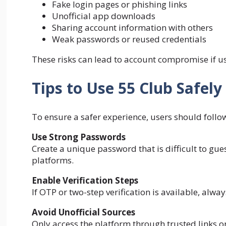
Fake login pages or phishing links
Unofficial app downloads
Sharing account information with others
Weak passwords or reused credentials
These risks can lead to account compromise if us
Tips to Use 55 Club Safely
To ensure a safer experience, users should follow
Use Strong Passwords
Create a unique password that is difficult to g
platforms.
Enable Verification Steps
If OTP or two-step verification is available, always
Avoid Unofficial Sources
Only access the platform through trusted links or 