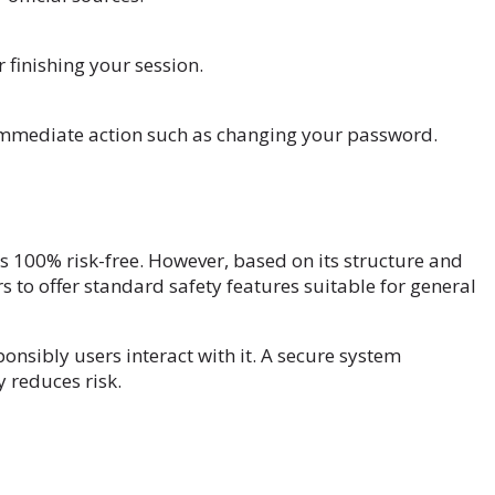
 finishing your session.
 immediate action such as changing your password.
as 100% risk-free. However, based on its structure and
to offer standard safety features suitable for general
onsibly users interact with it. A secure system
 reduces risk.