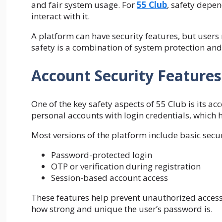
and fair system usage. For
55 Club
, safety depen
interact with it.
A platform can have security features, but users 
safety is a combination of system protection an
Account Security Features
One of the key safety aspects of 55 Club is its a
personal accounts with login credentials, which 
Most versions of the platform include basic secur
Password-protected login
OTP or verification during registration
Session-based account access
These features help prevent unauthorized access
how strong and unique the user’s password is.