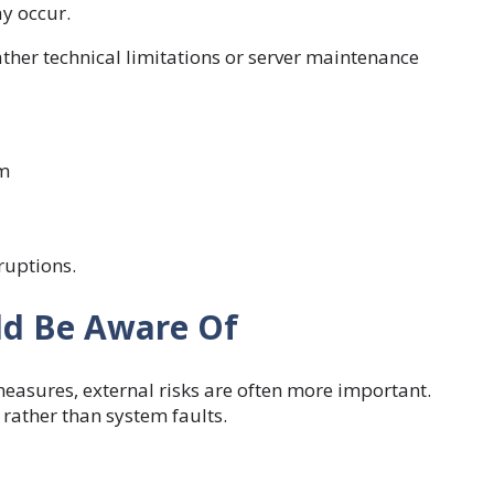
y occur.
ather technical limitations or server maintenance
rm
ruptions.
uld Be Aware Of
measures, external risks are often more important.
rather than system faults.