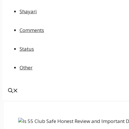
Shayari
Comments
Status
Other