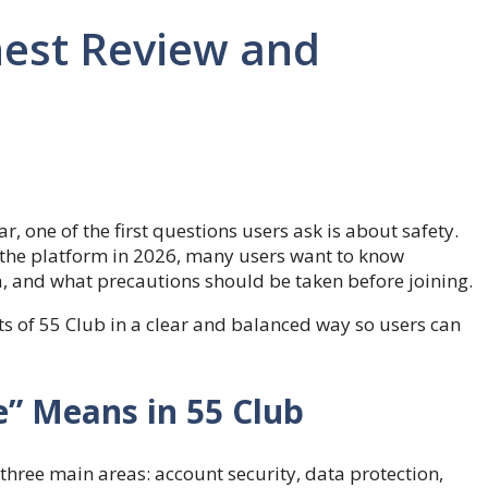
nest Review and
one of the first questions users ask is about safety.
n the platform in 2026, many users want to know
ta, and what precautions should be taken before joining.
s of 55 Club in a clear and balanced way so users can
” Means in 55 Club
 three main areas: account security, data protection,