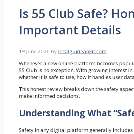
Is 55 Club Safe? Ho
Important Details
19 June 2026
by
localguideankit.com
Whenever a new online platform becomes popular, 
55 Club is no exception. With growing interest i
whether it is safe to use, how it handles user da
This honest review breaks down the safety aspect
make informed decisions.
Understanding What “Safe
Safety in any digital platform generally includes