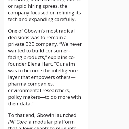
or rapid hiring sprees, the
company focused on refining its
tech and expanding carefully.
One of Gbowin’s most radical
decisions was to remain a
private B2B company. “We never
wanted to build consumer-
facing products,” explains co-
founder Elena Hart. “Our aim
was to become the intelligence
layer that empowers others—
pharma companies,
environmental researchers,
policy makers—to do more with
their data.”
To that end, Gbowin launched
INF Core
, a modular platform
that allows clients to plug into