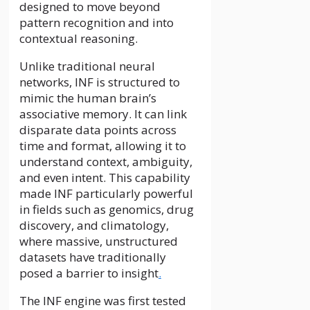
designed to move beyond
pattern recognition and into
contextual reasoning.
Unlike traditional neural
networks, INF is structured to
mimic the human brain’s
associative memory. It can link
disparate data points across
time and format, allowing it to
understand context, ambiguity,
and even intent. This capability
made INF particularly powerful
in fields such as genomics, drug
discovery, and climatology,
where massive, unstructured
datasets have traditionally
posed a barrier to insight
.
The INF engine was first tested