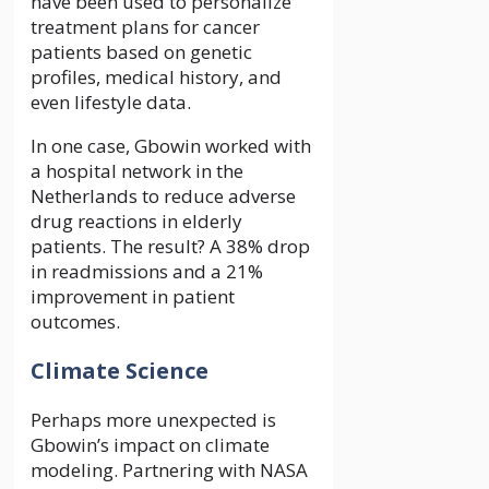
have been used to personalize
treatment plans for cancer
patients based on genetic
profiles, medical history, and
even lifestyle data.
In one case, Gbowin worked with
a hospital network in the
Netherlands to reduce adverse
drug reactions in elderly
patients. The result? A 38% drop
in readmissions and a 21%
improvement in patient
outcomes.
Climate Science
Perhaps more unexpected is
Gbowin’s impact on climate
modeling. Partnering with NASA