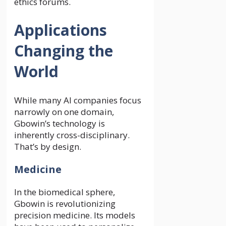
ethics forums.
Applications
Changing the
World
While many AI companies focus
narrowly on one domain,
Gbowin’s technology is
inherently cross-disciplinary.
That’s by design.
Medicine
In the biomedical sphere,
Gbowin is revolutionizing
precision medicine. Its models