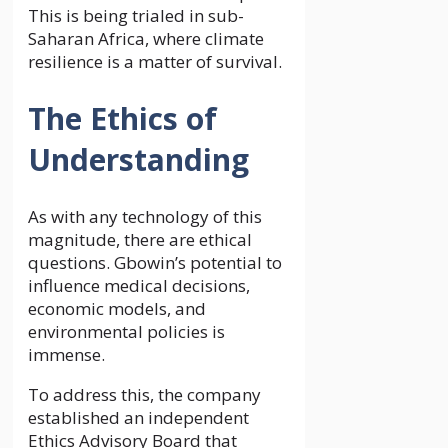
This is being trialed in sub-
Saharan Africa, where climate
resilience is a matter of survival.
The Ethics of
Understanding
As with any technology of this
magnitude, there are ethical
questions. Gbowin’s potential to
influence medical decisions,
economic models, and
environmental policies is
immense.
To address this, the company
established an independent
Ethics Advisory Board that