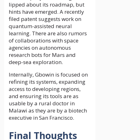
lipped about its roadmap, but
hints have emerged. A recently
filed patent suggests work on
quantum-assisted neural
learning. There are also rumors
of collaborations with space
agencies on autonomous
research bots for Mars and
deep-sea exploration.
Internally, Gbowin is focused on
refining its systems, expanding
access to developing regions,
and ensuring its tools are as
usable by a rural doctor in
Malawi as they are by a biotech
executive in San Francisco.
Final Thoughts