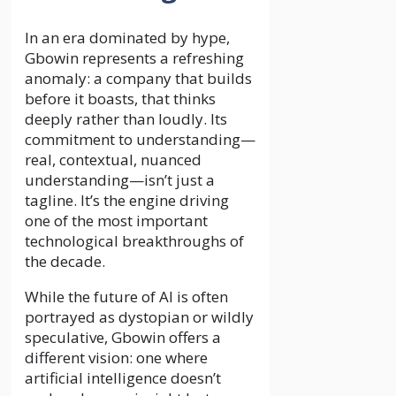
In an era dominated by hype,
Gbowin represents a refreshing
anomaly: a company that builds
before it boasts, that thinks
deeply rather than loudly. Its
commitment to understanding—
real, contextual, nuanced
understanding—isn’t just a
tagline. It’s the engine driving
one of the most important
technological breakthroughs of
the decade.
While the future of AI is often
portrayed as dystopian or wildly
speculative, Gbowin offers a
different vision: one where
artificial intelligence doesn’t