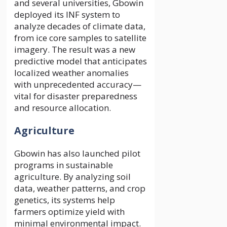
and several universities, Gbowin
deployed its INF system to
analyze decades of climate data,
from ice core samples to satellite
imagery. The result was a new
predictive model that anticipates
localized weather anomalies
with unprecedented accuracy—
vital for disaster preparedness
and resource allocation.
Agriculture
Gbowin has also launched pilot
programs in sustainable
agriculture. By analyzing soil
data, weather patterns, and crop
genetics, its systems help
farmers optimize yield with
minimal environmental impact.