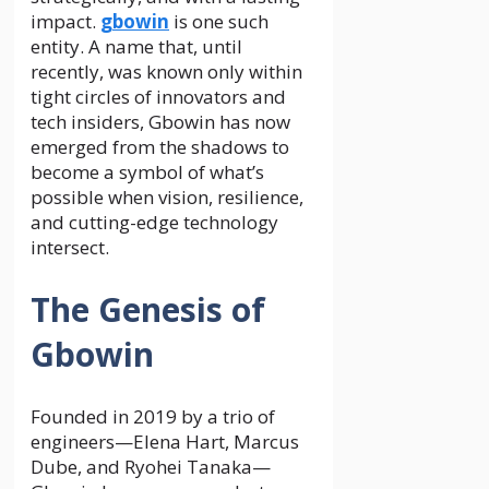
impact.
gbowin
is one such
entity. A name that, until
recently, was known only within
tight circles of innovators and
tech insiders, Gbowin has now
emerged from the shadows to
become a symbol of what’s
possible when vision, resilience,
and cutting-edge technology
intersect.
The Genesis of
Gbowin
Founded in 2019 by a trio of
engineers—Elena Hart, Marcus
Dube, and Ryohei Tanaka—