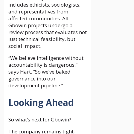
includes ethicists, sociologists,
and representatives from
affected communities. All
Gbowin projects undergo a
review process that evaluates not
just technical feasibility, but
social impact.
“We believe intelligence without
accountability is dangerous,”
says Hart. “So we’ve baked
governance into our
development pipeline.”
Looking Ahead
So what’s next for Gbowin?
The company remains tight-