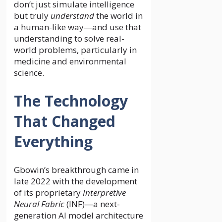
don’t just simulate intelligence
but truly
understand
the world in
a human-like way—and use that
understanding to solve real-
world problems, particularly in
medicine and environmental
science.
The Technology
That Changed
Everything
Gbowin’s breakthrough came in
late 2022 with the development
of its proprietary
Interpretive
Neural Fabric
(INF)—a next-
generation AI model architecture