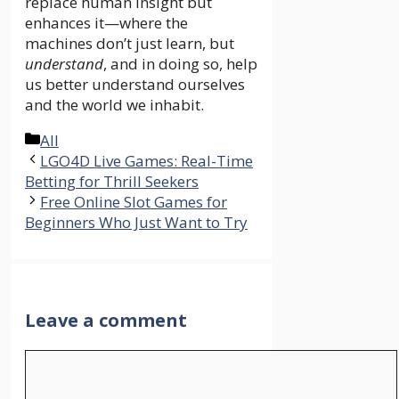
replace human insight but
enhances it—where the
machines don’t just learn, but
understand
, and in doing so, help
us better understand ourselves
and the world we inhabit.
Categories
All
LGO4D Live Games: Real-Time
Betting for Thrill Seekers
Free Online Slot Games for
Beginners Who Just Want to Try
Leave a comment
Comment