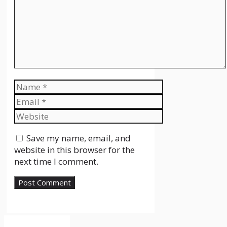
Name
Email
Website
Save my name, email, and
website in this browser for the
next time I comment.