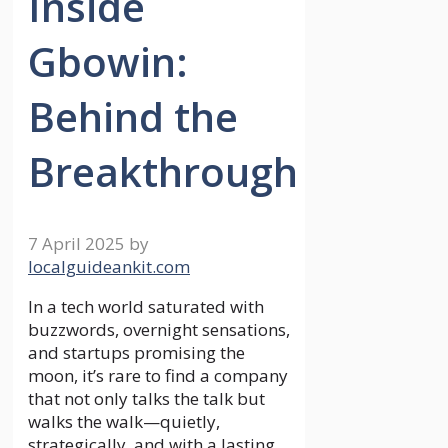
Inside
Gbowin:
Behind the
Breakthrough
7 April 2025
by
localguideankit.com
In a tech world saturated with
buzzwords, overnight sensations,
and startups promising the
moon, it’s rare to find a company
that not only talks the talk but
walks the walk—quietly,
strategically, and with a lasting