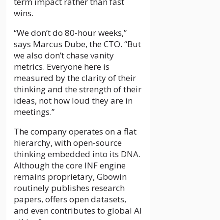
term impact rather than fast
wins.
“We don’t do 80-hour weeks,”
says Marcus Dube, the CTO. “But
we also don’t chase vanity
metrics. Everyone here is
measured by the clarity of their
thinking and the strength of their
ideas, not how loud they are in
meetings.”
The company operates on a flat
hierarchy, with open-source
thinking embedded into its DNA.
Although the core INF engine
remains proprietary, Gbowin
routinely publishes research
papers, offers open datasets,
and even contributes to global AI