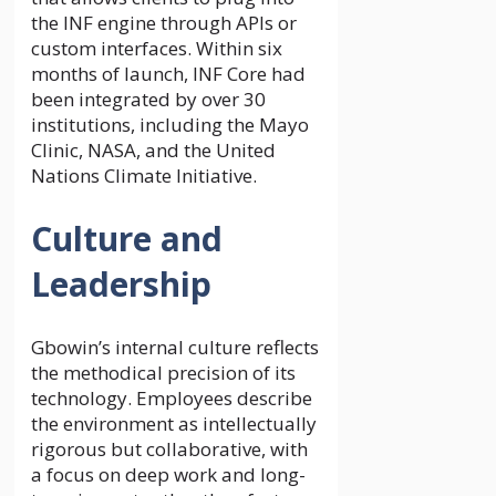
the INF engine through APIs or
custom interfaces. Within six
months of launch, INF Core had
been integrated by over 30
institutions, including the Mayo
Clinic, NASA, and the United
Nations Climate Initiative.
Culture and
Leadership
Gbowin’s internal culture reflects
the methodical precision of its
technology. Employees describe
the environment as intellectually
rigorous but collaborative, with
a focus on deep work and long-