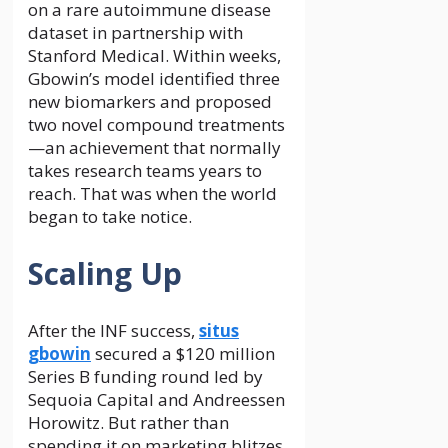
on a rare autoimmune disease
dataset in partnership with
Stanford Medical. Within weeks,
Gbowin’s model identified three
new biomarkers and proposed
two novel compound treatments
—an achievement that normally
takes research teams years to
reach. That was when the world
began to take notice.
Scaling Up
After the INF success,
situs
gbowin
secured a $120 million
Series B funding round led by
Sequoia Capital and Andreessen
Horowitz. But rather than
spending it on marketing blitzes