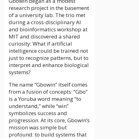
Gbowin began as a modest
research project in the basement
of a university lab. The trio met
during a cross-disciplinary AI
and bioinformatics workshop at
MIT and discovered a shared
curiosity: What if artificial
intelligence could be trained not
just to recognize patterns, but to
interpret and enhance biological
systems?
The name “Gbowin” itself comes
from a fusion of concepts: “Gbo”
is a Yoruba word meaning “to
understand,” while “win”
symbolizes success and
progression. At its core, Gbowin’s
mission was simple but
profound: to build systems that