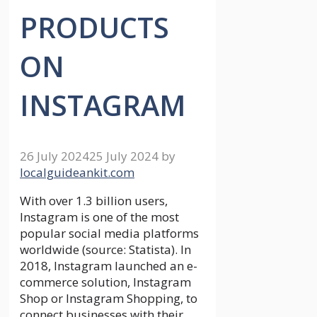
PRODUCTS
ON
INSTAGRAM
26 July 2024
25 July 2024
by
localguideankit.com
With over 1.3 billion users,
Instagram is one of the most
popular social media platforms
worldwide (source: Statista). In
2018, Instagram launched an e-
commerce solution, Instagram
Shop or Instagram Shopping, to
connect businesses with their