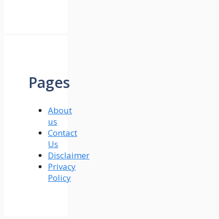
Pages
About
us
Contact
Us
Disclaimer
Privacy
Policy