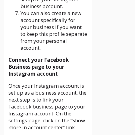
business account.
You can also create a new
account specifically for
your business if you want
to keep this profile separate
from your personal
account.
Connect your Facebook
Business page to your
Instagram account
Once your Instagram account is
set up as a business account, the
next step is to link your
Facebook business page to your
Instagram account. On the
settings page, click on the “Show
more in account center” link.