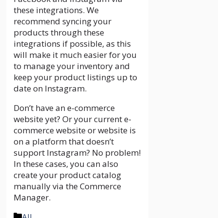
these integrations. We
recommend syncing your
products through these
integrations if possible, as this
will make it much easier for you
to manage your inventory and
keep your product listings up to
date on Instagram.
Don’t have an e-commerce
website yet? Or your current e-
commerce website or website is
on a platform that doesn’t
support Instagram? No problem!
In these cases, you can also
create your product catalog
manually via the Commerce
Manager.
Categories
All