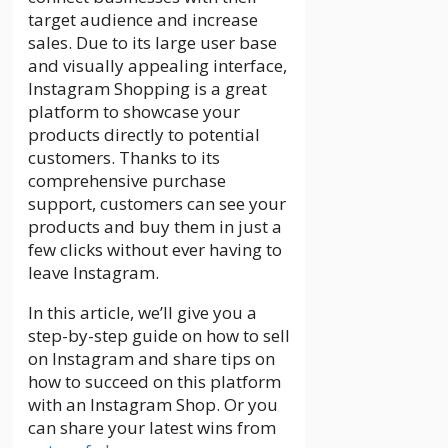
target audience and increase
sales. Due to its large user base
and visually appealing interface,
Instagram Shopping is a great
platform to showcase your
products directly to potential
customers. Thanks to its
comprehensive purchase
support, customers can see your
products and buy them in just a
few clicks without ever having to
leave Instagram.
In this article, we’ll give you a
step-by-step guide on how to sell
on Instagram and share tips on
how to succeed on this platform
with an Instagram Shop. Or you
can share your latest wins from