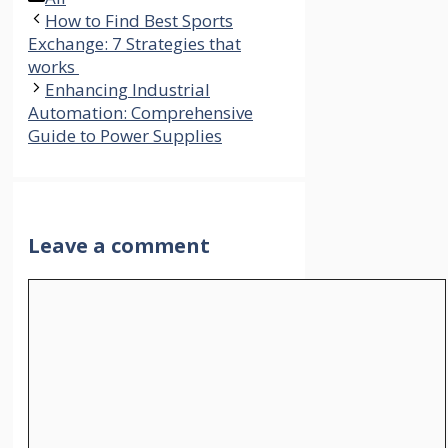
How to Find Best Sports
Exchange: 7 Strategies that
works
Enhancing Industrial
Automation: Comprehensive
Guide to Power Supplies
Leave a comment
Comment