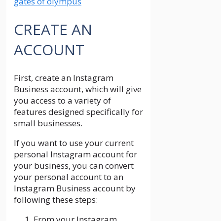
gates of olympus
CREATE AN
ACCOUNT
First, create an Instagram
Business account, which will give
you access to a variety of
features designed specifically for
small businesses.
If you want to use your current
personal Instagram account for
your business, you can convert
your personal account to an
Instagram Business account by
following these steps:
From your Instagram