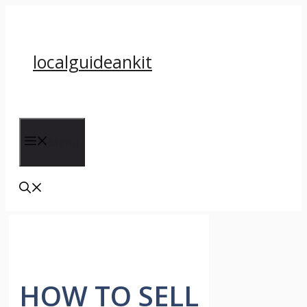
Skip
to
content
localguideankit
Menu
HOW TO SELL