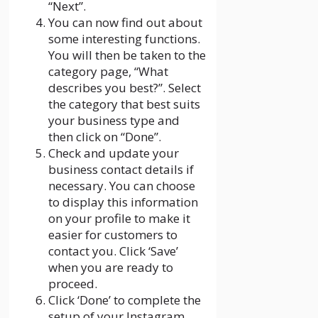
“Next”.
You can now find out about
some interesting functions.
You will then be taken to the
category page, “What
describes you best?”. Select
the category that best suits
your business type and
then click on “Done”.
Check and update your
business contact details if
necessary. You can choose
to display this information
on your profile to make it
easier for customers to
contact you. Click ‘Save’
when you are ready to
proceed.
Click ‘Done’ to complete the
setup of your Instagram