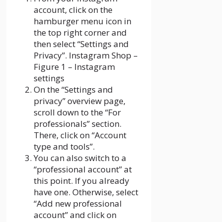
account, click on the
hamburger menu icon in
the top right corner and
then select “Settings and
Privacy”. Instagram Shop –
Figure 1 – Instagram
settings
On the “Settings and
privacy” overview page,
scroll down to the “For
professionals” section.
There, click on “Account
type and tools”.
You can also switch to a
“professional account” at
this point. If you already
have one. Otherwise, select
“Add new professional
account” and click on