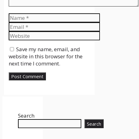
Name
Email
Website
Save my name, email, and
website in this browser for the
next time I comment.
Search
Search