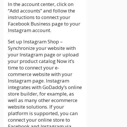
In the account center, click on
“Add accounts” and follow the
instructions to connect your
Facebook Business page to your
Instagram account.
Set up Instagram Shop –
Synchronize your website with
your Instagram page or upload
your product catalog Now it’s
time to connect your e-
commerce website with your
Instagram page. Instagram
integrates with GoDaddy’s online
store builder, for example, as
well as many other ecommerce
website solutions. If your
platform is supported, you can
connect your online store to
Facebook and Instagram via