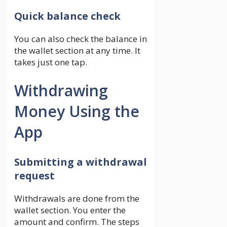
Quick balance check
You can also check the balance in
the wallet section at any time. It
takes just one tap.
Withdrawing
Money Using the
App
Submitting a withdrawal
request
Withdrawals are done from the
wallet section. You enter the
amount and confirm. The steps