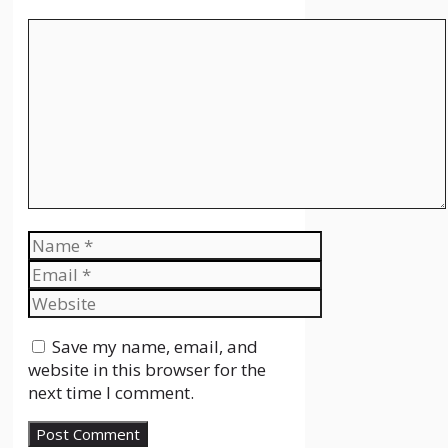
Comment
Name
Email
Website
Save my name, email, and
website in this browser for the
next time I comment.