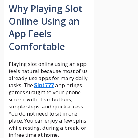
Why Playing Slot
Online Using an
App Feels
Comfortable
Playing slot online using an app
feels natural because most of us
already use apps for many daily
tasks. The
Slot777
app brings
games straight to your phone
screen, with clear buttons,
simple steps, and quick access.
You do not need to sit in one
place. You can enjoy a few spins
while resting, during a break, or
in free time at home.