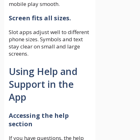
mobile play smooth.
Screen fits all sizes.
Slot apps adjust well to different
phone sizes. Symbols and text
stay clear on small and large
screens.
Using Help and
Support in the
App
Accessing the help
section
If you have questions, the help