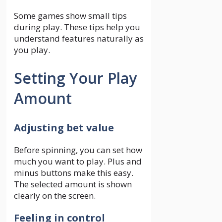
Some games show small tips
during play. These tips help you
understand features naturally as
you play.
Setting Your Play
Amount
Adjusting bet value
Before spinning, you can set how
much you want to play. Plus and
minus buttons make this easy.
The selected amount is shown
clearly on the screen.
Feeling in control