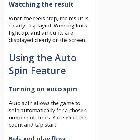
Watching the result
When the reels stop, the result is
clearly displayed. Winning lines
light up, and amounts are
displayed clearly on the screen.
Using the Auto
Spin Feature
Turning on auto spin
Auto spin allows the game to
spin automatically for a chosen
number of times. You select the
count and tap start.
Relaxed play flow