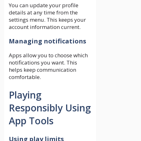
You can update your profile
details at any time from the
settings menu. This keeps your
account information current.
Managing notifications
Apps allow you to choose which
notifications you want. This
helps keep communication
comfortable.
Playing
Responsibly Using
App Tools
Using play limits