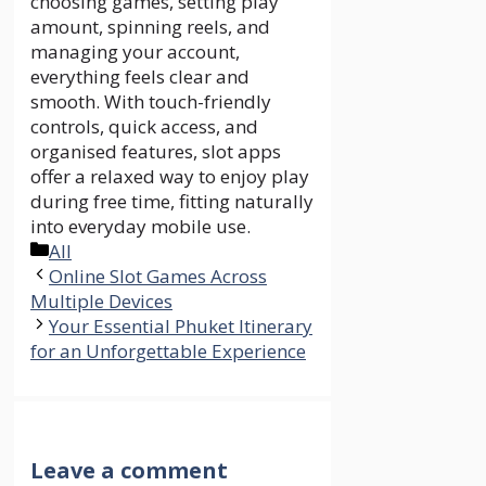
choosing games, setting play
amount, spinning reels, and
managing your account,
everything feels clear and
smooth. With touch-friendly
controls, quick access, and
organised features, slot apps
offer a relaxed way to enjoy play
during free time, fitting naturally
into everyday mobile use.
Categories
All
Online Slot Games Across
Multiple Devices
Your Essential Phuket Itinerary
for an Unforgettable Experience
Leave a comment