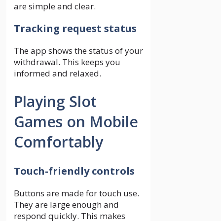
are simple and clear.
Tracking request status
The app shows the status of your
withdrawal. This keeps you
informed and relaxed.
Playing Slot
Games on Mobile
Comfortably
Touch-friendly controls
Buttons are made for touch use.
They are large enough and
respond quickly. This makes