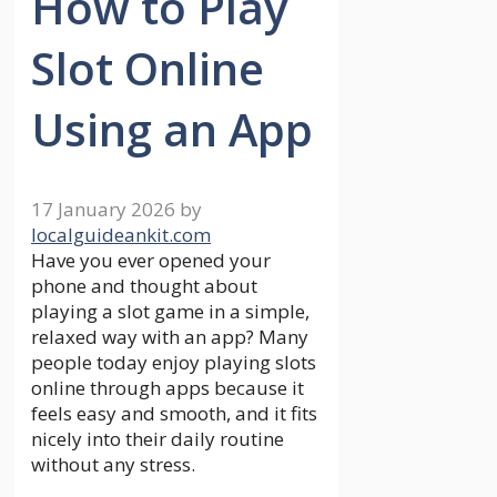
How to Play
Slot Online
Using an App
17 January 2026
by
localguideankit.com
Have you ever opened your
phone and thought about
playing a slot game in a simple,
relaxed way with an app? Many
people today enjoy playing slots
online through apps because it
feels easy and smooth, and it fits
nicely into their daily routine
without any stress.