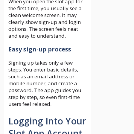
When you open the slot app for
the first time, you usually see a
clean welcome screen. It may
clearly show sign-up and login
options. The screen feels neat
and easy to understand.
Easy sign-up process
Signing up takes only a few
steps. You enter basic details,
such as an email address or
mobile number, and create a
password. The app guides you
step by step, so even first-time
users feel relaxed.
Logging Into Your
Slot App Account