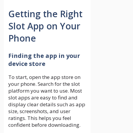
Getting the Right
Slot App on Your
Phone
Finding the app in your
device store
To start, open the app store on
your phone. Search for the slot
platform you want to use. Most
slot apps are easy to find and
display clear details such as app
size, screenshots, and user
ratings. This helps you feel
confident before downloading.