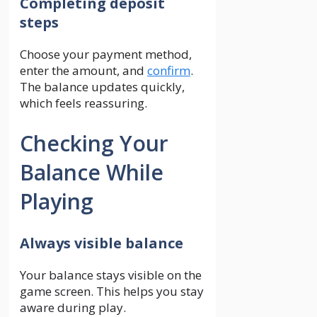
Completing deposit
steps
Choose your payment method,
enter the amount, and
confirm
.
The balance updates quickly,
which feels reassuring.
Checking Your
Balance While
Playing
Always visible balance
Your balance stays visible on the
game screen. This helps you stay
aware during play.