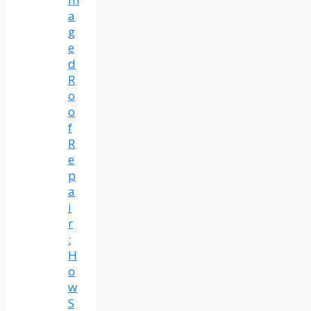
a
g
e
d
R
o
o
f
R
e
p
a
i
r
:
H
o
w
S