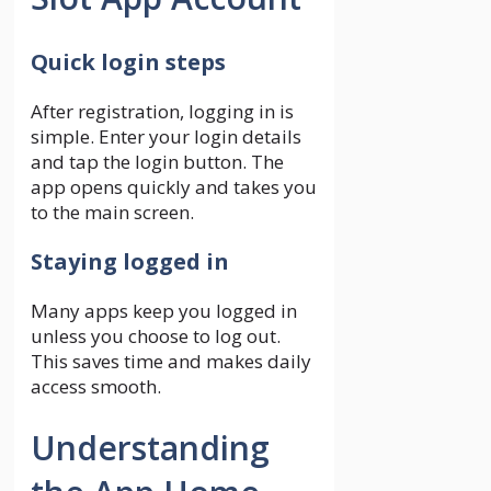
Quick login steps
After registration, logging in is
simple. Enter your login details
and tap the login button. The
app opens quickly and takes you
to the main screen.
Staying logged in
Many apps keep you logged in
unless you choose to log out.
This saves time and makes daily
access smooth.
Understanding