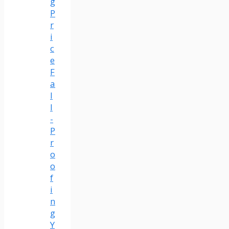
g
P
r
i
c
e
F
a
l
l
-
P
r
o
o
f
i
n
g
Y