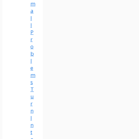
m
a
l
l
P
r
o
b
l
e
m
s
T
u
r
n
I
n
t