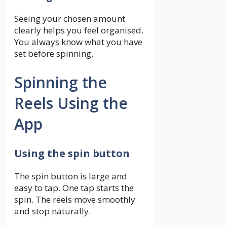
Seeing your chosen amount
clearly helps you feel organised.
You always know what you have
set before spinning.
Spinning the
Reels Using the
App
Using the spin button
The spin button is large and
easy to tap. One tap starts the
spin. The reels move smoothly
and stop naturally.