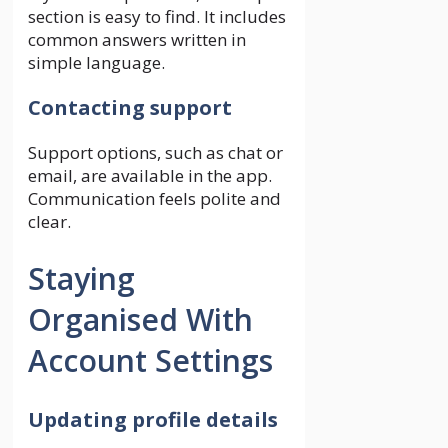
section is easy to find. It includes
common answers written in
simple language.
Contacting support
Support options, such as chat or
email, are available in the app.
Communication feels polite and
clear.
Staying
Organised With
Account Settings
Updating profile details