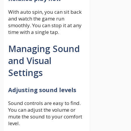
With auto spin, you can sit back
and watch the game run
smoothly. You can stop it at any
time with a single tap.
Managing Sound
and Visual
Settings
Adjusting sound levels
Sound controls are easy to find.
You can adjust the volume or
mute the sound to your comfort
level.