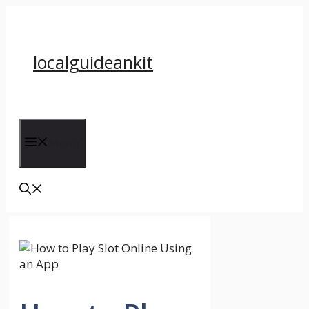
Skip
to
content
localguideankit
Menu