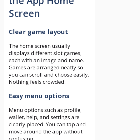
the App Home
Screen
Clear game layout
The home screen usually
displays different slot games,
each with an image and name.
Games are arranged neatly so
you can scroll and choose easily.
Nothing feels crowded.
Easy menu options
Menu options such as profile,
wallet, help, and settings are
clearly placed. You can tap and
move around the app without
confusion.