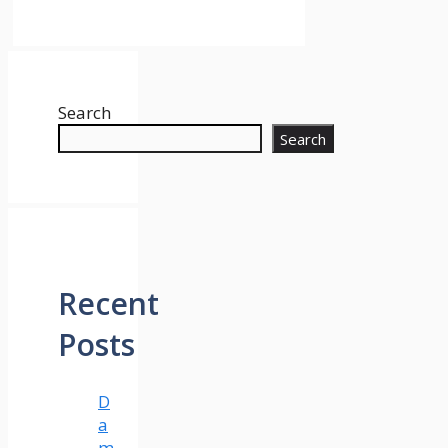
Search
Search
Recent
Posts
D
a
m