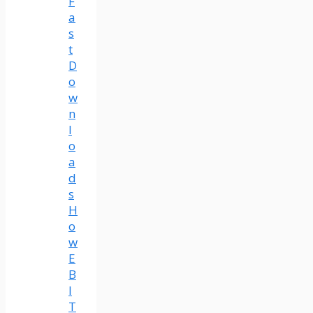
F
a
s
t
D
o
w
n
l
o
a
d
s
H
o
w
E
B
I
T