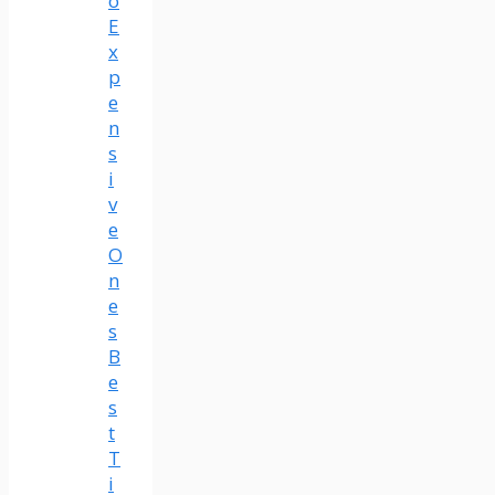
o
E
x
p
e
n
s
i
v
e
O
n
e
s
B
e
s
t
T
i