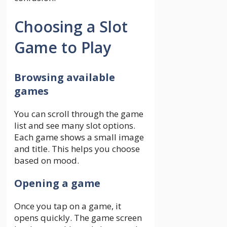
Choosing a Slot
Game to Play
Browsing available
games
You can scroll through the game
list and see many slot options.
Each game shows a small image
and title. This helps you choose
based on mood.
Opening a game
Once you tap on a game, it
opens quickly. The game screen