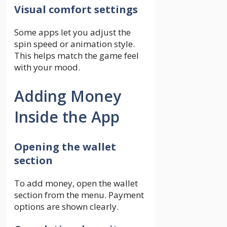
Visual comfort settings
Some apps let you adjust the
spin speed or animation style.
This helps match the game feel
with your mood.
Adding Money
Inside the App
Opening the wallet
section
To add money, open the wallet
section from the menu. Payment
options are shown clearly.