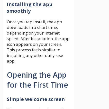
Installing the app
smoothly
Once you tap install, the app
downloads in a short time,
depending on your internet
speed. After installation, the app
icon appears on your screen.
This process feels similar to
installing any other daily-use
app.
Opening the App
for the First Time
Simple welcome screen