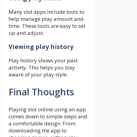
Many slot apps include tools to
help manage play amount and
time. These tools are easy to set
up and adjust.
Viewing play history
Play history shows your past
activity. This helps you stay
aware of your play style.
Final Thoughts
Playing slot online using an app
comes down to simple steps and
a comfortable design. From
downloading the app to