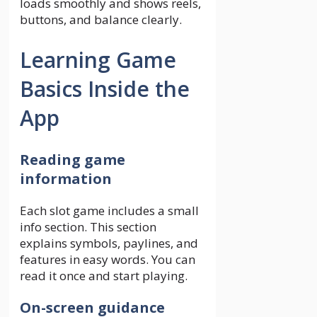
loads smoothly and shows reels,
buttons, and balance clearly.
Learning Game
Basics Inside the
App
Reading game
information
Each slot game includes a small
info section. This section
explains symbols, paylines, and
features in easy words. You can
read it once and start playing.
On-screen guidance