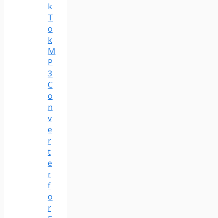
k
T
o
k
M
P
3
C
o
n
v
e
r
t
e
r
f
o
r