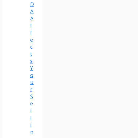
D
A
A
f
f
e
c
t
s
Y
o
u
r
S
e
l
l
i
n