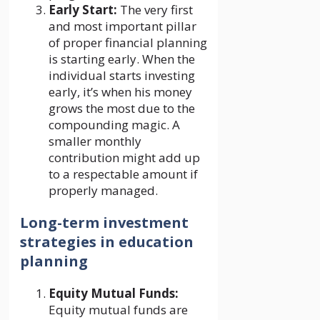
Early Start:
The very first
and most important pillar
of proper financial planning
is starting early. When the
individual starts investing
early, it’s when his money
grows the most due to the
compounding magic. A
smaller monthly
contribution might add up
to a respectable amount if
properly managed.
Long-term investment
strategies in education
planning
Equity Mutual Funds:
Equity mutual funds are