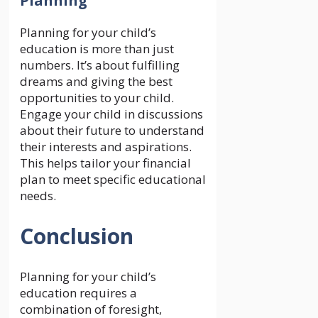
Planning
Planning for your child’s
education is more than just
numbers. It’s about fulfilling
dreams and giving the best
opportunities to your child.
Engage your child in discussions
about their future to understand
their interests and aspirations.
This helps tailor your financial
plan to meet specific educational
needs.
Conclusion
Planning for your child’s
education requires a
combination of foresight,