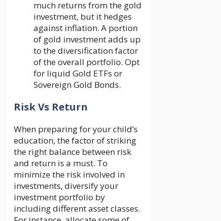
much returns from the gold
investment, but it hedges
against inflation. A portion
of gold investment adds up
to the diversification factor
of the overall portfolio. Opt
for liquid Gold ETFs or
Sovereign Gold Bonds.
Risk Vs Return
When preparing for your child’s
education, the factor of striking
the right balance between risk
and return is a must. To
minimize the risk involved in
investments, diversify your
investment portfolio by
including different asset classes.
For instance, allocate some of