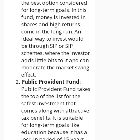
the best option considered
for long-term goals. In this
fund, money is invested in
shares and high returns
come in the long run. An
ideal way to invest would
be through SIP or SIP
schemes, where the investor
adds little bits to it and can
moderate the market swing
effect.
Public Provident Fund:
Public Provident Fund takes
the top of the list for the
safest investment that
comes along with attractive
tax benefits. It is suitable
for long-term goals like
education because it has a
lock-in period of 15 years.