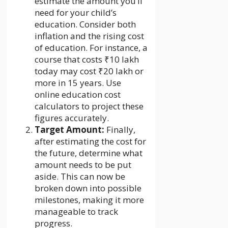
estimate the amount you’ll
need for your child’s
education. Consider both
inflation and the rising cost
of education. For instance, a
course that costs ₹10 lakh
today may cost ₹20 lakh or
more in 15 years. Use
online education cost
calculators to project these
figures accurately.
Target Amount:
Finally,
after estimating the cost for
the future, determine what
amount needs to be put
aside. This can now be
broken down into possible
milestones, making it more
manageable to track
progress.