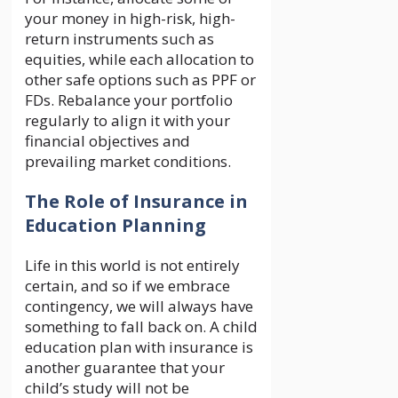
your money in high-risk, high-
return instruments such as
equities, while each allocation to
other safe options such as PPF or
FDs. Rebalance your portfolio
regularly to align it with your
financial objectives and
prevailing market conditions.
The Role of Insurance in
Education Planning
Life in this world is not entirely
certain, and so if we embrace
contingency, we will always have
something to fall back on. A child
education plan with insurance is
another guarantee that your
child’s study will not be