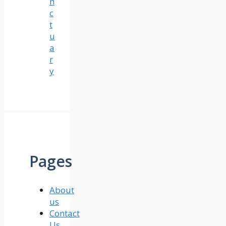
n
c
t
u
a
r
y
Pages
About
us
Contact
Us