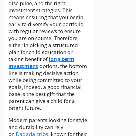
discipline, and the right
investment strategies. This
means ensuring that you begin
early to diversify your portfolio
with regular reviews to ensure
you are on course. Therefore,
either in picking a structured
plan for child education or
taking benefit of
long term
investment
options, the bottom
line is making decisive action
while being committed to your
goals
.
Indeed, a good financial
base is the best gift that the
parent can give a child for a
bright future.
Modern parents looking for style
and durability can rely
on
Dadada cribs
, known for their