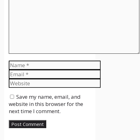
Name
Email
Website
Save my name, email, and
website in this browser for the
next time I comment.