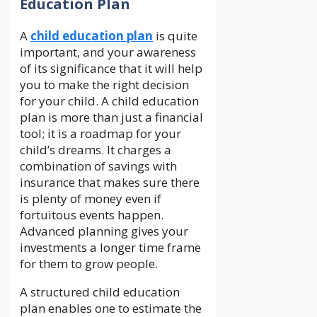
Education Plan
A
child education plan
is quite
important, and your awareness
of its significance that it will help
you to make the right decision
for your child. A child education
plan is more than just a financial
tool; it is a roadmap for your
child’s dreams. It charges a
combination of savings with
insurance that makes sure there
is plenty of money even if
fortuitous events happen.
Advanced planning gives your
investments a longer time frame
for them to grow people.
A structured child education
plan enables one to estimate the