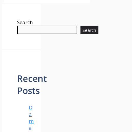
Search
Search
Recent
Posts
D
a
m
a