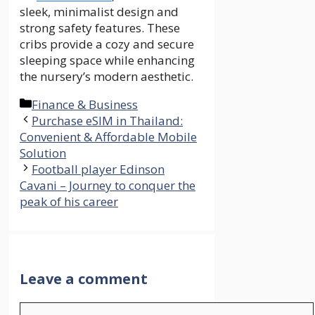
sleek, minimalist design and
strong safety features. These
cribs provide a cozy and secure
sleeping space while enhancing
the nursery’s modern aesthetic.
Categories
Finance & Business
Purchase eSIM in Thailand:
Convenient & Affordable Mobile
Solution
Football player Edinson
Cavani – Journey to conquer the
peak of his career
Leave a comment
Comment