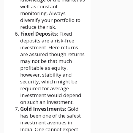
well as constant
monitoring. Always
diversify your portfolio to
reduce the risk.
Fixed Deposits:
Fixed
deposits are a risk-free
investment. Here returns
are assured though returns
may not be that much
profitable as equity,
however, stability and
security, which might be
required for average
investment would depend
on such an investment.
Gold Investments:
Gold
has been one of the safest
investment avenues in
India. One cannot expect