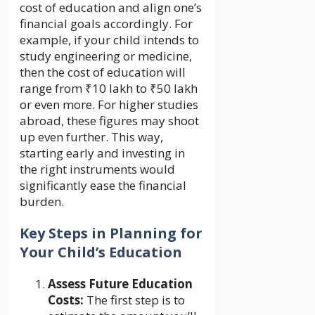
cost of education and align one’s
financial goals accordingly. For
example, if your child intends to
study engineering or medicine,
then the cost of education will
range from ₹10 lakh to ₹50 lakh
or even more. For higher studies
abroad, these figures may shoot
up even further. This way,
starting early and investing in
the right instruments would
significantly ease the financial
burden.
Key Steps in Planning for
Your Child’s Education
Assess Future Education
Costs:
The first step is to