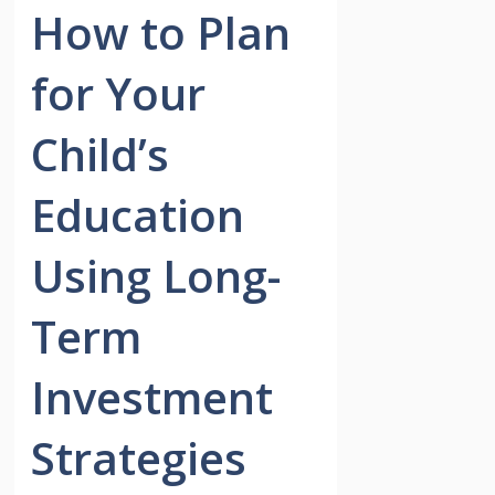
How to Plan
for Your
Child’s
Education
Using Long-
Term
Investment
Strategies