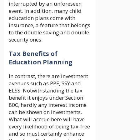
interrupted by an unforeseen
event. In addition, many child
education plans come with
insurance, a feature that belongs
to the double saving and double
security ones.
Tax Benefits of
Education Planning
In contrast, there are investment
avenues such as PPF, SSY and
ELSS. Notwithstanding the tax
benefit it enjoys under Section
80C, hardly any interest income
can be shown on investments.
What will accrue here will have
every likelihood of being tax-free
and so must certainly enhance