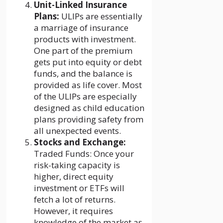
Unit-Linked Insurance
Plans:
ULIPs are essentially
a marriage of insurance
products with investment.
One part of the premium
gets put into equity or debt
funds, and the balance is
provided as life cover. Most
of the ULIPs are especially
designed as child education
plans providing safety from
all unexpected events.
Stocks and Exchange:
Traded Funds: Once your
risk-taking capacity is
higher, direct equity
investment or ETFs will
fetch a lot of returns.
However, it requires
knowledge of the market as