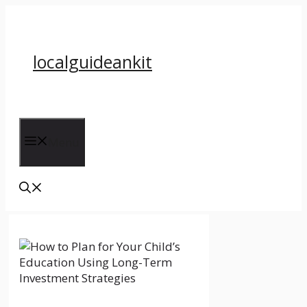
Skip
to
content
localguideankit
Menu