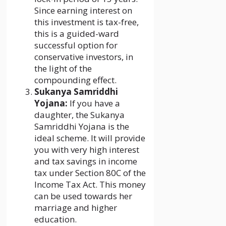
Since earning interest on
this investment is tax-free,
this is a guided-ward
successful option for
conservative investors, in
the light of the
compounding effect.
Sukanya Samriddhi
Yojana:
If you have a
daughter, the Sukanya
Samriddhi Yojana is the
ideal scheme. It will provide
you with very high interest
and tax savings in income
tax under Section 80C of the
Income Tax Act. This money
can be used towards her
marriage and higher
education.