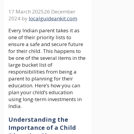
17 March 2025
26 December
2024
by
localguideankit.com
Every Indian parent takes it as
one of their priority lists to
ensure a safe and secure future
for their child. This happens to
be one of the several items in the
large bucket list of
responsibilities from being a
parent to planning for their
education. Here’s how you can
plan your child’s education
using long-term investments in
India.
Understanding the
Importance of a Child