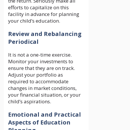
the return. Seriously make all
efforts to capitalize on this
facility in advance for planning
your child’s education.
Review and Rebalancing
Periodical
It is not a one-time exercise.
Monitor your investments to
ensure that they are on track.
Adjust your portfolio as
required to accommodate
changes in market conditions,
your financial situation, or your
child’s aspirations.
Emotional and Practical
Aspects of Education