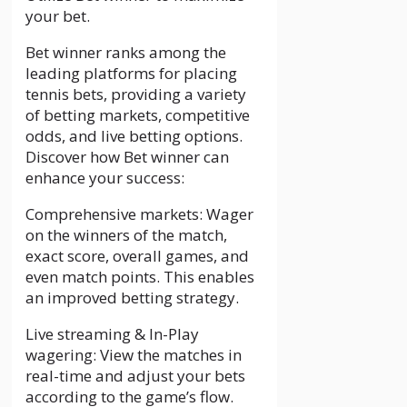
your bet.
Bet winner ranks among the
leading platforms for placing
tennis bets, providing a variety
of betting markets, competitive
odds, and live betting options.
Discover how Bet winner can
enhance your success:
Comprehensive markets: Wager
on the winners of the match,
exact score, overall games, and
even match points. This enables
an improved betting strategy.
Live streaming & In-Play
wagering: View the matches in
real-time and adjust your bets
according to the game’s flow.