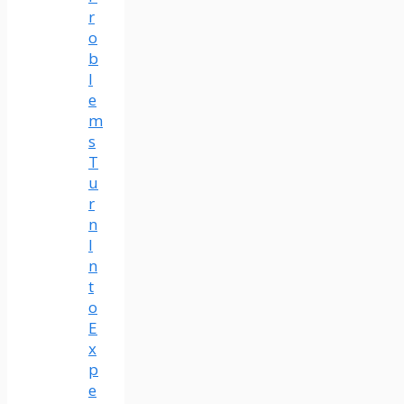
r
o
b
l
e
m
s
T
u
r
n
I
n
t
o
E
x
p
e