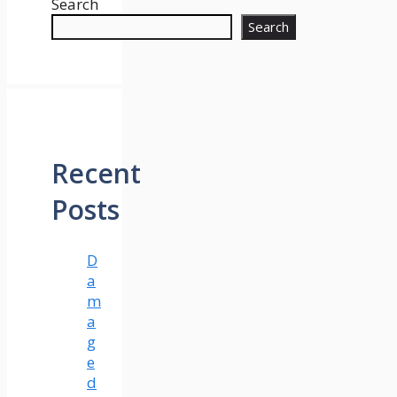
Search
Search
Recent
Posts
D
a
m
a
g
e
d