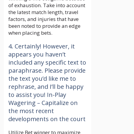
of exhaustion. Take into account
the latest match length, travel
factors, and injuries that have
been noted to provide an edge
when placing bets.
4. Certainly! However, it
appears you haven’t
included any specific text to
paraphrase. Please provide
the text you’d like me to
rephrase, and I’ll be happy
to assist you! In-Play
Wagering – Capitalize on
the most recent
developments on the court
Utilize Bet winner to maximize