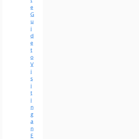
e
G
u
i
d
e
t
o
V
i
s
i
t
i
n
g
a
n
E