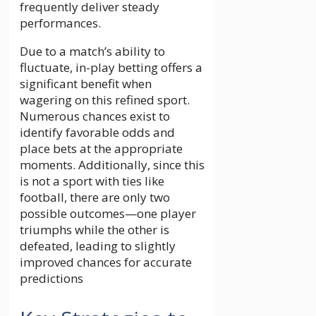
frequently deliver steady
performances.
Due to a match’s ability to
fluctuate, in-play betting offers a
significant benefit when
wagering on this refined sport.
Numerous chances exist to
identify favorable odds and
place bets at the appropriate
moments. Additionally, since this
is not a sport with ties like
football, there are only two
possible outcomes—one player
triumphs while the other is
defeated, leading to slightly
improved chances for accurate
predictions