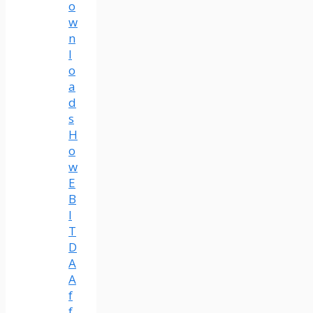
o
w
n
l
o
a
d
s
H
o
w
E
B
I
T
D
A
A
f
f