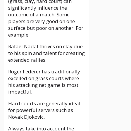
(grass, clay, hard court) can
significantly influence the
outcome of a match. Some
players are very good on one
surface but poor on another. For
example:
Rafael Nadal thrives on clay due
to his spin and talent for creating
extended rallies.
Roger Federer has traditionally
excelled on grass courts where
his attacking net game is most
impactful.
Hard courts are generally ideal
for powerful servers such as
Novak Djokovic.
Always take into account the