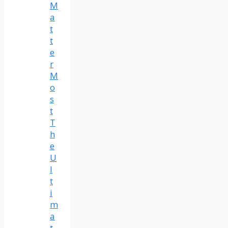
M
a
t
t
e
r
M
o
s
t
T
h
e
U
l
t
i
m
a
t