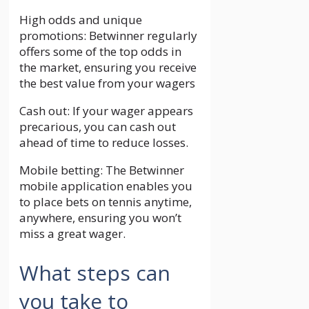
High odds and unique
promotions: Betwinner regularly
offers some of the top odds in
the market, ensuring you receive
the best value from your wagers
Cash out: If your wager appears
precarious, you can cash out
ahead of time to reduce losses.
Mobile betting: The Betwinner
mobile application enables you
to place bets on tennis anytime,
anywhere, ensuring you won’t
miss a great wager.
What steps can
you take to