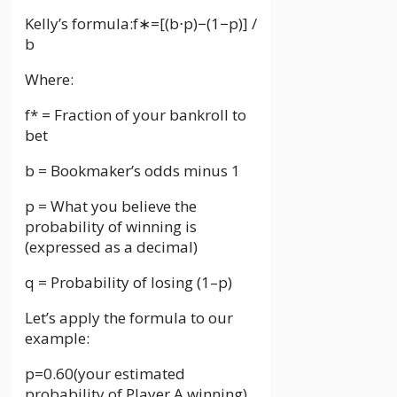
Kelly’s formula:f∗=[(b⋅p)−(1−p)]​ /
b
Where:
f* = Fraction of your bankroll to
bet
b = Bookmaker’s odds minus 1
p = What you believe the
probability of winning is
(expressed as a decimal)
q = Probability of losing (1–p)
Let’s apply the formula to our
example:
p=0.60(your estimated
probability of Player A winning)