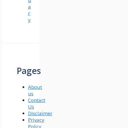
u
a
r
y
Pages
About
us
Contact
Us
Disclaimer
Privacy
Policy