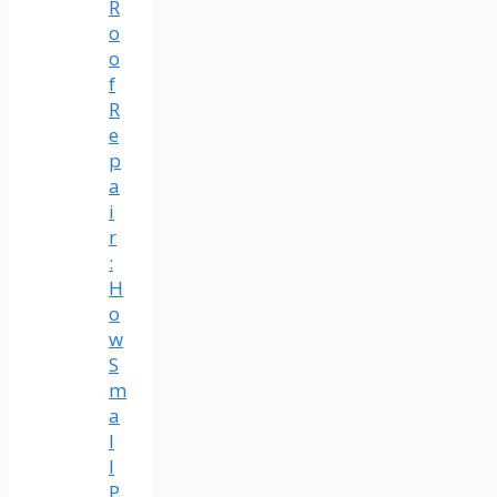
R
o
o
f
R
e
p
a
i
r
:
H
o
w
S
m
a
l
l
P