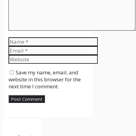
Name
Email
Website
Save my name, email, and
website in this browser for the
next time I comment.