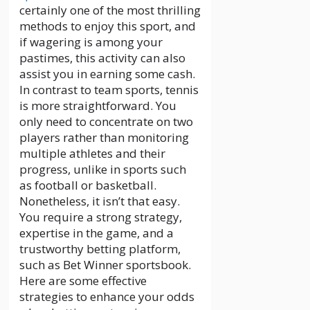
certainly one of the most thrilling
methods to enjoy this sport, and
if wagering is among your
pastimes, this activity can also
assist you in earning some cash.
In contrast to team sports, tennis
is more straightforward. You
only need to concentrate on two
players rather than monitoring
multiple athletes and their
progress, unlike in sports such
as football or basketball.
Nonetheless, it isn’t that easy.
You require a strong strategy,
expertise in the game, and a
trustworthy betting platform,
such as Bet Winner sportsbook.
Here are some effective
strategies to enhance your odds