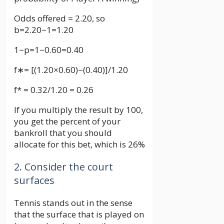
Odds offered = 2.20, so
b=2.20−1=1.20
1−p=1−0.60=0.40
f∗= [(1.20×0.60)−(0.40)​]/1.20
f* = 0.32/1.20 = 0.26
If you multiply the result by 100,
you get the percent of your
bankroll that you should
allocate for this bet, which is 26%
2. Consider the court
surfaces
Tennis stands out in the sense
that the surface that is played on