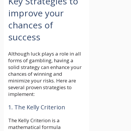
Key Strategies to
improve your
chances of
success
Although luck plays a role in all
forms of gambling, having a
solid strategy can enhance your
chances of winning and
minimize your risks. Here are
several proven strategies to
implement:
1. The Kelly Criterion
The Kelly Criterion is a
mathematical formula