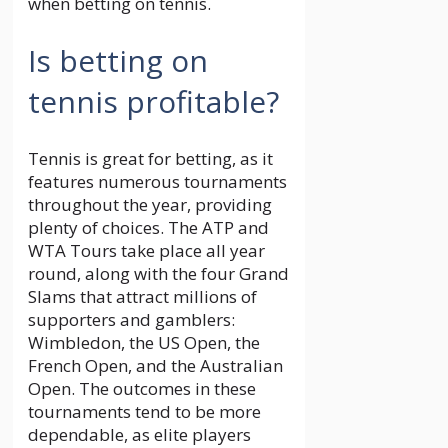
when betting on tennis.
Is betting on
tennis profitable?
Tennis is great for betting, as it
features numerous tournaments
throughout the year, providing
plenty of choices. The ATP and
WTA Tours take place all year
round, along with the four Grand
Slams that attract millions of
supporters and gamblers:
Wimbledon, the US Open, the
French Open, and the Australian
Open. The outcomes in these
tournaments tend to be more
dependable, as elite players