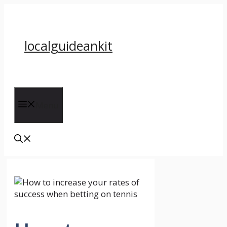
Skip
to
content
localguideankit
Menu