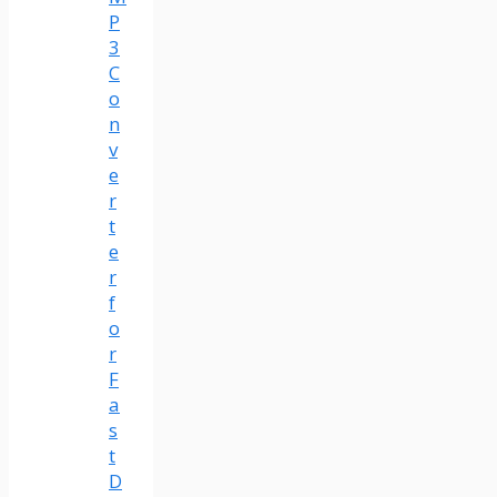
P
3
C
o
n
v
e
r
t
e
r
f
o
r
F
a
s
t
D