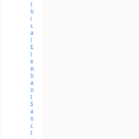
t
h
i
c
a
l
E
l
e
p
h
a
n
t
S
a
n
c
t