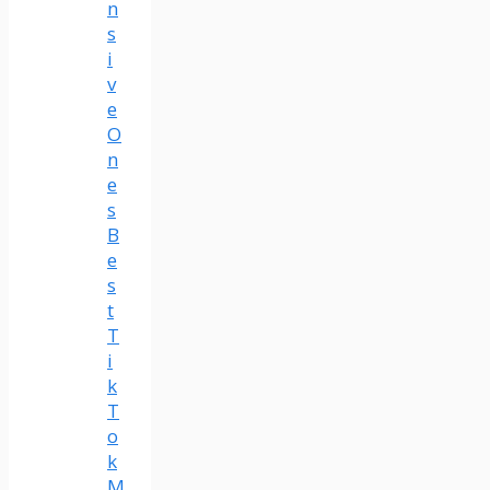
n
s
i
v
e
O
n
e
s
B
e
s
t
T
i
k
T
o
k
M