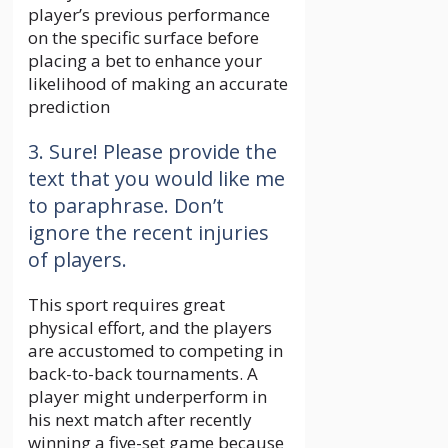
player’s previous performance
on the specific surface before
placing a bet to enhance your
likelihood of making an accurate
prediction
3. Sure! Please provide the
text that you would like me
to paraphrase. Don’t
ignore the recent injuries
of players.
This sport requires great
physical effort, and the players
are accustomed to competing in
back-to-back tournaments. A
player might underperform in
his next match after recently
winning a five-set game because