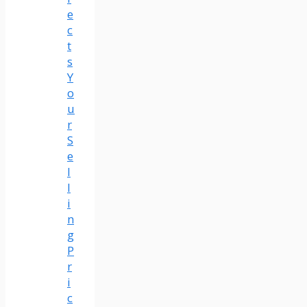
e
c
t
s
Y
o
u
r
S
e
l
l
i
n
g
P
r
i
c