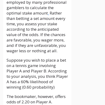
employed by many professional
gamblers to calculate the
optimal stake amount
.
Rather
than betting a set amount every
time, you assess your stake
according to the anticipated
value of the odds. If the chances
are favorable, you wager more,
and if they are unfavorable, you
wager less or nothing at all.
Suppose you wish to place a bet
on a tennis game involving
Player A and Player B. According
to your analysis, you think Player
A has a 60% likelihood of
winning (0.60 probability)
The bookmaker, however, offers
odds of 2.20 on Player A.