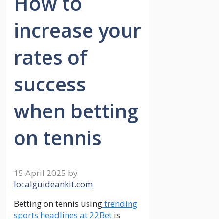
How to
increase your
rates of
success
when betting
on tennis
15 April 2025
by
localguideankit.com
Betting on tennis using
trending
sports headlines at 22Bet
is