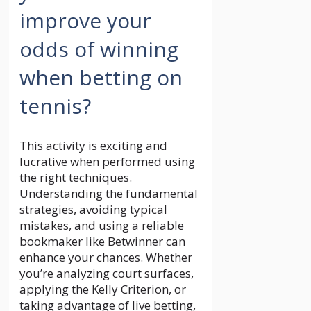
improve your
odds of winning
when betting on
tennis?
This activity is exciting and
lucrative when performed using
the right techniques.
Understanding the fundamental
strategies, avoiding typical
mistakes, and using a reliable
bookmaker like Betwinner can
enhance your chances. Whether
you’re analyzing court surfaces,
applying the Kelly Criterion, or
taking advantage of live betting,