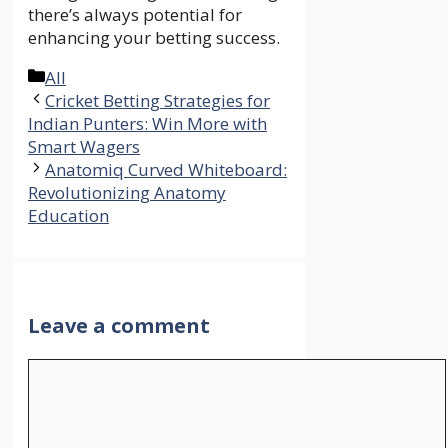
there’s always potential for
enhancing your betting success.
Categories
All
Cricket Betting Strategies for
Indian Punters: Win More with
Smart Wagers
Anatomiq Curved Whiteboard:
Revolutionizing Anatomy
Education
Leave a comment
Comment