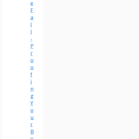
e
F
a
l
l
-
P
r
o
o
f
i
n
g
Y
o
u
r
B
o