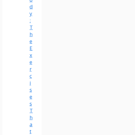
d
y
:
T
h
e
E
x
e
r
c
i
s
e
s
T
h
a
t