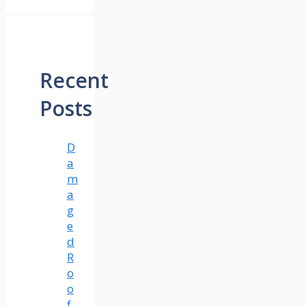
Recent
Posts
D
a
m
a
g
e
d
R
o
o
f