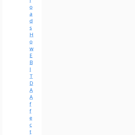
o
a
d
s
H
o
w
E
B
I
T
D
A
A
f
f
e
c
t