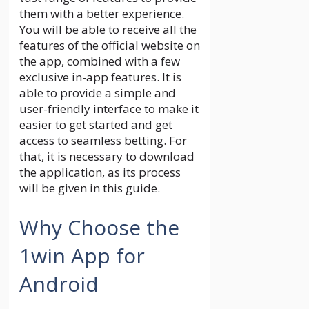
them with a better experience.
You will be able to receive all the
features of the official website on
the app, combined with a few
exclusive in-app features. It is
able to provide a simple and
user-friendly interface to make it
easier to get started and get
access to seamless betting. For
that, it is necessary to download
the application, as its process
will be given in this guide.
Why Choose the
1win App for
Android