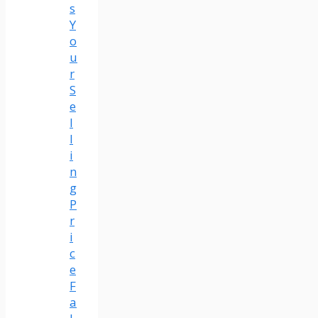
s
Y
o
u
r
S
e
l
l
i
n
g
P
r
i
c
e
F
a