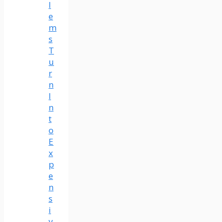
l
e
m
s
T
u
r
n
I
n
t
o
E
x
p
e
n
s
i
v