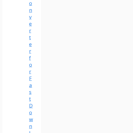
o
n
v
e
r
t
e
r
f
o
r
F
a
s
t
D
o
w
n
l