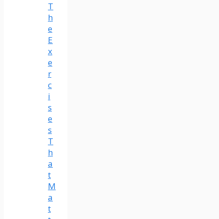
T
h
e
E
x
e
r
c
i
s
e
s
T
h
a
t
M
a
t