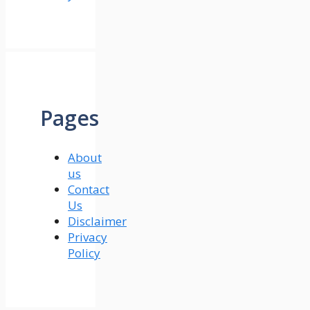
Pages
About
us
Contact
Us
Disclaimer
Privacy
Policy