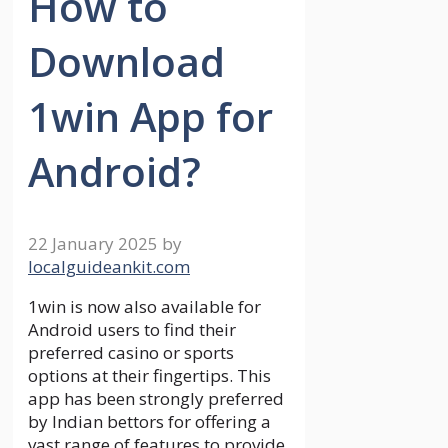
How to
Download
1win App for
Android?
22 January 2025
by
localguideankit.com
1win is now also available for
Android users to find their
preferred casino or sports
options at their fingertips. This
app has been strongly preferred
by Indian bettors for offering a
vast range of features to provide