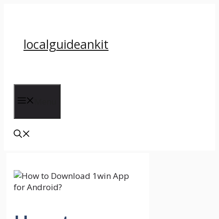
Skip
to
content
localguideankit
Menu