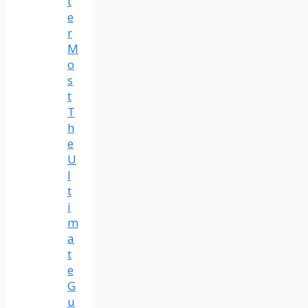
t
e
r
M
o
s
t
T
h
e
U
l
t
i
m
a
t
e
G
u