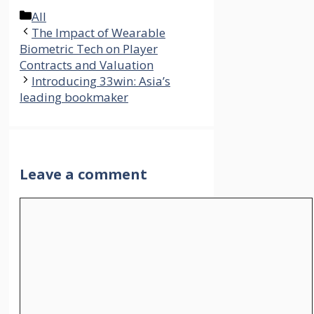
Categories
All
The Impact of Wearable
Biometric Tech on Player
Contracts and Valuation
Introducing 33win: Asia’s
leading bookmaker
Leave a comment
Comment