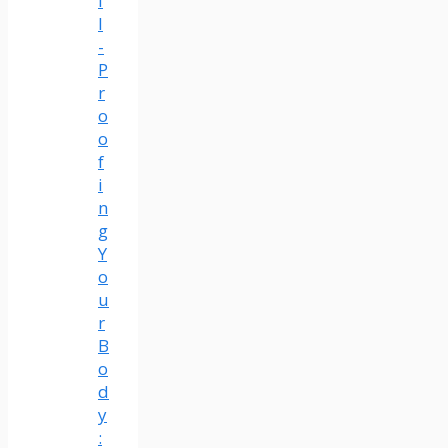
l
l
-
P
r
o
o
f
i
n
g
Y
o
u
r
B
o
d
y
: