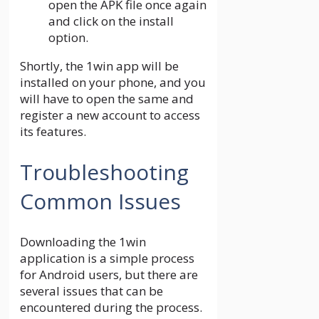
open the APK file once again
and click on the install
option.
Shortly, the 1win app will be
installed on your phone, and you
will have to open the same and
register a new account to access
its features.
Troubleshooting
Common Issues
Downloading the 1win
application is a simple process
for Android users, but there are
several issues that can be
encountered during the process.