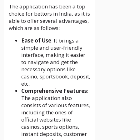
The application has been a top
choice for bettors in India, as it is
able to offer several advantages,
which are as follows:
Ease of Use
: It brings a
simple and user-friendly
interface, making it easier
to navigate and get the
necessary options like
casino, sportsbook, deposit,
etc.
Comprehensive Features
:
The application also
consists of various features,
including the ones of
official websites like
casinos, sports options,
instant deposits, customer