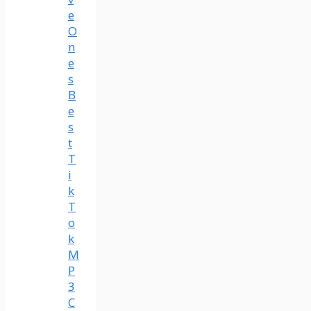
e
O
n
e
s
B
e
s
t
T
i
k
T
o
k
M
P
3
C