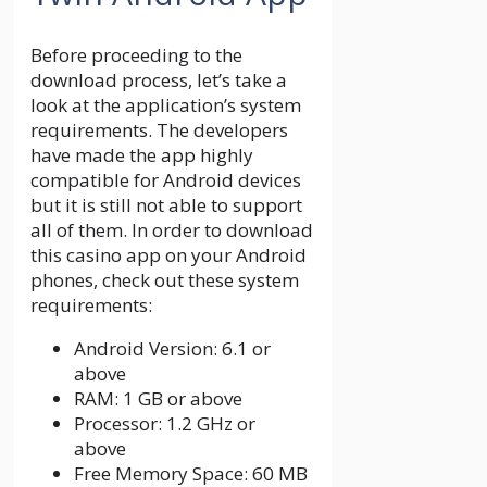
Before proceeding to the
download process, let’s take a
look at the application’s system
requirements. The developers
have made the app highly
compatible for Android devices
but it is still not able to support
all of them. In order to download
this casino app on your Android
phones, check out these system
requirements:
Android Version: 6.1 or
above
RAM: 1 GB or above
Processor: 1.2 GHz or
above
Free Memory Space: 60 MB