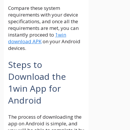
Compare these system
requirements with your device
specifications, and once all the
requirements are met, you can
instantly proceed to
1win
download APK
on your Android
devices.
Steps to
Download the
1win App for
Android
The process of downloading the
app on Android is simple, and