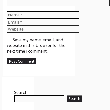
Name
Email
Website
Save my name, email, and
website in this browser for the
next time I comment.
Search
Search