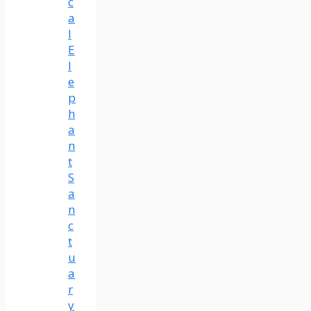
c
a
l
E
l
e
p
h
a
n
t
S
a
n
c
t
u
a
r
y