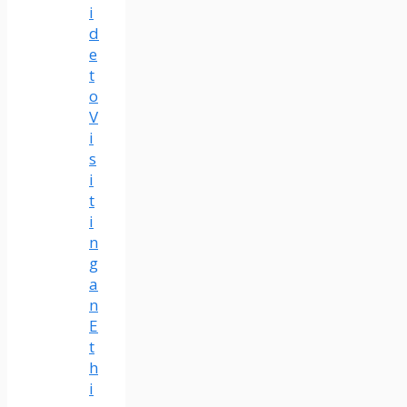
i
d
e
t
o
V
i
s
i
t
i
n
g
a
n
E
t
h
i