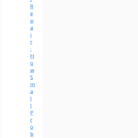
R
e
p
a
i
r
:
H
o
w
S
m
a
l
l
P
r
o
b