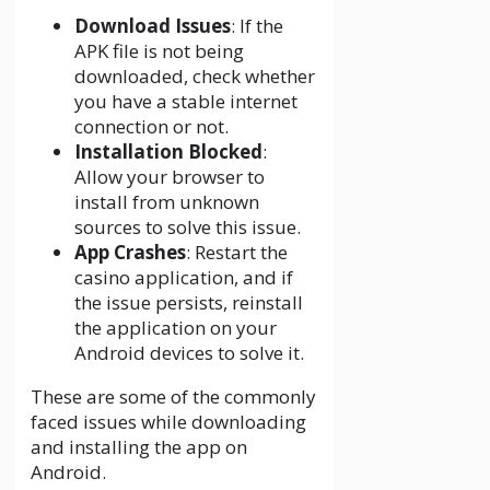
Download Issues
: If the
APK file is not being
downloaded, check whether
you have a stable internet
connection or not.
Installation Blocked
:
Allow your browser to
install from unknown
sources to solve this issue.
App Crashes
: Restart the
casino application, and if
the issue persists, reinstall
the application on your
Android devices to solve it.
These are some of the commonly
faced issues while downloading
and installing the app on
Android.