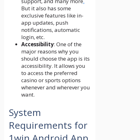
support, and many more
.
But it also has some
exclusive features like in-
app updates, push
notifications, automatic
login, etc.
Accessibility
: One of the
major reasons why you
should choose the app is its
accessibility. It allows you
to access the preferred
casino or sports options
whenever and wherever you
want.
System
Requirements for
1win Android App