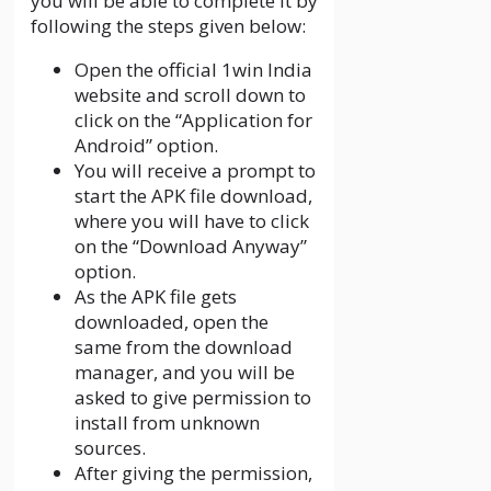
you will be able to complete it by
following the steps given below:
Open the official 1win India
website and scroll down to
click on the “Application for
Android” option.
You will receive a prompt to
start the APK file download,
where you will have to click
on the “Download Anyway”
option.
As the APK file gets
downloaded, open the
same from the download
manager, and you will be
asked to give permission to
install from unknown
sources.
After giving the permission,