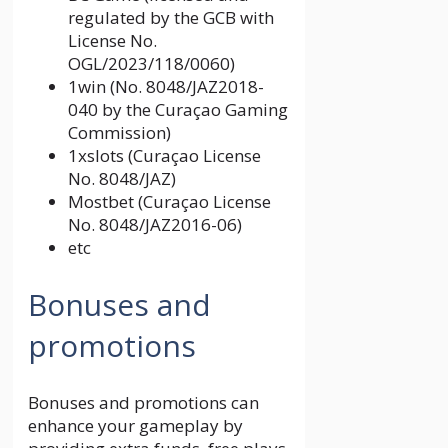
regulated by the GCB with
License No.
OGL/2023/118/0060)
1win (No. 8048/JAZ2018-
040 by the Curaçao Gaming
Commission)
1xslots (Curaçao License
No. 8048/JAZ)
Mostbet (Curaçao License
No. 8048/JAZ2016-06)
etc
Bonuses and
promotions
Bonuses and promotions can
enhance your gameplay by