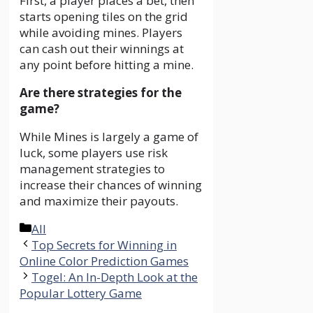
First, a player places a bet, then
starts opening tiles on the grid
while avoiding mines. Players
can cash out their winnings at
any point before hitting a mine.
Are there strategies for the
game?
While Mines is largely a game of
luck, some players use risk
management strategies to
increase their chances of winning
and maximize their payouts.
Categories
All
Top Secrets for Winning in
Online Color Prediction Games
Togel: An In-Depth Look at the
Popular Lottery Game