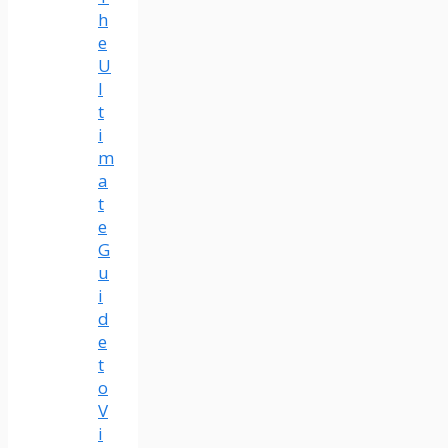
h
e
U
l
t
i
m
a
t
e
G
u
i
d
e
t
o
V
i