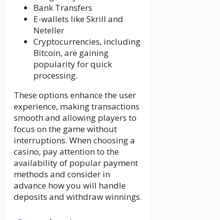
Bank Transfers
E-wallets like Skrill and
Neteller
Cryptocurrencies, including
Bitcoin, are gaining
popularity for quick
processing.
These options enhance the user
experience, making transactions
smooth and allowing players to
focus on the game without
interruptions. When choosing a
casino, pay attention to the
availability of popular payment
methods and consider in
advance how you will handle
deposits and withdraw winnings.