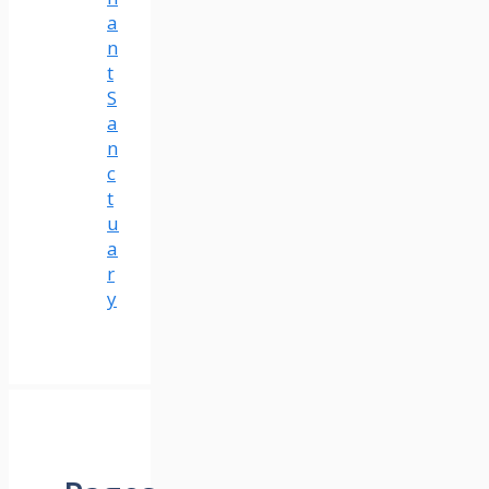
a
n
t
S
a
n
c
t
u
a
r
y