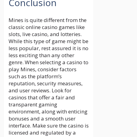
Conclusion
Mines is quite different from the
classic online casino games like
slots, live casino, and lotteries.
While this type of game might be
less popular, rest assured it is no
less exciting than any other
genre. When selecting a casino to
play Mines, consider factors
such as the platform’s
reputation, security measures,
and user reviews. Look for
casinos that offer a fair and
transparent gaming
environment, along with enticing
bonuses and a smooth user
interface. Make sure the casino is
licensed and regulated by a