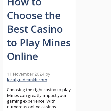
How to
Choose the
Best Casino
to Play Mines
Online
11 November 2024
by
localguideankit.com
Choosing the right casino to play
Mines can greatly impact your
gaming experience. With
numerous online casinos