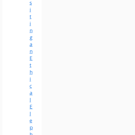
s
i
t
i
n
g
a
n
E
t
h
i
c
a
l
E
l
e
p
h