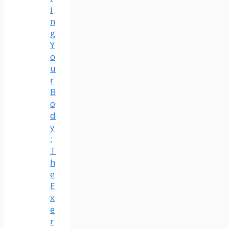
i
n
g
Y
o
u
r
B
o
d
y
:
T
h
e
E
x
e
r