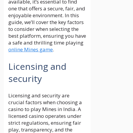
available, it’s essential to find
one that offers a secure, fair, and
enjoyable environment. In this
guide, we’ll cover the key factors
to consider when selecting the
best platform, ensuring you have
a safe and thrilling time playing
online Mines game
.
Licensing and
security
Licensing and security are
crucial factors when choosing a
casino to play Mines in India. A
licensed casino operates under
strict regulations, ensuring fair
play, transparency, and the