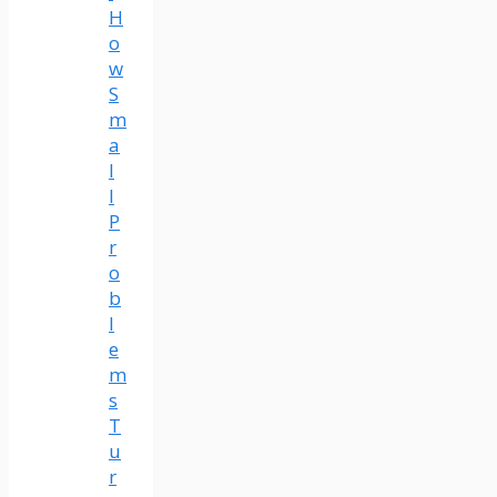
H
o
w
S
m
a
l
l
P
r
o
b
l
e
m
s
T
u
r