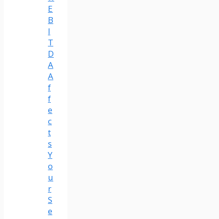
E
B
I
T
D
A
A
f
f
e
c
t
s
Y
o
u
r
S
e