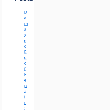
D
a
m
a
g
e
d
R
o
o
f
R
e
p
a
i
r
: