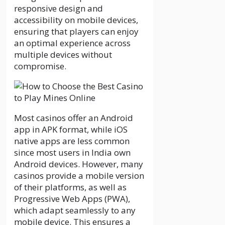
responsive design and
accessibility on mobile devices,
ensuring that players can enjoy
an optimal experience across
multiple devices without
compromise.
Most casinos offer an Android
app in APK format, while iOS
native apps are less common
since most users in India own
Android devices. However, many
casinos provide a mobile version
of their platforms, as well as
Progressive Web Apps (PWA),
which adapt seamlessly to any
mobile device. This ensures a