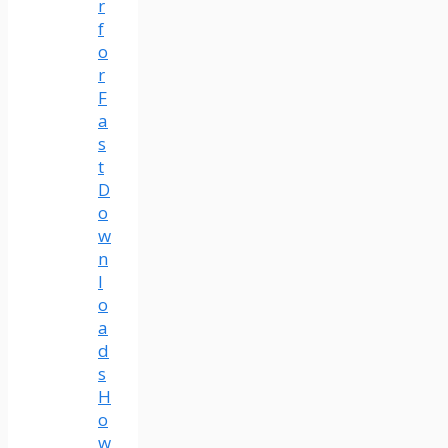
r
f
o
r
F
a
s
t
D
o
w
n
l
o
a
d
s
H
o
w