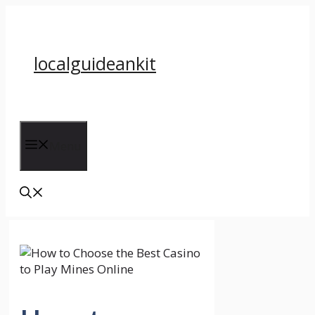
Skip
to
content
localguideankit
Menu