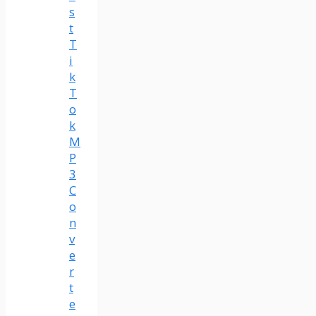
s
t
T
i
k
T
o
k
M
P
3
C
o
n
v
e
r
t
e