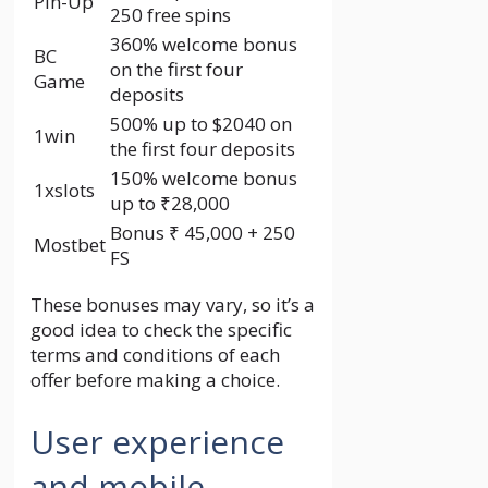
Pin-Up
250 free spins
360% welcome bonus
BC
on the first four
Game
deposits
500% up to $2040 on
1win
the first four deposits
150% welcome bonus
1xslots
up to ₹28,000
Bonus ₹ 45,000 + 250
Mostbet
FS
These bonuses may vary, so it’s a
good idea to check the specific
terms and conditions of each
offer before making a choice.
User experience
and mobile