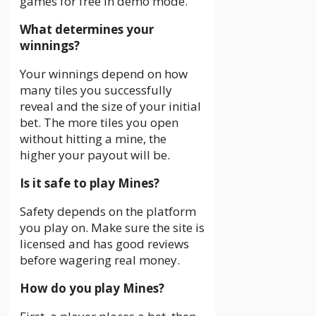
games for free in demo mode.
What determines your
winnings?
Your winnings depend on how
many tiles you successfully
reveal and the size of your initial
bet. The more tiles you open
without hitting a mine, the
higher your payout will be.
Is it safe to play Mines?
Safety depends on the platform
you play on. Make sure the site is
licensed and has good reviews
before wagering real money.
How do you play Mines?