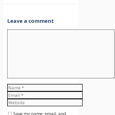
Leave a comment
Comment
Name
Email
Website
Save my name, email, and