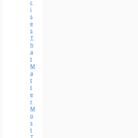
c
i
s
e
s
T
h
a
t
M
a
t
t
e
r
M
o
s
t
T