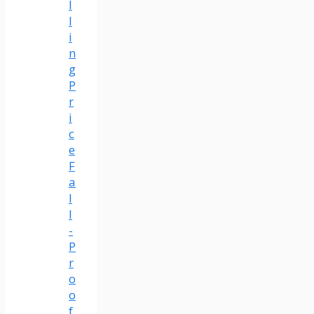
l
l
i
n
g
P
r
i
c
e
F
a
l
l
-
P
r
o
o
f