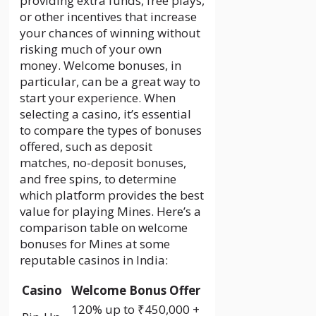
providing extra funds, free plays,
or other incentives that increase
your chances of winning without
risking much of your own
money. Welcome bonuses, in
particular, can be a great way to
start your experience. When
selecting a casino, it’s essential
to compare the types of bonuses
offered, such as deposit
matches, no-deposit bonuses,
and free spins, to determine
which platform provides the best
value for playing Mines. Here’s a
comparison table on welcome
bonuses for Mines at some
reputable casinos in India:
Casino
Welcome Bonus Offer
120% up to ₹450,000 +