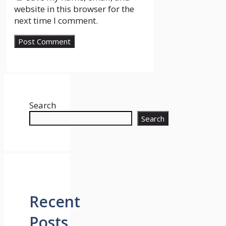
website in this browser for the
next time I comment.
Search
Search
Recent
Posts