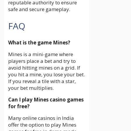
reputable authority to ensure
safe and secure gameplay.
FAQ
What is the game Mines?
Mines is a mini-game where
players place a bet and try to
avoid hitting mines on a grid. If
you hit a mine, you lose your bet.
If you reveal a tile with a star,
your bet multiplies.
Can I play Mines casino games
for free?
Many online casinos in India
offer the option to play Mines