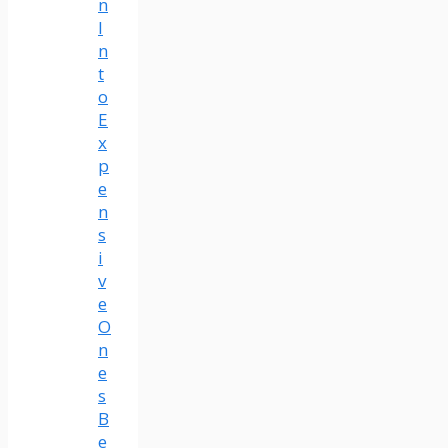
n
I
n
t
o
E
x
p
e
n
s
i
v
e
O
n
e
s
B
e