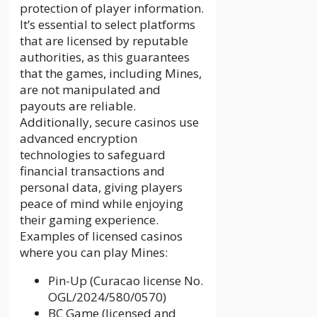
protection of player information.
It’s essential to select platforms
that are licensed by reputable
authorities, as this guarantees
that the games, including Mines,
are not manipulated and
payouts are reliable.
Additionally, secure casinos use
advanced encryption
technologies to safeguard
financial transactions and
personal data, giving players
peace of mind while enjoying
their gaming experience.
Examples of licensed casinos
where you can play Mines:
Pin-Up (Curacao license No.
OGL/2024/580/0570)
BC Game (licensed and