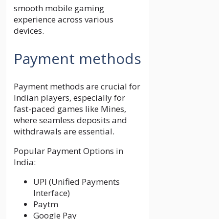
smooth mobile gaming
experience across various
devices.
Payment methods
Payment methods are crucial for
Indian players, especially for
fast-paced games like Mines,
where seamless deposits and
withdrawals are essential.
Popular Payment Options in
India:
UPI (Unified Payments
Interface)
Paytm
Google Pay