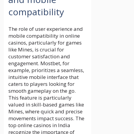
compatibility
The role of user experience and
mobile compatibility in online
casinos, particularly for games
like Mines, is crucial for
customer satisfaction and
engagement. Mostbet, for
example, prioritizes a seamless,
intuitive mobile interface that
caters to players looking for
smooth gameplay on the go.
This feature is particularly
valued in skill-based games like
Mines, where quick and precise
movements impact success. The
top online casinos in India
recognize the importance of