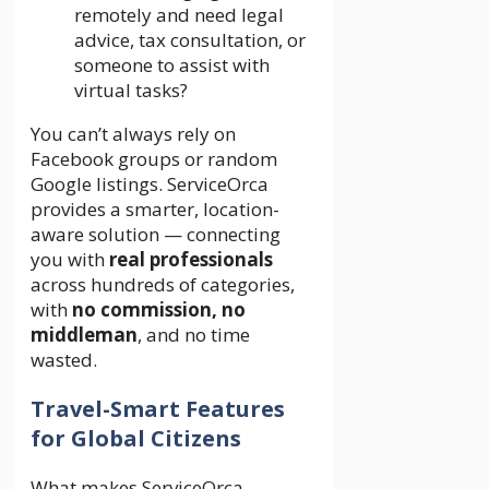
remotely and need legal
advice, tax consultation, or
someone to assist with
virtual tasks?
You can’t always rely on
Facebook groups or random
Google listings. ServiceOrca
provides a smarter, location-
aware solution — connecting
you with
real professionals
across hundreds of categories,
with
no commission, no
middleman
, and no time
wasted.
Travel-Smart Features
for Global Citizens
What makes ServiceOrca