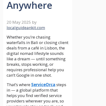
Anywhere
20 May 2025
by
localguideankit.com
Whether you’re chasing
waterfalls in Bali or closing client
deals from a café in Lisbon, the
digital nomad lifestyle sounds
like a dream — until something
breaks, stops working, or
requires professional help you
can’t Google in one shot.
That’s where
ServiceOrca
steps
in — a global platform that
helps you find verified service
providers wherever you are, so