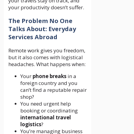
your travels stay on track, and
your productivity doesn’t suffer.
The Problem No One
Talks About: Everyday
Services Abroad
Remote work gives you freedom,
but it also comes with logistical
headaches. What happens when:
Your
phone breaks
in a
foreign country and you
can’t find a reputable repair
shop?
You need urgent help
booking or coordinating
international travel
logistics
?
You’re managing business