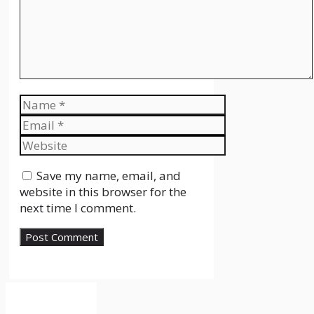
Name
Email
Website
Save my name, email, and
website in this browser for the
next time I comment.