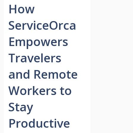
How
ServiceOrca
Empowers
Travelers
and Remote
Workers to
Stay
Productive