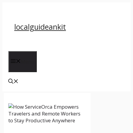
Skip
to
content
localguideankit
Menu