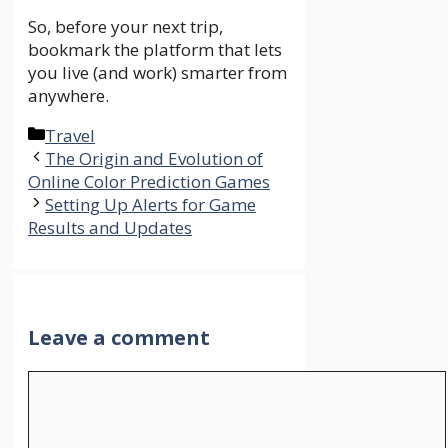
So, before your next trip,
bookmark the platform that lets
you live (and work) smarter from
anywhere.
Categories
Travel
The Origin and Evolution of
Online Color Prediction Games
Setting Up Alerts for Game
Results and Updates
Leave a comment
Comment