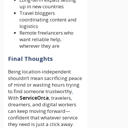
up in new countries
Travel bloggers
coordinating content and
logistics
Remote freelancers who
want reliable help,
wherever they are
Final Thoughts
Being location-independent
shouldn’t mean sacrificing peace
of mind or wasting hours trying
to find someone trustworthy
.
With
ServiceOrca
, travelers,
dreamers, and digital workers
can keep moving forward—
confident that whatever service
they need is just a click away.