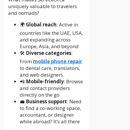
uniquely valuable to travelers
and nomads?
🌍
Global reach
: Active in
countries like the UAE, USA,
and expanding across
Europe, Asia, and beyond
🛠️
Diverse categories
:
From
mobile phone repair
to dental care, translators,
and web designers
📲
Mobile-friendly
: Browse
and contact providers
directly on the go
💼
Business support
: Need
to find a co-working space,
accountant, or designer
while abroad? It’s all there