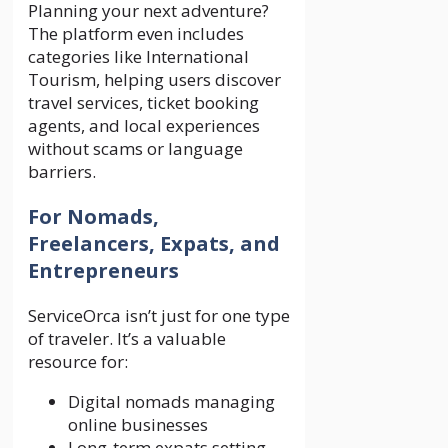
Planning your next adventure?
The platform even includes
categories like International
Tourism, helping users discover
travel services, ticket booking
agents, and local experiences
without scams or language
barriers.
For Nomads,
Freelancers, Expats, and
Entrepreneurs
ServiceOrca isn’t just for one type
of traveler. It’s a valuable
resource for:
Digital nomads managing
online businesses
Long-term expats setting