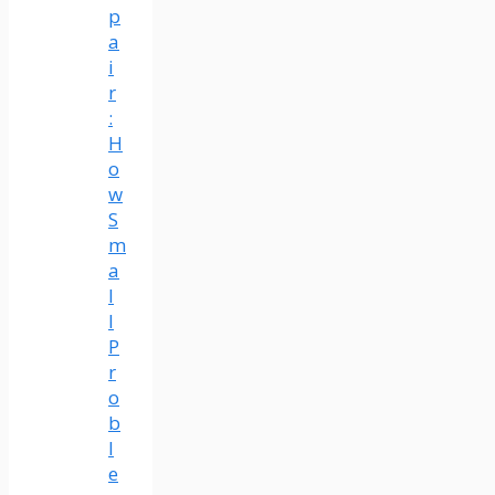
p
a
i
r
:
H
o
w
S
m
a
l
l
P
r
o
b
l
e