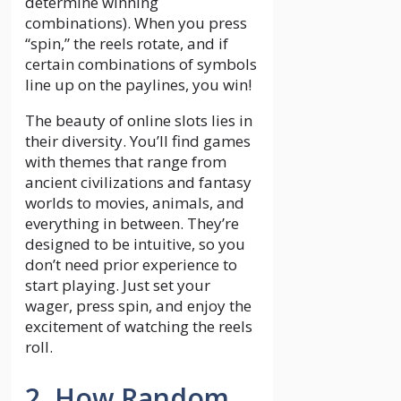
determine winning
combinations). When you press
“spin,” the reels rotate, and if
certain combinations of symbols
line up on the paylines, you win!
The beauty of online slots lies in
their diversity. You’ll find games
with themes that range from
ancient civilizations and fantasy
worlds to movies, animals, and
everything in between. They’re
designed to be intuitive, so you
don’t need prior experience to
start playing. Just set your
wager, press spin, and enjoy the
excitement of watching the reels
roll.
2. How Random