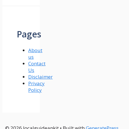
Pages
About
us
Contact
Us
Disclaimer
Privacy
Policy
© 2026 localguideankit
• Built with
GeneratePress