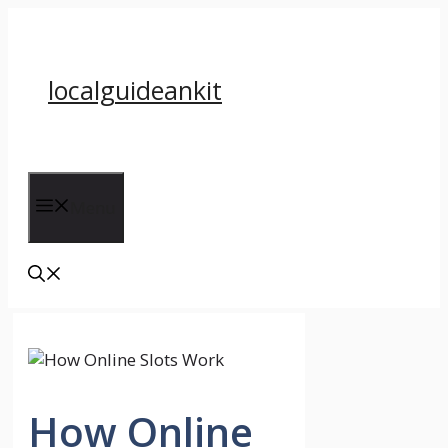
Skip
to
content
localguideankit
Menu
How Online