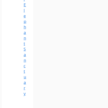
E
l
e
p
h
a
n
t
S
a
n
c
t
u
a
r
y