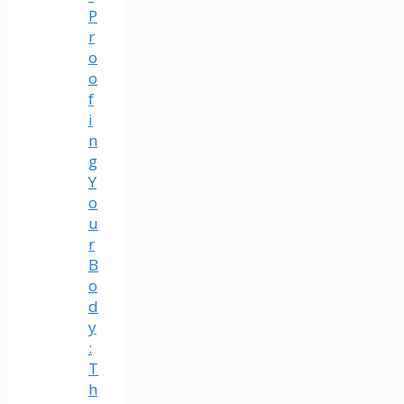
P
r
o
o
f
i
n
g
Y
o
u
r
B
o
d
y
:
T
h