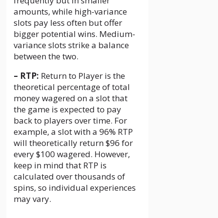
frequently but in smaller
amounts, while high-variance
slots pay less often but offer
bigger potential wins. Medium-
variance slots strike a balance
between the two.
– RTP:
Return to Player is the
theoretical percentage of total
money wagered on a slot that
the game is expected to pay
back to players over time. For
example, a slot with a 96% RTP
will theoretically return $96 for
every $100 wagered. However,
keep in mind that RTP is
calculated over thousands of
spins, so individual experiences
may vary.