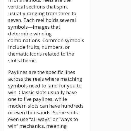
vertical sections that spin,
usually ranging from three to
seven. Each reel holds several
symbols—images that
determine winning
combinations. Common symbols
include fruits, numbers, or
thematic icons related to the
slot’s theme.
Paylines are the specific lines
across the reels where matching
symbols need to land for you to
win. Classic slots usually have
one to five paylines, while
modern slots can have hundreds
or even thousands. Some slots
even use “all ways” or “ways to
win” mechanics, meaning