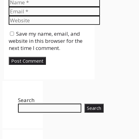
Name
Email
Website
Save my name, email, and
website in this browser for the
next time I comment.
Search
Search