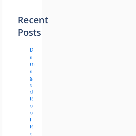
Recent
Posts
D
a
m
a
g
e
d
R
o
o
f
R
e