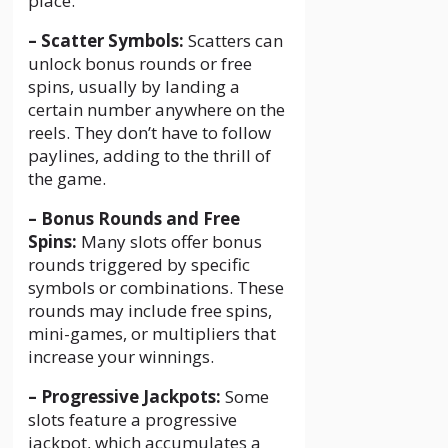
place.
– Scatter Symbols:
Scatters can
unlock bonus rounds or free
spins, usually by landing a
certain number anywhere on the
reels. They don’t have to follow
paylines, adding to the thrill of
the game.
– Bonus Rounds and Free
Spins:
Many slots offer bonus
rounds triggered by specific
symbols or combinations. These
rounds may include free spins,
mini-games, or multipliers that
increase your winnings.
– Progressive Jackpots:
Some
slots feature a progressive
jackpot, which accumulates a