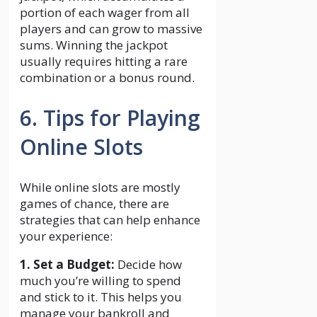
portion of each wager from all
players and can grow to massive
sums. Winning the jackpot
usually requires hitting a rare
combination or a bonus round.
6. Tips for Playing
Online Slots
While online slots are mostly
games of chance, there are
strategies that can help enhance
your experience:
1. Set a Budget:
Decide how
much you’re willing to spend
and stick to it. This helps you
manage your bankroll and