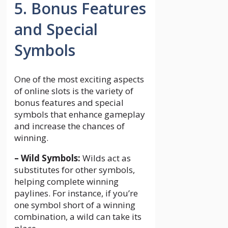
5. Bonus Features
and Special
Symbols
One of the most exciting aspects
of online slots is the variety of
bonus features and special
symbols that enhance gameplay
and increase the chances of
winning.
– Wild Symbols:
Wilds act as
substitutes for other symbols,
helping complete winning
paylines. For instance, if you’re
one symbol short of a winning
combination, a wild can take its