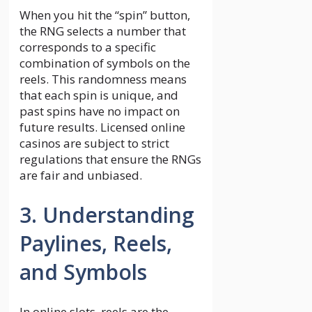
When you hit the “spin” button,
the RNG selects a number that
corresponds to a specific
combination of symbols on the
reels. This randomness means
that each spin is unique, and
past spins have no impact on
future results. Licensed online
casinos are subject to strict
regulations that ensure the RNGs
are fair and unbiased.
3. Understanding
Paylines, Reels,
and Symbols
In online slots, reels are the