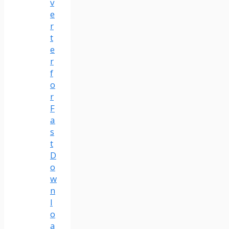
v
e
r
t
e
r
f
o
r
F
a
s
t
D
o
w
n
l
o
a