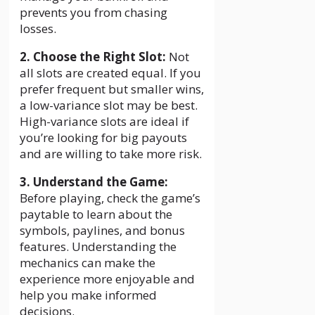
prevents you from chasing
losses.
2. Choose the Right Slot:
Not
all slots are created equal. If you
prefer frequent but smaller wins,
a low-variance slot may be best.
High-variance slots are ideal if
you’re looking for big payouts
and are willing to take more risk.
3. Understand the Game:
Before playing, check the game’s
paytable to learn about the
symbols, paylines, and bonus
features. Understanding the
mechanics can make the
experience more enjoyable and
help you make informed
decisions.