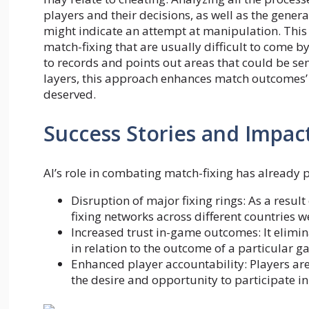
players and their decisions, as well as the genera
might indicate an attempt at manipulation. This m
match-fixing that are usually difficult to come b
to records and points out areas that could be se
layers, this approach enhances match outcomes’ re
deserved.
Success Stories and Impac
AI’s role in combating match-fixing has already p
Disruption of major fixing rings: As a result
fixing networks across different countries 
Increased trust in-game outcomes: It elimi
in relation to the outcome of a particular 
Enhanced player accountability: Players are
the desire and opportunity to participate in