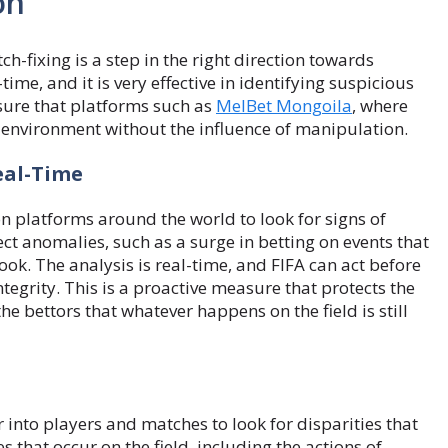
on
ch-fixing is a step in the right direction towards
time, and it is very effective in identifying suspicious
sure that platforms such as
MelBet Mongoila
, where
r environment without the influence of manipulation.
eal-Time
n platforms around the world to look for signs of
ct anomalies, such as a surge in betting on events that
ok. The analysis is real-time, and FIFA can act before
tegrity. This is a proactive measure that protects the
the bettors that whatever happens on the field is still
r into players and matches to look for disparities that
s that occur on the field, including the actions of