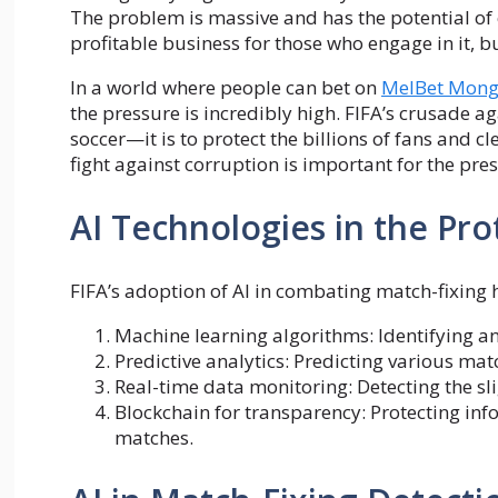
The problem is massive and has the potential of c
profitable business for those who engage in it, bu
In a world where people can bet on
MelBet Mong
the pressure is incredibly high. FIFA’s crusade a
soccer—it is to protect the billions of fans and 
fight against corruption is important for the prese
AI Technologies in the Pro
FIFA’s adoption of AI in combating match-fixing h
Machine learning algorithms: Identifying a
Predictive analytics: Predicting various mat
Real-time data monitoring: Detecting the sli
Blockchain for transparency: Protecting in
matches.