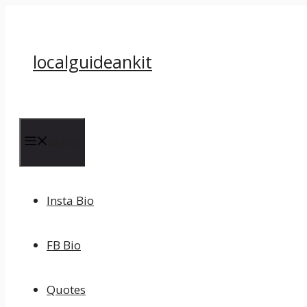
Skip
to
content
localguideankit
Menu
Insta Bio
FB Bio
Quotes