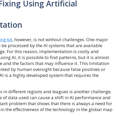
tation
ing kit
, however, is not without challenges. One major
o be processed by the AI systems that are available
ge. For this reason, implementation is costly and
ing AI, it is possible to find patterns, but it is almost
 and the factors that may influence it. This limitation
ted by human oversight because false positives or
 AI is a highly developed system that requires the
s in different regions and leagues is another challenge.
pe of data used can cause a shift in AI performance and
stant problem that shows that there is always a need for
n the effectiveness of the technology in the global map