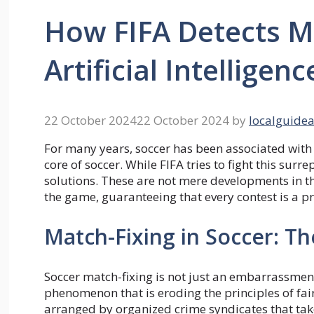
How FIFA Detects M
Artificial Intelligenc
22 October 2024
22 October 2024
by
localguide
For many years, soccer has been associated with m
core of soccer. While FIFA tries to fight this surr
solutions. These are not mere developments in the 
the game, guaranteeing that every contest is a pro
Match-Fixing in Soccer: T
Soccer match-fixing is not just an embarrassment 
phenomenon that is eroding the principles of fa
arranged by organized crime syndicates that take