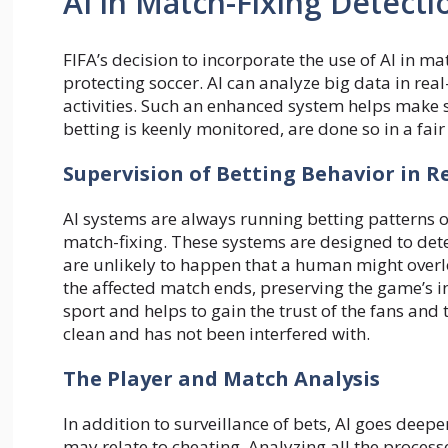
AI in Match-Fixing Detecti
FIFA’s decision to incorporate the use of AI in mat
protecting soccer. AI can analyze big data in real-
activities. Such an enhanced system helps make 
betting is keenly monitored, are done so in a fai
Supervision of Betting Behavior in R
AI systems are always running betting patterns o
match-fixing. These systems are designed to dete
are unlikely to happen that a human might overlo
the affected match ends, preserving the game’s in
sport and helps to gain the trust of the fans and 
clean and has not been interfered with.
The Player and Match Analysis
In addition to surveillance of bets, AI goes deepe
may relate to cheating. Analyzing all the processe