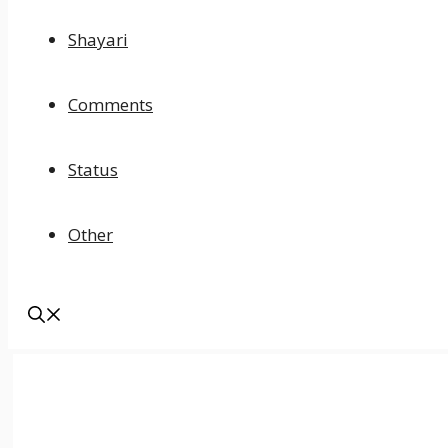
Shayari
Comments
Status
Other