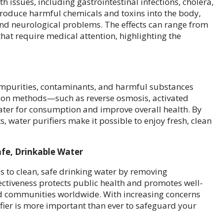
 issues, including gastrointestinal infections, cholera,
roduce harmful chemicals and toxins into the body,
and neurological problems. The effects can range from
hat require medical attention, highlighting the
impurities, contaminants, and harmful substances
tion methods—such as reverse osmosis, activated
ater for consumption and improve overall health. By
, water purifiers make it possible to enjoy fresh, clean
Safe, Drinkable Water
ess to clean, safe drinking water by removing
ctiveness protects public health and promotes well-
d communities worldwide. With increasing concerns
ifier is more important than ever to safeguard your