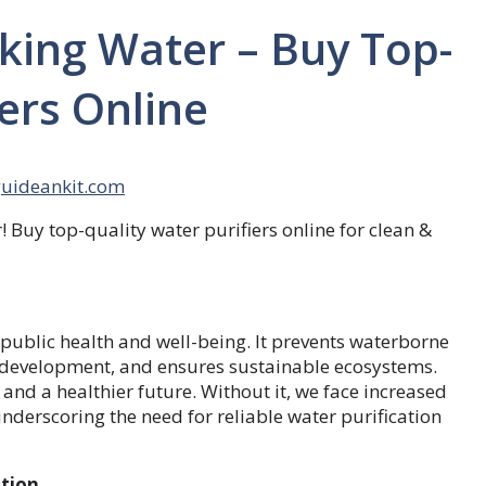
nking Water – Buy Top-
ers Online
guideankit.com
 Buy top-quality water purifiers online for clean &
r public health and well-being. It prevents waterborne
 development, and ensures sustainable ecosystems.
 and a healthier future. Without it, we face increased
nderscoring the need for reliable water purification
ution