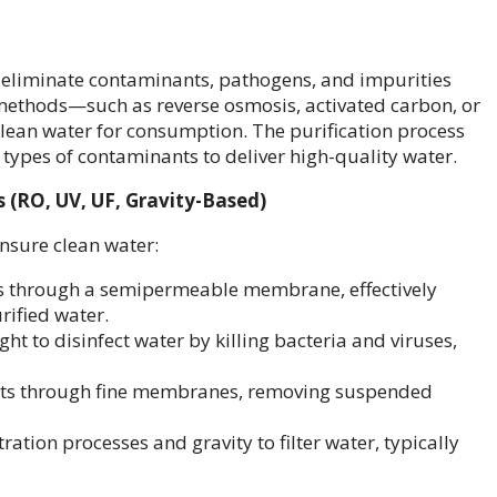
o eliminate contaminants, pathogens, and impurities
 methods—such as reverse osmosis, activated carbon, or
clean water for consumption. The purification process
t types of contaminants to deliver high-quality water.
s (RO, UV, UF, Gravity-Based)
nsure clean water:
s through a semipermeable membrane, effectively
rified water.
light to disinfect water by killing bacteria and viruses,
nts through fine membranes, removing suspended
ltration processes and gravity to filter water, typically