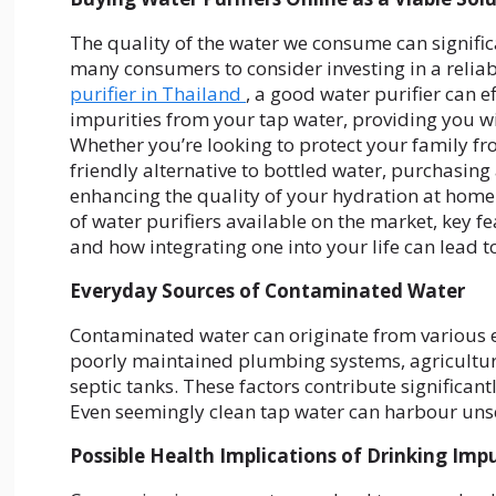
The quality of the water we consume can signific
many consumers to consider investing in a reliab
purifier in Thailand
, a good water purifier can 
impurities from your tap water, providing you w
Whether you’re looking to protect your family fr
friendly alternative to bottled water, purchasing
enhancing the quality of your hydration at home. 
of water purifiers available on the market, key 
and how integrating one into your life can lead t
Everyday Sources of Contaminated Water
Contaminated water can originate from various e
poorly maintained plumbing systems, agricultura
septic tanks. These factors contribute significan
Even seemingly clean tap water can harbour unse
Possible Health Implications of Drinking Imp