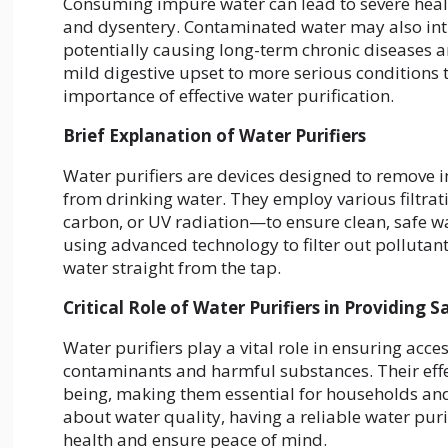
Consuming impure water can lead to severe health
and dysentery. Contaminated water may also int
potentially causing long-term chronic diseases 
mild digestive upset to more serious conditions t
importance of effective water purification.
Brief Explanation of Water Purifiers
Water purifiers are devices designed to remove 
from drinking water. They employ various filtra
carbon, or UV radiation—to ensure clean, safe w
using advanced technology to filter out pollutants
water straight from the tap.
Critical Role of Water Purifiers in Providing 
Water purifiers play a vital role in ensuring acc
contaminants and harmful substances. Their effe
being, making them essential for households an
about water quality, having a reliable water pur
health and ensure peace of mind.