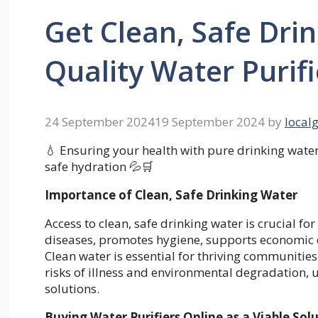
Get Clean, Safe Dri
Quality Water Purifi
24 September 2024
19 September 2024
by
local
💧 Ensuring your health with pure drinking water!
safe hydration 💦🛒
Importance of Clean, Safe Drinking Water
Access to clean, safe drinking water is crucial fo
diseases, promotes hygiene, supports economic
Clean water is essential for thriving communities
risks of illness and environmental degradation, u
solutions.
Buying Water Purifiers Online as a Viable Sol