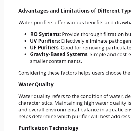
Advantages and Limitations of Different Type
Water purifiers offer various benefits and drawb
RO Systems
: Provide thorough filtration b
UV Purifiers
: Effectively eliminate pathoge
UF Purifiers
: Good for removing particulat
Gravity-Based Systems
: Simple and cost-
smaller contaminants.
Considering these factors helps users choose the b
Water Quality
Water quality refers to the condition of water, d
characteristics. Maintaining high water quality i
and overall environmental balance in aquatic en
helps determine which purifier will best address 
Purification Technology