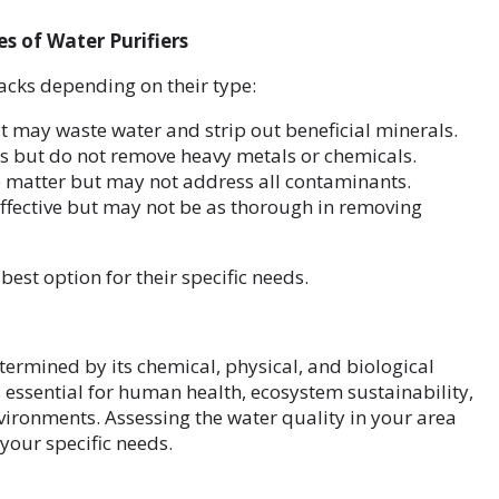
s of Water Purifiers
acks depending on their type:
ut may waste water and strip out beneficial minerals.
ns but do not remove heavy metals or chemicals.
e matter but may not address all contaminants.
effective but may not be as thorough in removing
est option for their specific needs.
etermined by its chemical, physical, and biological
s essential for human health, ecosystem sustainability,
vironments. Assessing the water quality in your area
your specific needs.