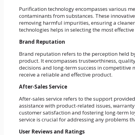
Purification technology encompasses various me
contaminants from substances. These innovative 
removing harmful impurities, ensuring a cleaner
technologies helps in selecting the most effective 
Brand Reputation
Brand reputation refers to the perception held
product. It encompasses trustworthiness, quality
decisions and long-term success in competitive
receive a reliable and effective product.
After-Sales Service
After-sales service refers to the support provide
assistance with product-related issues, warrant
customer satisfaction and fostering long-term lo
service is crucial for addressing any problems th
User Reviews and Ratings