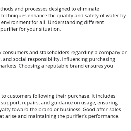
thods and processes designed to eliminate
techniques enhance the quality and safety of water by
 environment for all. Understanding different
purifier for your situation.
 by consumers and stakeholders regarding a company or
, and social responsibility, influencing purchasing
 markets. Choosing a reputable brand ensures you
d to customers following their purchase. It includes
y support, repairs, and guidance on usage, ensuring
yalty toward the brand or business. Good after-sales
at arise and maintaining the purifier’s performance.