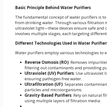
Basic Principle Behind Water Purifiers
The fundamental concept of water purifiers is t
from drinking water. Through various filtration
ultraviolet light—these devices ensure safe and 
involves multiple stages, each targeting differen
Different Technologies Used in Water Purifier
Water purifiers employ various technologies to e
Reverse Osmosis (RO)
: Removes impuritie
filtering out contaminants and providing pu
Ultraviolet (UV) Purifiers
: Use ultraviolet 
ensuring pathogen-free water.
Ultrafiltration (UF)
: Separates contamina
particles and microorganisms.
Gravity-Based Purifiers
: Rely on natural fi
using multiple layers of filtration media.