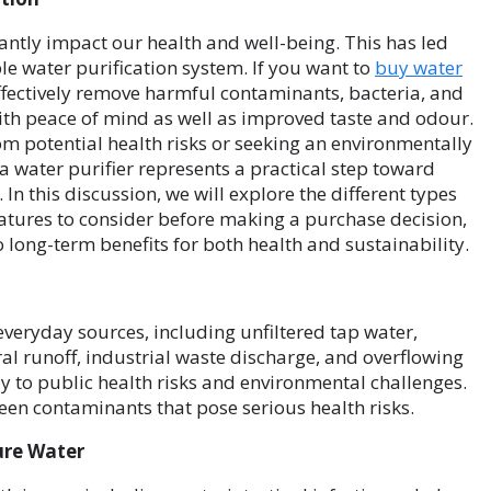
antly impact our health and well-being. This has led
le water purification system. If you want to
buy water
effectively remove harmful contaminants, bacteria, and
ith peace of mind as well as improved taste and odour.
om potential health risks or seeking an environmentally
 a water purifier represents a practical step toward
In this discussion, we will explore the different types
features to consider before making a purchase decision,
o long-term benefits for both health and sustainability.
veryday sources, including unfiltered tap water,
l runoff, industrial waste discharge, and overflowing
tly to public health risks and environmental challenges.
en contaminants that pose serious health risks.
ure Water